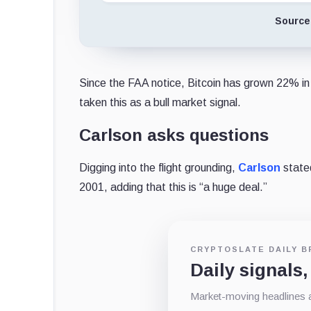
Source
Since the FAA notice, Bitcoin has grown 22% in 
taken this as a bull market signal.
Carlson asks questions
Digging into the flight grounding,
Carlson
stated
2001, adding that this is “a huge deal.”
CRYPTOSLATE DAILY B
Daily signals,
Market-moving headlines an