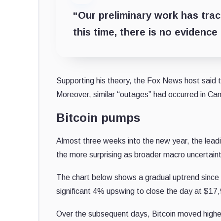
“Our preliminary work has trac
this time, there is no evidence
Supporting his theory, the Fox News host said
Moreover, similar “outages” had occurred in Can
Bitcoin pumps
Almost three weeks into the new year, the lead
the more surprising as broader macro uncertaint
The chart below shows a gradual uptrend since
significant 4% upswing to close the day at $17
Over the subsequent days, Bitcoin moved higher