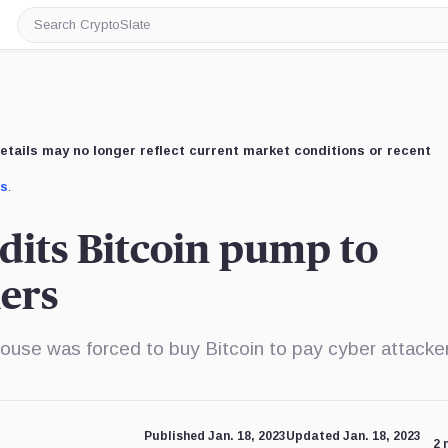
Search
CryptoSlate
etails may no longer reflect current market conditions or recent
us
.
dits Bitcoin pump to
ers
ouse was forced to buy Bitcoin to pay cyber attacke
Published Jan. 18, 2023
Updated Jan. 18, 2023
2 