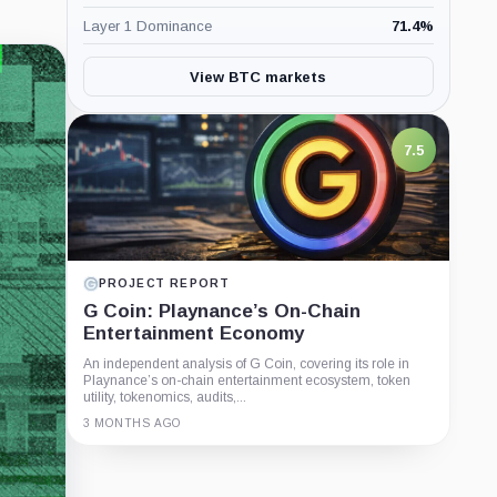
Layer 1 Dominance
71.4
%
View BTC markets
7.5
PROJECT REPORT
G Coin: Playnance’s On-Chain
Entertainment Economy
An independent analysis of G Coin, covering its role in
Playnance’s on-chain entertainment ecosystem, token
utility, tokenomics, audits,...
3 MONTHS AGO
Guide
Review
Report