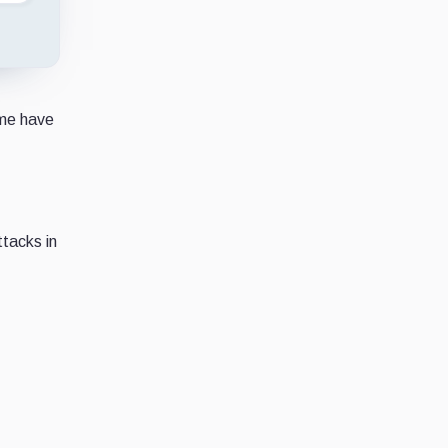
ome have
ttacks in