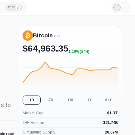
/
TYPE
Light
Mode
Bitcoin
BTC
$
64,963.35
1.10%
(24H)
+1.10%
(24H)
1D
7D
1M
1Y
ALL
rs to
Market Cap
$
1.3T
24H Volume
$
21.74B
Circulating Supply
20.07M
min read