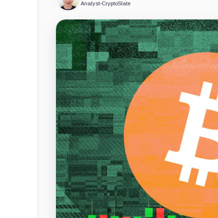
Analyst
•
CryptoSlate