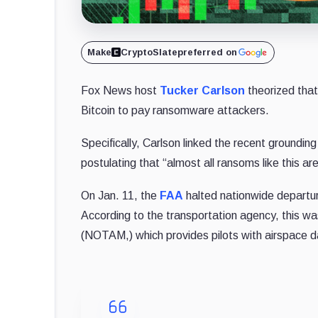
Make
CryptoSlate
preferred on
Fox News host
Tucker Carlson
theorized that
Bitcoin to pay ransomware attackers.
Specifically, Carlson linked the recent grounding
postulating that “almost all ransoms like this are
On Jan. 11, the
FAA
halted nationwide departur
According to the transportation agency, this wa
(NOTAM,) which provides pilots with airspace d