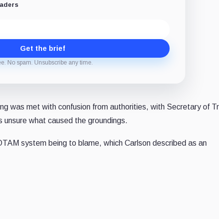
eaders
Get the brief
ee. No spam. Unsubscribe any time.
ng was met with confusion from authorities, with Secretary of T
as unsure what caused the groundings.
 NOTAM system being to blame, which Carlson described as an