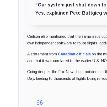
“Our system just shut down for 
Yes, explained Pete Buttgieg wi
Carlson also mentioned that the same issue occu
own independent software to route flights, addi
A statement from
Canadian officials
on the m
and that it was unrelated to the earlier U.S. N
Going deeper, the Fox News host pointed out tha
Day, leading to thousands of flights being re-ro