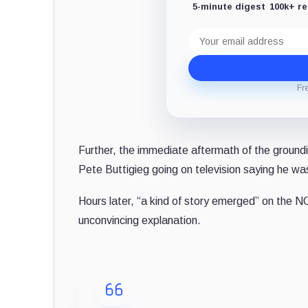
5-minute digest
100k+ r
Email
address
Fr
Further, the immediate aftermath of the groundi
Pete Buttigieg going on television saying he w
Hours later, “a kind of story emerged” on the
unconvincing explanation.