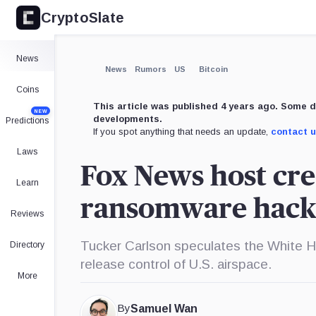
CryptoSlate
News
News
Rumors
US
Bitcoin
Coins
This article was published 4 years ago. Some d
NEW
developments.
Predictions
If you spot anything that needs an update,
contact 
Laws
Fox News host cre
Learn
ransomware hack
Reviews
Tucker Carlson speculates the White H
Directory
release control of U.S. airspace.
More
By
Samuel Wan