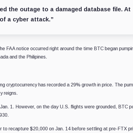
ed the outage to a damaged database file. At
 of a cyber attack.”
 the FAA notice occurred right around the time BTC began pumpi
ada and the Philipines.
ing cryptocurrency has recorded a 29% growth in price. The pump
y reigns.
 Jan. 1. However, on the day U.S. flights were grounded, BTC p
,930.
 to recapture $20,000 on Jan. 14 before settling at pre-FTX pr