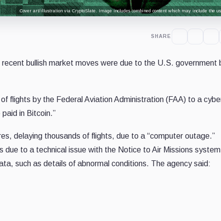
Cover art/illustration via CryptoSlate. Image includes combined content which may include the use
SHARE
 recent bullish market moves were due to the U.S. government 
 of flights by the Federal Aviation Administration (FAA) to a cybe
 paid in Bitcoin.”
es, delaying thousands of flights, due to a “computer outage.”
s due to a technical issue with the Notice to Air Missions system
ata, such as details of abnormal conditions. The agency said: