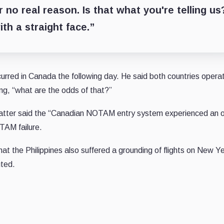
no real reason. Is that what you're telling us
th a straight face.”
rred in Canada the following day. He said both countries operat
ng, “what are the odds of that?”
atter said the “Canadian NOTAM entry system experienced an 
OTAM failure.
t the Philippines also suffered a grounding of flights on New Ye
uted.