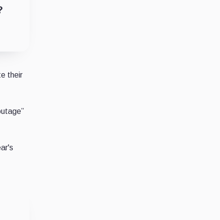
?
e their
outage”
ar's