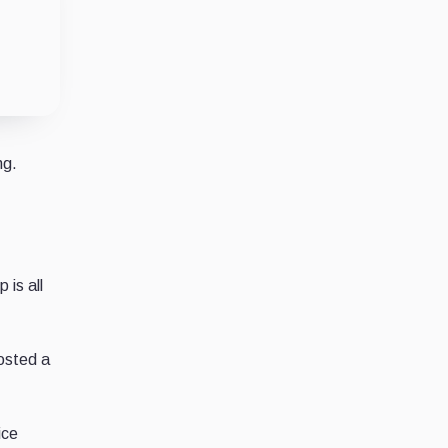
ng.
 is all
osted a
ice