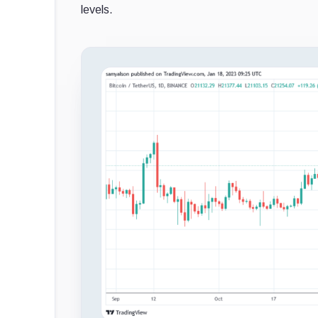
levels.