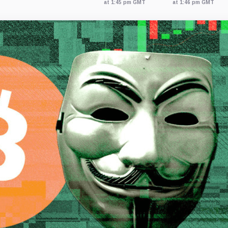
at 1:45 pm GMT
at 1:46 pm GMT