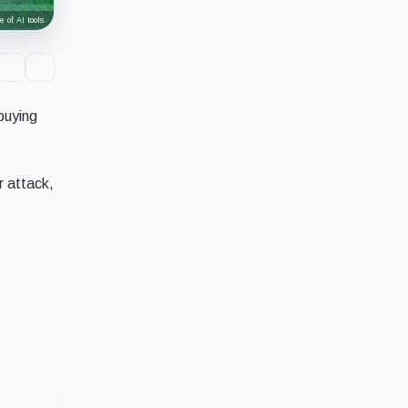
 of AI tools.
buying
r attack,