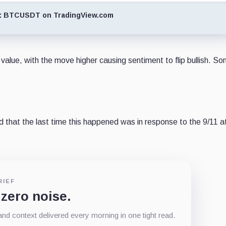
: BTCUSDT on TradingView.com
value, with the move higher causing sentiment to flip bullish. S
 that the last time this happened was in response to the 9/11 a
RIEF
 zero noise.
d context delivered every morning in one tight read.