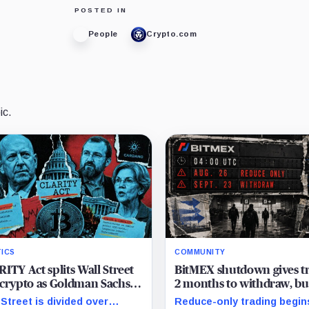
POSTED IN
People
Crypto.com
ic.
TICS
COMMUNITY
ITY Act splits Wall Street
BitMEX shutdown gives t
crypto as Goldman Sachs
2 months to withdraw, bu
ks with banks and Charles
active positions face an ea
 Street is divided over
Reduce-only trading begin