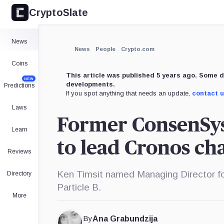
CryptoSlate
×
Expand
News
More about
News
People
Crypto.com
Coins
This article was published 5 years ago. Some d
NEW
developments.
Predictions
If you spot anything that needs an update,
contact 
Laws
Former ConsenSys
Learn
to lead Cronos cha
Reviews
Ken Timsit named Managing Director for
Directory
Particle B.
More
By
Ana Grabundzija