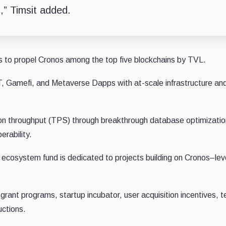
n,” Timsit added.
o propel Cronos among the top five blockchains by TVL.
, Gamefi, and Metaverse Dapps with at-scale infrastructure a
tion throughput (TPS) through breakthrough database optimizatio
erability.
n ecosystem fund is dedicated to projects building on Cronos–le
 grant programs, startup incubator, user acquisition incentives, t
uctions.