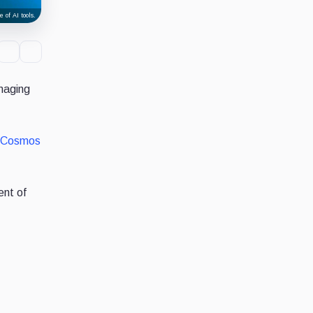
 of AI tools.
naging
Cosmos
ent of