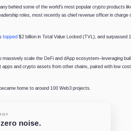
ny behind some of the world's most popular crypto products lik
dership roles, most recently as chief revenue officer in charge 
os
topped
$2 billion in Total Value Locked (TVL), and surpassed 1
o massively scale the DeFi and dApp ecosystem–leveraging buil
ort apps and crypto assets from other chains, paired with low cost
 became home to around 100 Web3 projects.
RIEF
 zero noise.