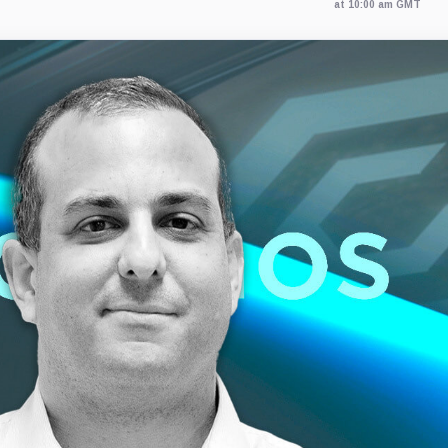
at 10:00 am GMT