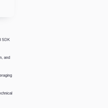
nd SDK
n, and
veraging
echnical