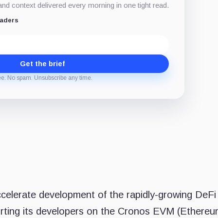
d context delivered every morning in one tight read.
eaders
Get the brief
ee. No spam. Unsubscribe any time.
ccelerate development of the rapidly-growing DeFi
ting its developers on the Cronos EVM (Ethere