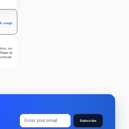
sible
 end
AI usage
dvice, nor
 Please do
urrencies.
Email
Subscribe
address
Subscribe
to