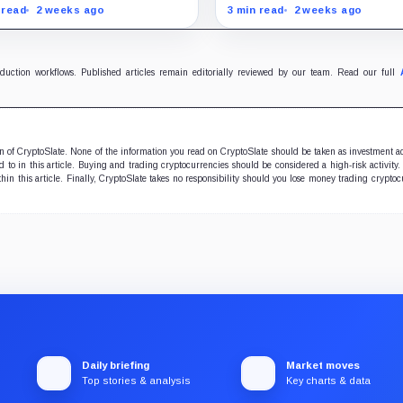
kinson backs Warren
deadline
lecoin rewards while
26, with forced closes pos
 read
2 weeks ago
3 min read
2 weeks ago
p’s crypto interests
before exchange services
licate efforts to secure the
Sept. 23.
cratic votes needed for
sage.
oduction workflows. Published articles remain editorially reviewed by our team. Read our full
ion of CryptoSlate. None of the information you read on CryptoSlate should be taken as investment a
to in this article. Buying and trading cryptocurrencies should be considered a high-risk activity.
hin this article. Finally, CryptoSlate takes no responsibility should you lose money trading cryptoc
Daily briefing
Market moves
Top stories & analysis
Key charts & data