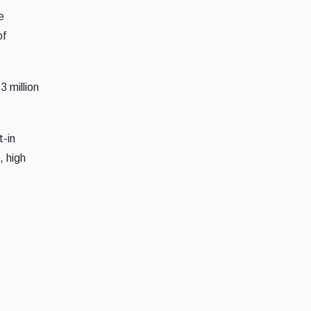
e
of
3 million
t-in
, high