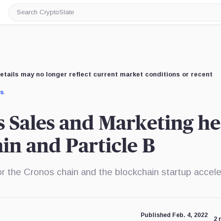
Search
CryptoSlate
etails may no longer reflect current market conditions or recent
us
.
 Sales and Marketing h
in and Particle B
 the Cronos chain and the blockchain startup accele
Published Feb. 4, 2022
2 