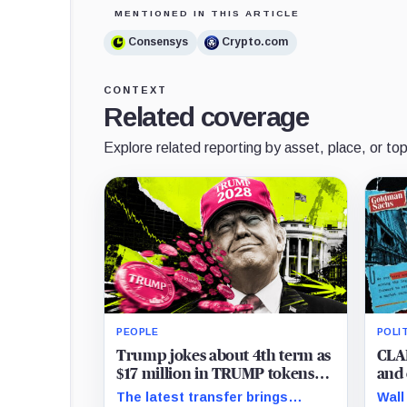
MENTIONED IN THIS ARTICLE
Consensys
Crypto.com
CONTEXT
Related coverage
Explore related reporting by asset, place, or top
PEOPLE
POLI
Trump jokes about 4th term as
CLAR
$17 million in TRUMP tokens
and 
move onto exchanges
brea
The latest transfer brings
Wall