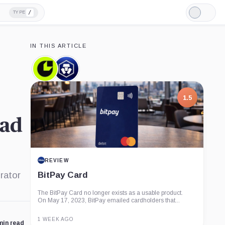
/
TYPE
Light
Mode
IN THIS ARTICLE
Consensys,
Crypto.com,
Company
Company
1.5
ead
REVIEW
rator
BitPay Card
The BitPay Card no longer exists as a usable product.
On May 17, 2023, BitPay emailed cardholders that...
1 WEEK AGO
min read