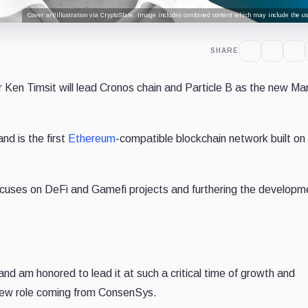
Cover art/illustration via CryptoSlate. Image includes combined content which may include the use
SHARE
Ken Timsit will lead Cronos chain and Particle B as the new Ma
and is the first
Ethereum
-compatible blockchain network built on
focuses on DeFi and Gamefi projects and furthering the developm
and am honored to lead it at such a critical time of growth and
 new role coming from ConsenSys.