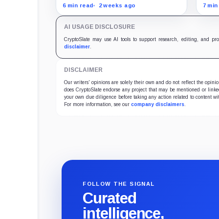
Hos
project-linked movements to
stab
6 min read
2 weeks ago
7 min
$172 million over five months as
Trum
the meme coin trades near
comp
AI USAGE DISCLOSURE
record lows.
Demo
pas
CryptoSlate may use AI tools to support research, editing, and pr
disclaimer
.
DISCLAIMER
Our writers' opinions are solely their own and do not reflect the opin
does CryptoSlate endorse any project that may be mentioned or linked 
your own due diligence before taking any action related to content wit
For more information, see our
company disclaimers
.
FOLLOW THE SIGNAL
Curated
intelligence,