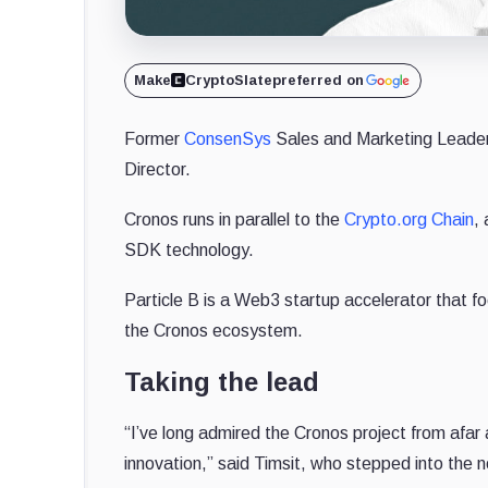
Make
CryptoSlate
preferred on
Former
ConsenSys
Sales and Marketing Leader 
Director.
Cronos runs in parallel to the
Crypto.org Chain
, 
SDK technology.
Particle B is a Web3 startup accelerator that 
the Cronos ecosystem.
Taking the lead
“I’ve long admired the Cronos project from afar 
innovation,” said Timsit, who stepped into the