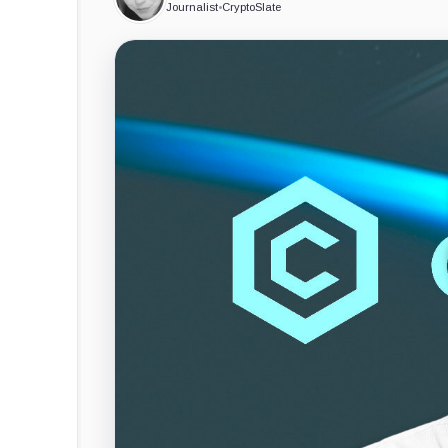
Journalist
•
CryptoSlate