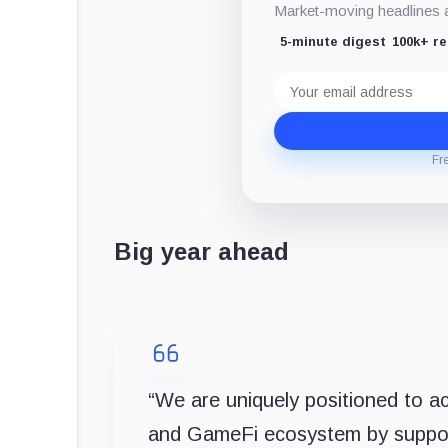
Market-moving headlines an
5-minute digest
100k+ r
Email
address
Fr
Big year ahead
“We are uniquely positioned to a
and GameFi ecosystem by suppor