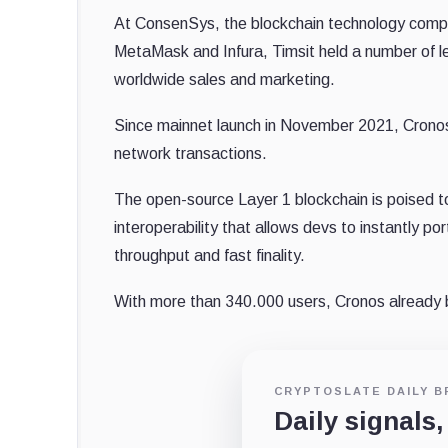
At ConsenSys, the blockchain technology compa
MetaMask and Infura, Timsit held a number of lea
worldwide sales and marketing.
Since mainnet launch in November 2021, Cron
network transactions.
The open-source Layer 1 blockchain is poised t
interoperability that allows devs to instantly p
throughput and fast finality.
With more than 340.000 users, Cronos already
CRYPTOSLATE DAILY B
Daily signals,