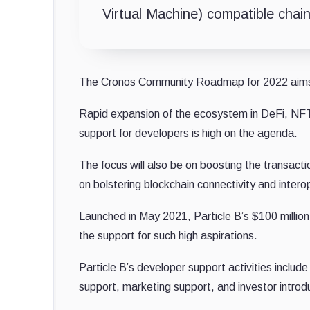
Virtual Machine) compatible chai
The Cronos Community Roadmap for 2022 aims t
Rapid expansion of the ecosystem in DeFi, NFT
support for developers is high on the agenda.
The focus will also be on boosting the transac
on bolstering blockchain connectivity and interop
Launched in May 2021, Particle B’s $100 millio
the support for such high aspirations.
Particle B’s developer support activities include
support, marketing support, and investor introd