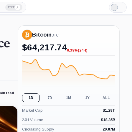
/
TYPE
Light
Mode
Bitcoin
BTC
ce
$
64,217.74
0.39%
(24H)
-0.39%
(24H)
min read
1D
7D
1M
1Y
ALL
Market Cap
$
1.29T
24H Volume
$
18.35B
Circulating Supply
20.07M