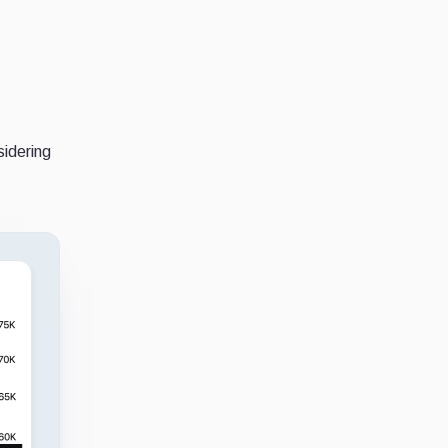
sidering