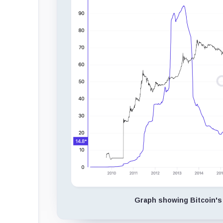
Graph showing Bitcoin's 