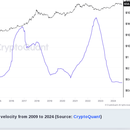
velocity from 2009 to 2024 (Source:
CryptoQuant
)