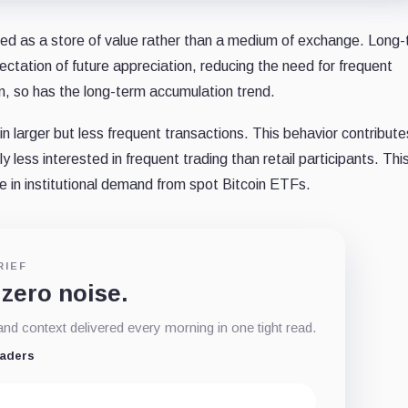
ived as a store of value rather than a medium of exchange. Long
ctation of future appreciation, reducing the need for frequent
wn, so has the long-term accumulation trend.
in larger but less frequent transactions. This behavior contribute
lly less interested in frequent trading than retail participants. Thi
e in institutional demand from spot Bitcoin ETFs.
RIEF
 zero noise.
d context delivered every morning in one tight read.
eaders