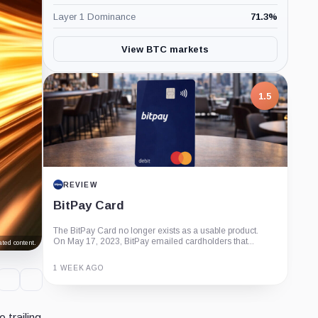
Layer 1 Dominance
71.3
%
View BTC markets
1.5
REVIEW
BitPay Card
The BitPay Card no longer exists as a usable product.
On May 17, 2023, BitPay emailed cardholders that...
ted content.
1 WEEK AGO
Guide
Review
Report
 trailing