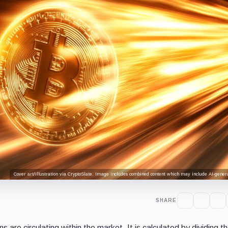
Cover art/illustration via CryptoSlate. Image includes combined content which may include AI-genera
SHARE
 are circulating within the market. It is calculated by dividing the