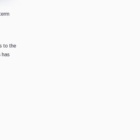
-term
s to the
s has