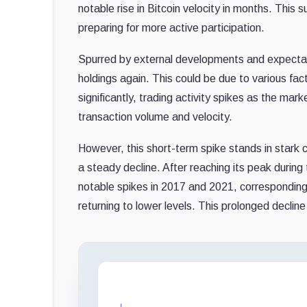
notable rise in Bitcoin velocity in months. This 
preparing for more active participation.
Spurred by external developments and expectat
holdings again. This could be due to various fac
significantly, trading activity spikes as the mar
transaction volume and velocity.
However, this short-term spike stands in stark co
a steady decline. After reaching its peak during 
notable spikes in 2017 and 2021, corresponding wi
returning to lower levels. This prolonged decline 