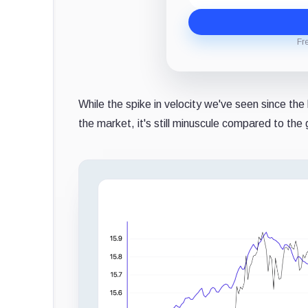
Fr
While the spike in velocity we've seen since the
the market, it's still minuscule compared to th