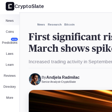
CryptoSlate
News
News
Research
Bitcoin
Coins
First significant r
NEW
Predictions
March shows spike
Laws
Increased trading activity in September
Learn
Reviews
By
Andjela Radmilac
Senior Analyst
•
CryptoSlate
Directory
More