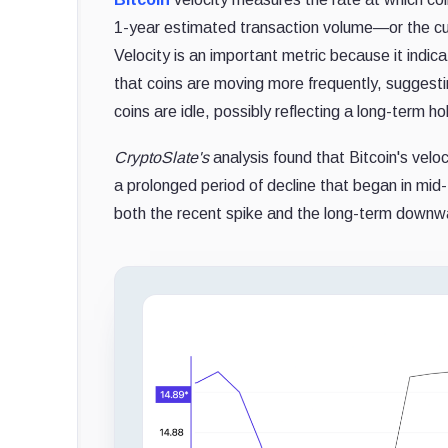
1-year estimated transaction volume—or the cum
Velocity is an important metric because it indic
that coins are moving more frequently, suggesting
coins are idle, possibly reflecting a long-term ho
CryptoSlate's
analysis found that Bitcoin's velo
a prolonged period of decline that began in mid
both the recent spike and the long-term downwar