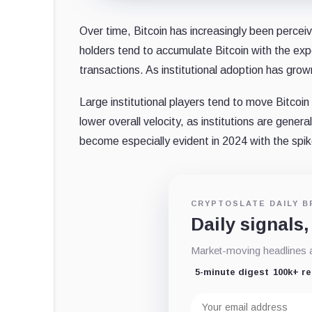
Over time, Bitcoin has increasingly been perce
holders tend to accumulate Bitcoin with the expe
transactions. As institutional adoption has gro
Large institutional players tend to move Bitcoin 
lower overall velocity, as institutions are genera
become especially evident in 2024 with the spik
CRYPTOSLATE DAILY B
Daily signals,
Market-moving headlines an
5-minute digest
100k+ r
Email
address