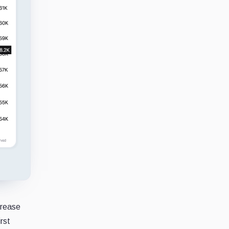
crease
rst