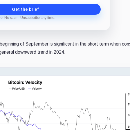
Get the brief
ee. No spam. Unsubscribe any time.
 beginning of September is significant in the short term when con
e general downward trend in 2024.