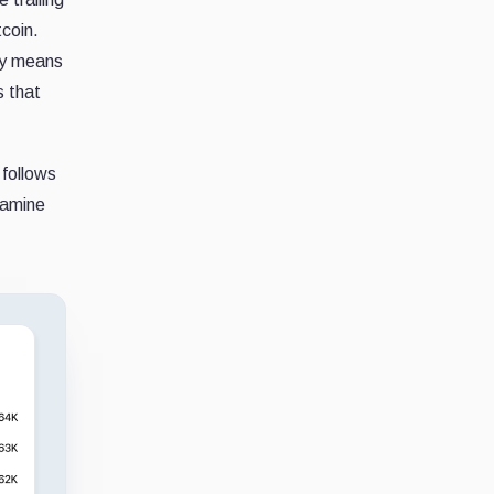
coin.
ity means
s that
 follows
xamine