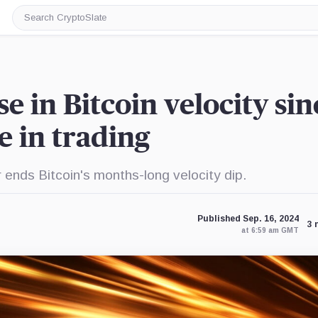
Search
CryptoSlate
ise in Bitcoin velocity sin
 in trading
 ends Bitcoin's months-long velocity dip.
Published Sep. 16, 2024
3 
at 6:59 am GMT