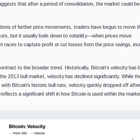
suggests that after a period of consolidation, the market could be
ions of further price movements, traders have begun to move th
tors, but it usually boils down to volatility—when prices move
ket races to capture profit or cut losses from the price swings, in
ntrast to the broader trend. Historically, Bitcoin's velocity has
the 2013 bull market, velocity has declined significantly. While t
th Bitcoin's historic bull runs, velocity quickly dropped off aft
reflects a significant shift in how Bitcoin is used within the marke