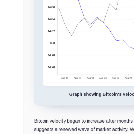
Graph showing Bitcoin's veloci
Bitcoin velocity began to increase after months
suggests a renewed wave of market activity. Whil