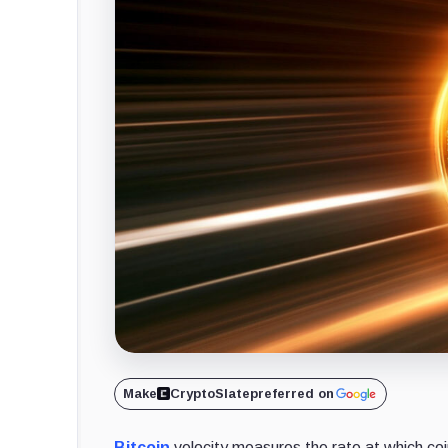
Make
CryptoSlate
preferred on
Bitcoin
velocity measures the rate at which coins