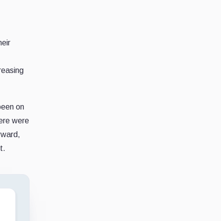
eir
creasing
 been on
here were
erward,
t.