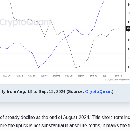
ty from Aug. 13 to Sep. 13, 2024 (Source:
CryptoQuant
)
 of steady decline at the end of August 2024. This short-term in
e the uptick is not substantial in absolute terms, it marks the fi