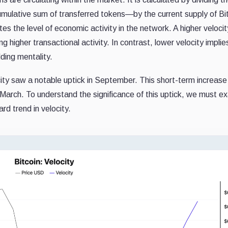
ulative sum of transferred tokens—by the current supply of Bit
ates the level of economic activity in the network. A higher veloc
 higher transactional activity. In contrast, lower velocity implie
lding mentality.
city saw a notable uptick in September. This short-term increase
-March. To understand the significance of this uptick, we must e
d trend in velocity.