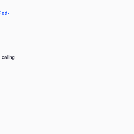
Fed-
s
 calling