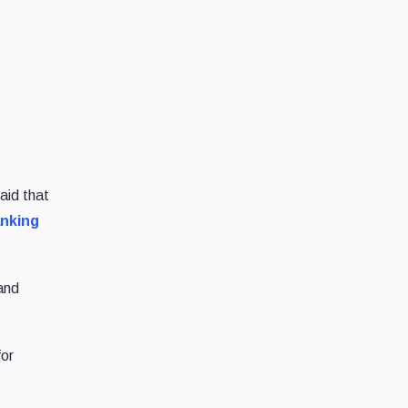
aid that
anking
and
for