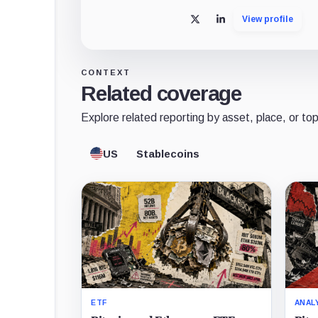
View profile
X
LinkedIn
CONTEXT
Related coverage
Explore related reporting by asset, place, or top
US
Stablecoins
ETF
ANAL