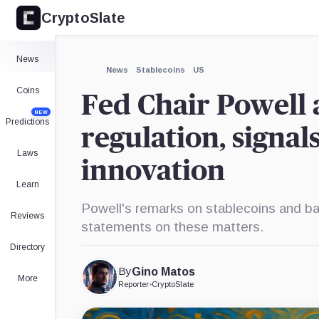
CryptoSlate
×
Expand
News
More about
News
Stablecoins
US
Coins
Fed Chair Powell 
NEW
Predictions
regulation, signal
Laws
innovation
Learn
Powell's remarks on stablecoins and ban
Reviews
statements on these matters.
Directory
By
Gino Matos
More
Reporter
•
CryptoSlate