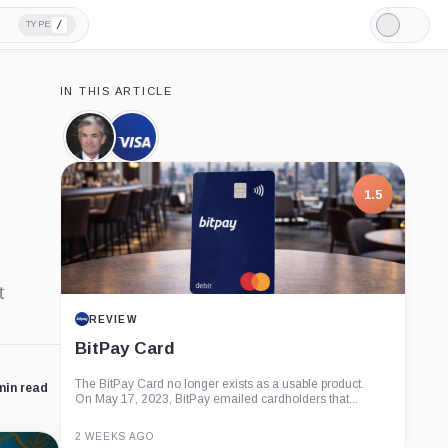
/
TYPE
Light
Mode
IN THIS ARTICLE
Jerome
Visa,
Powell,
Company
Person
1.5
t
REVIEW
BitPay Card
The BitPay Card no longer exists as a usable product.
min read
On May 17, 2023, BitPay emailed cardholders that...
2 WEEKS AGO