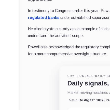
In testimony to Congress earlier this year, Powell
regulated banks
under established superviso
He cited crypto custody as an example of such s
understand the activities' scope.
Powell also acknowledged the regulatory complexit
for a more comprehensive oversight structure.
CRYPTOSLATE DAILY B
Daily signals,
Market-moving headlines an
5-minute digest
100k+ r
Email