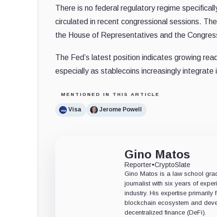
There is no federal regulatory regime specifical
circulated in recent congressional sessions. 
the House of Representatives and the Congress
The Fed’s latest position indicates growing read
especially as stablecoins increasingly integrate 
MENTIONED IN THIS ARTICLE
Visa
Jerome Powell
Gino Matos
Reporter
•
CryptoSlate
Gino Matos is a law school gr
journalist with six years of exper
industry. His expertise primarily
blockchain ecosystem and deve
decentralized finance (DeFi).