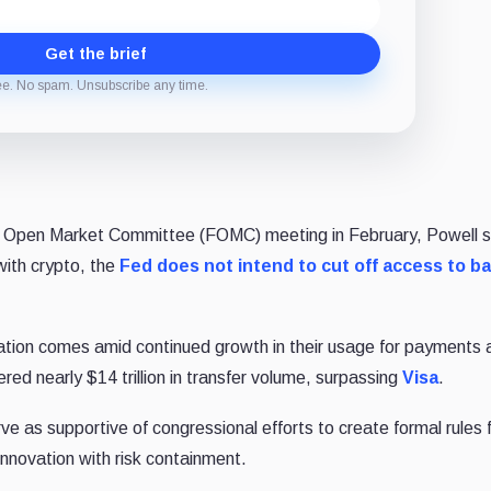
Get the brief
ee. No spam. Unsubscribe any time.
al Open Market Committee (FOMC) meeting in February, Powell s
with crypto, the
Fed does not intend to cut off access to b
lation comes amid continued growth in their usage for payments 
ered nearly $14 trillion in transfer volume, surpassing
Visa
.
e as supportive of congressional efforts to create formal rules 
innovation with risk containment.