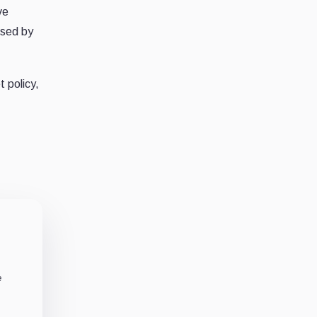
ve
osed by
 policy,
e