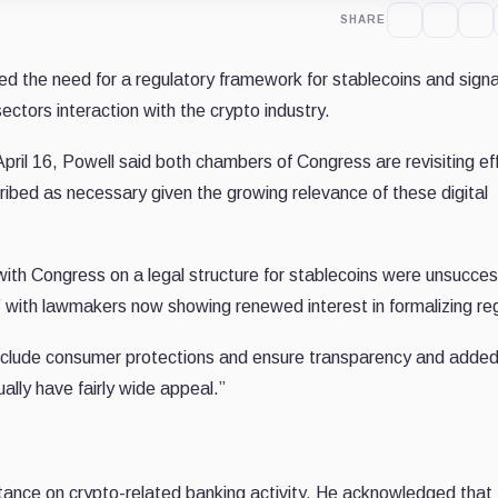
SHARE
ed the need for a regulatory framework for stablecoins and signa
sectors interaction with the crypto industry.
il 16, Powell said both chambers of Congress are revisiting eff
ribed as necessary given the growing relevance of these digital
 with Congress on a legal structure for stablecoins were unsucces
,” with lawmakers now showing renewed interest in formalizing re
clude consumer protections and ensure transparency and added
ually have fairly wide appeal.”
tance on crypto-related banking activity. He acknowledged tha