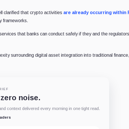
 clarified that crypto activities
are already occurring within 
ry frameworks.
ervices that banks can conduct safely if they and the regulator
y surrounding digital asset integration into traditional finance,
RIEF
 zero noise.
d context delivered every morning in one tight read.
eaders