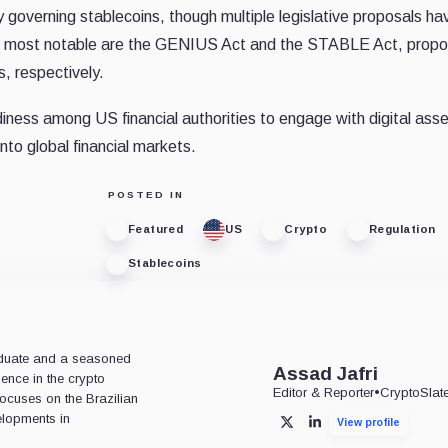
ly governing stablecoins, though multiple legislative proposals ha
The most notable are the GENIUS Act and the STABLE Act, prop
, respectively.
iness among US financial authorities to engage with digital asset
into global financial markets.
POSTED IN
Featured
US
Crypto
Regulation
Stablecoins
aduate and a seasoned
Assad Jafri
ience in the crypto
Editor & Reporter
•
CryptoSlat
 focuses on the Brazilian
lopments in
View profile
X
LinkedIn