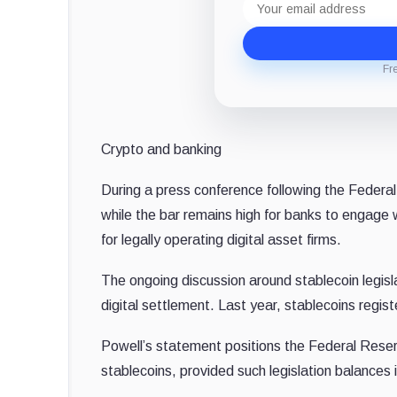
address
Fr
Crypto and banking
During a press conference following the Feder
while the bar remains high for banks to engage 
for legally operating digital asset firms.
The ongoing discussion around stablecoin legis
digital settlement. Last year, stablecoins regist
Powell’s statement positions the Federal Reserv
stablecoins, provided such legislation balances 