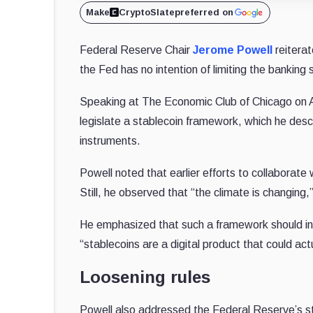
Make
CryptoSlate
preferred on
Federal Reserve Chair
Jerome Powell
reiterat
the Fed has no intention of limiting the banking 
Speaking at The Economic Club of Chicago on Apr
legislate a stablecoin framework, which he desc
instruments.
Powell noted that earlier efforts to collaborate
Still, he observed that “the climate is changing
He emphasized that such a framework should in
“stablecoins are a digital product that could act
Loosening rules
Powell also addressed the Federal Reserve’s s