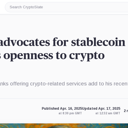
Search
CryptoSlate
advocates for stablecoin
s openness to crypto
ks offering crypto-related services add to his recen
Published Apr. 16, 2025
Updated Apr. 17, 2025
2 
at 8:30 pm GMT
at 12:32 am GMT