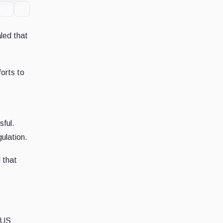
led that
orts to
sful.
gulation.
 that
t US