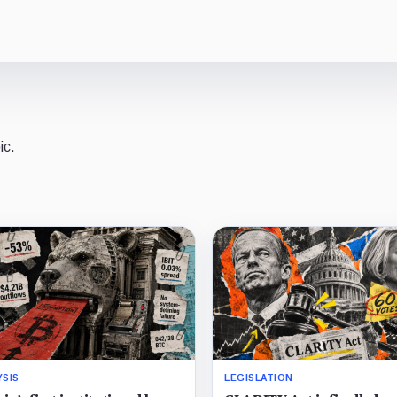
ic.
YSIS
LEGISLATION