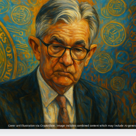
Cover art/illustration via CryptoSlate. Image includes combined content which may include AI-genera