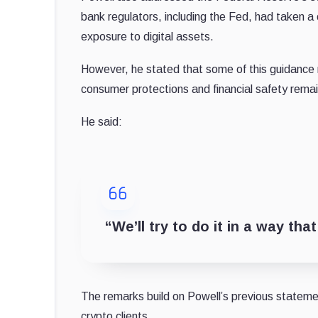
bank regulators, including the Fed, had taken 
exposure to digital assets.
However, he stated that some of this guidance
consumer protections and financial safety remai
He said:
“We’ll try to do it in a way th
The remarks build on Powell’s previous statemen
crypto clients.