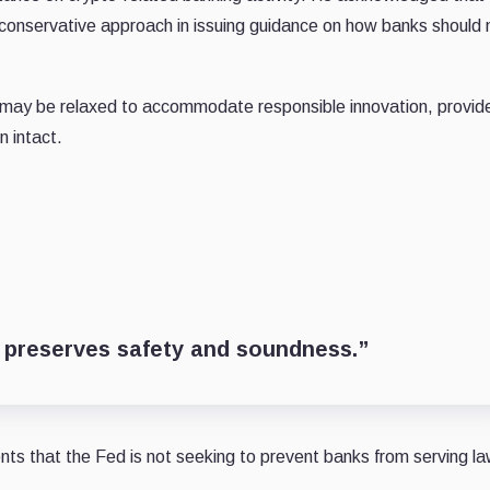
a conservative approach in issuing guidance on how banks shoul
 may be relaxed to accommodate responsible innovation, provid
n intact.
at preserves safety and soundness.”
ts that the Fed is not seeking to prevent banks from serving la