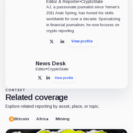
Editor & Reporter
•
CryptoSlate
AJ, a passionate journalist since Yemen's
2011 Arab Spring, has honed his skills
worldwide for over a decade. Specializing
in financial journalism, he now focuses on
crypto reporting.
View profile
X
LinkedIn
News Desk
Editor
•
CryptoSlate
View profile
X
LinkedIn
CONTEXT
Related coverage
Explore related reporting by asset, place, or topic.
Bitcoin
Africa
Mining