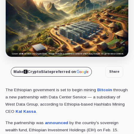
Cover art/illustration via CryptoSlate. Image includes combined content which may include AI-generated content.
Make
CryptoSlate
preferred on
Share
The Ethiopian government is set to begin mining
Bitcoin
through
a new partnership with Data Center Service — a subsidiary of
West Data Group, according to Ethiopia-based Hashlabs Mining
CEO
Kal Kassa
.
The partnership was
announced
by the country's sovereign
wealth fund, Ethiopian Investment Holdings (EIH) on Feb. 15.