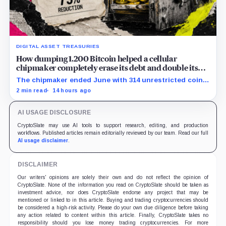
DIGITAL ASSET TREASURIES
How dumping 1,200 Bitcoin helped a cellular
chipmaker completely erase its debt and double its
cash
The chipmaker ended June with 314 unrestricted coins
after sales helped erase convertible debt and lift cash
2 min read
14 hours ago
to $21 million.
AI USAGE DISCLOSURE
CryptoSlate may use AI tools to support research, editing, and production
workflows. Published articles remain editorially reviewed by our team. Read our full
AI usage disclaimer
.
DISCLAIMER
Our writers' opinions are solely their own and do not reflect the opinion of
CryptoSlate. None of the information you read on CryptoSlate should be taken as
investment advice, nor does CryptoSlate endorse any project that may be
mentioned or linked to in this article. Buying and trading cryptocurrencies should
be considered a high-risk activity. Please do your own due diligence before taking
any action related to content within this article. Finally, CryptoSlate takes no
responsibility should you lose money trading cryptocurrencies. For more