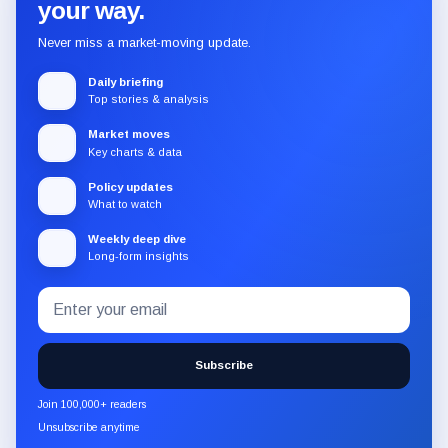
your way.
Never miss a market-moving update.
Daily briefing
Top stories & analysis
Market moves
Key charts & data
Policy updates
What to watch
Weekly deep dive
Long-form insights
Email
Subscribe
address
to
the
Subscribe
CryptoSlate
newsletter
Join 100,000+ readers
through
Unsubscribe anytime