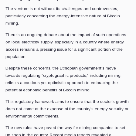
The venture is not without its challenges and controversies,
particularly concerning the energy-intensive nature of Bitcoin
mining.
There's an ongoing debate about the impact of such operations
on local electricity supply, especially in a country where energy
access remains a pressing issue for a significant portion of the
population.
Despite these concerns, the Ethiopian government's move
towards regulating “cryptographic products,” including mining,
reflects a cautious yet optimistic approach to embracing the
potential economic benefits of Bitcoin mining.
This regulatory framework aims to ensure that the sector's growth
does not come at the expense of the country's energy security or
environmental commitments.
The new rules have paved the way for mining companies to set
up shop in the country. Recent media reports revealed a