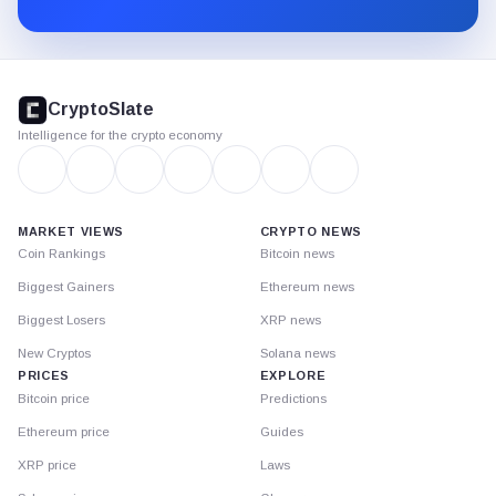
Substack.
CryptoSlate
footer
CryptoSlate
Intelligence for the crypto economy
MARKET VIEWS
CRYPTO NEWS
Coin Rankings
Bitcoin news
Biggest Gainers
Ethereum news
Biggest Losers
XRP news
New Cryptos
Solana news
PRICES
EXPLORE
Bitcoin price
Predictions
Ethereum price
Guides
XRP price
Laws