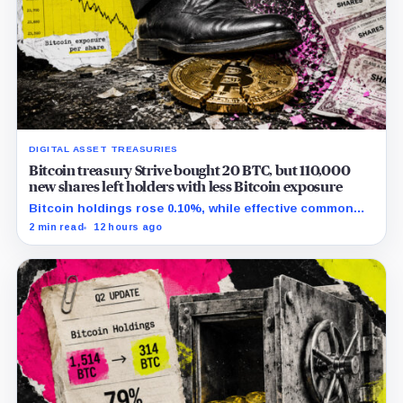
DIGITAL ASSET TREASURIES
Bitcoin treasury Strive bought 20 BTC, but 110,000
new shares left holders with less Bitcoin exposure
Bitcoin holdings rose 0.10%, while effective common
shares increased 0.13% and trimmed gross per-share
2 min read
12 hours ago
exposure by about 0.03%.