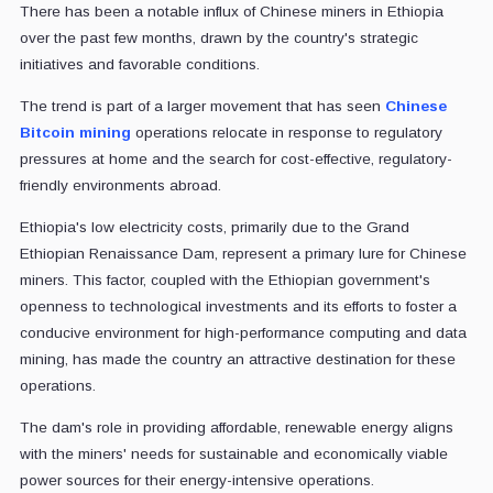
There has been a notable influx of Chinese miners in Ethiopia
over the past few months, drawn by the country's strategic
initiatives and favorable conditions.
The trend is part of a larger movement that has seen
Chinese
Bitcoin mining
operations relocate in response to regulatory
pressures at home and the search for cost-effective, regulatory-
friendly environments abroad.
Ethiopia's low electricity costs, primarily due to the Grand
Ethiopian Renaissance Dam, represent a primary lure for Chinese
miners. This factor, coupled with the Ethiopian government's
openness to technological investments and its efforts to foster a
conducive environment for high-performance computing and data
mining, has made the country an attractive destination for these
operations.
The dam's role in providing affordable, renewable energy aligns
with the miners' needs for sustainable and economically viable
power sources for their energy-intensive operations.