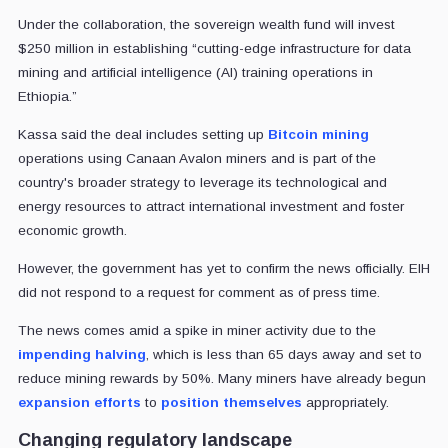
Under the collaboration, the sovereign wealth fund will invest
$250 million in establishing “cutting-edge infrastructure for data
mining and artificial intelligence (AI) training operations in
Ethiopia.”
Kassa said the deal includes setting up
Bitcoin mining
operations using Canaan Avalon miners and is part of the
country's broader strategy to leverage its technological and
energy resources to attract international investment and foster
economic growth.
However, the government has yet to confirm the news officially. EIH
did not respond to a request for comment as of press time.
The news comes amid a spike in miner activity due to the
impending halving
, which is less than 65 days away and set to
reduce mining rewards by 50%. Many miners have already begun
expansion efforts
to
position themselves
appropriately.
Changing regulatory landscape