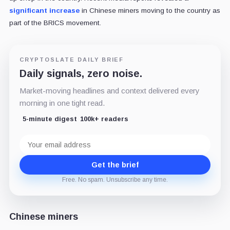
significant increase
in Chinese miners moving to the country as
part of the BRICS movement.
CRYPTOSLATE DAILY BRIEF
Daily signals, zero noise.
Market-moving headlines and context delivered every
morning in one tight read.
5-minute digest
100k+ readers
Email
address
Get the brief
Free. No spam. Unsubscribe any time.
Chinese miners