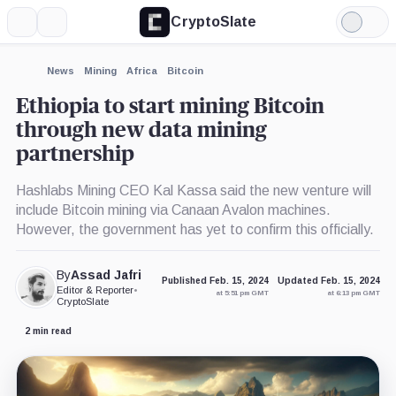
CryptoSlate
More
Search
Light
Mode
News
Mining
Africa
Bitcoin
Ethiopia to start mining Bitcoin
through new data mining
partnership
Hashlabs Mining CEO Kal Kassa said the new venture will
include Bitcoin mining via Canaan Avalon machines.
However, the government has yet to confirm this officially.
By
Assad Jafri
Published Feb. 15, 2024
Updated Feb. 15, 2024
Editor & Reporter
•
at 5:51 pm GMT
at 6:13 pm GMT
CryptoSlate
2 min read