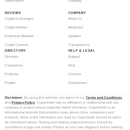
Solana price
Glossary
REVIEWS
COMPANY
Crypto Exchanges
About Us
Crypto Wallets
Media Kit
Prediction Markets
Updates
Crypto Casinos
Transparency
DIRECTORY
HELP & LEGAL
Directory
Support
Companies
FAQ
Products
Careers
People
Disclaimers
Disclaimer:
By using this website, you agree to our
Terms and Conditions
and
Privacy Policy
. CryptoSlate has no affiliation or relationship with any
company or project unless explicitly stated otherwise. CryptoSlate is an
informational website that provides news about coins, companies and
products. None of the information you read on CryptoSlate should be taken
as investment advice. Buying and trading cryptocurrencies should be
considered a high-risk activity. Please do your own diligence before making