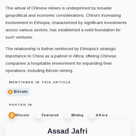
The arrival of Chinese miners is underpinned by broader
geopolitical and economic considerations. China's increasing
involvement in Ethiopia, characterized by significant investments
across various sectors, has established a solid foundation for
such ventures.
The relationship is further reinforced by Ethiopia's strategic
importance to China as a partner in Africa, offering Chinese
companies a hospitable environment for expanding their
operations, including Bitcoin mining.
MENTIONED IN THIS ARTICLE
Bitcoin
POSTED IN
Bitcoin
Featured
Mining
Africa
Assad Jafri