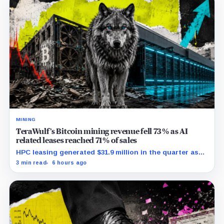
MINING
TeraWulf’s Bitcoin mining revenue fell 73% as AI
related leases reached 71% of sales
HPC leasing generated $31.9 million in the quarter as
the company spent heavily to expand its data-center
3 min read
6 hours ago
capacity.