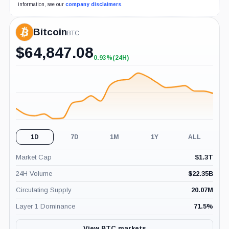
information, see our
company disclaimers
.
Bitcoin
BTC
$
64,847.08
0.93%
(24H)
+0.93%
(24H)
1D
7D
1M
1Y
ALL
Market Cap
$
1.3T
24H Volume
$
22.35B
Circulating Supply
20.07M
Layer 1 Dominance
71.5
%
View BTC markets