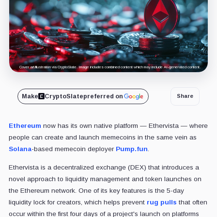
Cover art/illustration via CryptoSlate. Image includes combined content which may include AI-generated content.
Make
CryptoSlate
preferred on
Share
Ethereum
now has its own native platform — Ethervista — where
people can create and launch memecoins in the same vein as
Solana
-based memecoin deployer
Pump.fun
.
Ethervista is a decentralized exchange (DEX) that introduces a
novel approach to liquidity management and token launches on
the Ethereum network. One of its key features is the 5-day
liquidity lock for creators, which helps prevent
rug pulls
that often
occur within the first four days of a project's launch on platforms