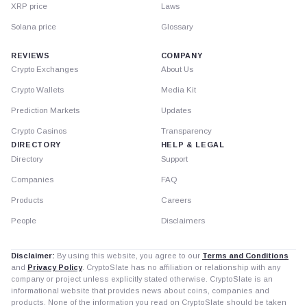
XRP price
Laws
Solana price
Glossary
REVIEWS
COMPANY
Crypto Exchanges
About Us
Crypto Wallets
Media Kit
Prediction Markets
Updates
Crypto Casinos
Transparency
DIRECTORY
HELP & LEGAL
Directory
Support
Companies
FAQ
Products
Careers
People
Disclaimers
Disclaimer:
By using this website, you agree to our
Terms and Conditions
and
Privacy Policy
. CryptoSlate has no affiliation or relationship with any
company or project unless explicitly stated otherwise. CryptoSlate is an
informational website that provides news about coins, companies and
products. None of the information you read on CryptoSlate should be taken