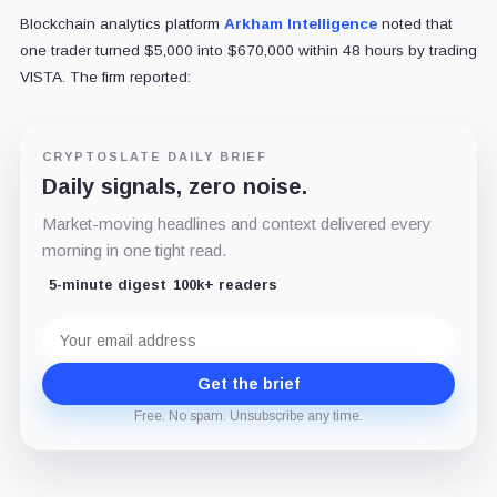
Blockchain analytics platform
Arkham Intelligence
noted that
one trader turned $5,000 into $670,000 within 48 hours by trading
VISTA. The firm reported:
CRYPTOSLATE DAILY BRIEF
Daily signals, zero noise.
Market-moving headlines and context delivered every
morning in one tight read.
5-minute digest
100k+ readers
Email
address
Get the brief
Free. No spam. Unsubscribe any time.