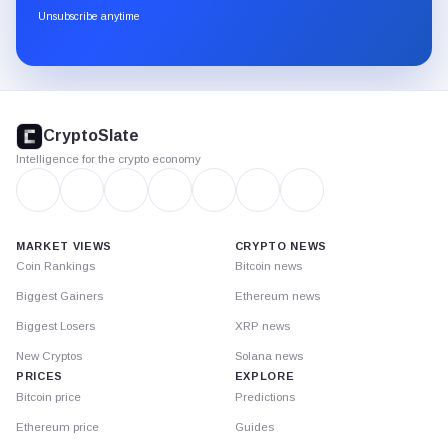
through
Unsubscribe anytime
Substack.
CryptoSlate
footer
CryptoSlate
Intelligence for the crypto economy
MARKET VIEWS
CRYPTO NEWS
Coin Rankings
Bitcoin news
Biggest Gainers
Ethereum news
Biggest Losers
XRP news
New Cryptos
Solana news
PRICES
EXPLORE
Bitcoin price
Predictions
Ethereum price
Guides