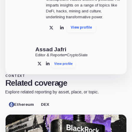
imparts insights on a range of topics like
DeFi, hacks, mining and culture,
underlining transformative power.
View profile
X
LinkedIn
Assad Jafri
Editor & Reporter
•
CryptoSlate
View profile
X
LinkedIn
CONTEXT
Related coverage
Explore related reporting by asset, place, or topic.
Ethereum
DEX