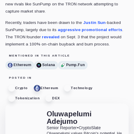
new rivals like SunPump on the TRON network attempting to
capture market share.
Recently, traders have been drawn to the
Justin Sun
-backed
SunPump, largely due to its
aggressive promotional efforts
.
The TRON founder
revealed
on Sept. 3 that the project would
implement a 100% on-chain buyback and burn process.
MENTIONED IN THIS ARTICLE
Ethereum
Solana
Pump.Fun
POSTED IN
Crypto
Ethereum
Technology
Tokenization
DEX
Oluwapelumi
Adejumo
Senior Reporter
•
CryptoSlate
Oluwapelumi values Bitcoin's potential. He