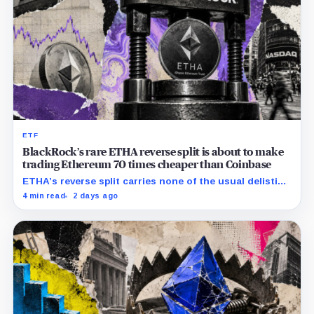
ETF
BlackRock’s rare ETHA reverse split is about to make
trading Ethereum 70 times cheaper than Coinbase
ETHA’s reverse split carries none of the usual delisting
pressure and could instead improve its price profile
4 min read
2 days ago
and trading costs.