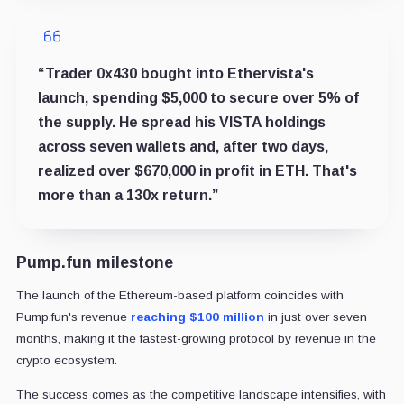
“Trader 0x430 bought into Ethervista's
launch, spending $5,000 to secure over 5% of
the supply. He spread his VISTA holdings
across seven wallets and, after two days,
realized over $670,000 in profit in ETH. That's
more than a 130x return.”
Pump.fun milestone
The launch of the Ethereum-based platform coincides with
Pump.fun's revenue
reaching $100 million
in just over seven
months, making it the fastest-growing protocol by revenue in the
crypto ecosystem.
The success comes as the competitive landscape intensifies, with