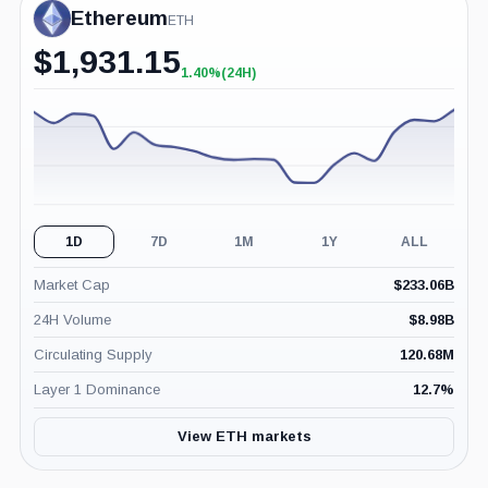
Ethereum
ETH
$
1,931.15
1.40%
(24H)
+1.40%
(24H)
1D
7D
1M
1Y
ALL
Market Cap
$
233.06B
24H Volume
$
8.98B
Circulating Supply
120.68M
Layer 1 Dominance
12.7
%
View ETH markets