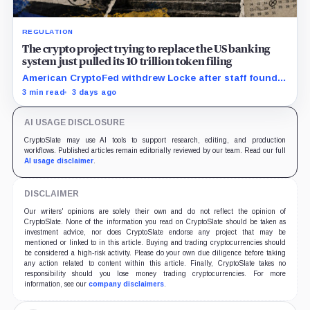
REGULATION
The crypto project trying to replace the US banking
system just pulled its 10 trillion token filing
American CryptoFed withdrew Locke after staff found
material failures in the filing behind its zero-inflation
3 min read
3 days ago
monetary experiment.
AI USAGE DISCLOSURE
CryptoSlate may use AI tools to support research, editing, and production
workflows. Published articles remain editorially reviewed by our team. Read our full
AI usage disclaimer
.
DISCLAIMER
Our writers' opinions are solely their own and do not reflect the opinion of
CryptoSlate. None of the information you read on CryptoSlate should be taken as
investment advice, nor does CryptoSlate endorse any project that may be
mentioned or linked to in this article. Buying and trading cryptocurrencies should
be considered a high-risk activity. Please do your own due diligence before taking
any action related to content within this article. Finally, CryptoSlate takes no
responsibility should you lose money trading cryptocurrencies. For more
information, see our
company disclaimers
.