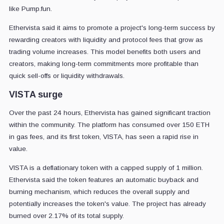
like Pump.fun.
Ethervista said it aims to promote a project's long-term success by
rewarding creators with liquidity and protocol fees that grow as
trading volume increases. This model benefits both users and
creators, making long-term commitments more profitable than
quick sell-offs or liquidity withdrawals.
VISTA surge
Over the past 24 hours, Ethervista has gained significant traction
within the community. The platform has consumed over 150 ETH
in gas fees, and its first token, VISTA, has seen a rapid rise in
value.
VISTA is a deflationary token with a capped supply of 1 million.
Ethervista said the token features an automatic buyback and
burning mechanism, which reduces the overall supply and
potentially increases the token's value. The project has already
burned over 2.17% of its total supply.