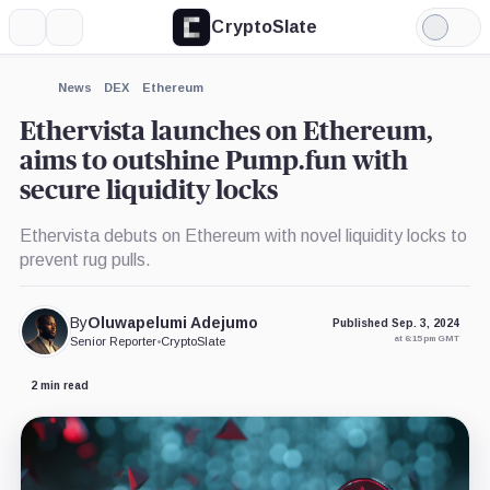
CryptoSlate
More
Search
Light
×
Mode
Expand
News
DEX
Ethereum
More about
Ethervista launches on Ethereum,
aims to outshine Pump.fun with
secure liquidity locks
Ethervista debuts on Ethereum with novel liquidity locks to
prevent rug pulls.
By
Oluwapelumi Adejumo
Published Sep. 3, 2024
at 6:15 pm GMT
Senior Reporter
•
CryptoSlate
2 min read