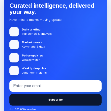
Curated intelligence, delivered
your way.
Never miss a market-moving update.
Daily briefing
Top stories & analysis
Market moves
Key charts & data
Policy updates
What to watch
Weekly deep dive
Long-form insights
Email
Subscribe
address
to
the
Subscribe
CryptoSlate
newsletter
Join 100,000+ readers