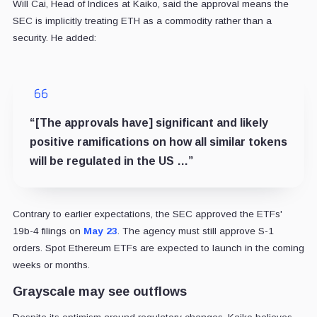
Will Cai, Head of Indices at Kaiko, said the approval means the
SEC is implicitly treating ETH as a commodity rather than a
security. He added:
“[The approvals have] significant and likely
positive ramifications on how all similar tokens
will be regulated in the US …”
Contrary to earlier expectations, the SEC approved the ETFs'
19b-4 filings on
May 23
. The agency must still approve S-1
orders. Spot Ethereum ETFs are expected to launch in the coming
weeks or months.
Grayscale may see outflows