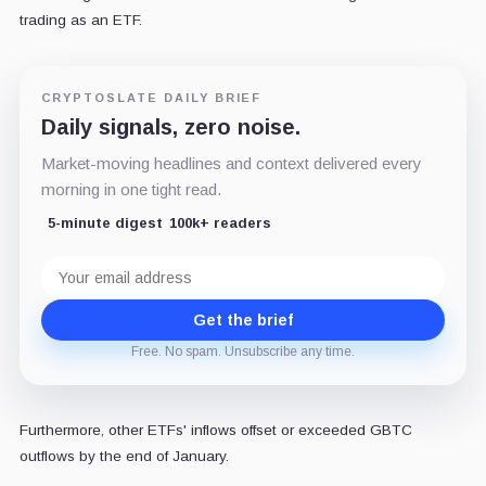
trading as an ETF.
CRYPTOSLATE DAILY BRIEF
Daily signals, zero noise.
Market-moving headlines and context delivered every
morning in one tight read.
5-minute digest
100k+ readers
Email
address
Get the brief
Free. No spam. Unsubscribe any time.
Furthermore, other ETFs' inflows offset or exceeded GBTC
outflows by the end of January.