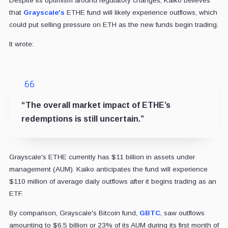
Despite its optimism around regulatory changes, Kaiko believes
that
Grayscale's
ETHE fund will likely experience outflows, which
could put selling pressure on ETH as the new funds begin trading.
It wrote:
“The overall market impact of ETHE’s
redemptions is still uncertain.”
Grayscale's ETHE currently has $11 billion in assets under
management (AUM). Kaiko anticipates the fund will experience
$110 million of average daily outflows after it begins trading as an
ETF.
By comparison, Grayscale's Bitcoin fund,
GBTC
, saw outflows
amounting to $6.5 billion or 23% of its AUM during its first month of