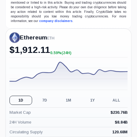
mentioned or linked to in this article. Buying and trading cryptocurrencies should
be considered a high-risk activity. Please do your own due diligence before taking
any action related to content within this article. Finally, CryptoSlate takes no
responsibility should you lose money trading cryptocurrencies. For more
information, see our
company disclaimers
.
Ethereum
ETH
$
1,912.11
0.59%
(24H)
+0.59%
(24H)
1D
7D
1M
1Y
ALL
Market Cap
$
230.76B
24H Volume
$
8.84B
Circulating Supply
120.68M