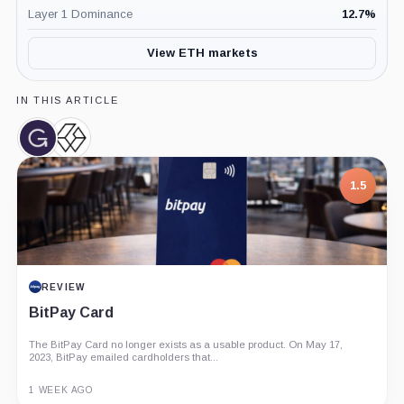
Layer 1 Dominance
12.7
%
View ETH markets
IN THIS ARTICLE
Grayscale,
Grayscale
Company
Bitcoin
Trust,
1.5
Product
REVIEW
BitPay Card
The BitPay Card no longer exists as a usable product. On May 17,
2023, BitPay emailed cardholders that...
1 WEEK AGO