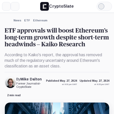
CryptoSlate
More
Search
Light
×
Mode
Expand
News
ETF
Ethereum
More about
ETF approvals will boost Ethereum’s
long-term growth despite short-term
headwinds – Kaiko Research
According to Kaiko's report, the approval has removed
much of the regulatory uncertainty around Ethereum's
classification as an asset class.
By
Mike Dalton
Published May. 27, 2024
Updated May. 27, 2024
Former Journalist
•
at 9:33 pm GMT
at 9:35 pm GMT
CryptoSlate
2 min read