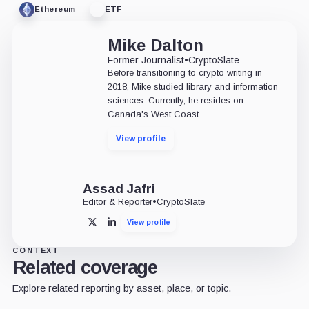
Ethereum
ETF
Mike Dalton
Former Journalist
•
CryptoSlate
Before transitioning to crypto writing in
2018, Mike studied library and information
sciences. Currently, he resides on
Canada's West Coast.
View profile
Assad Jafri
Editor & Reporter
•
CryptoSlate
View profile
X
LinkedIn
CONTEXT
Related coverage
Explore related reporting by asset, place, or topic.