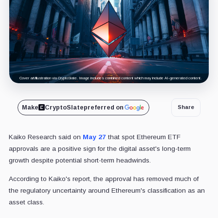
Cover art/illustration via CryptoSlate. Image includes combined content which may include AI-generated content.
Make
CryptoSlate
preferred on
Share
Kaiko Research said on
May 27
that spot Ethereum ETF
approvals are a positive sign for the digital asset's long-term
growth despite potential short-term headwinds.
According to Kaiko's report, the approval has removed much of
the regulatory uncertainty around Ethereum's classification as an
asset class.