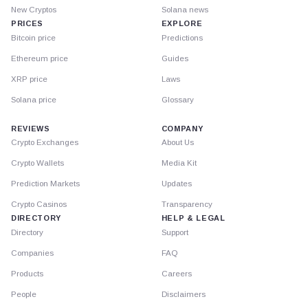
New Cryptos
Solana news
PRICES
EXPLORE
Bitcoin price
Predictions
Ethereum price
Guides
XRP price
Laws
Solana price
Glossary
REVIEWS
COMPANY
Crypto Exchanges
About Us
Crypto Wallets
Media Kit
Prediction Markets
Updates
Crypto Casinos
Transparency
DIRECTORY
HELP & LEGAL
Directory
Support
Companies
FAQ
Products
Careers
People
Disclaimers