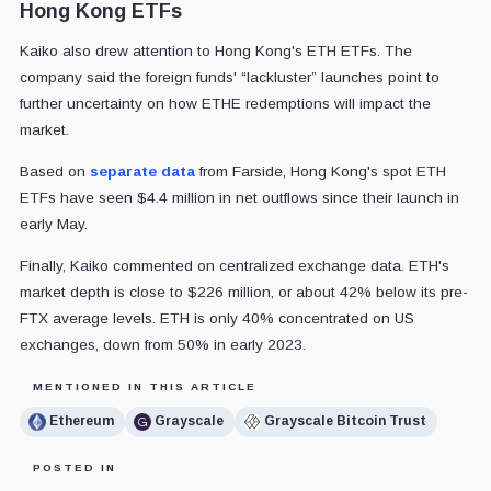
Hong Kong ETFs
Kaiko also drew attention to Hong Kong's ETH ETFs. The
company said the foreign funds' “lackluster” launches point to
further uncertainty on how ETHE redemptions will impact the
market.
Based on
separate data
from Farside, Hong Kong's spot ETH
ETFs have seen $4.4 million in net outflows since their launch in
early May.
Finally, Kaiko commented on centralized exchange data. ETH's
market depth is close to $226 million, or about 42% below its pre-
FTX average levels. ETH is only 40% concentrated on US
exchanges, down from 50% in early 2023.
MENTIONED IN THIS ARTICLE
Ethereum
Grayscale
Grayscale Bitcoin Trust
POSTED IN