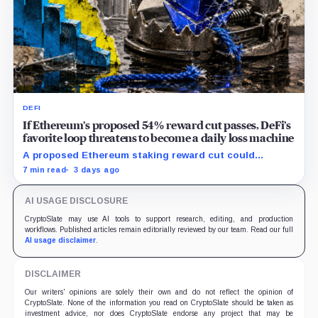
DEFI
If Ethereum’s proposed 54% reward cut passes, DeFi’s
favorite loop threatens to become a daily loss machine
A proposed Ethereum staking reward cut could
squeeze ETH borrowing, leveraged loops and DeFi
7 min read
3 days ago
yields across Aave, LSTs and restaking.
AI USAGE DISCLOSURE
CryptoSlate may use AI tools to support research, editing, and production
workflows. Published articles remain editorially reviewed by our team. Read our full
AI usage disclaimer
.
DISCLAIMER
Our writers' opinions are solely their own and do not reflect the opinion of
CryptoSlate. None of the information you read on CryptoSlate should be taken as
investment advice, nor does CryptoSlate endorse any project that may be