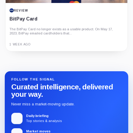
REVIEW
BitPay Card
The BitPay Card no longer exists as a usable product. On May 17,
2023, BitPay emailed cardholders that...
1 WEEK AGO
Guide
Review
Report
FOLLOW THE SIGNAL
Curated intelligence, delivered
your way.
Never miss a market-moving update.
Daily briefing
Top stories & analysis
Market moves