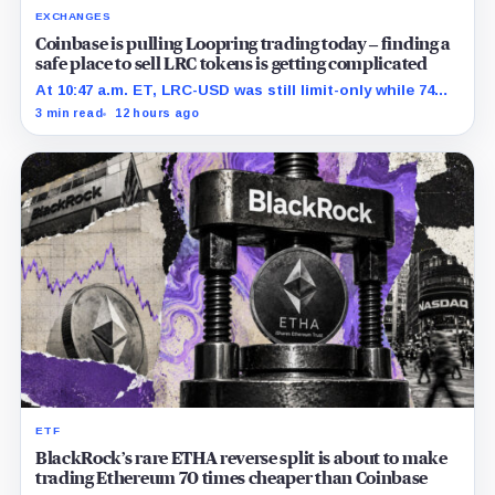
EXCHANGES
Coinbase is pulling Loopring trading today – finding a
safe place to sell LRC tokens is getting complicated
At 10:47 a.m. ET, LRC-USD was still limit-only while 74%
of displayed volume sat on four outside venues.
3 min read
12 hours ago
ETF
BlackRock’s rare ETHA reverse split is about to make
trading Ethereum 70 times cheaper than Coinbase