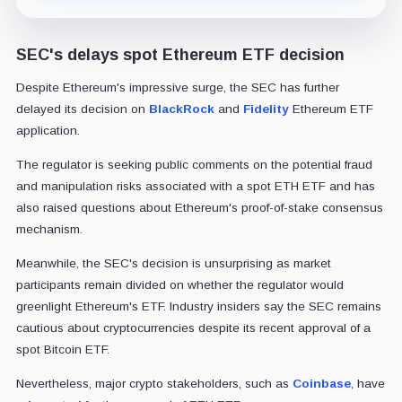
SEC's delays spot Ethereum ETF decision
Despite Ethereum's impressive surge, the SEC has further
delayed its decision on
BlackRock
and
Fidelity
Ethereum ETF
application.
The regulator is seeking public comments on the potential fraud
and manipulation risks associated with a spot ETH ETF and has
also raised questions about Ethereum's proof-of-stake consensus
mechanism.
Meanwhile, the SEC's decision is unsurprising as market
participants remain divided on whether the regulator would
greenlight Ethereum's ETF. Industry insiders say the SEC remains
cautious about cryptocurrencies despite its recent approval of a
spot Bitcoin ETF.
Nevertheless, major crypto stakeholders, such as
Coinbase
, have