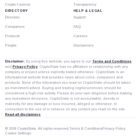
Crypto Casinos
Transparency
DIRECTORY
HELP & LEGAL
Directory
Support
Companies
FAQ
Products
Careers
People
Disclaimers
Disclaimer:
By using this website, you agree to our
Terms and Conditions
and
Privacy Policy
. CryptoSlate has no affiliation or relationship with any
company or project unless explicitly stated otherwise. CryptoSlate is an
informational website that provides news about coins, companies and
products. None of the information you read on CryptoSlate should be taken
as investment advice. Buying and trading cryptocurrencies should be
considered a high-risk activity. Please do your own diligence before making
any investment decisions. CryptoSlate is not accountable, directly or
indirectly, for any damage or loss incurred, alleged or otherwise, in
connection to the use of or reliance on any content you read on the site.
Read all disclaimers
© 2026 CryptoSlate. All rights reserved.
Terms & Conditions
Privacy Policy
Cookie Settings