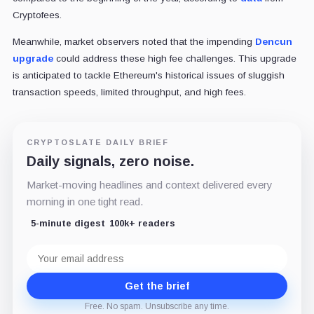
Cryptofees.
Meanwhile, market observers noted that the impending
Dencun
upgrade
could address these high fee challenges. This upgrade
is anticipated to tackle Ethereum's historical issues of sluggish
transaction speeds, limited throughput, and high fees.
CRYPTOSLATE DAILY BRIEF
Daily signals, zero noise.
Market-moving headlines and context delivered every
morning in one tight read.
5-minute digest
100k+ readers
Email
address
Get the brief
Free. No spam. Unsubscribe any time.