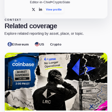
Editor-in-Chief
•
CryptoSlate
View profile
X
LinkedIn
CONTEXT
Related coverage
Explore related reporting by asset, place, or topic.
Ethereum
US
Crypto