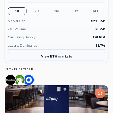
1D
7D
1M
1Y
ALL
Market Cap
$
230.95B
24H Volume
$
8.25B
Circulating Supply
120.68M
Layer 1 Dominance
12.7
%
View ETH markets
IN THIS ARTICLE
BlackRock,
Fidelity,
Coinbase,
Company
Company
Company
1.5