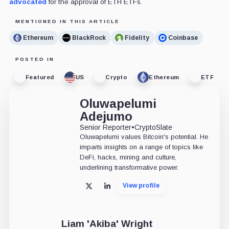
advocated
for the approval of ETH ETFs.
MENTIONED IN THIS ARTICLE
Ethereum
BlackRock
Fidelity
Coinbase
POSTED IN
Featured
US
Crypto
Ethereum
ETF
Oluwapelumi
Adejumo
Senior Reporter
•
CryptoSlate
Oluwapelumi values Bitcoin's potential. He
imparts insights on a range of topics like
DeFi, hacks, mining and culture,
underlining transformative power.
View profile
X
LinkedIn
Liam 'Akiba' Wright