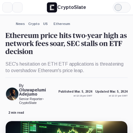
CryptoSlate
More
Search
Light
×
Mode
Expand
News
Crypto
US
Ethereum
More about
Ethereum price hits two-year high as
network fees soar, SEC stalls on ETF
decision
SEC's hesitation on ETH ETF applications is threatening
to overshadow Ethereum's price leap.
By
Oluwapelumi
Published Mar. 5, 2024
Updated Mar. 5, 2024
Adejumo
at 12:16 pm GMT
at 12:17 pm GMT
Senior Reporter
•
CryptoSlate
2 min read