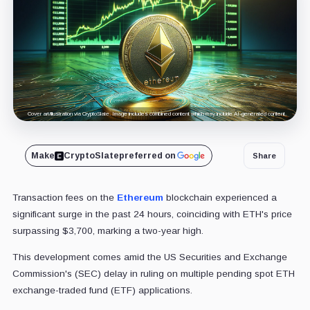
Cover art/illustration via CryptoSlate. Image includes combined content which may include AI-generated content.
Make
CryptoSlate
preferred on
Share
Transaction fees on the
Ethereum
blockchain experienced a
significant surge in the past 24 hours, coinciding with ETH's price
surpassing $3,700, marking a two-year high.
This development comes amid the US Securities and Exchange
Commission's (SEC) delay in ruling on multiple pending spot ETH
exchange-traded fund (ETF) applications.