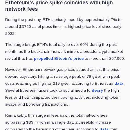
Ethereum's price spike coincides with high
network fees
During the past day, ETH's price jumped by approximately 7% to
around $3720 as of press time, its highest price level since early
2022.
The surge brings ETH's total rally to over 60% during the past
month, as the blockchain network mirrors a broader crypto market
revival that has
propelled Bitcoin's price
to more than $67,000.
However, Ethereum network gas prices soared amidst this price
upward trajectory, hitting an average peak of 79 gwei, with peak
costs reaching as high as 219 gwei, according to Etherscan
data
.
Several Ethereum users took to social media to
decry
the high
fees and how it impacted their trading activities, including token
swaps and borrowing transactions.
Remarkably, this surge in fees saw the total network fees
surpassing $33 million in a single day, a threefold increase
compared to the beginning of the year, according to
data
from