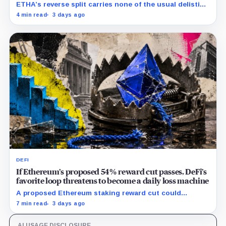
ETHA’s reverse split carries none of the usual delisting
pressure and could instead improve its price profile
4 min read
3 days ago
and trading costs.
DEFI
If Ethereum’s proposed 54% reward cut passes, DeFi’s
favorite loop threatens to become a daily loss machine
A proposed Ethereum staking reward cut could
squeeze ETH borrowing, leveraged loops and DeFi
7 min read
3 days ago
yields across Aave, LSTs and restaking.
AI USAGE DISCLOSURE