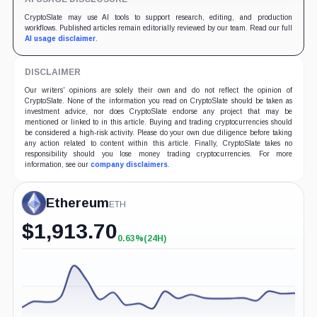
CryptoSlate may use AI tools to support research, editing, and production
workflows. Published articles remain editorially reviewed by our team. Read our full
AI usage disclaimer
.
DISCLAIMER
Our writers' opinions are solely their own and do not reflect the opinion of
CryptoSlate. None of the information you read on CryptoSlate should be taken as
investment advice, nor does CryptoSlate endorse any project that may be
mentioned or linked to in this article. Buying and trading cryptocurrencies should
be considered a high-risk activity. Please do your own due diligence before taking
any action related to content within this article. Finally, CryptoSlate takes no
responsibility should you lose money trading cryptocurrencies. For more
information, see our
company disclaimers
.
Ethereum
ETH
$
1,913.70
0.63%
(24H)
+0.63%
(24H)