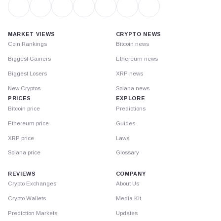
MARKET VIEWS
CRYPTO NEWS
Coin Rankings
Bitcoin news
Biggest Gainers
Ethereum news
Biggest Losers
XRP news
New Cryptos
Solana news
PRICES
EXPLORE
Bitcoin price
Predictions
Ethereum price
Guides
XRP price
Laws
Solana price
Glossary
REVIEWS
COMPANY
Crypto Exchanges
About Us
Crypto Wallets
Media Kit
Prediction Markets
Updates