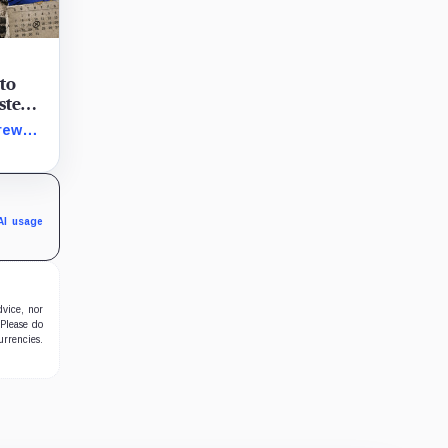
 to
ystem
token
rew
terial
 its
AI usage
dvice, nor
 Please do
urrencies.