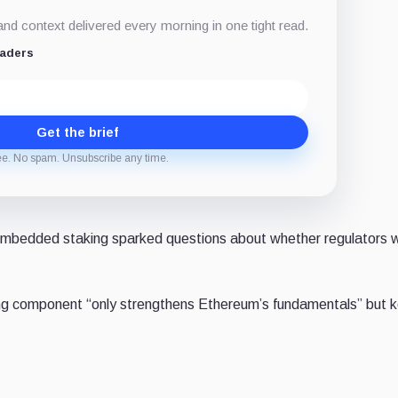
d context delivered every morning in one tight read.
eaders
Get the brief
ee. No spam. Unsubscribe any time.
embedded staking sparked questions about whether regulators 
g component “only strengthens Ethereum’s fundamentals” but ke