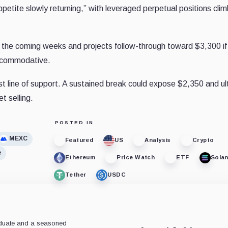
tite slowly returning,” with leveraged perpetual positions clim
n the coming weeks and projects follow-through toward $3,300 if
accommodative.
st line of support. A sustained break could expose $2,350 and ul
t selling.
POSTED IN
MEXC
Featured
US
Analysis
Crypto
e
Ethereum
Price Watch
ETF
Sola
Tether
USDC
aduate and a seasoned