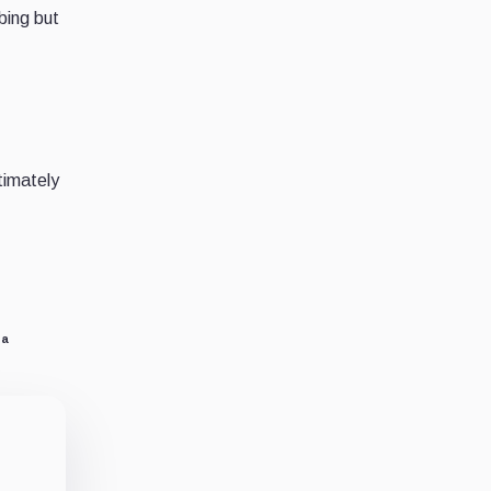
bing but
timately
na