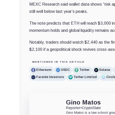
MEXC Research said wallet data shows “risk appe
still well below last year’s peaks.
The note predicts that ETH will reach $3,000 i
momentum holds and global liquidity remains 
Notably, traders should watch $2,440 as the fir
$2,100 if a geopolitical shock revives cross-asse
MENTIONED IN THIS ARTICLE
Ethereum
USDC
Tether
Solana
Farside Investors
Tether Limited
Circl
Gino Matos
Reporter
•
CryptoSlate
Gino Matos is a law school gr