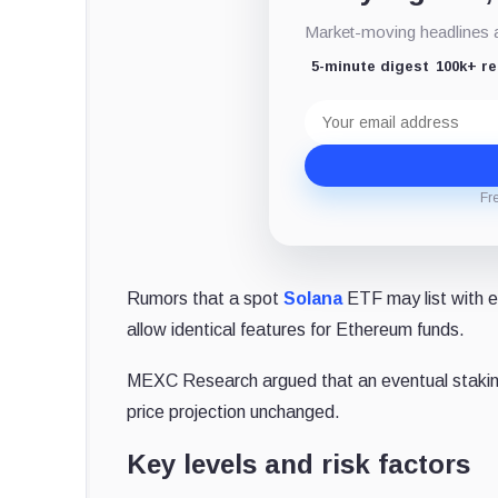
Market-moving headlines an
5-minute digest
100k+ r
Email
address
Fr
Rumors that a spot
Solana
ETF may list with 
allow identical features for Ethereum funds.
MEXC Research argued that an eventual stakin
price projection unchanged.
Key levels and risk factors