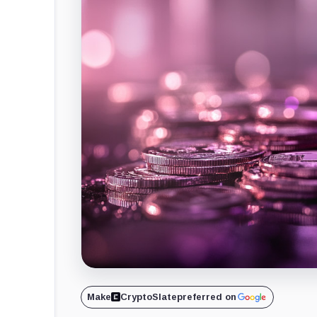
Make
CryptoSlate
preferred on