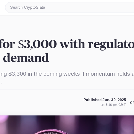
Search
CryptoSlate
for $3,000 with regulat
F demand
g $3,300 in the coming weeks if momentum holds 
.
Published Jun. 30, 2025
2 
at 8:16 pm GMT