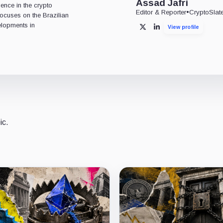
Assad Jafri
ience in the crypto
Editor & Reporter
•
CryptoSlat
 focuses on the Brazilian
lopments in
View profile
X
LinkedIn
ic.