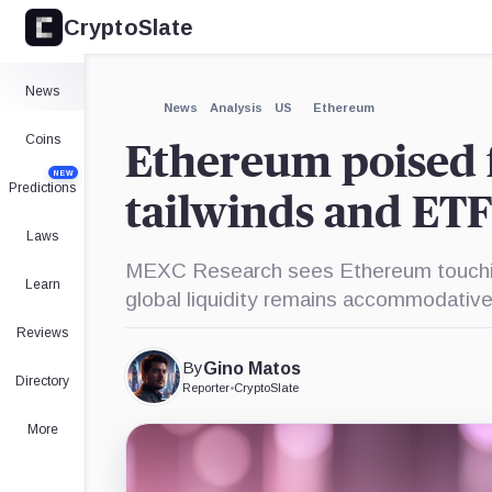
CryptoSlate
×
Expand
News
More about
News
Analysis
US
Ethereum
Coins
Ethereum poised 
NEW
Predictions
tailwinds and ET
Laws
MEXC Research sees Ethereum touchin
Learn
global liquidity remains accommodative
Reviews
By
Gino Matos
Directory
Reporter
•
CryptoSlate
More