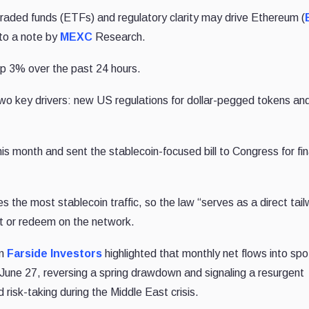
raded funds (ETFs) and regulatory clarity may drive Ethereum (
to a note by
MEXC
Research.
up 3% over the past 24 hours.
wo key drivers: new US regulations for dollar-pegged tokens an
his month and sent the stablecoin-focused bill to Congress for fin
he most stablecoin traffic, so the law “serves as a direct tail
int or redeem on the network.
om
Farside Investors
highlighted that monthly net flows into spo
June 27, reversing a spring drawdown and signaling a resurgent
risk-taking during the Middle East crisis.