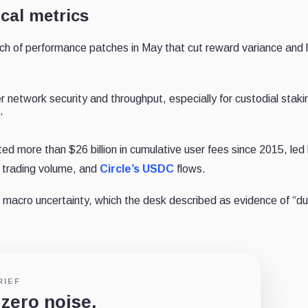
cal metrics
atch of performance patches in May that cut reward variance and
etwork security and throughput, especially for custodial staki
.”
ed more than $26 billion in cumulative user fees since 2015, led
trading volume, and
Circle’s
USDC
flows.
 macro uncertainty, which the desk described as evidence of “du
RIEF
 zero noise.