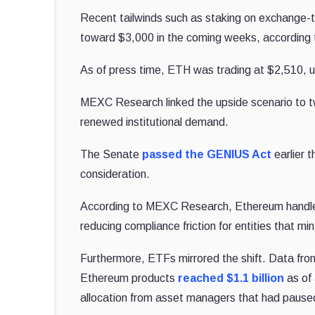
Recent tailwinds such as staking on exchange-t
toward $3,000 in the coming weeks, according 
As of press time, ETH was trading at $2,510, 
MEXC Research linked the upside scenario to t
renewed institutional demand.
The Senate
passed the GENIUS Act
earlier t
consideration.
According to MEXC Research, Ethereum handles t
reducing compliance friction for entities that m
Furthermore, ETFs mirrored the shift. Data fr
Ethereum products
reached $1.1 billion
as of 
allocation from asset managers that had paused 