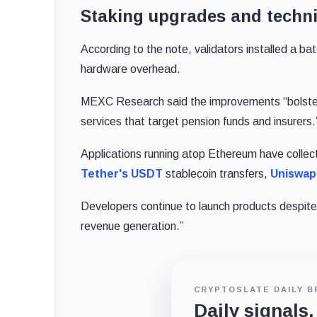
Staking upgrades and techni
According to the note, validators installed a b
hardware overhead.
MEXC Research said the improvements “bolster n
services that target pension funds and insurers
Applications running atop Ethereum have collect
Tether's
USDT
stablecoin transfers,
Uniswap
Developers continue to launch products despite
revenue generation.”
CRYPTOSLATE DAILY B
Daily signals,