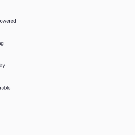
 lowered
ng
 by
rable