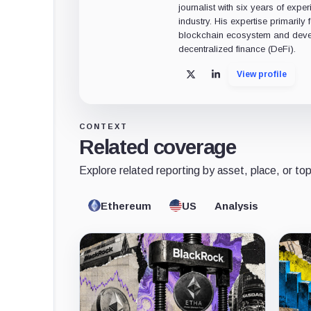
journalist with six years of exper
industry. His expertise primarily
blockchain ecosystem and deve
decentralized finance (DeFi).
View profile
X
LinkedIn
CONTEXT
Related coverage
Explore related reporting by asset, place, or top
Ethereum
US
Analysis