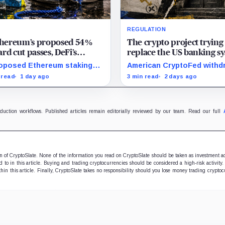
REGULATION
Ethereum’s proposed 54%
The crypto project trying
rd cut passes, DeFi’s
replace the US banking s
rite loop threatens to
just pulled its 10 trillion 
oposed Ethereum staking
American CryptoFed withd
me a daily loss machine
filing
rd cut could squeeze ETH
Locke after staff found ma
 read
1 day ago
3 min read
2 days ago
owing, leveraged loops and
failures in the filing behind
 yields across Aave, LSTs
zero-inflation monetary
restaking.
experiment.
oduction workflows. Published articles remain editorially reviewed by our team. Read our full
ion of CryptoSlate. None of the information you read on CryptoSlate should be taken as investment a
to in this article. Buying and trading cryptocurrencies should be considered a high-risk activity.
hin this article. Finally, CryptoSlate takes no responsibility should you lose money trading cryptoc