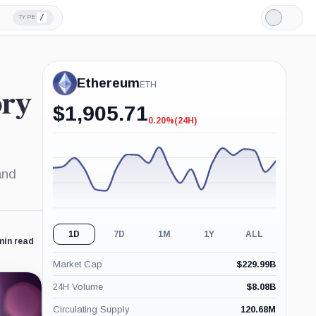
/
TYPE
Light
Mode
Ethereum
ETH
ory
$
1,905.71
0.20%
(24H)
-0.20%
(24H)
and
1D
7D
1M
1Y
ALL
min read
Market Cap
$
229.99B
24H Volume
$
8.08B
Circulating Supply
120.68M