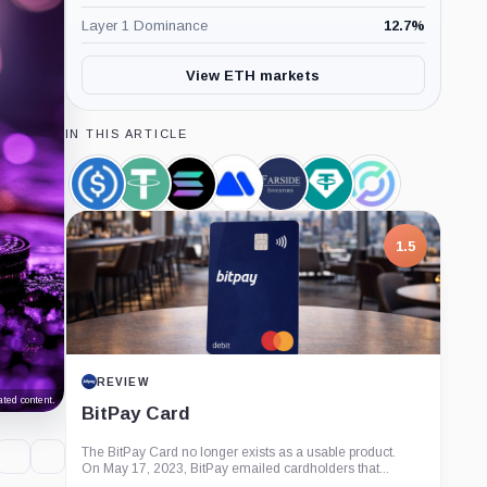
Layer 1 Dominance
12.7
%
View ETH markets
IN THIS ARTICLE
USDC,
Tether,
Solana,
MEXC,
Farside
Tether
Circle,
Coin
Coin
Coin
Company
Investors,
Limited,
Company
Company
Company
1.5
REVIEW
ted content.
BitPay Card
The BitPay Card no longer exists as a usable product.
On May 17, 2023, BitPay emailed cardholders that...