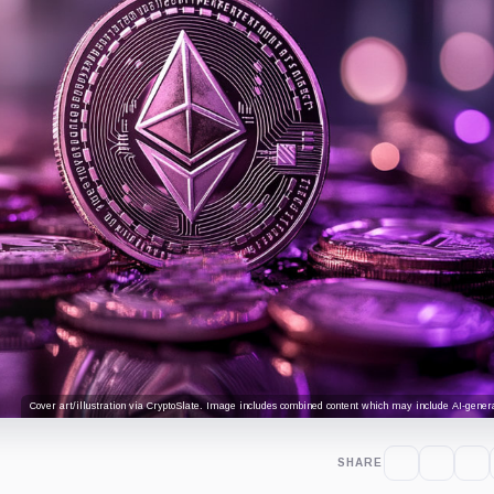
Cover art/illustration via CryptoSlate. Image includes combined content which may include AI-genera
SHARE