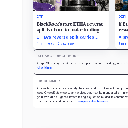
ETF
DEFI
BlackRock’s rare ETHA reverse
If 
split is about to make trading
rewa
Ethereum 70 times cheaper
favo
ETHA’s reverse split carries
A pr
than Coinbase
beco
none of the usual delisting
rewa
4 min read
1 day ago
7 min
pressure and could instead
borr
improve its price profile and
DeFi
AI USAGE DISCLOSURE
trading costs.
and 
CryptoSlate may use AI tools to support research, editing, and pr
disclaimer
.
DISCLAIMER
Our writers' opinions are solely their own and do not reflect the opin
does CryptoSlate endorse any project that may be mentioned or linked 
your own due diligence before taking any action related to content wit
For more information, see our
company disclaimers
.