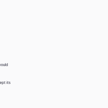
would
pt its