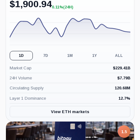
$
1,900.94
0.11%
(24H)
+0.11%
(24H)
1D
7D
1M
1Y
ALL
Market Cap
$
229.41B
24H Volume
$
7.79B
Circulating Supply
120.68M
Layer 1 Dominance
12.7
%
View ETH markets
1.5