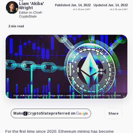
Liam 'Akiba'
Published Jun. 14, 2022
Updated Jun. 14, 2022
Wright
at 2:45 am GMT
at 2:51 am GMT
Editor-in-Chief
•
CryptoSlate
2 min read
Cover art/illustration via CryptoSlate. Image includes combined content which may include the use of AI tools.
Make
CryptoSlate
preferred on
Share
For the first time since 2020, Ethereum mining has become