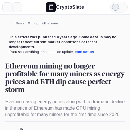
CryptoSlate
More
Search
Light
Mode
News
Mining
Ethereum
This article was published 4 years ago. Some details may no
longer reflect current market conditions or recent
developments.
If you spot anything that needs an update,
contact us
.
Ethereum mining no longer
profitable for many miners as energy
prices and ETH dip cause perfect
storm
Ever increasing energy prices along with a dramatic decline
in the price of Ethereum has made GPU mining
unprofitable for many miners for the first time since 2020
By