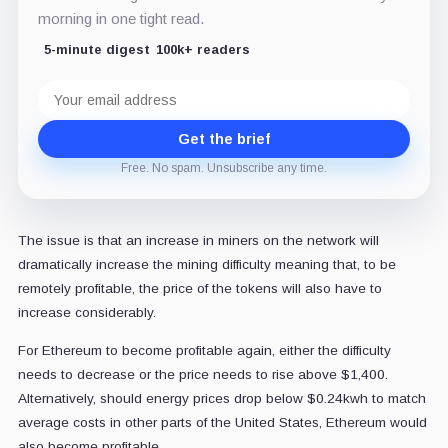
morning in one tight read.
5-minute digest
100k+ readers
Email
address
Get the brief
Free. No spam. Unsubscribe any time.
The issue is that an increase in miners on the network will
dramatically increase the mining difficulty meaning that, to be
remotely profitable, the price of the tokens will also have to
increase considerably.
For Ethereum to become profitable again, either the difficulty
needs to decrease or the price needs to rise above $1,400.
Alternatively, should energy prices drop below $0.24kwh to match
average costs in other parts of the United States, Ethereum would
also become profitable.