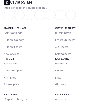
CryptoSlate
Intelligence for the crypto economy
MARKET VIEWS
CRYPTO NEWS
Coin Rankings
Bitcoin news
Biggest Gainers
Ethereum news
Biggest Losers
XRP news
New Cryptos
Solana news
PRICES
EXPLORE
Bitcoin price
Predictions
Ethereum price
Guides
XRP price
Laws
Solana price
Glossary
REVIEWS
COMPANY
Crypto Exchanges
About Us