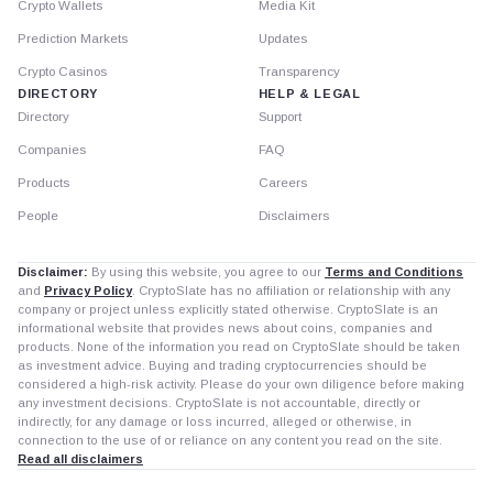
Crypto Wallets
Media Kit
Prediction Markets
Updates
Crypto Casinos
Transparency
DIRECTORY
HELP & LEGAL
Directory
Support
Companies
FAQ
Products
Careers
People
Disclaimers
Disclaimer:
By using this website, you agree to our
Terms and Conditions
and
Privacy Policy
. CryptoSlate has no affiliation or relationship with any
company or project unless explicitly stated otherwise. CryptoSlate is an
informational website that provides news about coins, companies and
products. None of the information you read on CryptoSlate should be taken
as investment advice. Buying and trading cryptocurrencies should be
considered a high-risk activity. Please do your own diligence before making
any investment decisions. CryptoSlate is not accountable, directly or
indirectly, for any damage or loss incurred, alleged or otherwise, in
connection to the use of or reliance on any content you read on the site.
Read all disclaimers