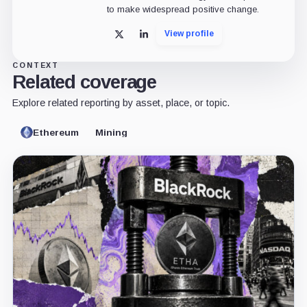
to make widespread positive change.
View profile
X
LinkedIn
CONTEXT
Related coverage
Explore related reporting by asset, place, or topic.
Ethereum
Mining