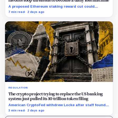
favorite loop threatens to become a daily loss machine
A proposed Ethereum staking reward cut could
squeeze ETH borrowing, leveraged loops and DeFi
7 min read
2 days ago
yields across Aave, LSTs and restaking.
REGULATION
The crypto project trying to replace the US banking
system just pulled its 10 trillion token filing
American CryptoFed withdrew Locke after staff found
material failures in the filing behind its zero-inflation
3 min read
2 days ago
monetary experiment.