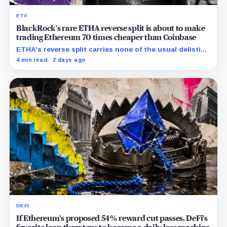
ETF
BlackRock’s rare ETHA reverse split is about to make
trading Ethereum 70 times cheaper than Coinbase
ETHA’s reverse split carries none of the usual delisting
pressure and could instead improve its price profile
4 min read
2 days ago
and trading costs.
DEFI
If Ethereum’s proposed 54% reward cut passes, DeFi’s