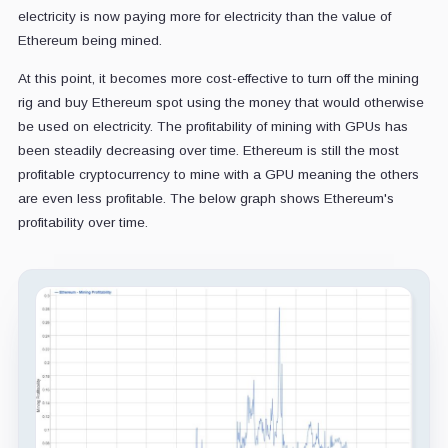
electricity is now paying more for electricity than the value of
Ethereum being mined.
At this point, it becomes more cost-effective to turn off the mining
rig and buy Ethereum spot using the money that would otherwise
be used on electricity. The profitability of mining with GPUs has
been steadily decreasing over time. Ethereum is still the most
profitable cryptocurrency to mine with a GPU meaning the others
are even less profitable. The below graph shows Ethereum's
profitability over time.