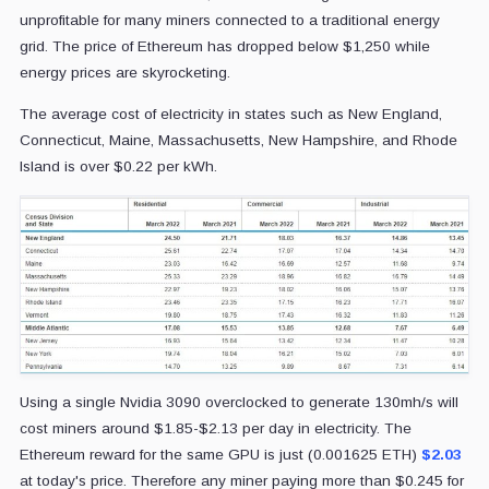
unprofitable for many miners connected to a traditional energy
grid. The price of Ethereum has dropped below $1,250 while
energy prices are skyrocketing.
The average cost of electricity in states such as New England,
Connecticut, Maine, Massachusetts, New Hampshire, and Rhode
Island is over $0.22 per kWh.
Using a single Nvidia 3090 overclocked to generate 130mh/s will
cost miners around $1.85-$2.13 per day in electricity. The
Ethereum reward for the same GPU is just (0.001625 ETH)
$2.03
at today's price. Therefore any miner paying more than $0.245 for