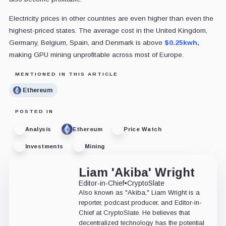
Electricity prices in other countries are even higher than even the
highest-priced states. The average cost in the United Kingdom,
Germany, Belgium, Spain, and Denmark is above
$0.25kwh,
making GPU mining unprofitable across most of Europe.
MENTIONED IN THIS ARTICLE
Ethereum
POSTED IN
Analysis
Ethereum
Price Watch
Investments
Mining
Liam 'Akiba' Wright
Editor-in-Chief
•
CryptoSlate
Also known as "Akiba," Liam Wright is a
reporter, podcast producer, and Editor-in-
Chief at CryptoSlate. He believes that
decentralized technology has the potential