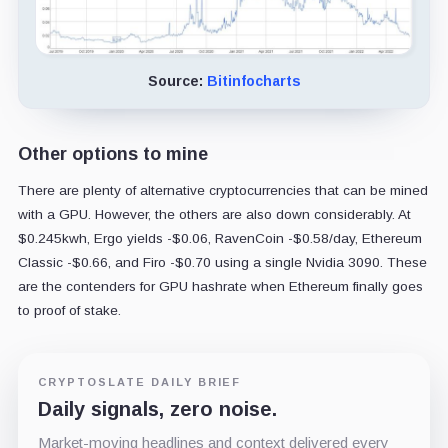
Source:
Bitinfocharts
Other options to mine
There are plenty of alternative cryptocurrencies that can be mined
with a GPU. However, the others are also down considerably. At
$0.245kwh, Ergo yields -$0.06, RavenCoin -$0.58/day, Ethereum
Classic -$0.66, and Firo -$0.70 using a single Nvidia 3090. These
are the contenders for GPU hashrate when Ethereum finally goes
to proof of stake.
CRYPTOSLATE DAILY BRIEF
Daily signals, zero noise.
Market-moving headlines and context delivered every