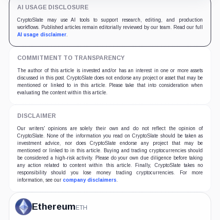
AI USAGE DISCLOSURE
CryptoSlate may use AI tools to support research, editing, and production
workflows. Published articles remain editorially reviewed by our team. Read our full
AI usage disclaimer
.
COMMITMENT TO TRANSPARENCY
The author of this article is invested and/or has an interest in one or more assets
discussed in this post. CryptoSlate does not endorse any project or asset that may be
mentioned or linked to in this article. Please take that into consideration when
evaluating the content within this article.
DISCLAIMER
Our writers' opinions are solely their own and do not reflect the opinion of
CryptoSlate. None of the information you read on CryptoSlate should be taken as
investment advice, nor does CryptoSlate endorse any project that may be
mentioned or linked to in this article. Buying and trading cryptocurrencies should
be considered a high-risk activity. Please do your own due diligence before taking
any action related to content within this article. Finally, CryptoSlate takes no
responsibility should you lose money trading cryptocurrencies. For more
information, see our
company disclaimers
.
Ethereum
ETH