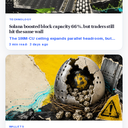
TECHNOLOGY
Solana boosted block capacity 66%, but traders still
hit the same wall
The 100M-CU ceiling expands parallel headroom, but
transactions targeting the same writable state get no
3 min read
3 days ago
extra room.
WALLETS