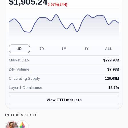
$
1,905.24
0.07%
(24H)
-0.07%
(24H)
1D
7D
1M
1Y
ALL
Market Cap
$
229.93B
24H Volume
$
7.98B
Circulating Supply
120.68M
Layer 1 Dominance
12.7
%
View ETH markets
IN THIS ARTICLE