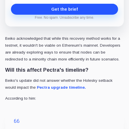
Get the brief
Free. No spam. Unsubscribe any time.
Beiko acknowledged that while this recovery method works for a
testnet, it wouldn't be viable on Ethereum's mainnet. Developers
are already exploring ways to ensure that nodes can be
redirected to a minority chain more efficiently in future scenarios.
Will this affect Pectra's timeline?
Beiko's update did not answer whether the Holesky setback
would impact the
Pectra upgrade timeline.
According to him: