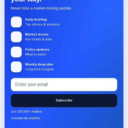
Never miss a market-moving update.
Daily briefing
Top stories & analysis
Market moves
Key charts & data
Policy updates
What to watch
Weekly deep dive
Long-form insights
Email
Subscribe
address
to
the
Subscribe
CryptoSlate
newsletter
Join 100,000+ readers
through
Unsubscribe anytime
Substack.