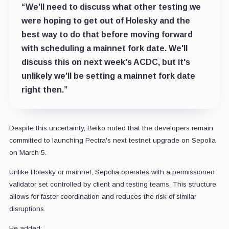
“We'll need to discuss what other testing we
were hoping to get out of Holesky and the
best way to do that before moving forward
with scheduling a mainnet fork date. We'll
discuss this on next week's ACDC, but it's
unlikely we'll be setting a mainnet fork date
right then.”
Despite this uncertainty, Beiko noted that the developers remain
committed to launching Pectra's next testnet upgrade on Sepolia
on March 5.
Unlike Holesky or mainnet, Sepolia operates with a permissioned
validator set controlled by client and testing teams. This structure
allows for faster coordination and reduces the risk of similar
disruptions.
He added: