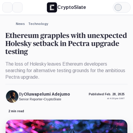
CryptoSlate
More
Search
Light
×
Mode
Expand
News
Technology
More about
Ethereum grapples with unexpected
Holesky setback in Pectra upgrade
testing
The loss of Holesky leaves Ethereum developers
searching for alternative testing grounds for the ambitious
Pectra upgrade.
By
Oluwapelumi Adejumo
Published Feb. 28, 2025
at 4:30 pm GMT
Senior Reporter
•
CryptoSlate
2 min read