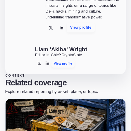
imparts insights on a range of topics like
DeFi, hacks, mining and culture,
underlining transformative power.
View profile
X
LinkedIn
Liam 'Akiba' Wright
Editor-in-Chief
•
CryptoSlate
View profile
X
LinkedIn
CONTEXT
Related coverage
Explore related reporting by asset, place, or topic.