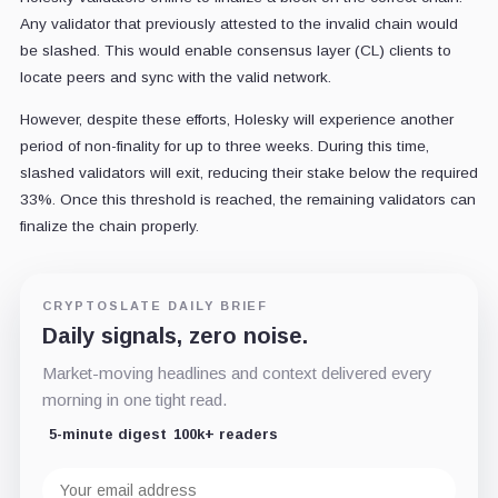
Any validator that previously attested to the invalid chain would
be slashed. This would enable consensus layer (CL) clients to
locate peers and sync with the valid network.
However, despite these efforts, Holesky will experience another
period of non-finality for up to three weeks. During this time,
slashed validators will exit, reducing their stake below the required
33%. Once this threshold is reached, the remaining validators can
finalize the chain properly.
CRYPTOSLATE DAILY BRIEF
Daily signals, zero noise.
Market-moving headlines and context delivered every
morning in one tight read.
5-minute digest
100k+ readers
Email
address