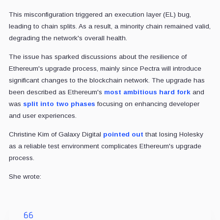
This misconfiguration triggered an execution layer (EL) bug,
leading to chain splits. As a result, a minority chain remained valid,
degrading the network's overall health.
The issue has sparked discussions about the resilience of
Ethereum's upgrade process, mainly since Pectra will introduce
significant changes to the blockchain network. The upgrade has
been described as Ethereum's
most ambitious hard fork
and
was
split into two phases
focusing on enhancing developer
and user experiences.
Christine Kim of Galaxy Digital
pointed out
that losing Holesky
as a reliable test environment complicates Ethereum's upgrade
process.
She wrote: