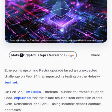
Cover art/illustration via CryptoSlate. Image includes combined content which may include AI-generated content.
Make
CryptoSlate
preferred on
Share
Ethereum's upcoming Pectra upgrade faced an unexpected
challenge on Feb. 24 that impacted its testing on the Holesky
testnet
.
On Feb. 27,
Tim Beiko
, Ethereum Foundation Protocol Support
Lead,
explained
that the failure resulted from execution clients—
Geth, Nethermind, and Besu—using incorrect deposit contract
addresses.