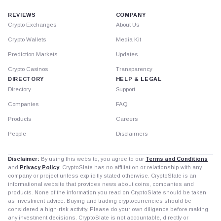
REVIEWS
COMPANY
Crypto Exchanges
About Us
Crypto Wallets
Media Kit
Prediction Markets
Updates
Crypto Casinos
Transparency
DIRECTORY
HELP & LEGAL
Directory
Support
Companies
FAQ
Products
Careers
People
Disclaimers
Disclaimer:
By using this website, you agree to our
Terms and Conditions
and
Privacy Policy
. CryptoSlate has no affiliation or relationship with any
company or project unless explicitly stated otherwise. CryptoSlate is an
informational website that provides news about coins, companies and
products. None of the information you read on CryptoSlate should be taken
as investment advice. Buying and trading cryptocurrencies should be
considered a high-risk activity. Please do your own diligence before making
any investment decisions. CryptoSlate is not accountable, directly or