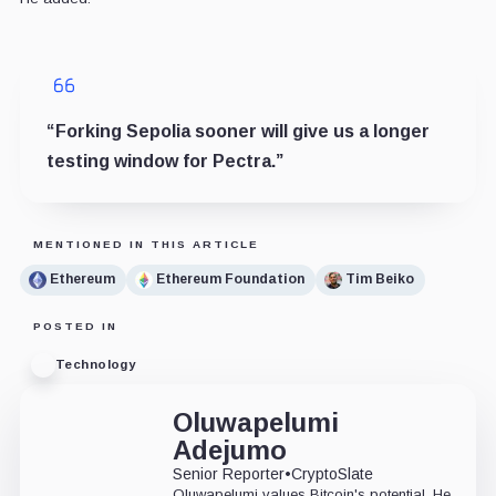
“Forking Sepolia sooner will give us a longer
testing window for Pectra.”
MENTIONED IN THIS ARTICLE
Ethereum
Ethereum Foundation
Tim Beiko
POSTED IN
Technology
Oluwapelumi
Adejumo
Senior Reporter
•
CryptoSlate
Oluwapelumi values Bitcoin's potential. He