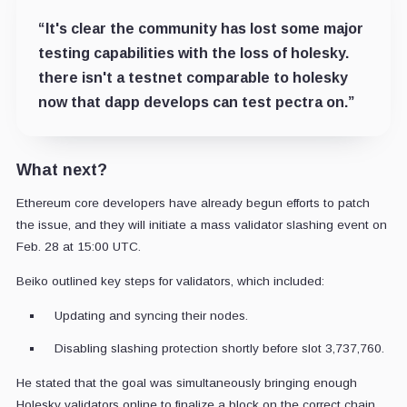
“It's clear the community has lost some major
testing capabilities with the loss of holesky.
there isn't a testnet comparable to holesky
now that dapp develops can test pectra on.”
What next?
Ethereum core developers have already begun efforts to patch
the issue, and they will initiate a mass validator slashing event on
Feb. 28 at 15:00 UTC.
Beiko outlined key steps for validators, which included:
Updating and syncing their nodes.
Disabling slashing protection shortly before slot 3,737,760.
He stated that the goal was simultaneously bringing enough
Holesky validators online to finalize a block on the correct chain.