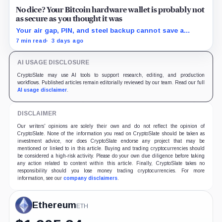
No dice? Your Bitcoin hardware wallet is probably not
as secure as you thought it was
Your air gap, PIN, and steel backup cannot save a
Bitcoin wallet whose seed was born weak
7 min read
3 days ago
AI USAGE DISCLOSURE
CryptoSlate may use AI tools to support research, editing, and production
workflows. Published articles remain editorially reviewed by our team. Read our full
AI usage disclaimer
.
DISCLAIMER
Our writers' opinions are solely their own and do not reflect the opinion of
CryptoSlate. None of the information you read on CryptoSlate should be taken as
investment advice, nor does CryptoSlate endorse any project that may be
mentioned or linked to in this article. Buying and trading cryptocurrencies should
be considered a high-risk activity. Please do your own due diligence before taking
any action related to content within this article. Finally, CryptoSlate takes no
responsibility should you lose money trading cryptocurrencies. For more
information, see our
company disclaimers
.
Ethereum
ETH