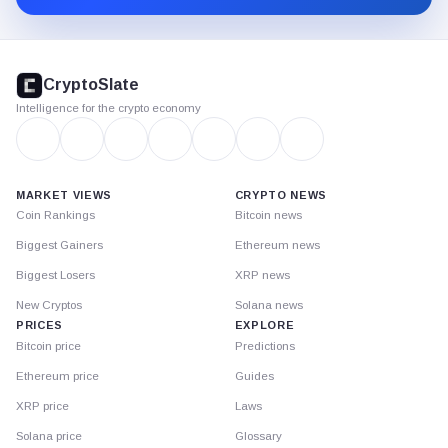
CryptoSlate
footer
CryptoSlate
Intelligence for the crypto economy
MARKET VIEWS
CRYPTO NEWS
Coin Rankings
Bitcoin news
Biggest Gainers
Ethereum news
Biggest Losers
XRP news
New Cryptos
Solana news
PRICES
EXPLORE
Bitcoin price
Predictions
Ethereum price
Guides
XRP price
Laws
Solana price
Glossary