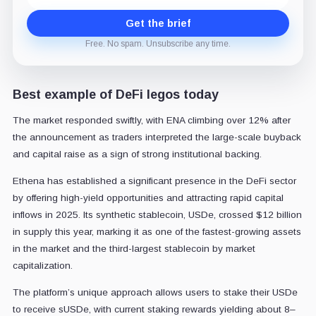
Get the brief
Free. No spam. Unsubscribe any time.
Best example of DeFi legos today
The market responded swiftly, with ENA climbing over 12% after
the announcement as traders interpreted the large-scale buyback
and capital raise as a sign of strong institutional backing.
Ethena has established a significant presence in the DeFi sector
by offering high-yield opportunities and attracting rapid capital
inflows in 2025. Its synthetic stablecoin, USDe, crossed $12 billion
in supply this year, marking it as one of the fastest-growing assets
in the market and the third-largest stablecoin by market
capitalization.
The platform’s unique approach allows users to stake their USDe
to receive sUSDe, with current staking rewards yielding about 8–