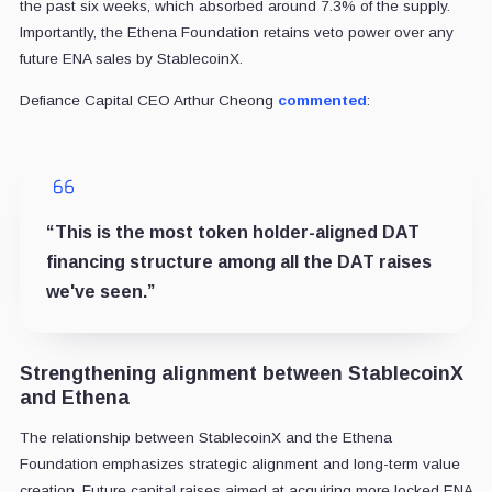
the past six weeks, which absorbed around 7.3% of the supply.
Importantly, the Ethena Foundation retains veto power over any
future ENA sales by StablecoinX.
Defiance Capital CEO Arthur Cheong
commented
:
“This is the most token holder-aligned DAT
financing structure among all the DAT raises
we've seen.”
Strengthening alignment between StablecoinX
and Ethena
The relationship between StablecoinX and the Ethena
Foundation emphasizes strategic alignment and long-term value
creation. Future capital raises aimed at acquiring more locked ENA