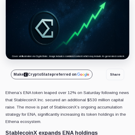
Cover art/illustration via CryptoSlate. Image includes combined content which may include AI-generated content.
Make
CryptoSlate
preferred on
Share
Ethena’s ENA token leaped over 12% on Saturday following news
that StablecoinX Inc. secured an additional $530 million capital
raise. The move is part of StablecoinX’s ongoing accumulation
strategy for ENA, significantly increasing its token holdings in the
Ethena ecosystem.
StablecoinX expands ENA holdings