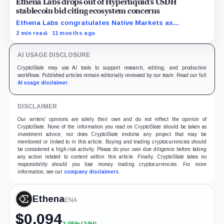
Ethena Labs drops out of Hyperliquid’s USDH
stablecoin bid citing ecosystem concerns
Ethena Labs congratulates Native Markets as
withdrawal from USDH contest clears the path for
2 min read
11 months ago
competitors.
AI USAGE DISCLOSURE
CryptoSlate may use AI tools to support research, editing, and production
workflows. Published articles remain editorially reviewed by our team. Read our full
AI usage disclaimer
.
DISCLAIMER
Our writers' opinions are solely their own and do not reflect the opinion of
CryptoSlate. None of the information you read on CryptoSlate should be taken as
investment advice, nor does CryptoSlate endorse any project that may be
mentioned or linked to in this article. Buying and trading cryptocurrencies should
be considered a high-risk activity. Please do your own due diligence before taking
any action related to content within this article. Finally, CryptoSlate takes no
responsibility should you lose money trading cryptocurrencies. For more
information, see our
company disclaimers
.
Ethena
ENA
$
0.094