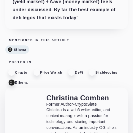
(yield market) + Aave (money market) feels
under discussed. By far the best example of
defi legos that exists today”
MENTIONED IN THIS ARTICLE
Ethena
POSTED IN
Crypto
Price Watch
DeFi
Stablecoins
Ethena
Christina Comben
Former Author
•
CryptoSlate
Christina is a web3 writer, editor, and
content manager with a passion for
technology and starting important
conversations. As an industry OG, she’s