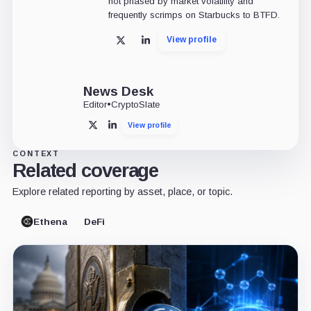
not phased by market volatility and
frequently scrimps on Starbucks to BTFD.
View profile
X
LinkedIn
News Desk
Editor
•
CryptoSlate
View profile
X
LinkedIn
CONTEXT
Related coverage
Explore related reporting by asset, place, or topic.
Ethena
DeFi