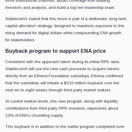
more institutional channels, attract coverage from leading
investors and analysts, and build a top-tier leadership team.
StablecoinX stated that this move is part of a deliberate, long-term
capital allocation strategy, designed to maximize exposure to the
rising demand for digital dollars while compounding ENA growth
for stakeholders.
Buyback program to support ENA price
Consistent with the approach taken during its initial PIPE raise,
StablecoinX will use the new cash proceeds to acquire tokens
directly from an Ethena Foundation subsidiary. Ethena confirmed
that the subsidiary will initiate a $310 million buyback over the
next six to eight weeks through third-party market makers.
At current market levels, this new program, along with liquidity
contributions from third-party PIPE investors, represents about
13% of ENA’s circulating supply.
This buyback is in addition to the earlier program completed over