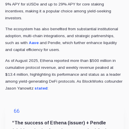
9% APY for sUSDe and up to 29% APY for core staking
incentives, making it a popular choice among yield-seeking
investors.
The ecosystem has also benefited from substantial institutional
adoption, multi-chain integrations, and strategic partnerships,
such as with
Aave
and Pendle, which further enhance liquidity
and capital efficiency for users.
As of August 2025, Ethena reported more than $500 million in
cumulative protocol revenue, and weekly revenue peaked at
$13.4 million, highlighting its performance and status as a leader
among yield-generating DeFi protocols. As BlockWorks cofounder
Jason Yanowitz
stated
:
“The success of Ethena (issuer) + Pendle