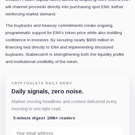
will channel proceeds directly into purchasing spot ENA, further
reinforcing market demand.
The buybacks and treasury commitments create ongoing,
programmatic support for ENA’s token price while also instilling
confidence in investors. By securing nearly $900 million in
financing tied directly to ENA and implementing structured
buybacks, StablecoinX is strengthening both the liquidity profile
and institutional credibility of the token.
CRYPTOSLATE DAILY BRIEF
Daily signals, zero noise.
Market-moving headlines and context delivered every
morning in one tight read.
5-minute digest
100k+ readers
Email
address