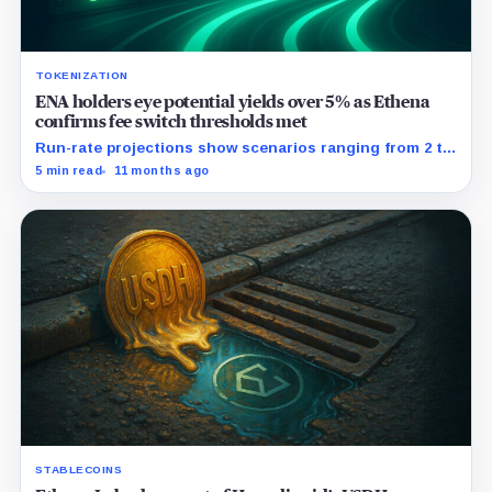
TOKENIZATION
ENA holders eye potential yields over 5% as Ethena
confirms fee switch thresholds met
Run-rate projections show scenarios ranging from 2 to
30 percent APR on staked ENA.
5 min read
11 months ago
STABLECOINS