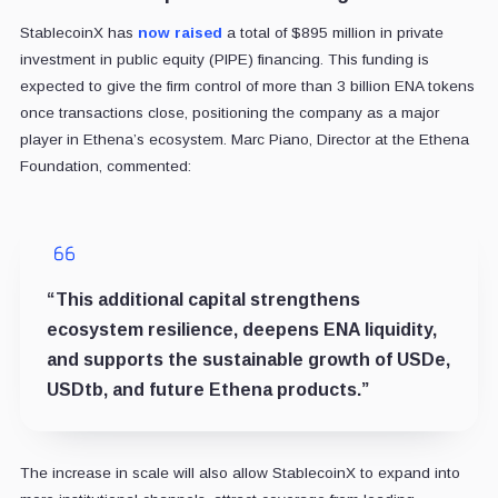
StablecoinX has
now raised
a total of $895 million in private
investment in public equity (PIPE) financing. This funding is
expected to give the firm control of more than 3 billion ENA tokens
once transactions close, positioning the company as a major
player in Ethena’s ecosystem. Marc Piano, Director at the Ethena
Foundation, commented:
“This additional capital strengthens
ecosystem resilience, deepens ENA liquidity,
and supports the sustainable growth of USDe,
USDtb, and future Ethena products.”
The increase in scale will also allow StablecoinX to expand into