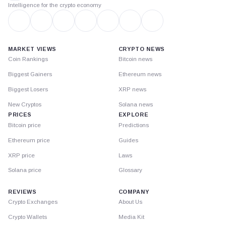
Intelligence for the crypto economy
MARKET VIEWS
CRYPTO NEWS
Coin Rankings
Bitcoin news
Biggest Gainers
Ethereum news
Biggest Losers
XRP news
New Cryptos
Solana news
PRICES
EXPLORE
Bitcoin price
Predictions
Ethereum price
Guides
XRP price
Laws
Solana price
Glossary
REVIEWS
COMPANY
Crypto Exchanges
About Us
Crypto Wallets
Media Kit