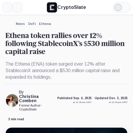
CryptoSlate
More
Search
Light
Mode
News
DeFi
Ethena
Ethena token rallies over 12%
following StablecoinX’s $530 million
capital raise
The Ethena (ENA) token surged over 12% after
StablecoinX announced a $530 million capital raise and
expanded its holdings.
By
Christina
Published Sep. 6, 2025
Updated Dec. 3, 2025
Comben
at 11:46 am GMT
at 12:44 pm GMT
Former Author
•
CryptoSlate
3 min read