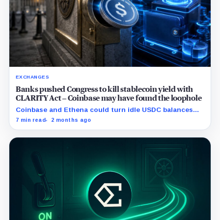
EXCHANGES
Banks pushed Congress to kill stablecoin yield with
CLARITY Act – Coinbase may have found the loophole
Coinbase and Ethena could turn idle USDC balances
into activity-based yield, challenging banks as
7 min read
2 months ago
lawmakers move to limit passive stablecoin rewards.