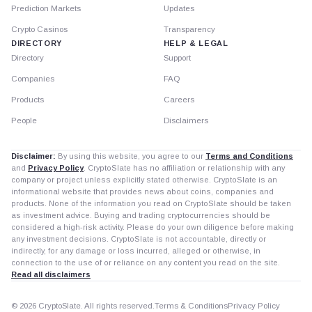
Prediction Markets
Updates
Crypto Casinos
Transparency
DIRECTORY
HELP & LEGAL
Directory
Support
Companies
FAQ
Products
Careers
People
Disclaimers
Disclaimer:
By using this website, you agree to our
Terms and Conditions
and
Privacy Policy
. CryptoSlate has no affiliation or relationship with any
company or project unless explicitly stated otherwise. CryptoSlate is an
informational website that provides news about coins, companies and
products. None of the information you read on CryptoSlate should be taken
as investment advice. Buying and trading cryptocurrencies should be
considered a high-risk activity. Please do your own diligence before making
any investment decisions. CryptoSlate is not accountable, directly or
indirectly, for any damage or loss incurred, alleged or otherwise, in
connection to the use of or reliance on any content you read on the site.
Read all disclaimers
© 2026 CryptoSlate. All rights reserved.
Terms & Conditions
Privacy Policy