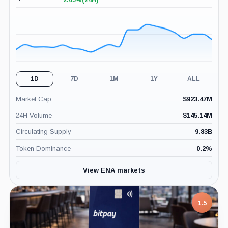
2.05%
(24H)
+2.05%
(24H)
1D
7D
1M
1Y
ALL
Market Cap
$
923.47M
24H Volume
$
145.14M
Circulating Supply
9.83B
Token Dominance
0.2
%
View ENA markets
7.5
1.5