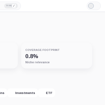
/
TYPE
Light
Mode
COVERAGE FOOTPRINT
0.8%
Niche relevance
ins
Investments
ETF