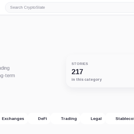
Search
CryptoSlate
STORIES
uding
217
ng-term
in this category
Exchanges
DeFi
Trading
Legal
Stableco