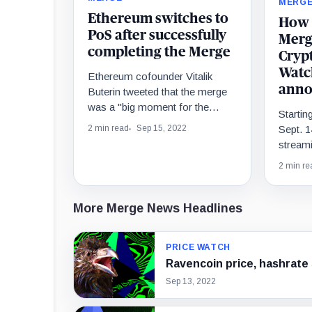
MERG
Ethereum switches to
How 
PoS after successfully
Merge
completing the Merge
Cryp
Watc
Ethereum cofounder Vitalik
anno
Buterin tweeted that the merge
was a "big moment for the
Starti
Ethereum ecosystem," and
Sept. 1
2 min read
Sep 15, 2022
praised everyone who helped
streami
make it happen.
goes li
2 min re
to shar
favorit
and par
More Merge News Headlines
PRICE WATCH
Ravencoin price, hashrate
Sep 13, 2022