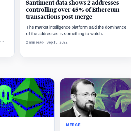
Santiment data shows 2 addresses
controlling over 45% of Ethereum
transactions post-merge
The market intelligence platform said the dominance
of the addresses is something to watch.
2 min read
Sep 15, 2022
MERGE
G