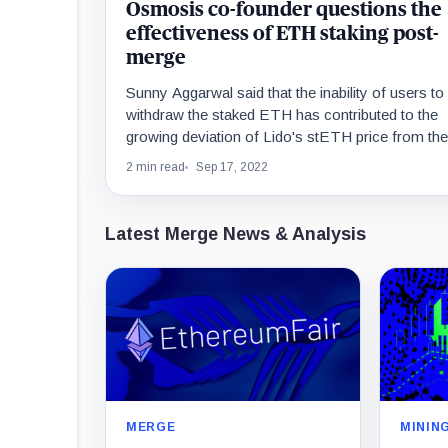
Osmosis co-founder questions the
effectiveness of ETH staking post-
merge
Sunny Aggarwal said that the inability of users to
withdraw the staked ETH has contributed to the
growing deviation of Lido's stETH price from the
underlying ETH.
2 min read
Sep 17, 2022
Latest Merge News & Analysis
MERGE
MININ