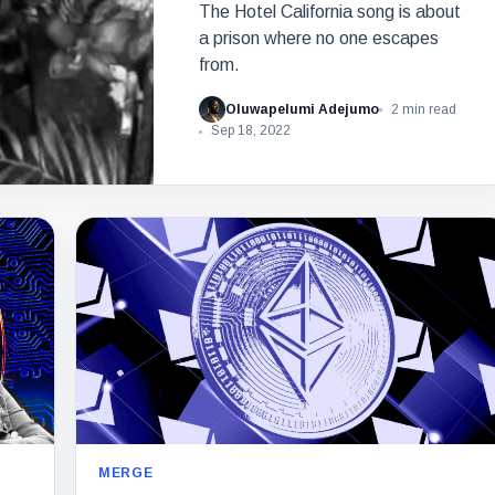
The Hotel California song is about
a prison where no one escapes
from.
Oluwapelumi Adejumo
2 min read
Sep 18, 2022
MERGE