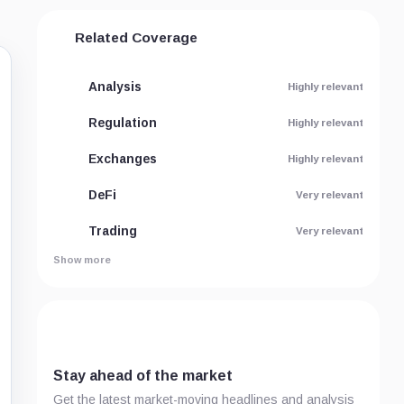
Related Coverage
Analysis
Highly relevant
Regulation
Highly relevant
Exchanges
Highly relevant
DeFi
Very relevant
Trading
Very relevant
Show more
Stay ahead of the market
Get the latest market-moving headlines and analysis