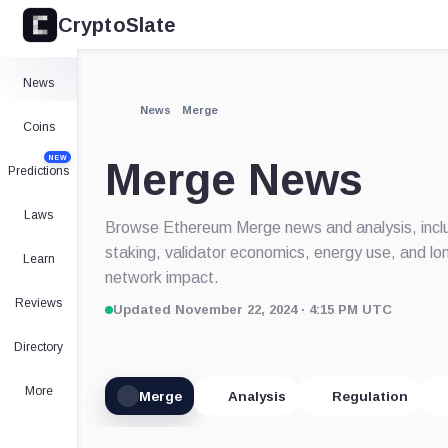
CryptoSlate
News
News
Merge
Coins
NEW
Merge News
Predictions
Laws
Browse Ethereum Merge news and analysis, incl
staking, validator economics, energy use, and lo
Learn
network impact.
Reviews
Updated November 22, 2024 · 4:15 PM UTC
Directory
More
Merge
Analysis
Regulation