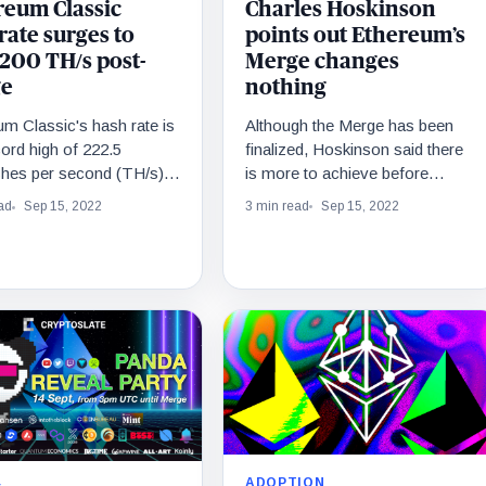
Charles Hoskinson
reum Classic
points out Ethereum’s
ate surges to
Merge changes
 200 TH/s post-
nothing
e
Although the Merge has been
m Classic's hash rate is
finalized, Hoskinson said there
cord high of 222.5
is more to achieve before
shes per second (TH/s)
Ethereum 2.0 can be considered
ing an over 250% surge
3 min read
Sep 15, 2022
ad
Sep 15, 2022
complete.
last 24 hours.
ADOPTION