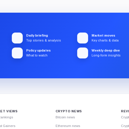
Daily briefing
Market moves
Top stories & analysis
Key charts & data
Policy updates
Weekly deep dive
What to watch
Long-form insights
ET VIEWS
CRYPTO NEWS
REV
Rankings
Bitcoin news
Cryp
st Gainers
Ethereum news
Crypt