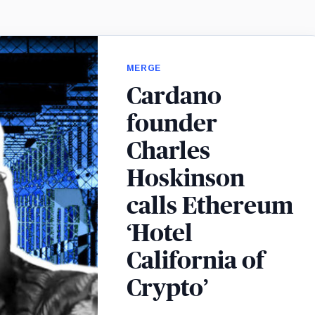
MERGE
Cardano
founder
Charles
Hoskinson
calls Ethereum
‘Hotel
California of
Crypto’