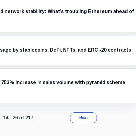
and network stability: What’s troubling Ethereum ahead of
age by stablecoins, DeFi, NFTs, and ERC -20 contracts
 753% increase in sales volume with pyramid scheme
Page 2 of 17. Showing results 14 through 26 of 217.
14 - 26 of 217
Next