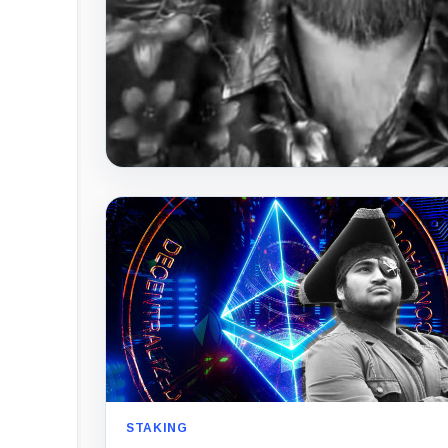
STAKING