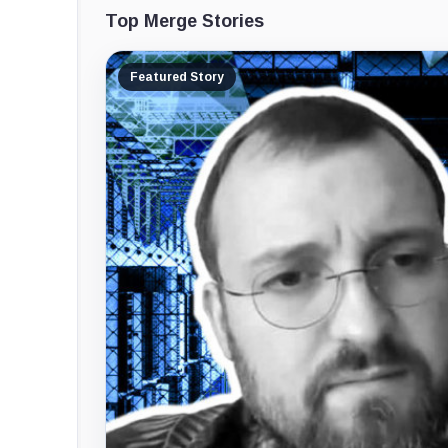
Top Merge Stories
Featured Story