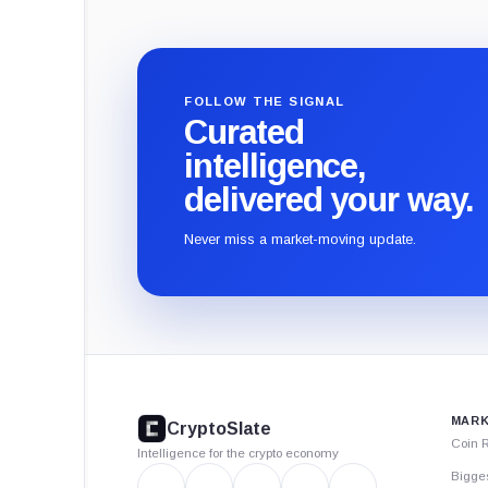
FOLLOW THE SIGNAL
Curated
intelligence,
delivered your way.
Never miss a market-moving update.
CryptoSlate
footer
MARK
CryptoSlate
Coin 
Intelligence for the crypto economy
Bigge