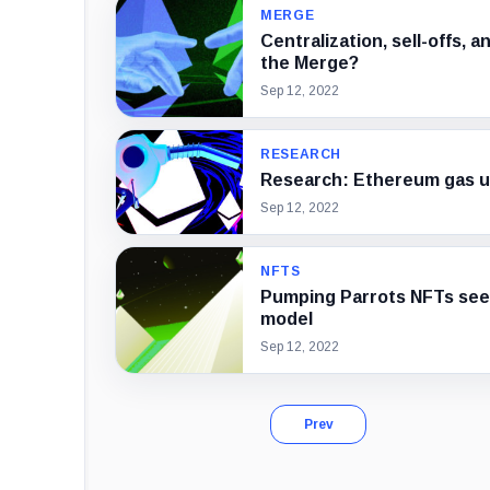
MERGE
Centralization, sell-offs, 
the Merge?
Sep 12, 2022
RESEARCH
Research: Ethereum gas us
Sep 12, 2022
NFTS
Pumping Parrots NFTs see
model
Sep 12, 2022
Prev