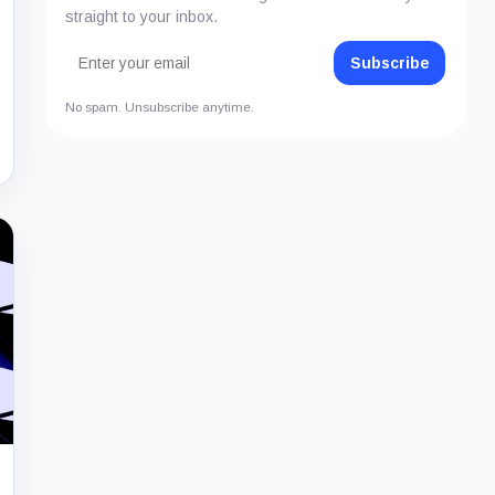
straight to your inbox.
Subscribe
No spam. Unsubscribe anytime.