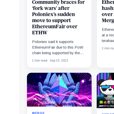
Community braces for
Ethe
‘fork wars’ after
hashr
Poloniex’s sudden
over
move to support
Merg
EthereumFair over
Ethereu
ETHW
at a re
teraha
Poloniex said it supports
record
EthereumFair due to this PoW
2 min re
in the 
chain being supported by the
majority of the community.
1 min read
Sep 15, 2022
MERGE