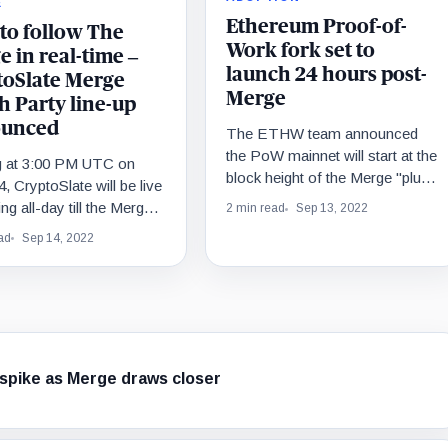
E
Ethereum Proof-of-
to follow The
Work fork set to
 in real-time –
launch 24 hours post-
toSlate Merge
Merge
h Party line-up
unced
The ETHW team announced
the PoW mainnet will start at the
ng at 3:00 PM UTC on
block height of the Merge "plus
4, CryptoSlate will be live
2048 blocks" to ensure the
ng all-day till the Merge
2 min read
Sep 13, 2022
chainID switches successfully.
ve. Join the Watch Party
ad
Sep 14, 2022
e insights with your
e experts and projects
ticipate in giveaways.
 spike as Merge draws closer