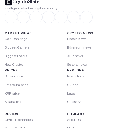
CryptoSlate
Intelligence for the crypto economy
MARKET VIEWS
CRYPTO NEWS
Coin Rankings
Bitcoin news
Biggest Gainers
Ethereum news
Biggest Losers
XRP news
New Cryptos
Solana news
PRICES
EXPLORE
Bitcoin price
Predictions
Ethereum price
Guides
XRP price
Laws
Solana price
Glossary
REVIEWS
COMPANY
Crypto Exchanges
About Us