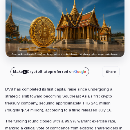
Cover art/illustration via CryptoSlate. Image includes combined content which may include AI-generated content.
Make
CryptoSlate
preferred on
Share
DV8 has completed its first capital raise since undergoing a
strategic shift toward becoming Southeast Asia’s first crypto
treasury company, securing approximately THB 241 million
(roughly $7.4 million), according to a filing released July 16.
The funding round closed with a 99.9% warrant exercise rate,
marking a critical vote of confidence from existing shareholders in