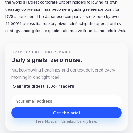
the world’s largest corporate Bitcoin holders following its own
treasury conversion, has become a guiding reference point for
DV8’s transition. The Japanese company’s stock rose by over
11,000% across its treasury pivot, reinforcing the appeal of this
strategy among firms exploring alternative financial models in Asia.
CRYPTOSLATE DAILY BRIEF
Daily signals, zero noise.
Market-moving headlines and context delivered every
morning in one tight read.
5-minute digest
100k+ readers
Email
address
Get the brief
Free. No spam. Unsubscribe any time.