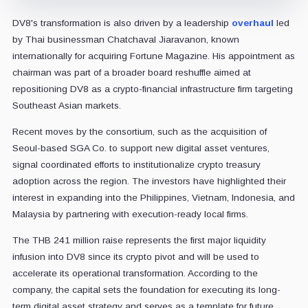
DV8's transformation is also driven by a leadership
overhaul
led
by Thai businessman Chatchaval Jiaravanon, known
internationally for acquiring Fortune Magazine. His appointment as
chairman was part of a broader board reshuffle aimed at
repositioning DV8 as a crypto-financial infrastructure firm targeting
Southeast Asian markets.
Recent moves by the consortium, such as the acquisition of
Seoul-based SGA Co. to support new digital asset ventures,
signal coordinated efforts to institutionalize crypto treasury
adoption across the region. The investors have highlighted their
interest in expanding into the Philippines, Vietnam, Indonesia, and
Malaysia by partnering with execution-ready local firms.
The THB 241 million raise represents the first major liquidity
infusion into DV8 since its crypto pivot and will be used to
accelerate its operational transformation. According to the
company, the capital sets the foundation for executing its long-
term digital asset strategy and serves as a template for future