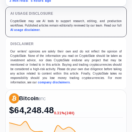
3 min read
5 hours ago
no Bitcoin-specific activity lift.
AI USAGE DISCLOSURE
CryptoSlate may use AI tools to support research, editing, and production
workflows. Published articles remain editorially reviewed by our team. Read our full
AI usage disclaimer
.
DISCLAIMER
Our writers' opinions are solely their own and do not reflect the opinion of
CryptoSlate. None of the information you read on CryptoSlate should be taken as
investment advice, nor does CryptoSlate endorse any project that may be
mentioned or linked to in this article. Buying and trading cryptocurrencies should
be considered a high-risk activity. Please do your own due diligence before taking
any action related to content within this article. Finally, CryptoSlate takes no
responsibility should you lose money trading cryptocurrencies. For more
information, see our
company disclaimers
.
Bitcoin
BTC
$
64,248.48
0.31%
(24H)
-0.31%
(24H)