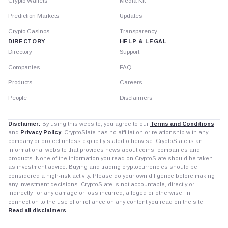
Crypto Wallets
Media Kit
Prediction Markets
Updates
Crypto Casinos
Transparency
DIRECTORY
HELP & LEGAL
Directory
Support
Companies
FAQ
Products
Careers
People
Disclaimers
Disclaimer:
By using this website, you agree to our
Terms and Conditions
and
Privacy Policy
. CryptoSlate has no affiliation or relationship with any
company or project unless explicitly stated otherwise. CryptoSlate is an
informational website that provides news about coins, companies and
products. None of the information you read on CryptoSlate should be taken
as investment advice. Buying and trading cryptocurrencies should be
considered a high-risk activity. Please do your own diligence before making
any investment decisions. CryptoSlate is not accountable, directly or
indirectly, for any damage or loss incurred, alleged or otherwise, in
connection to the use of or reliance on any content you read on the site.
Read all disclaimers