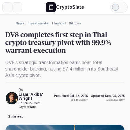
CryptoSlate
More
Search
Light
×
Mode
Expand
News
Investments
Thailand
Bitcoin
More about
DV8 completes first step in Thai
crypto treasury pivot with 99.9%
warrant execution
DV8's strategic transformation earns near-total
shareholder backing, raising $7.4 million in its Southeast
Asia crypto pivot.
By
Liam 'Akiba'
Published Jul. 17, 2025
Updated Sep. 25, 2025
Wright
at 4:45 pm GMT
at 10:14 pm GMT
Editor-in-Chief
•
CryptoSlate
2 min read