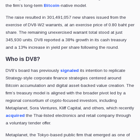
the firm’s long-term
Bitcoin
-native model.
The raise resulted in 301,491,057 new shares issued from the
exercise of DV8-W2 warrants, at an exercise price of 0.80 baht per
share. The remaining unexercised warrant total stood at just
345,930 units. DV8 reported a 38% growth in its cash treasury
and a 13% increase in yield per share following the round.
Who is DV8?
DV8’s board has previously
signaled
its intention to replicate
Strategy-style corporate finance strategies centered around
Bitcoin accumulation and digital asset-backed value creation. The
firm’s treasury model is aligned with the broader pivot led by a
regional consortium of crypto-focused investors, including
Metaplanet, Sora Ventures, Kliff Capital, and others, which recently
acquired
the Thai-listed electronics and retail company through
a voluntary tender offer.
Metaplanet, the Tokyo-based public firm that emerged as one of