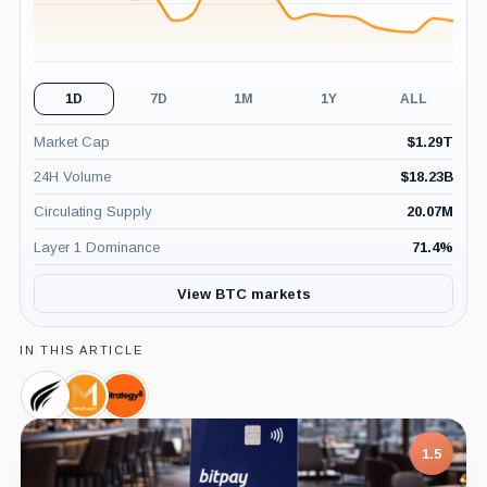
1D
7D
1M
1Y
ALL
Market Cap
$
1.29T
24H Volume
$
18.23B
Circulating Supply
20.07M
Layer 1 Dominance
71.4
%
View BTC markets
IN THIS ARTICLE
Sora
Metaplanet,
Strategy,
Ventures,
Company
Company
Company
1.5