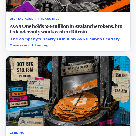
DIGITAL ASSET TREASURIES
AVAX One holds $88 million in Avalanche tokens, but
its lender only wants cash or Bitcoin
The company’s nearly 14 million AVAX cannot satisfy a
new $3.5 million liquidity test imposed under an Aug. 5
2 min read
1 hour ago
restructuring.
LENDING