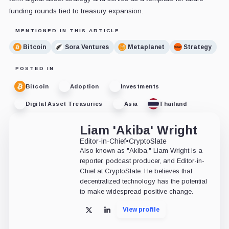
funding rounds tied to treasury expansion.
MENTIONED IN THIS ARTICLE
Bitcoin
Sora Ventures
Metaplanet
Strategy
POSTED IN
Bitcoin
Adoption
Investments
Digital Asset Treasuries
Asia
Thailand
Liam 'Akiba' Wright
Editor-in-Chief
•
CryptoSlate
Also known as "Akiba," Liam Wright is a
reporter, podcast producer, and Editor-in-
Chief at CryptoSlate. He believes that
decentralized technology has the potential
to make widespread positive change.
View profile
X
LinkedIn