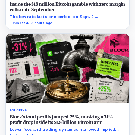
Inside the $18 million Bitcoin gamble with zero margin
calls until September
The low rate lasts one period; on Sept. 2,
PowerCompute must repay, surrender collateral or
3 min read
3 hours ago
accept repriced terms.
EARNINGS
Block’s total profits jumped 25%, masking a 31%
profit drop inside its $1.8 billion Bitcoin arm
Lower fees and trading dynamics narrowed implied
margin by about 102 basis points, while Block disclosed