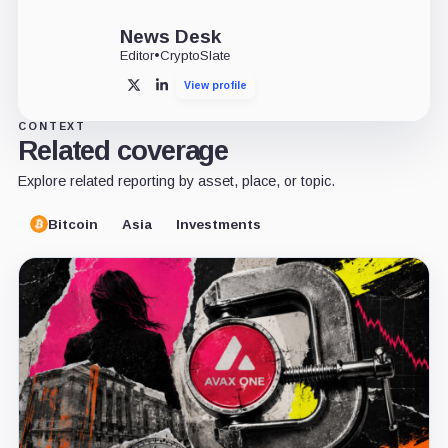
News Desk
Editor
•
CryptoSlate
View profile
X
LinkedIn
CONTEXT
Related coverage
Explore related reporting by asset, place, or topic.
Bitcoin
Asia
Investments