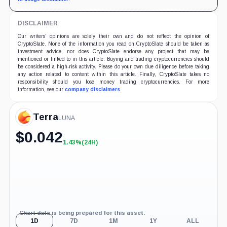
DISCLAIMER
Our writers' opinions are solely their own and do not reflect the opinion of
CryptoSlate. None of the information you read on CryptoSlate should be taken as
investment advice, nor does CryptoSlate endorse any project that may be
mentioned or linked to in this article. Buying and trading cryptocurrencies should
be considered a high-risk activity. Please do your own due diligence before taking
any action related to content within this article. Finally, CryptoSlate takes no
responsibility should you lose money trading cryptocurrencies. For more
information, see our
company disclaimers
.
Terra
LUNA
$
0.042
1.43%
(24H)
+1.43%
(24H)
Chart data is being prepared for this asset.
1D
7D
1M
1Y
ALL