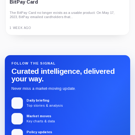
BitPay Card
The BitPay Card no longer exists as a usable product. On May 17,
2023, BitPay emailed cardholders that...
1 WEEK AGO
Guide
Review
Report
FOLLOW THE SIGNAL
Curated intelligence, delivered
your way.
Never miss a market-moving update.
Daily briefing
Top stories & analysis
Market moves
Key charts & data
Policy updates