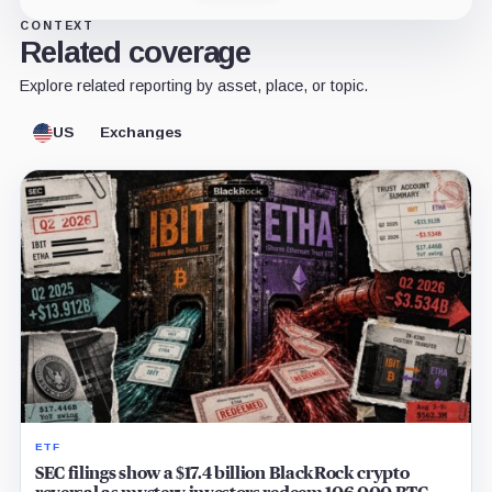
CONTEXT
Related coverage
Explore related reporting by asset, place, or topic.
US
Exchanges
ETF
SEC filings show a $17.4 billion BlackRock crypto