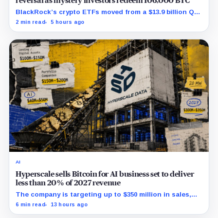
reversal as mystery investors redeem 106,000 BTC
BlackRock’s crypto ETFs moved from a $13.9 billion Q2
increase to a $3.5 billion decrease, while positive
2 min read
5 hours ago
August sessions remain inconclusive.
AI
Hyperscale sells Bitcoin for AI business set to deliver
less than 20% of 2027 revenue
The company is targeting up to $350 million in sales,
but lending, digital assets and portfolio companies are
6 min read
13 hours ago
expected to carry the forecast.