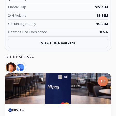
Market Cap
$
29.46M
24H Volume
$
3.32M
Circulating Supply
709.98M
Cosmos Eco Dominance
0.5
%
View LUNA markets
IN THIS ARTICLE
Do
Terraform
Kwon,
Labs,
Person
Company
1.5
REVIEW