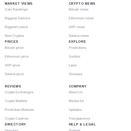
MARKET VIEWS
CRYPTO NEWS
Coin Rankings
Bitcoin news
Biggest Gainers
Ethereum news
Biggest Losers
XRP news
New Cryptos
Solana news
PRICES
EXPLORE
Bitcoin price
Predictions
Ethereum price
Guides
XRP price
Laws
Solana price
Glossary
REVIEWS
COMPANY
Crypto Exchanges
About Us
Crypto Wallets
Media Kit
Prediction Markets
Updates
Crypto Casinos
Transparency
DIRECTORY
HELP & LEGAL
Directory
Support