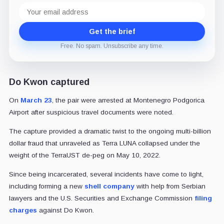
Email
address
Get the brief
Free. No spam. Unsubscribe any time.
Do Kwon captured
On
March 23
, the pair were arrested at Montenegro Podgorica
Airport after suspicious travel documents were noted.
The capture provided a dramatic twist to the ongoing multi-billion
dollar fraud that unraveled as Terra LUNA collapsed under the
weight of the TerraUST de-peg on May 10, 2022.
Since being incarcerated, several incidents have come to light,
including forming a new
shell company
with help from Serbian
lawyers and the U.S. Securities and Exchange Commission
filing
charges
against Do Kwon.