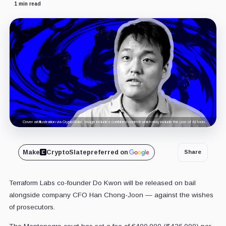
1 min read
Cover art/illustration via CryptoSlate. Image includes combined content which may include the use of AI tools.
Make
CryptoSlate
preferred on
Share
Terraform Labs co-founder Do Kwon will be released on bail
alongside company CFO Han Chong-Joon — against the wishes
of prosecutors.