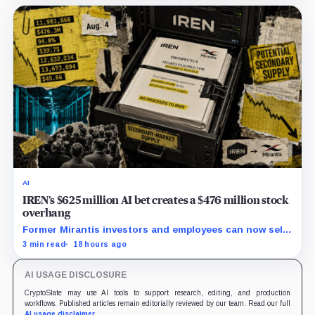
AI
IREN’s $625 million AI bet creates a $476 million stock
overhang
Former Mirantis investors and employees can now sell
nearly 12 million shares received in the acquisition.
3 min read
18 hours ago
AI USAGE DISCLOSURE
CryptoSlate may use AI tools to support research, editing, and production
workflows. Published articles remain editorially reviewed by our team. Read our full
AI usage disclaimer
.