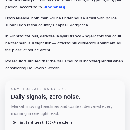
The Montenegro court has set a fee of €400,000 ($436,000) per
person, according to
Bloomberg
.
Upon release, both men will be under house arrest with police
supervision in the country's capital, Podgorica.
In winning the bail, defense lawyer Branko Andjelic told the court
neither man is a flight risk — offering his girlfriend's apartment as
the place of house arrest.
Prosecutors argued that the bail amount is inconsequential when
considering Do Kwon's wealth.
CRYPTOSLATE DAILY BRIEF
Daily signals, zero noise.
Market-moving headlines and context delivered every
morning in one tight read.
5-minute digest
100k+ readers