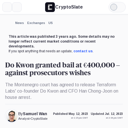
CryptoSlate
More
Search
Light
×
Mode
Expand
News
Exchanges
US
More about
This article was published 3 years ago. Some details may no
longer reflect current market conditions or recent
developments.
If you spot anything that needs an update,
contact us
.
Do Kwon granted bail at €400,000 –
against prosecutors wishes
The Montenegro court has agreed to release Terraform
Labs' co-founder Do Kwon and CFO Han Chong-Joon on
house arrest.
By
Samuel Wan
Published May. 12, 2023
Updated Jul. 12, 2023
at 1:15 pm GMT
at 2:04 pm GMT
Analyst
•
CryptoSlate