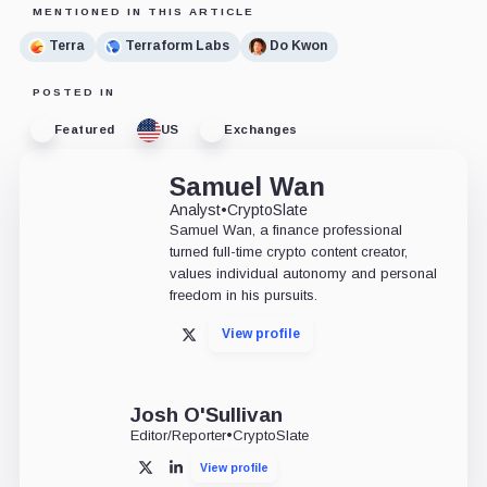
MENTIONED IN THIS ARTICLE
Terra
Terraform Labs
Do Kwon
POSTED IN
Featured
US
Exchanges
Samuel Wan
Analyst
•
CryptoSlate
Samuel Wan, a finance professional
turned full-time crypto content creator,
values individual autonomy and personal
freedom in his pursuits.
View profile
X
Josh O'Sullivan
Editor/Reporter
•
CryptoSlate
View profile
X
LinkedIn