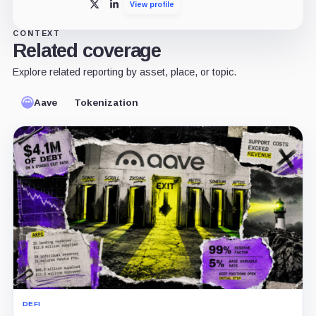
View profile
X
LinkedIn
CONTEXT
Related coverage
Explore related reporting by asset, place, or topic.
Aave
Tokenization
DEFI