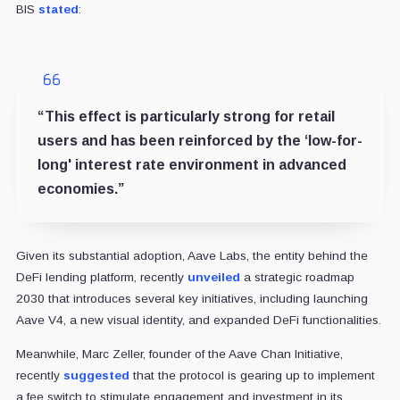
BIS
stated
:
“This effect is particularly strong for retail
users and has been reinforced by the ‘low-for-
long' interest rate environment in advanced
economies.”
Given its substantial adoption, Aave Labs, the entity behind the
DeFi lending platform, recently
unveiled
a strategic roadmap
2030 that introduces several key initiatives, including launching
Aave V4, a new visual identity, and expanded DeFi functionalities.
Meanwhile, Marc Zeller, founder of the Aave Chan Initiative,
recently
suggested
that the protocol is gearing up to implement
a fee switch to stimulate engagement and investment in its