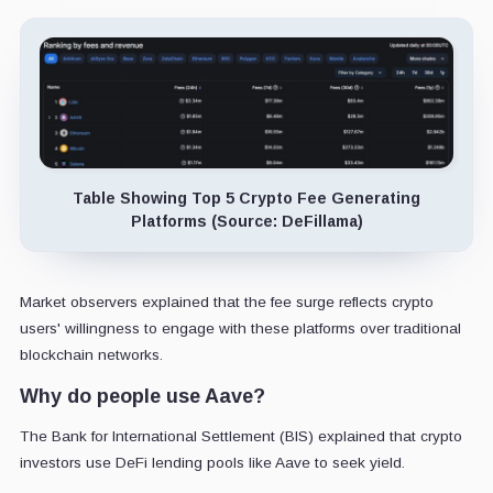
Table Showing Top 5 Crypto Fee Generating
Platforms (Source: DeFillama)
Market observers explained that the fee surge reflects crypto
users' willingness to engage with these platforms over traditional
blockchain networks.
Why do people use Aave?
The Bank for International Settlement (BIS) explained that crypto
investors use DeFi lending pools like Aave to seek yield.