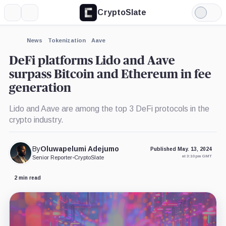
CryptoSlate
More
Search
Light
×
Mode
Expand
News
Tokenization
Aave
More about
DeFi platforms Lido and Aave
surpass Bitcoin and Ethereum in fee
generation
Lido and Aave are among the top 3 DeFi protocols in the
crypto industry.
By
Oluwapelumi Adejumo
Published May. 13, 2024
at 3:10 pm GMT
Senior Reporter
•
CryptoSlate
2 min read