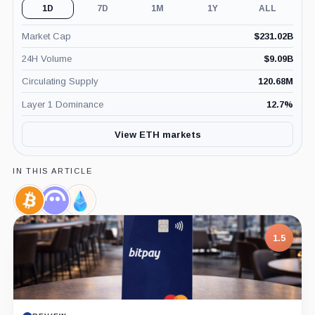
1D
7D
1M
1Y
ALL
Market Cap
$
231.02B
24H Volume
$
9.09B
Circulating Supply
120.68M
Layer 1 Dominance
12.7
%
View ETH markets
IN THIS ARTICLE
Bitcoin,
Aave,
Lido
Coin
Coin
Staked
ETH,
1.5
Coin