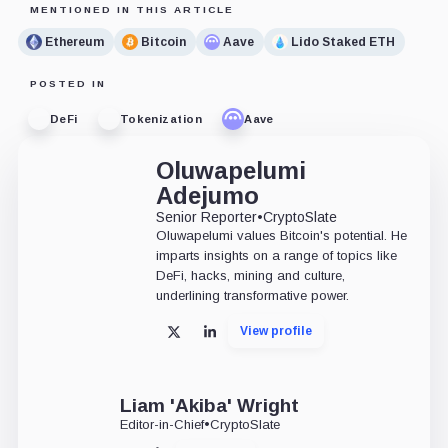
MENTIONED IN THIS ARTICLE
Ethereum
Bitcoin
Aave
Lido Staked ETH
POSTED IN
DeFi
Tokenization
Aave
Oluwapelumi
Adejumo
Senior Reporter
•
CryptoSlate
Oluwapelumi values Bitcoin's potential. He
imparts insights on a range of topics like
DeFi, hacks, mining and culture,
underlining transformative power.
View profile
X
LinkedIn
Liam 'Akiba' Wright
Editor-in-Chief
•
CryptoSlate