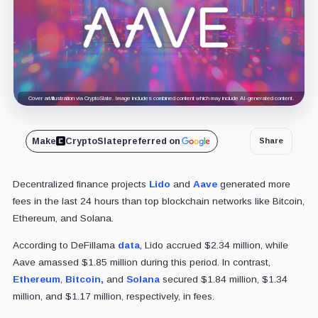
Cover art/illustration via CryptoSlate. Image includes combined content which may include AI-generated content.
Make
CryptoSlate
preferred on
Share
Decentralized finance projects
Lido
and
Aave
generated more
fees in the last 24 hours than top blockchain networks like Bitcoin,
Ethereum, and Solana.
According to DeFillama
data
, Lido accrued $2.34 million, while
Aave amassed $1.85 million during this period. In contrast,
Ethereum
,
Bitcoin,
and
Solana
secured $1.84 million, $1.34
million, and $1.17 million, respectively, in fees.