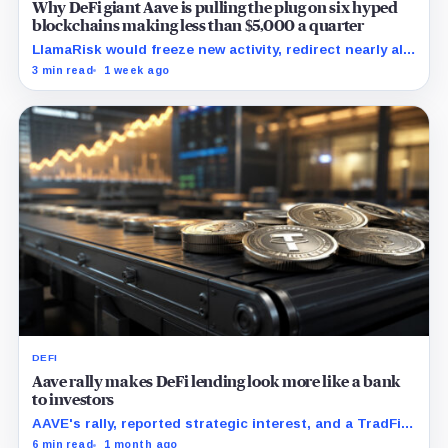
Why DeFi giant Aave is pulling the plug on six hyped
blockchains making less than $5,000 a quarter
LlamaRisk would freeze new activity, redirect nearly all
interest revenue to the treasury, and reserve stronger
3 min read
1 week ago
unwind levers for later.
DEFI
Aave rally makes DeFi lending look more like a bank
to investors
AAVE's rally, reported strategic interest, and a TradFi
bull case all point to the same test: whether DAO-
6 min read
1 month ago