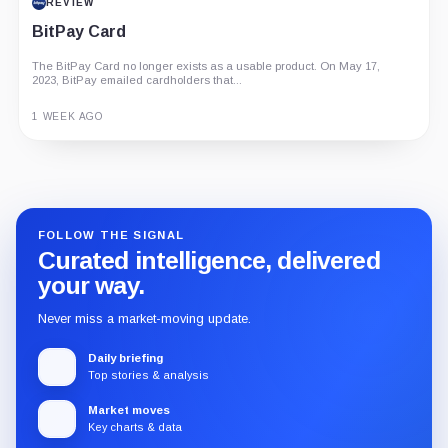
REVIEW
BitPay Card
The BitPay Card no longer exists as a usable product. On May 17,
2023, BitPay emailed cardholders that...
1 WEEK AGO
Guide
Review
Report
FOLLOW THE SIGNAL
Curated intelligence, delivered
your way.
Never miss a market-moving update.
Daily briefing
Top stories & analysis
Market moves
Key charts & data