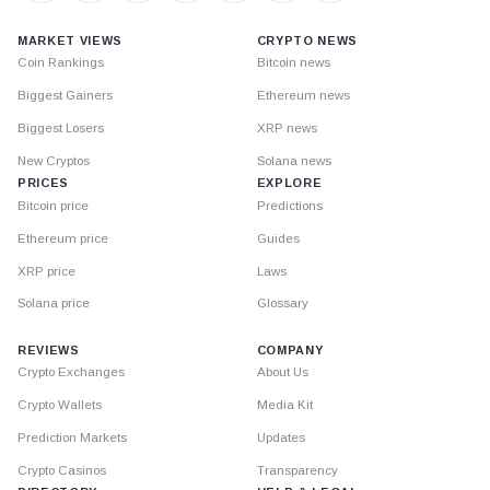
MARKET VIEWS
CRYPTO NEWS
Coin Rankings
Bitcoin news
Biggest Gainers
Ethereum news
Biggest Losers
XRP news
New Cryptos
Solana news
PRICES
EXPLORE
Bitcoin price
Predictions
Ethereum price
Guides
XRP price
Laws
Solana price
Glossary
REVIEWS
COMPANY
Crypto Exchanges
About Us
Crypto Wallets
Media Kit
Prediction Markets
Updates
Crypto Casinos
Transparency