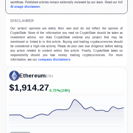
workflows. Published articles remain editorially reviewed by our team. Read our full
AI usage disclaimer
.
DISCLAIMER
Our writers' opinions are solely their own and do not reflect the opinion of
CryptoSlate. None of the information you read on CryptoSlate should be taken as
investment advice, nor does CryptoSlate endorse any project that may be
mentioned or linked to in this article. Buying and trading cryptocurrencies should
be considered a high-risk activity. Please do your own due diligence before taking
any action related to content within this article. Finally, CryptoSlate takes no
responsibility should you lose money trading cryptocurrencies. For more
information, see our
company disclaimers
.
Ethereum
ETH
$
1,914.27
0.73%
(24H)
+0.73%
(24H)