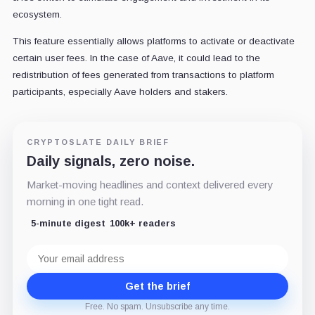
ecosystem.
This feature essentially allows platforms to activate or deactivate
certain user fees. In the case of Aave, it could lead to the
redistribution of fees generated from transactions to platform
participants, especially Aave holders and stakers.
CRYPTOSLATE DAILY BRIEF
Daily signals, zero noise.
Market-moving headlines and context delivered every
morning in one tight read.
5-minute digest
100k+ readers
Email
address
Get the brief
Free. No spam. Unsubscribe any time.