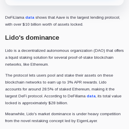
DeFiLlama
data
shows that Aave is the largest lending protocol,
with over $10 billion worth of assets locked.
Lido's dominance
Lido is a decentralized autonomous organization (DAO) that offers
a liquid staking solution for several proof-of-stake blockchain
networks, like Ethereum.
The protocol lets users pool and stake their assets on these
blockchain networks to earn up to 3% APR rewards. Lido
accounts for around 28.5% of staked Ethereum, making it the
largest DeFi protocol. According to DeFillama
data
, its total value
locked is approximately $28 billion.
Meanwhile, Lido's market dominance is under heavy competition
from the novel restaking concept led by EigenLayer.