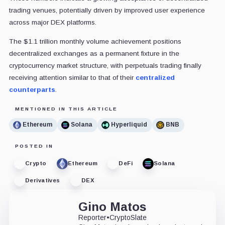
trading venues, potentially driven by improved user experience
across major DEX platforms.
The $1.1 trillion monthly volume achievement positions
decentralized exchanges as a permanent fixture in the
cryptocurrency market structure, with perpetuals trading finally
receiving attention similar to that of their
centralized
counterparts
.
MENTIONED IN THIS ARTICLE
Ethereum
Solana
Hyperliquid
BNB
POSTED IN
Crypto
Ethereum
DeFi
Solana
Derivatives
DEX
Gino Matos
Reporter
•
CryptoSlate