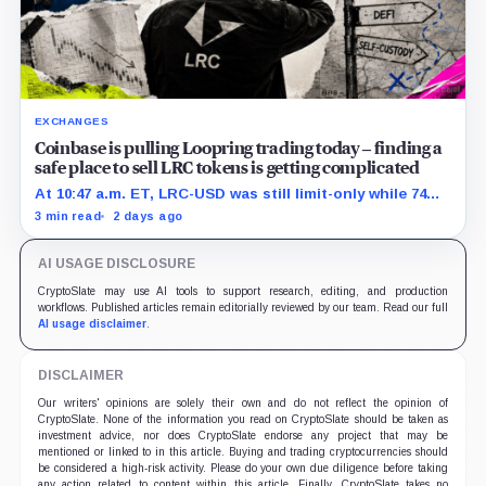
EXCHANGES
Coinbase is pulling Loopring trading today – finding a
safe place to sell LRC tokens is getting complicated
At 10:47 a.m. ET, LRC-USD was still limit-only while 74%
of displayed volume sat on four outside venues.
3 min read
2 days ago
AI USAGE DISCLOSURE
CryptoSlate may use AI tools to support research, editing, and production
workflows. Published articles remain editorially reviewed by our team. Read our full
AI usage disclaimer
.
DISCLAIMER
Our writers' opinions are solely their own and do not reflect the opinion of
CryptoSlate. None of the information you read on CryptoSlate should be taken as
investment advice, nor does CryptoSlate endorse any project that may be
mentioned or linked to in this article. Buying and trading cryptocurrencies should
be considered a high-risk activity. Please do your own due diligence before taking
any action related to content within this article. Finally, CryptoSlate takes no