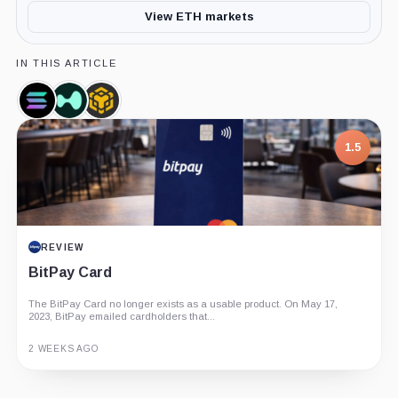
View ETH markets
IN THIS ARTICLE
Solana,
Hyperliquid,
BNB,
Coin
Coin
Coin
1.5
REVIEW
BitPay Card
The BitPay Card no longer exists as a usable product. On May 17,
2023, BitPay emailed cardholders that...
2 WEEKS AGO
Guide
Review
Report