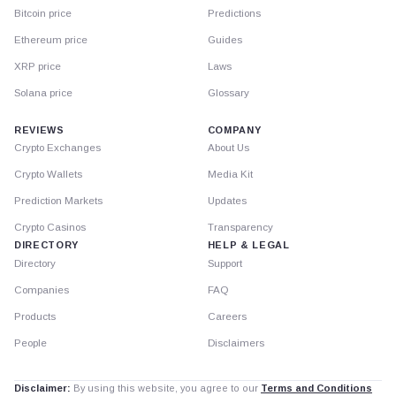
Bitcoin price
Predictions
Ethereum price
Guides
XRP price
Laws
Solana price
Glossary
REVIEWS
COMPANY
Crypto Exchanges
About Us
Crypto Wallets
Media Kit
Prediction Markets
Updates
Crypto Casinos
Transparency
DIRECTORY
HELP & LEGAL
Directory
Support
Companies
FAQ
Products
Careers
People
Disclaimers
Disclaimer:
By using this website, you agree to our
Terms and Conditions