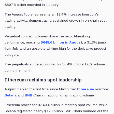
$507.8 billion recorded in January.
The August figure represents an 18.4% increase from July's
trading activity, demonstrating sustained growth in on-chain spot
trading.
Perpetual contract volumes drove the record-breaking
performance, reaching
$648.6 billion in August
, a 31.3% jump
from July and an absolute all-time high for the derivative product
category.
The perpetuals surge accounted for 56.4% of total DEX volume
during the month.
Ethereum reclaims spot leadership
August marked the first time since March that
Ethereum
overtook
Solana
and
BNB
Chain in spot on-chain trading volume.
Ethereum processed $140.4 billion in monthly spot volume, while
Solana registered nearly $120 billion. BNB Chain rounded out the