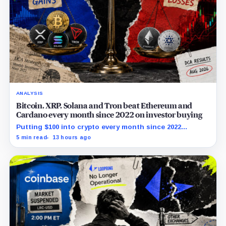
ANALYSIS
Bitcoin, XRP, Solana and Tron beat Ethereum and
Cardano every month since 2022 on investor buying
Putting $100 into crypto every month since 2022
produced a 195% gain in TRX but left Cardano buyers
5 min read
13 hours ago
down more than 50%.