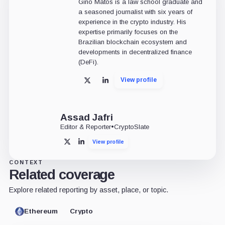
Gino Matos is a law school graduate and
a seasoned journalist with six years of
experience in the crypto industry. His
expertise primarily focuses on the
Brazilian blockchain ecosystem and
developments in decentralized finance
(DeFi).
View profile
X
LinkedIn
Assad Jafri
Editor & Reporter
•
CryptoSlate
View profile
X
LinkedIn
CONTEXT
Related coverage
Explore related reporting by asset, place, or topic.
Ethereum
Crypto