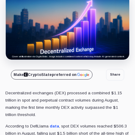
Cover art/illustration via CryptoSlate. Image includes combined content which may include AI-generated content.
Make
CryptoSlate
preferred on
Share
Decentralized exchanges (DEX) processed a combined $1.15
trillion in spot and perpetual contract volumes during August,
marking the first time monthly DEX activity surpassed the $1
trillion threshold.
According to DefiLlama
data
, spot DEX volumes reached $506.3
billion in August, falling just $1.5 billion short of the all-time high of