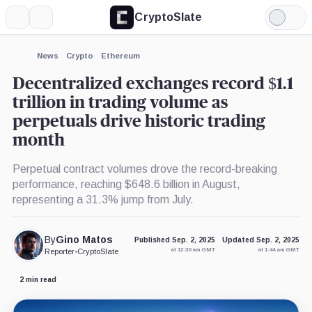
CryptoSlate
More
Search
Light
×
Mode
Expand
News
Crypto
Ethereum
More about
Decentralized exchanges record $1.1
trillion in trading volume as
perpetuals drive historic trading
month
Perpetual contract volumes drove the record-breaking
performance, reaching $648.6 billion in August,
representing a 31.3% jump from July.
By
Gino Matos
Published Sep. 2, 2025
Updated Sep. 2, 2025
at 12:30 am GMT
at 1:44 am GMT
Reporter
•
CryptoSlate
2 min read