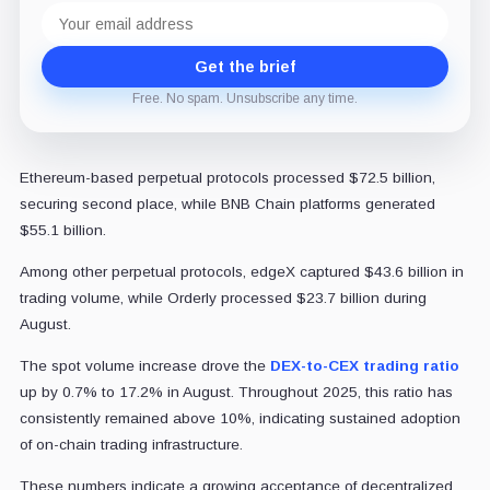
Email
address
Get the brief
Free. No spam. Unsubscribe any time.
Ethereum-based perpetual protocols processed $72.5 billion,
securing second place, while BNB Chain platforms generated
$55.1 billion.
Among other perpetual protocols, edgeX captured $43.6 billion in
trading volume, while Orderly processed $23.7 billion during
August.
The spot volume increase drove the
DEX-to-CEX trading ratio
up by 0.7% to 17.2% in August. Throughout 2025, this ratio has
consistently remained above 10%, indicating sustained adoption
of on-chain trading infrastructure.
These numbers indicate a growing acceptance of decentralized