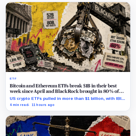
ETF
Bitcoin and Ethereum ETFs break $1B in their best
week since April and BlackRock brought in 80% of
the cash
US crypto ETFs pulled in more than $1 billion, with IBIT
and ETHA absorbing roughly $896 million combined.
4 min read
11 hours ago