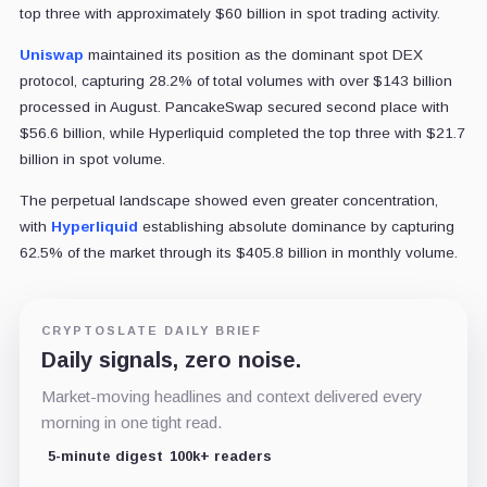
top three with approximately $60 billion in spot trading activity.
Uniswap
maintained its position as the dominant spot DEX
protocol, capturing 28.2% of total volumes with over $143 billion
processed in August. PancakeSwap secured second place with
$56.6 billion, while Hyperliquid completed the top three with $21.7
billion in spot volume.
The perpetual landscape showed even greater concentration,
with
Hyperliquid
establishing absolute dominance by capturing
62.5% of the market through its $405.8 billion in monthly volume.
CRYPTOSLATE DAILY BRIEF
Daily signals, zero noise.
Market-moving headlines and context delivered every
morning in one tight read.
5-minute digest
100k+ readers