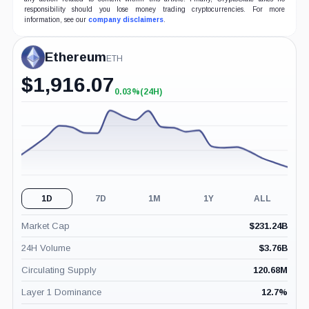
responsibility should you lose money trading cryptocurrencies. For more
information, see our
company disclaimers
.
Ethereum
ETH
$
1,916.07
0.03%
(24H)
+0.03%
(24H)
1D
7D
1M
1Y
ALL
Market Cap
$
231.24B
24H Volume
$
3.76B
Circulating Supply
120.68M
Layer 1 Dominance
12.7
%