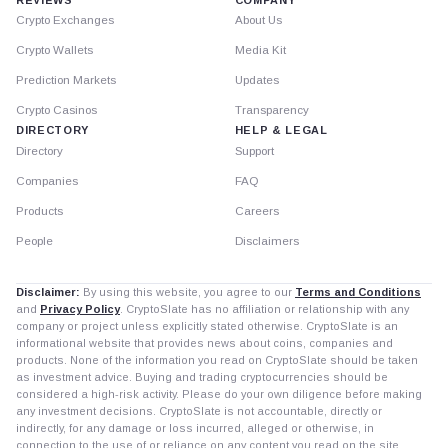
Crypto Exchanges
About Us
Crypto Wallets
Media Kit
Prediction Markets
Updates
Crypto Casinos
Transparency
DIRECTORY
HELP & LEGAL
Directory
Support
Companies
FAQ
Products
Careers
People
Disclaimers
Disclaimer:
By using this website, you agree to our
Terms and Conditions
and
Privacy Policy
. CryptoSlate has no affiliation or relationship with any
company or project unless explicitly stated otherwise. CryptoSlate is an
informational website that provides news about coins, companies and
products. None of the information you read on CryptoSlate should be taken
as investment advice. Buying and trading cryptocurrencies should be
considered a high-risk activity. Please do your own diligence before making
any investment decisions. CryptoSlate is not accountable, directly or
indirectly, for any damage or loss incurred, alleged or otherwise, in
connection to the use of or reliance on any content you read on the site.