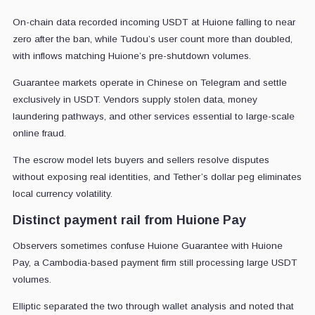
On-chain data recorded incoming USDT at Huione falling to near
zero after the ban, while Tudou’s user count more than doubled,
with inflows matching Huione’s pre-shutdown volumes.
Guarantee markets operate in Chinese on Telegram and settle
exclusively in USDT. Vendors supply stolen data, money
laundering pathways, and other services essential to large-scale
online fraud.
The escrow model lets buyers and sellers resolve disputes
without exposing real identities, and Tether’s dollar peg eliminates
local currency volatility.
Distinct payment rail from Huione Pay
Observers sometimes confuse Huione Guarantee with Huione
Pay, a Cambodia-based payment firm still processing large USDT
volumes.
Elliptic separated the two through wallet analysis and noted that