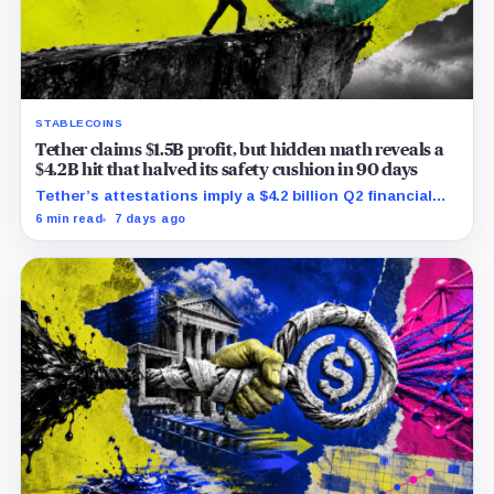
STABLECOINS
Tether claims $1.5B profit, but hidden math reveals a
$4.2B hit that halved its safety cushion in 90 days
Tether’s attestations imply a $4.2 billion Q2 financial
hit, cutting its reserve cushion to $4.1 billion, or 2.2%
6 min read
7 days ago
of liabilities.