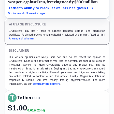
weapon against Iran, freezing nearly $500 million
Tether’s ability to blacklist wallets has given U.S.
authorities a new point of control over offshore digital
5 min read
3 weeks ago
funds.
AI USAGE DISCLOSURE
CryptoSlate may use AI tools to support research, editing, and production
workflows. Published articles remain editorially reviewed by our team. Read our full
AI usage disclaimer
.
DISCLAIMER
Our writers' opinions are solely their own and do not reflect the opinion of
CryptoSlate. None of the information you read on CryptoSlate should be taken as
investment advice, nor does CryptoSlate endorse any project that may be
mentioned or linked to in this article. Buying and trading cryptocurrencies should
be considered a high-risk activity. Please do your own due diligence before taking
any action related to content within this article. Finally, CryptoSlate takes no
responsibility should you lose money trading cryptocurrencies. For more
information, see our
company disclaimers
.
Tether
USDT
$
1.00
0.01%
(24H)
+0.01%