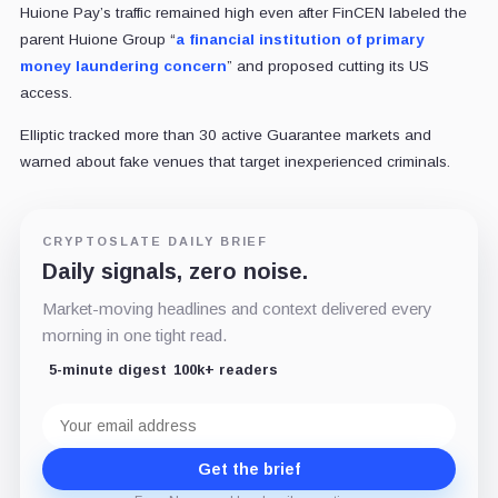
Huione Pay’s traffic remained high even after FinCEN labeled the
parent Huione Group “
a financial institution of primary
money laundering concern
” and proposed cutting its US
access.
Elliptic tracked more than 30 active Guarantee markets and
warned about fake venues that target inexperienced criminals.
CRYPTOSLATE DAILY BRIEF
Daily signals, zero noise.
Market-moving headlines and context delivered every
morning in one tight read.
5-minute digest
100k+ readers
Email
address
Get the brief