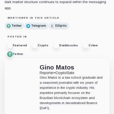
dark market structure continues to expand within the messaging
app.
MENTIONED IN THIS ARTICLE
Tether
Telegram
Elliptic
POSTED IN
Featured
Crypto
Stablecoins
Crime
Tether
Gino Matos
Reporter
•
CryptoSlate
Gino Matos is a law school graduate and
a seasoned journalist with six years of
experience in the crypto industry. His
expertise primarily focuses on the
Brazilian blockchain ecosystem and
developments in decentralized finance
(DeFi).