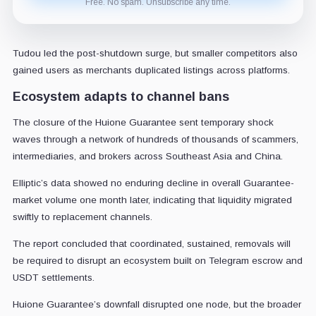
Free. No spam. Unsubscribe any time.
Tudou led the post-shutdown surge, but smaller competitors also
gained users as merchants duplicated listings across platforms.
Ecosystem adapts to channel bans
The closure of the Huione Guarantee sent temporary shock
waves through a network of hundreds of thousands of scammers,
intermediaries, and brokers across Southeast Asia and China.
Elliptic’s data showed no enduring decline in overall Guarantee-
market volume one month later, indicating that liquidity migrated
swiftly to replacement channels.
The report concluded that coordinated, sustained, removals will
be required to disrupt an ecosystem built on Telegram escrow and
USDT settlements.
Huione Guarantee’s downfall disrupted one node, but the broader