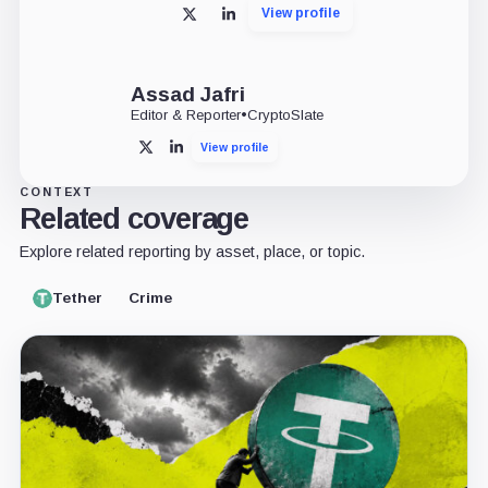
View profile
X
LinkedIn
Assad Jafri
Editor & Reporter
•
CryptoSlate
View profile
X
LinkedIn
CONTEXT
Related coverage
Explore related reporting by asset, place, or topic.
Tether
Crime