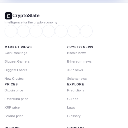
CryptoSlate
footer
CryptoSlate
Intelligence for the crypto economy
MARKET VIEWS
CRYPTO NEWS
Coin Rankings
Bitcoin news
Biggest Gainers
Ethereum news
Biggest Losers
XRP news
New Cryptos
Solana news
PRICES
EXPLORE
Bitcoin price
Predictions
Ethereum price
Guides
XRP price
Laws
Solana price
Glossary
REVIEWS
COMPANY