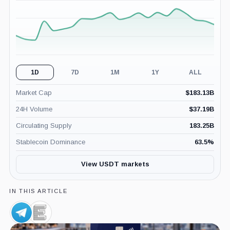
(24H)
1D
7D
1M
1Y
ALL
Market Cap
$
183.13B
24H Volume
$
37.19B
Circulating Supply
183.25B
Stablecoin Dominance
63.5
%
View USDT markets
IN THIS ARTICLE
Telegram,
Elliptic,
Company
Company