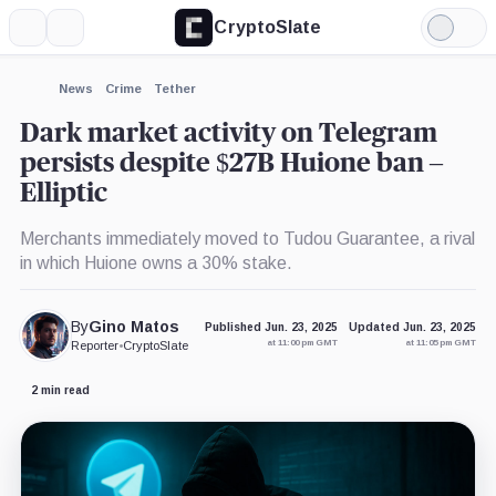
CryptoSlate
More
Search
Light
×
Mode
Expand
News
Crime
Tether
More about
Dark market activity on Telegram
persists despite $27B Huione ban –
Elliptic
Merchants immediately moved to Tudou Guarantee, a rival
in which Huione owns a 30% stake.
By
Gino Matos
Published Jun. 23, 2025
Updated Jun. 23, 2025
at 11:00 pm GMT
at 11:05 pm GMT
Reporter
•
CryptoSlate
2 min read