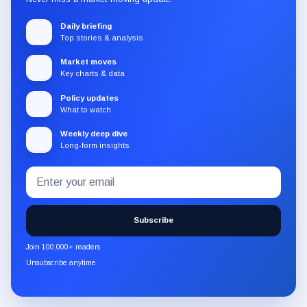
Daily briefing
Top stories & analysis
Market moves
Key charts & data
Policy updates
What to watch
Weekly deep dive
Long-form insights
Email
Subscribe
address
to
the
Subscribe
CryptoSlate
newsletter
Join 100,000+ readers
through
Unsubscribe anytime
Substack.