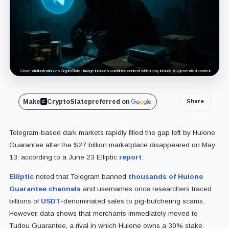
Cover art/illustration via CryptoSlate. Image includes combined content which may include AI-generated content.
Make
CryptoSlate
preferred on
Share
Telegram-based dark markets rapidly filled the gap left by Huione
Guarantee after the $27 billion marketplace disappeared on May
13, according to a J
une 23 Elliptic
report
.
Elliptic
noted that Telegram banned
thousands of Huione
Guarantee channels
and usernames once researchers traced
billions of
USDT
-denominated sales to pig-butchering scams.
However, data shows that me
rchants immediately moved to
Tudou Guarantee, a rival in which Huione owns a 30% stake.