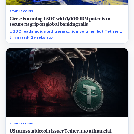
STABLECOINS
Circle is arming USDC with 1,000 IBM patents to
secure its grip on global banking rails
USDC leads adjusted transaction volume, but Tether
retains scale while OUSD targets Circle’s institutional
6 min read
2 weeks ago
economics.
STABLECOINS
US turns stablecoin issuer Tether into a financial