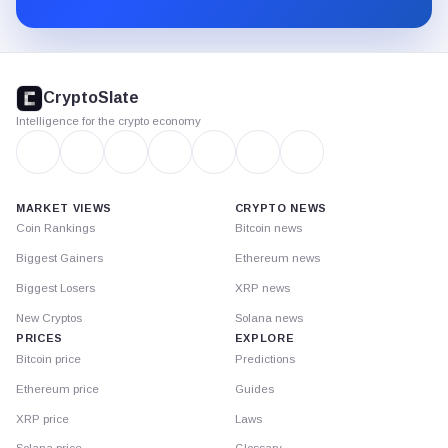
Substack.
CryptoSlate
footer
CryptoSlate
Intelligence for the crypto economy
MARKET VIEWS
CRYPTO NEWS
Coin Rankings
Bitcoin news
Biggest Gainers
Ethereum news
Biggest Losers
XRP news
New Cryptos
Solana news
PRICES
EXPLORE
Bitcoin price
Predictions
Ethereum price
Guides
XRP price
Laws