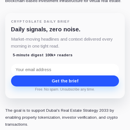
blockchain-based investment infrastructure for virtual real estate.
CRYPTOSLATE DAILY BRIEF
Daily signals, zero noise.
Market-moving headlines and context delivered every
morning in one tight read.
5-minute digest
100k+ readers
Email
address
Get the brief
Free. No spam. Unsubscribe any time.
The goal is to support Dubai's Real Estate Strategy 2033 by
enabling property tokenization, investor verification, and crypto
transactions.