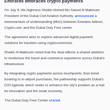
Emirates embraces crypto payments
On July 9, His Highness Sheikh Ahmed Bin Saeed Al Maktoum,
President of the Dubai Civil Aviation Authority,
announced
a
memorandum of understanding (MoU) between Emirates Airlines,
Crypto.com, and the Dubai Duty Free center.
The agreement aims to explore advanced digital payment
solutions for travelers using cryptocurrencies.
Sheikh Al Maktoum noted that the deal reflects a shared ambition
to modernize the travel and commerce experience across Dubai's
infrastructure.
By integrating crypto payments across touchpoints, from ticket
booking to in-airport purchases, the partnership supports Dubai's
D33 Agenda, which seeks to enhance the city's position as a hub
for innovation and the smart economy.
The Dubai Duty Free Center
stated
: