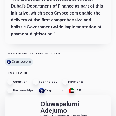
Dubai’s Department of Finance as part of this
initiative, which sees Crypto.com enable the
delivery of the first comprehensive and
holistic Government-wide implementation of
payment digitisation.”
MENTIONED IN THIS ARTICLE
Crypto.com
POSTED IN
Adoption
Technology
Payments
Partnerships
Crypto.com
UAE
Oluwapelumi
Adejumo
Senior Reporter
•
CryptoSlate