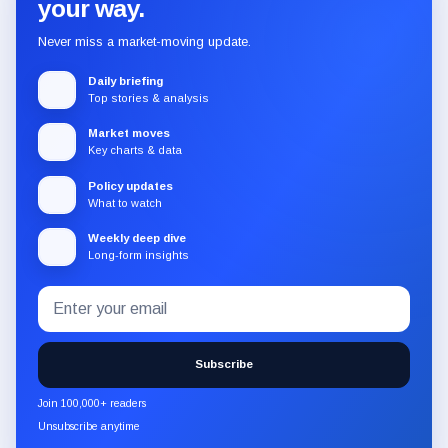
your way.
Never miss a market-moving update.
Daily briefing
Top stories & analysis
Market moves
Key charts & data
Policy updates
What to watch
Weekly deep dive
Long-form insights
Email
Subscribe
address
to
the
Subscribe
CryptoSlate
newsletter
Join 100,000+ readers
through
Unsubscribe anytime