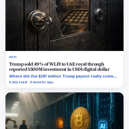
DEFI
Trump sold 49% of WLFI to UAE royal through
reported $500M investment in USD1 digital dollar
Where did the $187 million Trump payout really come
from, and who are the hidden WLFI owners with veto
6 min read
6 months ago
power?