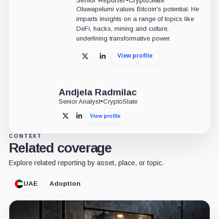
Oluwapelumi values Bitcoin's potential. He
imparts insights on a range of topics like
DeFi, hacks, mining and culture,
underlining transformative power.
View profile
X
LinkedIn
Andjela Radmilac
Senior Analyst
•
CryptoSlate
View profile
X
LinkedIn
CONTEXT
Related coverage
Explore related reporting by asset, place, or topic.
UAE
Adoption