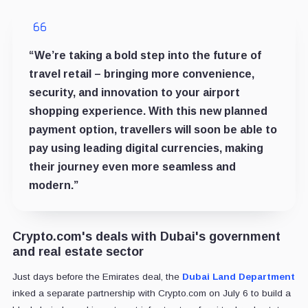
“We’re taking a bold step into the future of
travel retail – bringing more convenience,
security, and innovation to your airport
shopping experience. With this new planned
payment option, travellers will soon be able to
pay using leading digital currencies, making
their journey even more seamless and
modern.”
Crypto.com's deals with Dubai's government
and real estate sector
Just days before the Emirates deal, the
Dubai Land Department
inked a separate partnership with Crypto.com on July 6 to build a