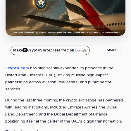
Cover art/illustration via CryptoSlate. Image includes combined content which may include AI-generated content.
Make
CryptoSlate
preferred on
Share
Crypto.com
has significantly expanded its presence in the
United Arab Emirates (UAE), striking multiple high-impact
partnerships across aviation, real estate, and public sector
services.
During the last three months, the crypto exchange has partnered
with leading institutions, including Emirates Airlines, the Dubai
Land Department, and the Dubai Department of Finance,
positioning itself at the center of the UAE's digital transformation.