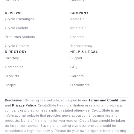
Solana price
Glossary
REVIEWS
COMPANY
Crypto Exchanges
About Us
Crypto Wallets
Media Kit
Prediction Markets
Updates
Crypto Casinos
Transparency
DIRECTORY
HELP & LEGAL
Directory
Support
Companies
FAQ
Products
Careers
People
Disclaimers
Disclaimer:
By using this website, you agree to our
Terms and Conditions
and
Privacy Policy
. CryptoSlate has no affiliation or relationship with any
company or project unless explicitly stated otherwise. CryptoSlate is an
informational website that provides news about coins, companies and
products. None of the information you read on CryptoSlate should be taken
as investment advice. Buying and trading cryptocurrencies should be
considered a high-risk activity. Please do your own diligence before making