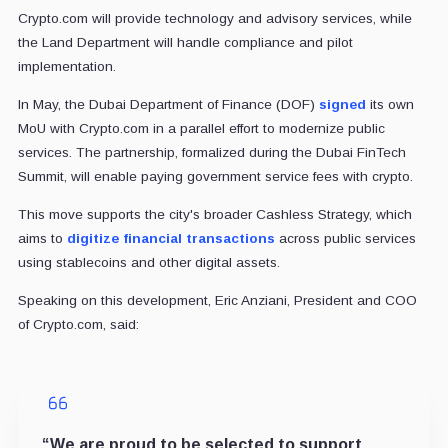
Crypto.com will provide technology and advisory services, while
the Land Department will handle compliance and pilot
implementation.
In May, the Dubai Department of Finance (DOF)
signed
its own
MoU with Crypto.com in a parallel effort to modernize public
services. The partnership, formalized during the Dubai FinTech
Summit, will enable paying government service fees with crypto.
This move supports the city's broader Cashless Strategy, which
aims to
digitize financial transactions
across public services
using stablecoins and other digital assets.
Speaking on this development, Eric Anziani, President and COO
of Crypto.com, said:
“We are proud to be selected to support