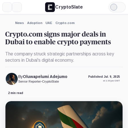
CryptoSlate
More
Search
Light
×
Mode
Expand
News
Adoption
UAE
Crypto.com
More about
Crypto.com signs major deals in
Dubai to enable crypto payments
The company struck strategic partnerships across key
sectors in Dubai's digital economy.
By
Oluwapelumi Adejumo
Published Jul. 9, 2025
at 1:30 pm GMT
Senior Reporter
•
CryptoSlate
2 min read