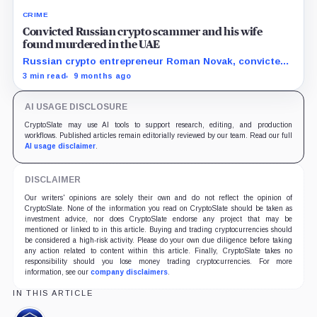
CRIME
Convicted Russian crypto scammer and his wife
found murdered in the UAE
Russian crypto entrepreneur Roman Novak, convicted
of large-scale fraud, was kidnapped and murdered in
3 min read
9 months ago
the UAE along with his wife after a failed ransom
attempt.
AI USAGE DISCLOSURE
CryptoSlate may use AI tools to support research, editing, and production
workflows. Published articles remain editorially reviewed by our team. Read our full
AI usage disclaimer
.
DISCLAIMER
Our writers' opinions are solely their own and do not reflect the opinion of
CryptoSlate. None of the information you read on CryptoSlate should be taken as
investment advice, nor does CryptoSlate endorse any project that may be
mentioned or linked to in this article. Buying and trading cryptocurrencies should
be considered a high-risk activity. Please do your own due diligence before taking
any action related to content within this article. Finally, CryptoSlate takes no
responsibility should you lose money trading cryptocurrencies. For more
information, see our
company disclaimers
.
IN THIS ARTICLE