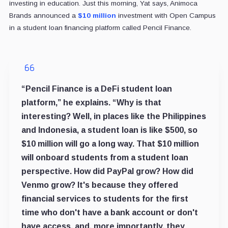
investing in education. Just this morning, Yat says, Animoca
Brands announced a
$10 million
investment with Open Campus
in a student loan financing platform called Pencil Finance.
“Pencil Finance is a DeFi student loan
platform,” he explains. “Why is that
interesting? Well, in places like the Philippines
and Indonesia, a student loan is like $500, so
$10 million will go a long way. That $10 million
will onboard students from a student loan
perspective. How did PayPal grow? How did
Venmo grow? It's because they offered
financial services to students for the first
time who don't have a bank account or don't
have access, and, more importantly, they