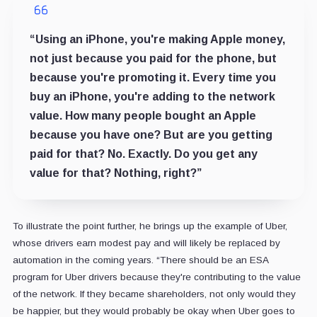
“Using an iPhone, you're making Apple money,
not just because you paid for the phone, but
because you're promoting it. Every time you
buy an iPhone, you're adding to the network
value. How many people bought an Apple
because you have one? But are you getting
paid for that? No. Exactly. Do you get any
value for that? Nothing, right?”
To illustrate the point further, he brings up the example of Uber,
whose drivers earn modest pay and will likely be replaced by
automation in the coming years. “There should be an ESA
program for Uber drivers because they're contributing to the value
of the network. If they became shareholders, not only would they
be happier, but they would probably be okay when Uber goes to