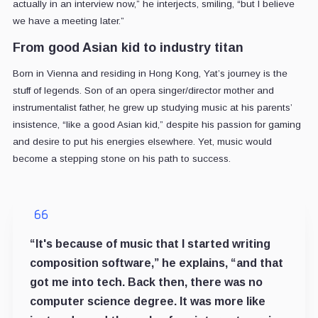
actually in an interview now,” he interjects, smiling, “but I believe
we have a meeting later.”
From good Asian kid to industry titan
Born in Vienna and residing in Hong Kong, Yat’s journey is the
stuff of legends. Son of an opera singer/director mother and
instrumentalist father, he grew up studying music at his parents’
insistence, “like a good Asian kid,” despite his passion for gaming
and desire to put his energies elsewhere. Yet, music would
become a stepping stone on his path to success.
“It's because of music that I started writing
composition software,” he explains, “and that
got me into tech. Back then, there was no
computer science degree. It was more like