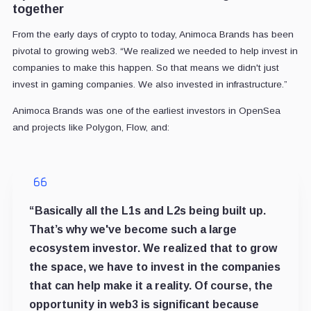
together
From the early days of crypto to today, Animoca Brands has been
pivotal to growing web3. “We realized we needed to help invest in
companies to make this happen. So that means we didn't just
invest in gaming companies. We also invested in infrastructure.”
Animoca Brands was one of the earliest investors in OpenSea
and projects like Polygon, Flow, and:
“Basically all the L1s and L2s being built up.
That’s why we've become such a large
ecosystem investor. We realized that to grow
the space, we have to invest in the companies
that can help make it a reality. Of course, the
opportunity in web3 is significant because