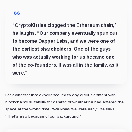
“CryptoKitties clogged the Ethereum chain,”
he laughs. “Our company eventually spun out
to become Dapper Labs, and we were one of
the earliest shareholders. One of the guys
who was actually working for us became one
of the co-founders. It was all in the family, as it
were.”
I ask whether that experience led to any disillusionment with
blockchain's suitability for gaming or whether he had entered the
space at the wrong time. “We knew we were early,” he says.
“That's also because of our background.”