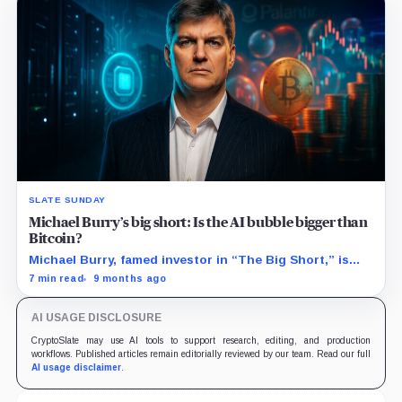
SLATE SUNDAY
Michael Burry’s big short: Is the AI bubble bigger than
Bitcoin?
Michael Burry, famed investor in “The Big Short,” is
betting big on an AI bubble, launching $1.1 billion in
7 min read
9 months ago
puts against Nvidia and Palantir.
AI USAGE DISCLOSURE
CryptoSlate may use AI tools to support research, editing, and production
workflows. Published articles remain editorially reviewed by our team. Read our full
AI usage disclaimer
.