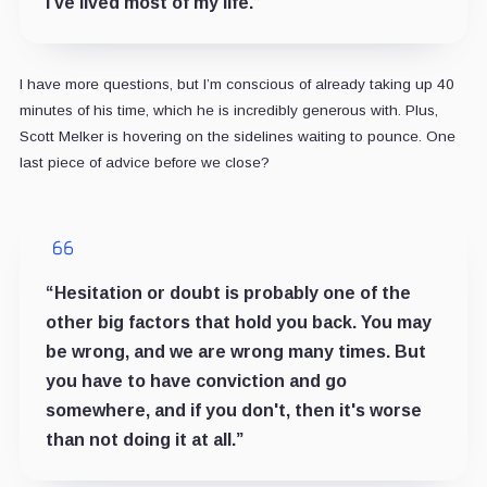
I've lived most of my life.”
I have more questions, but I’m conscious of already taking up 40
minutes of his time, which he is incredibly generous with. Plus,
Scott Melker is hovering on the sidelines waiting to pounce. One
last piece of advice before we close?
“Hesitation or doubt is probably one of the
other big factors that hold you back. You may
be wrong, and we are wrong many times. But
you have to have conviction and go
somewhere, and if you don't, then it's worse
than not doing it at all.”