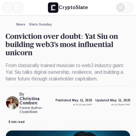
CryptoSlate
More
Search
Light
×
Mode
Expand
News
Slate Sunday
More about
Conviction over doubt: Yat Siu on
building web3’s most influential
unicorn
From classically trained musician to web3 industry giant:
Yat Siu talks digital ownership, resilience, and building a
fairer future through stakeholder capitalism.
By
Christina
Published May. 11, 2025
Updated May. 11, 2025
Comben
at 12:21 pm GMT
at 12:25 pm GMT
Former Author
•
CryptoSlate
8 min read