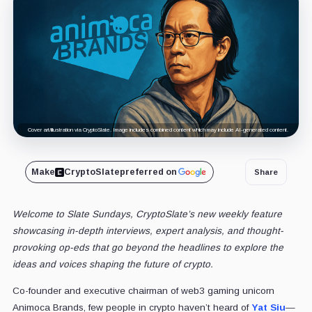
Cover art/illustration via CryptoSlate. Image includes combined content which may include AI-generated content.
Make
CryptoSlate
preferred on
Share
Welcome to Slate Sundays, CryptoSlate’s new weekly feature
showcasing in-depth interviews, expert analysis, and thought-
provoking op-eds that go beyond the headlines to explore the
ideas and voices shaping the future of crypto.
Co-founder and executive chairman of web3 gaming unicorn
Animoca Brands, few people in crypto haven’t heard of
Yat Siu
—