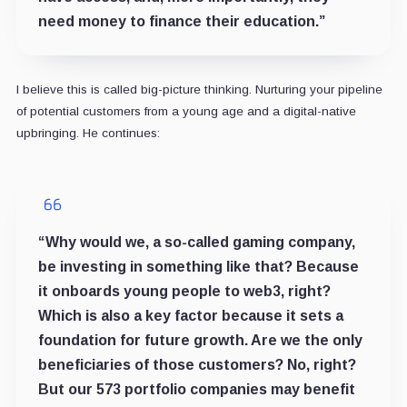
need money to finance their education.”
I believe this is called big-picture thinking. Nurturing your pipeline
of potential customers from a young age and a digital-native
upbringing. He continues:
“Why would we, a so-called gaming company,
be investing in something like that? Because
it onboards young people to web3, right?
Which is also a key factor because it sets a
foundation for future growth. Are we the only
beneficiaries of those customers? No, right?
But our 573 portfolio companies may benefit