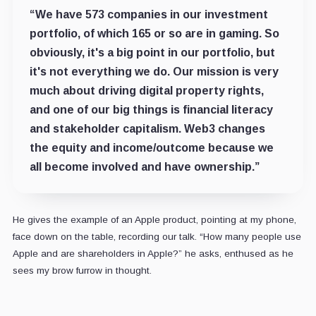
“We have 573 companies in our investment
portfolio, of which 165 or so are in gaming. So
obviously, it's a big point in our portfolio, but
it's not everything we do. Our mission is very
much about driving digital property rights,
and one of our big things is financial literacy
and stakeholder capitalism. Web3 changes
the equity and income/outcome because we
all become involved and have ownership.”
He gives the example of an Apple product, pointing at my phone,
face down on the table, recording our talk. “How many people use
Apple and are shareholders in Apple?” he asks, enthused as he
sees my brow furrow in thought.