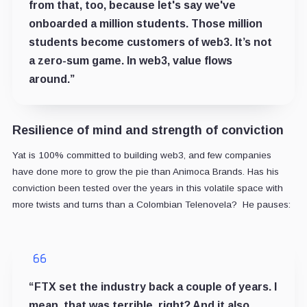
from that, too, because let's say we've
onboarded a million students. Those million
students become customers of web3. It’s not
a zero-sum game. In web3, value flows
around.”
Resilience of mind and strength of conviction
Yat is 100% committed to building web3, and few companies
have done more to grow the pie than Animoca Brands. Has his
conviction been tested over the years in this volatile space with
more twists and turns than a Colombian Telenovela? He pauses:
“FTX set the industry back a couple of years. I
mean, that was terrible, right? And it also