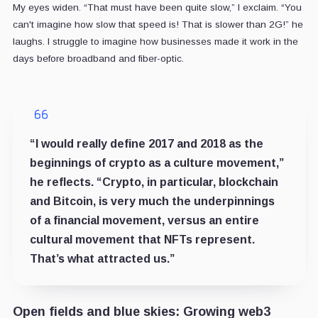
My eyes widen. “That must have been quite slow,” I exclaim. “You
can't imagine how slow that speed is! That is slower than 2G!” he
laughs. I struggle to imagine how businesses made it work in the
days before broadband and fiber-optic.
“I would really define 2017 and 2018 as the
beginnings of crypto as a culture movement,”
he reflects. “Crypto, in particular, blockchain
and Bitcoin, is very much the underpinnings
of a financial movement, versus an entire
cultural movement that NFTs represent.
That’s what attracted us.”
Open fields and blue skies: Growing web3