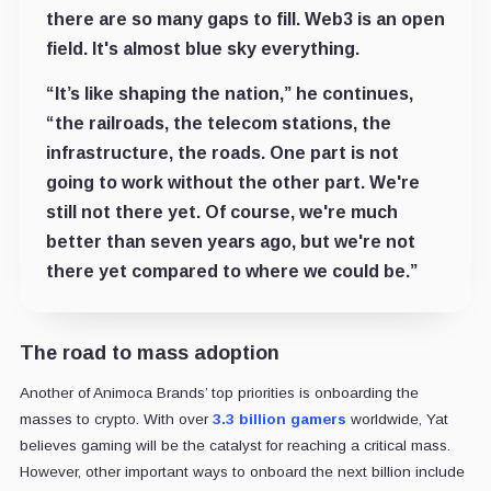
there are so many gaps to fill. Web3 is an open
field. It's almost blue sky everything.
“It’s like shaping the nation,” he continues,
“the railroads, the telecom stations, the
infrastructure, the roads. One part is not
going to work without the other part. We're
still not there yet. Of course, we're much
better than seven years ago, but we're not
there yet compared to where we could be.”
The road to mass adoption
Another of Animoca Brands’ top priorities is onboarding the
masses to crypto. With over
3.3 billion gamers
worldwide, Yat
believes gaming will be the catalyst for reaching a critical mass.
However, other important ways to onboard the next billion include