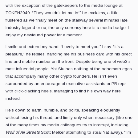
with the exception of the gatekeepers to the media lounge at
TOKEN2049. “They wouldn’t let me in!” he exclaims, a little
flustered as we finally meet on the stairway several minutes late.
Industry legend or no, the only currency here is a media badge. I
enjoy my newfound power for a moment.
I smile and extend my hand. “Lovely to meet you,” I say. “It’s a
pleasure,” he replies, handing me his business card with his direct
line and mobile number on the front. Despite being one of web3’s
most influential people, Yat Siu has nothing of the behemoth egos
that accompany many other crypto founders. He isn’t even
surrounded by an entourage of executive assistants or PR reps
with click-clacking heels, managing to find his own way here
instead.
He’s down to earth, humble, and polite, speaking eloquently
without losing his thread, and firmly only when necessary (like one
of the many times my media colleagues try to interrupt, including
Wolf of All Streets
Scott Melker attempting to steal Yat away). “I’m