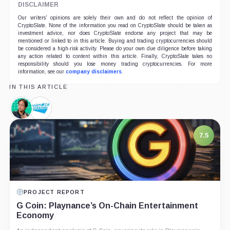
DISCLAIMER
Our writers' opinions are solely their own and do not reflect the opinion of
CryptoSlate. None of the information you read on CryptoSlate should be taken as
investment advice, nor does CryptoSlate endorse any project that may be
mentioned or linked to in this article. Buying and trading cryptocurrencies should
be considered a high-risk activity. Please do your own due diligence before taking
any action related to content within this article. Finally, CryptoSlate takes no
responsibility should you lose money trading cryptocurrencies. For more
information, see our
company disclaimers
.
IN THIS ARTICLE
Yat
Animoca
Siu,
Brands,
Person
Company
7.5
PROJECT REPORT
G Coin: Playnance’s On-Chain Entertainment
Economy