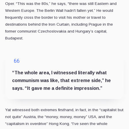
Oper. “This was the 80s,” he says, “there was still Eastern and
Western Europe. The Berlin Wall hadn't fallen yet.” He would
frequently cross the border to visit his mother or travel to
destinations behind the Iron Curtain, including Prague in the
former communist Czechoslovakia and Hungary’s capital,
Budapest.
“The whole area, I witnessed literally what
communism was like, that extreme side,” he
says. “It gave me a definite impression.”
Yat witnessed both extremes firsthand, in fact, in the “capitalist but
not quite” Austria, the “money, money, money” USA, and the
“capitalism in overdrive” Hong Kong. “I’ve seen the whole