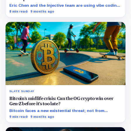
Eric Chen and the Injective team are using vibe coding
to remap how software gets created, built, and shipped
8 min read
9 months ago
in web3.
SLATE SUNDAY
Bitcoin’s midlife crisis: Can the OG crypto win over
Gen-Z before it’s too late?
Bitcoin faces a new existential threat; not from
Washington, Beijing, or supercomputers, but the risk
9 min read
9 months ago
of generational apathy.