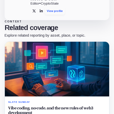
Editor
•
CryptoSlate
View profile
X
LinkedIn
CONTEXT
Related coverage
Explore related reporting by asset, place, or topic.
SLATE SUNDAY
Vibe coding, no-code, and the new rules of web3
development