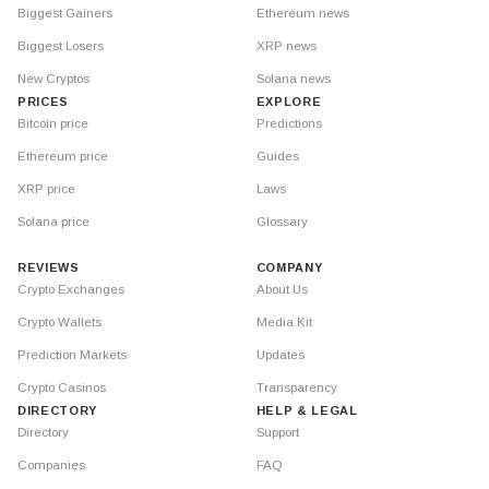
Biggest Gainers
Ethereum news
Biggest Losers
XRP news
New Cryptos
Solana news
PRICES
EXPLORE
Bitcoin price
Predictions
Ethereum price
Guides
XRP price
Laws
Solana price
Glossary
REVIEWS
COMPANY
Crypto Exchanges
About Us
Crypto Wallets
Media Kit
Prediction Markets
Updates
Crypto Casinos
Transparency
DIRECTORY
HELP & LEGAL
Directory
Support
Companies
FAQ