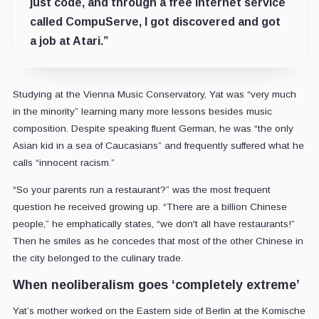
just code, and through a free internet service
called CompuServe, I got discovered and got
a job at Atari.”
Studying at the Vienna Music Conservatory, Yat was “very much
in the minority” learning many more lessons besides music
composition. Despite speaking fluent German, he was “the only
Asian kid in a sea of Caucasians” and frequently suffered what he
calls “innocent racism.”
“So your parents run a restaurant?” was the most frequent
question he received growing up. “There are a billion Chinese
people,” he emphatically states, “we don't all have restaurants!”
Then he smiles as he concedes that most of the other Chinese in
the city belonged to the culinary trade.
When neoliberalism goes ‘completely extreme’
Yat’s mother worked on the Eastern side of Berlin at the Komische