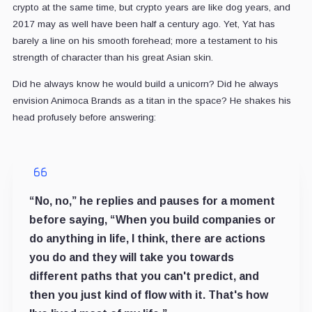
crypto at the same time, but crypto years are like dog years, and
2017 may as well have been half a century ago. Yet, Yat has
barely a line on his smooth forehead; more a testament to his
strength of character than his great Asian skin.
Did he always know he would build a unicorn? Did he always
envision Animoca Brands as a titan in the space? He shakes his
head profusely before answering:
“No, no,” he replies and pauses for a moment
before saying, “When you build companies or
do anything in life, I think, there are actions
you do and they will take you towards
different paths that you can't predict, and
then you just kind of flow with it. That's how