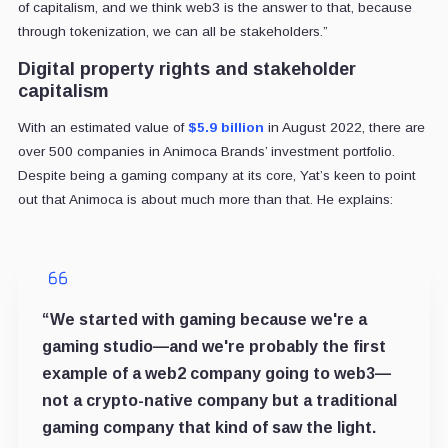
of capitalism, and we think web3 is the answer to that, because
through tokenization, we can all be stakeholders.”
Digital property rights and stakeholder
capitalism
With an estimated value of
$5.9 billion
in August 2022, there are
over 500 companies in Animoca Brands’ investment portfolio.
Despite being a gaming company at its core, Yat’s keen to point
out that Animoca is about much more than that. He explains:
“We started with gaming because we're a
gaming studio—and we're probably the first
example of a web2 company going to web3—
not a crypto-native company but a traditional
gaming company that kind of saw the light.