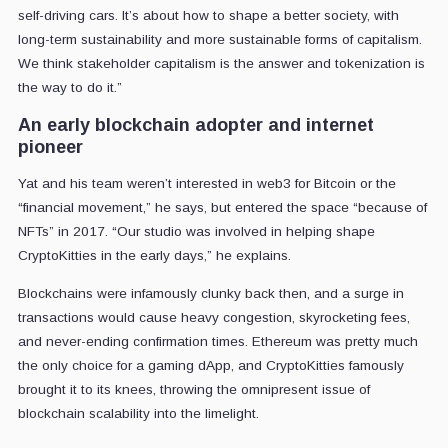
self-driving cars. It’s about how to shape a better society, with
long-term sustainability and more sustainable forms of capitalism.
We think stakeholder capitalism is the answer and tokenization is
the way to do it.”
An early blockchain adopter and internet
pioneer
Yat and his team weren’t interested in web3 for Bitcoin or the
“financial movement,” he says, but entered the space “because of
NFTs” in 2017. “Our studio was involved in helping shape
CryptoKitties in the early days,” he explains.
Blockchains were infamously clunky back then, and a surge in
transactions would cause heavy congestion, skyrocketing fees,
and never-ending confirmation times. Ethereum was pretty much
the only choice for a gaming dApp, and CryptoKitties famously
brought it to its knees, throwing the omnipresent issue of
blockchain scalability into the limelight.