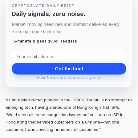
CRYPTOSLATE DAILY BRIEF
Daily signals, zero noise.
Market-moving headlines and context delivered every
morning in one tight read.
5-minute digest
100k+ readers
Email
address
Get the brief
Free. No spam. Unsubscribe any time.
As an early internet pioneer in the 1990s, Yat Siu is no stranger to
emerging tech, having started one of Hong Kong's first ISPs.
“We’d seen all these congestion issues before. I ran an ISP in
Hong Kong that serviced customers on a 64k line—not one
customer; I was servicing hundreds of customers.”