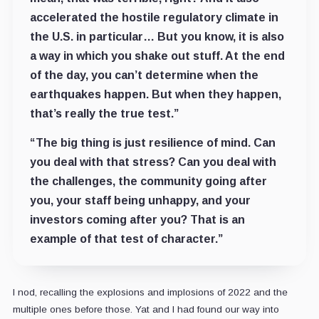
accelerated the hostile regulatory climate in
the U.S. in particular… But you know, it is also
a way in which you shake out stuff. At the end
of the day, you can’t determine when the
earthquakes happen. But when they happen,
that’s really the true test.”
“The big thing is just resilience of mind. Can
you deal with that stress? Can you deal with
the challenges, the community going after
you, your staff being unhappy, and your
investors coming after you? That is an
example of that test of character.”
I nod, recalling the explosions and implosions of 2022 and the
multiple ones before those. Yat and I had found our way into