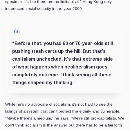
spectrum. It's like there are no limits at all.” Hong Kong only
introduced social security in the year 2000.
“Before that, you had 60 or 70-year-olds still
pushing trash carts up the hill. But that's
capitalism unchecked. It's that extreme side
of what happens when neoliberalism goes
completely extreme. I think seeing all these
things shaped my thinking.”
While he’s no advocate of socialism, it’s not hard to see the
failings of a system that can’t protect the elderly and vulnerable.
“Maybe there's a medium,” he says. “We're still pro-capitalists. We
don't think socialism is the answer, but there has to be a fair form