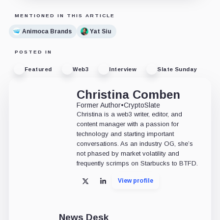
MENTIONED IN THIS ARTICLE
Animoca Brands
Yat Siu
POSTED IN
Featured
Web3
Interview
Slate Sunday
Christina Comben
Former Author
•
CryptoSlate
Christina is a web3 writer, editor, and
content manager with a passion for
technology and starting important
conversations. As an industry OG, she’s
not phased by market volatility and
frequently scrimps on Starbucks to BTFD.
View profile
X
LinkedIn
News Desk