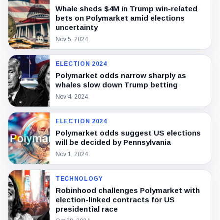
Whale sheds $4M in Trump win-related
bets on Polymarket amid elections
uncertainty
Nov 5, 2024
ELECTION 2024
Polymarket odds narrow sharply as
whales slow down Trump betting
Nov 4, 2024
ELECTION 2024
Polymarket odds suggest US elections
will be decided by Pennsylvania
Nov 1, 2024
TECHNOLOGY
Robinhood challenges Polymarket with
election-linked contracts for US
presidential race