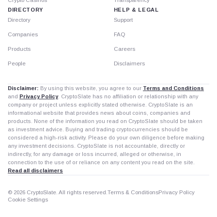
DIRECTORY
HELP & LEGAL
Directory
Support
Companies
FAQ
Products
Careers
People
Disclaimers
Disclaimer:
By using this website, you agree to our
Terms and Conditions
and
Privacy Policy
. CryptoSlate has no affiliation or relationship with any
company or project unless explicitly stated otherwise. CryptoSlate is an
informational website that provides news about coins, companies and
products. None of the information you read on CryptoSlate should be taken
as investment advice. Buying and trading cryptocurrencies should be
considered a high-risk activity. Please do your own diligence before making
any investment decisions. CryptoSlate is not accountable, directly or
indirectly, for any damage or loss incurred, alleged or otherwise, in
connection to the use of or reliance on any content you read on the site.
Read all disclaimers
© 2026 CryptoSlate. All rights reserved.
Terms & Conditions
Privacy Policy
Cookie Settings