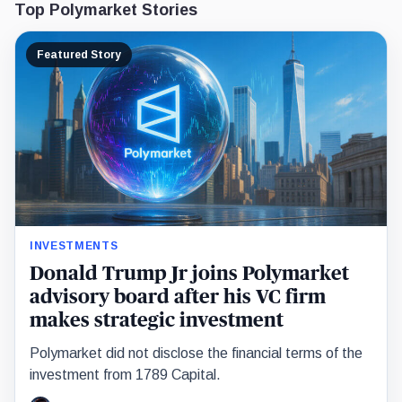
Top Polymarket Stories
Featured Story
INVESTMENTS
Donald Trump Jr joins Polymarket
advisory board after his VC firm
makes strategic investment
Polymarket did not disclose the financial terms of the
investment from 1789 Capital.