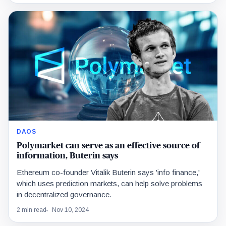
DAOS
Polymarket can serve as an effective source of
information, Buterin says
Ethereum co-founder Vitalik Buterin says 'info finance,'
which uses prediction markets, can help solve problems
in decentralized governance.
2 min read
Nov 10, 2024