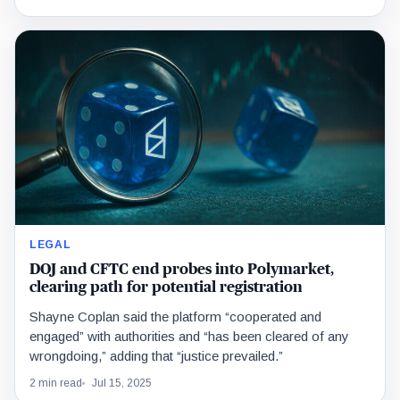
LEGAL
DOJ and CFTC end probes into Polymarket,
clearing path for potential registration
Shayne Coplan said the platform “cooperated and
engaged” with authorities and “has been cleared of any
wrongdoing,” adding that “justice prevailed.”
2 min read
Jul 15, 2025