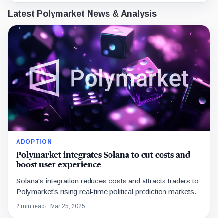
Latest Polymarket News & Analysis
ADOPTION
Polymarket integrates Solana to cut costs and
boost user experience
Solana's integration reduces costs and attracts traders to
Polymarket's rising real-time political prediction markets.
2 min read
Mar 25, 2025