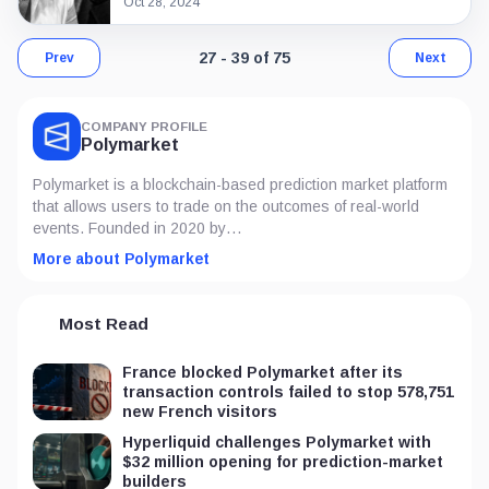
Oct 28, 2024
Page 3 of 6. Showing results 27 throu
27 - 39 of 75
Prev
Next
COMPANY PROFILE
Polymarket
Polymarket is a blockchain-based prediction market platform
that allows users to trade on the outcomes of real-world
events. Founded in 2020 by…
More about Polymarket
Most Read
France blocked Polymarket after its
transaction controls failed to stop 578,751
new French visitors
Hyperliquid challenges Polymarket with
$32 million opening for prediction-market
builders