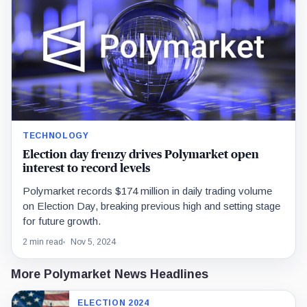
TECHNOLOGY
Election day frenzy drives Polymarket open
interest to record levels
Polymarket records $174 million in daily trading volume
on Election Day, breaking previous high and setting stage
for future growth.
2 min read
Nov 5, 2024
More Polymarket News Headlines
ELECTION 2024