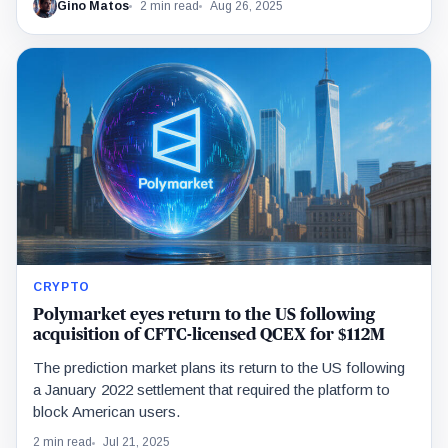
Gino Matos
2 min read
Aug 26, 2025
CRYPTO
Polymarket eyes return to the US following
acquisition of CFTC-licensed QCEX for $112M
The prediction market plans its return to the US following
a January 2022 settlement that required the platform to
block American users.
2 min read
Jul 21, 2025