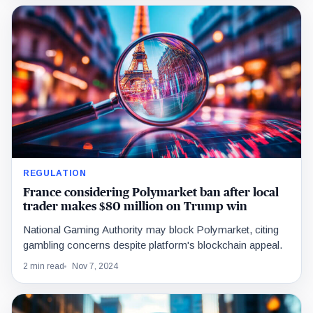
REGULATION
France considering Polymarket ban after local
trader makes $80 million on Trump win
National Gaming Authority may block Polymarket, citing
gambling concerns despite platform's blockchain appeal.
2 min read
Nov 7, 2024