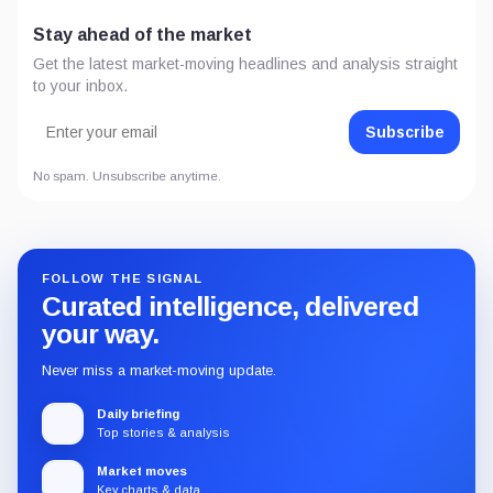
Stay ahead of the market
Get the latest market-moving headlines and analysis straight
to your inbox.
Subscribe
No spam. Unsubscribe anytime.
FOLLOW THE SIGNAL
Curated intelligence, delivered
your way.
Never miss a market-moving update.
Daily briefing
Top stories & analysis
Market moves
Key charts & data