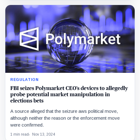
REGULATION
FBI seizes Polymarket CEO’s devices to allegedly
probe potential market manipulation in
elections bets
A source alleged that the seizure aws political move,
although neither the reason or the enforcement move
were confirmed.
1 min read
Nov 13, 2024