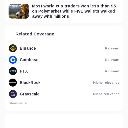
Most world cup traders won less than $5
on Polymarket while FIVE wallets walked
away with millions
Related Coverage
Binance
Relevant
Coinbase
Relevant
FTX
Relevant
BlackRock
Niche relevance
Grayscale
Niche relevance
Show more