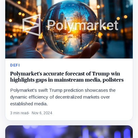
DEFI
Polymarket’s accurate forecast of Trump win
highlights gaps in mainstream media, pollsters
Polymarket's swift Trump prediction showcases the
dynamic efficiency of decentralized markets over
established media.
3 min read
Nov 6, 2024