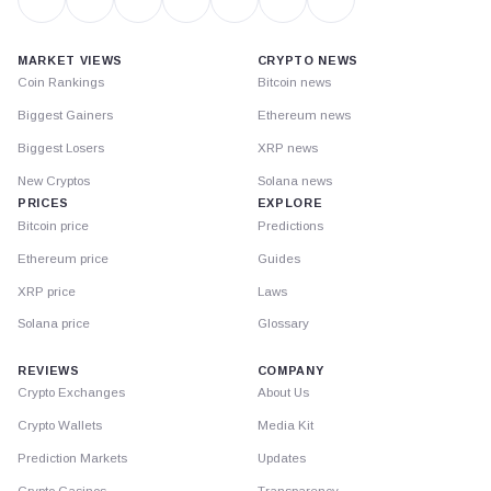
MARKET VIEWS
CRYPTO NEWS
Coin Rankings
Bitcoin news
Biggest Gainers
Ethereum news
Biggest Losers
XRP news
New Cryptos
Solana news
PRICES
EXPLORE
Bitcoin price
Predictions
Ethereum price
Guides
XRP price
Laws
Solana price
Glossary
REVIEWS
COMPANY
Crypto Exchanges
About Us
Crypto Wallets
Media Kit
Prediction Markets
Updates
Crypto Casinos
Transparency