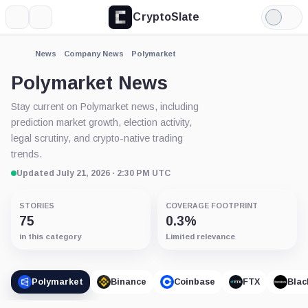
CryptoSlate
More
Search
Light
Mode
News
Company News
Polymarket
Polymarket News
Stay current on Polymarket news, including
prediction market growth, election activity,
legal scrutiny, and crypto-native trading
trends.
Updated July 21, 2026 · 2:30 PM UTC
STORIES
COVERAGE FOOTPRINT
75
0.3%
in this category
Limited relevance
Polymarket
Binance
Coinbase
FTX
Blac