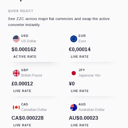
QUICK SELECT
See ZZC across major fiat currencies and swap the active
converter instantly.
USD
EUR
US Dollar
Euro
$0.000162
€0,00014
ACTIVE RATE
LIVE RATE
GBP
JPY
British Pound
Japanese Yen
£0.00012
¥0
LIVE RATE
LIVE RATE
CAD
AUD
Canadian Dollar
Australian Dollar
CA$0.000228
AU$0.00023
LIVE RATE
LIVE RATE