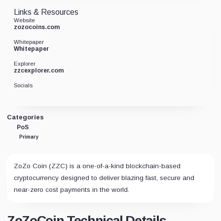
Links & Resources
Website
zozocoins.com
Whitepaper
Whitepaper
Explorer
zzcexplorer.com
Socials
Categories
PoS
Primary
ZoZo Coin (ZZC) is a one-of-a-kind blockchain-based
cryptocurrency designed to deliver blazing fast, secure and
near-zero cost payments in the world.