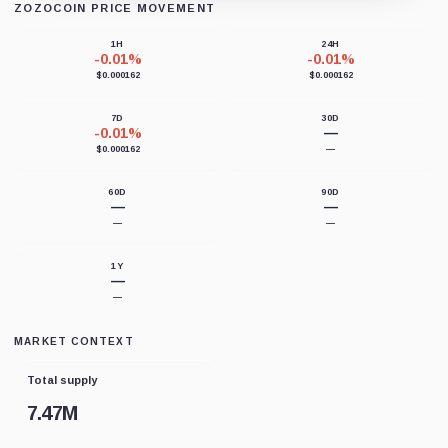
ZOZOCOIN PRICE MOVEMENT
Loading chart data...
1H
24H
-0.01%
-0.01%
$0.000162
$0.000162
7D
30D
-0.01%
—
$0.000162
—
60D
90D
—
—
—
—
1Y
—
—
MARKET CONTEXT
Total supply
7.47M