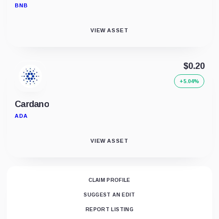
BNB
VIEW ASSET
$0.20
+5.04%
Cardano
ADA
VIEW ASSET
CLAIM PROFILE
SUGGEST AN EDIT
REPORT LISTING