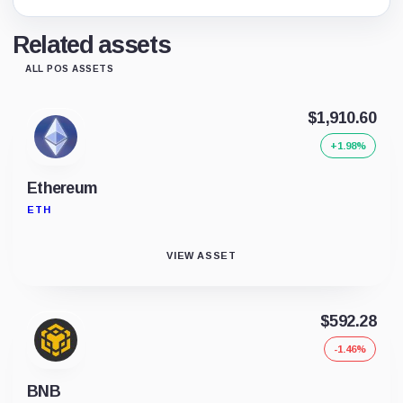
Related assets
ALL POS ASSETS
$1,910.60
+1.98%
Ethereum
ETH
VIEW ASSET
$592.28
-1.46%
BNB