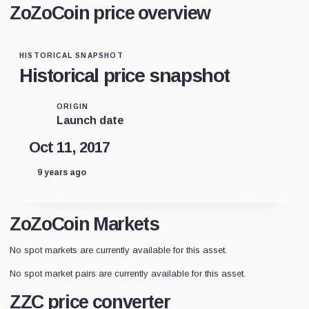
ZoZoCoin price overview
HISTORICAL SNAPSHOT
Historical price snapshot
ORIGIN
Launch date
Oct 11, 2017
9 years ago
ZoZoCoin Markets
No spot markets are currently available for this asset.
No spot market pairs are currently available for this asset.
ZZC price converter