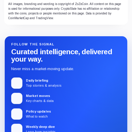
All images, branding and wording is copyright of ZoZoCoin. All content on this page
is used for informational purposes only. CryptoSlate has no affiliation or relationship
with the coins, projects or people mentioned on this page. Data is provided by
CoinMarketCap and TradingView.
FOLLOW THE SIGNAL
Curated intelligence, delivered
your way.
Never miss a market-moving update.
Daily briefing
Top stories & analysis
Market moves
Key charts & data
Policy updates
What to watch
Weekly deep dive
Long-form insights