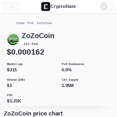
CryptoSlate
More
Search
Light
Mode
Coins
PoS
ZoZoCoin
ZoZoCoin
PoS
ZZC
$
0.000162
-0.01%
Market cap
PoS Dominance
$
315
0.0
%
Volume (24h)
Circ. supply
$
1
1.95M
FDV
$
1.21K
ZoZoCoin price chart