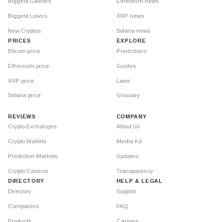
Biggest Gainers
Ethereum news
Biggest Losers
XRP news
New Cryptos
Solana news
PRICES
EXPLORE
Bitcoin price
Predictions
Ethereum price
Guides
XRP price
Laws
Solana price
Glossary
REVIEWS
COMPANY
Crypto Exchanges
About Us
Crypto Wallets
Media Kit
Prediction Markets
Updates
Crypto Casinos
Transparency
DIRECTORY
HELP & LEGAL
Directory
Support
Companies
FAQ
Products
Careers