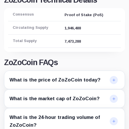
ZoZoCoin Technical Details
Consensus
Proof of Stake (PoS)
Circulating Supply
1,946,488
Total Supply
7,473,288
ZoZoCoin FAQs
What is the price of ZoZoCoin today?
What is the market cap of ZoZoCoin?
What is the 24-hour trading volume of
ZoZoCoin?