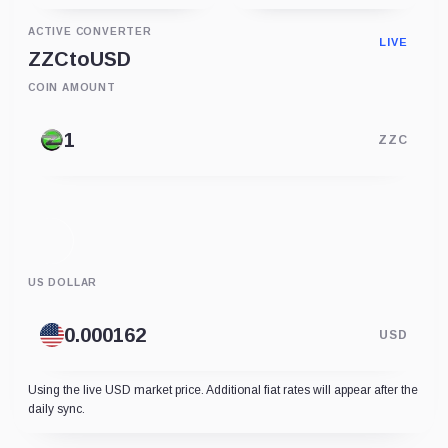
ACTIVE CONVERTER
LIVE
ZZC
to
USD
COIN AMOUNT
ZZC
US DOLLAR
USD
Using the live USD market price. Additional fiat rates will appear after the
daily sync.