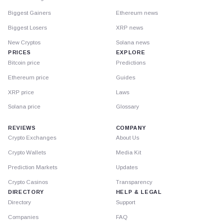
Biggest Gainers
Ethereum news
Biggest Losers
XRP news
New Cryptos
Solana news
PRICES
EXPLORE
Bitcoin price
Predictions
Ethereum price
Guides
XRP price
Laws
Solana price
Glossary
REVIEWS
COMPANY
Crypto Exchanges
About Us
Crypto Wallets
Media Kit
Prediction Markets
Updates
Crypto Casinos
Transparency
DIRECTORY
HELP & LEGAL
Directory
Support
Companies
FAQ