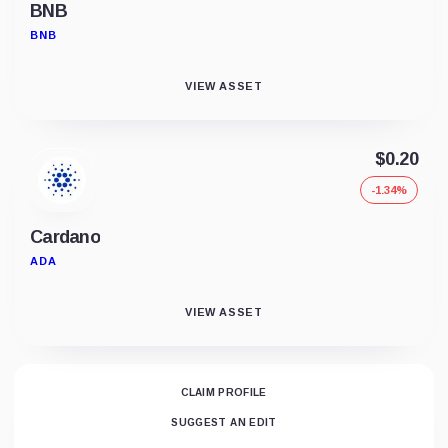
BNB
BNB
VIEW ASSET
$0.20
-1.34%
Cardano
ADA
VIEW ASSET
CLAIM PROFILE
SUGGEST AN EDIT