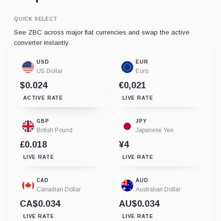
QUICK SELECT
See ZBC across major fiat currencies and swap the active
converter instantly.
USD
EUR
US Dollar
Euro
$0.024
€0,021
ACTIVE RATE
LIVE RATE
GBP
JPY
British Pound
Japanese Yen
£0.018
¥4
LIVE RATE
LIVE RATE
CAD
AUD
Canadian Dollar
Australian Dollar
CA$0.034
AU$0.034
LIVE RATE
LIVE RATE