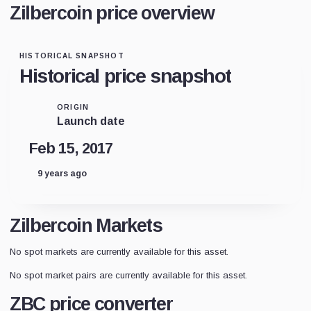
Zilbercoin price overview
HISTORICAL SNAPSHOT
Historical price snapshot
ORIGIN
Launch date
Feb 15, 2017
9 years ago
Zilbercoin Markets
No spot markets are currently available for this asset.
No spot market pairs are currently available for this asset.
ZBC price converter