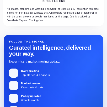
REPORT LISTING
All images, branding and wording is copyright of Zilbercoin. All content on this page
is used for informational purposes only. CryptoSlate has no affiliation or relationship
with the coins, projects or people mentioned on this page. Data is provided by
CoinMarketCap and TradingView.
FOLLOW THE SIGNAL
Curated intelligence, delivered
your way.
Never miss a market-moving update.
Daily briefing
Top stories & analysis
Market moves
Key charts & data
Policy updates
What to watch