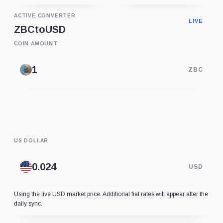
ACTIVE CONVERTER
LIVE
ZBC
to
USD
COIN AMOUNT
ZBC
US DOLLAR
USD
Using the live USD market price. Additional fiat rates will appear after the
daily sync.