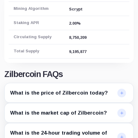
Mining Algorithm
Scrypt
Staking APR
2.00%
Circulating Supply
8,750,209
Total Supply
9,195,877
Zilbercoin FAQs
What is the price of Zilbercoin today?
What is the market cap of Zilbercoin?
What is the 24-hour trading volume of