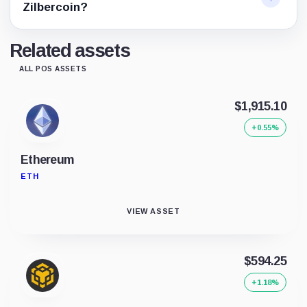
Zilbercoin?
Related assets
ALL POS ASSETS
$1,915.10
+0.55%
Ethereum
ETH
VIEW ASSET
$594.25
+1.18%