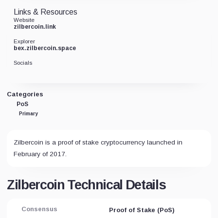
Links & Resources
Website
zilbercoin.link
Explorer
bex.zilbercoin.space
Socials
Categories
PoS
Primary
Zilbercoin is a proof of stake cryptocurrency launched in
February of 2017.
Zilbercoin Technical Details
Consensus
Proof of Stake (PoS)