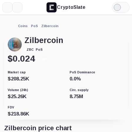
CryptoSlate
More
Search
Light
Mode
Coins
PoS
Zilbercoin
Zilbercoin
PoS
ZBC
$
0.024
+0.04%
Market cap
PoS Dominance
$
208.25K
0.0
%
Volume (24h)
Circ. supply
$
25.26K
8.75M
FDV
$
218.86K
Zilbercoin price chart