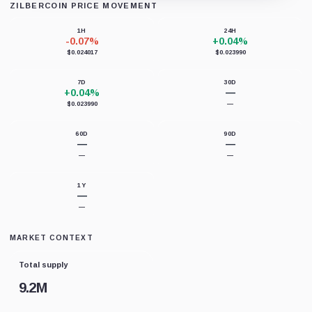
ZILBERCOIN PRICE MOVEMENT
Loading chart data...
1H
24H
-0.07%
+0.04%
$0.024017
$0.023990
7D
30D
+0.04%
—
$0.023990
—
60D
90D
—
—
—
—
1Y
—
—
MARKET CONTEXT
Total supply
9.2M