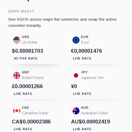
QUICK SELECT
See XGOX across major fiat currencies and swap the active
converter instantly.
USD
EUR
US Dollar
Euro
$0.00001703
€0,00001476
ACTIVE RATE
LIVE RATE
GBP
JPY
British Pound
Japanese Yen
£0.00001266
¥0
LIVE RATE
LIVE RATE
CAD
AUD
Canadian Dollar
Australian Dollar
CA$0.00002386
AU$0.00002419
LIVE RATE
LIVE RATE