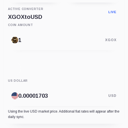
ACTIVE CONVERTER
LIVE
XGOX
to
USD
COIN AMOUNT
XGOX
US DOLLAR
USD
Using the live USD market price. Additional fiat rates will appear after the
daily sync.