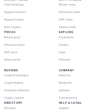
Coin Rankings
Bitcoin news
Biggest Gainers
Ethereum news
Biggest Losers
XRP news
New Cryptos
Solana news
PRICES
EXPLORE
Bitcoin price
Predictions
Ethereum price
Guides
XRP price
Laws
Solana price
Glossary
REVIEWS
COMPANY
Crypto Exchanges
About Us
Crypto Wallets
Media Kit
Prediction Markets
Updates
Crypto Casinos
Transparency
DIRECTORY
HELP & LEGAL
Directory
Support