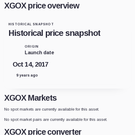
XGOX price overview
HISTORICAL SNAPSHOT
Historical price snapshot
ORIGIN
Launch date
Oct 14, 2017
9 years ago
XGOX Markets
No spot markets are currently available for this asset.
No spot market pairs are currently available for this asset.
XGOX price converter