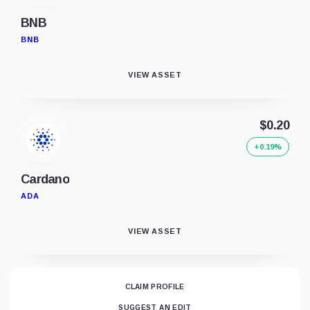
BNB
BNB
VIEW ASSET
$0.20
+0.19%
Cardano
ADA
VIEW ASSET
CLAIM PROFILE
SUGGEST AN EDIT