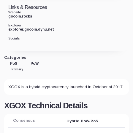
Links & Resources
Website
gocoin.rocks
Explorer
explorer.gocoin.dynu.net
Socials
Categories
PoS
PoW
Primary
XGOX is a hybrid cryptocurrency launched in October of 2017.
XGOX Technical Details
Consensus
Hybrid PoW/PoS