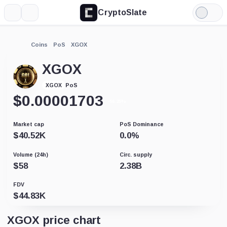
CryptoSlate
More
Search
Light
Mode
Coins
PoS
XGOX
XGOX
PoS
XGOX
$
0.00001703
-56.25%
Market cap
PoS Dominance
$
40.52K
0.0
%
Volume (24h)
Circ. supply
$
58
2.38B
FDV
$
44.83K
XGOX price chart