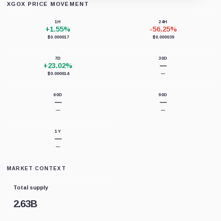
XGOX PRICE MOVEMENT
Loading chart data...
1H
24H
+1.55%
-56.25%
$0.000017
$0.000039
7D
30D
+23.02%
—
$0.000014
—
60D
90D
—
—
—
—
1Y
—
—
MARKET CONTEXT
Total supply
2.63B