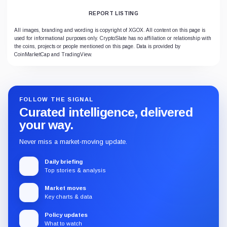
REPORT LISTING
All images, branding and wording is copyright of XGOX. All content on this page is
used for informational purposes only. CryptoSlate has no affiliation or relationship with
the coins, projects or people mentioned on this page. Data is provided by
CoinMarketCap and TradingView.
FOLLOW THE SIGNAL
Curated intelligence, delivered
your way.
Never miss a market-moving update.
Daily briefing
Top stories & analysis
Market moves
Key charts & data
Policy updates
What to watch