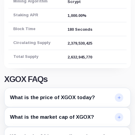
Mining Algorithm
Scrypt
Staking APR
1,000.00%
Block Time
180 Seconds
Circulating Supply
2,379,530,425
Total Supply
2,632,945,770
XGOX FAQs
What is the price of XGOX today?
What is the market cap of XGOX?