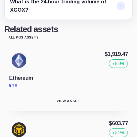
What is the 24-hour trading volume of
XGOX?
Related assets
ALL POS ASSETS
$1,919.47
+0.48%
Ethereum
ETH
VIEW ASSET
$603.77
+2.02%