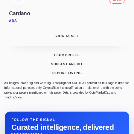
Cardano
ADA
VIEW ASSET
CLAIM PROFILE
SUGGEST AN EDIT
REPORT LISTING
All images, branding and wording is copyright of XDE II. All content on this page is used for
informational purposes only. CryptoSlate has no affiliation or relationship with the coins,
projects or people mentioned on this page. Data is provided by CoinMarketCap and
TradingView.
FOLLOW THE SIGNAL
Curated intelligence, delivered