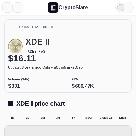
CryptoSlate
More
Search
Light
Mode
Coins
PoS
XDE II
XDE II
PoS
XDE2
$
16.11
0.09%
Updated
8 years ago
·
Data via
CoinMarketCap
Volume (24h)
FDV
$
331
$
680.47K
XDE II price chart
1D
7D
1M
3M
1Y
MAX
CANDLE
LINE