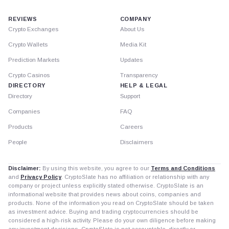
REVIEWS
COMPANY
Crypto Exchanges
About Us
Crypto Wallets
Media Kit
Prediction Markets
Updates
Crypto Casinos
Transparency
DIRECTORY
HELP & LEGAL
Directory
Support
Companies
FAQ
Products
Careers
People
Disclaimers
Disclaimer:
By using this website, you agree to our
Terms and Conditions
and
Privacy Policy
. CryptoSlate has no affiliation or relationship with any
company or project unless explicitly stated otherwise. CryptoSlate is an
informational website that provides news about coins, companies and
products. None of the information you read on CryptoSlate should be taken
as investment advice. Buying and trading cryptocurrencies should be
considered a high-risk activity. Please do your own diligence before making