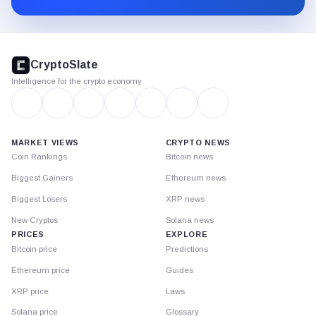
CryptoSlate
footer
CryptoSlate
Intelligence for the crypto economy
MARKET VIEWS
CRYPTO NEWS
Coin Rankings
Bitcoin news
Biggest Gainers
Ethereum news
Biggest Losers
XRP news
New Cryptos
Solana news
PRICES
EXPLORE
Bitcoin price
Predictions
Ethereum price
Guides
XRP price
Laws
Solana price
Glossary