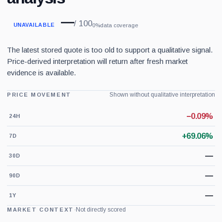
—
/ 100
UNAVAILABLE
0%
data coverage
The latest stored quote is too old to support a qualitative signal.
Price-derived interpretation will return after fresh market
evidence is available.
Shown without qualitative interpretation
PRICE MOVEMENT
−0.09%
24H
+69.06%
7D
—
30D
—
90D
—
1Y
·
Not directly scored
MARKET CONTEXT