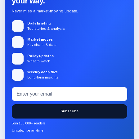
your way.
Never miss a market-moving update.
Daily briefing
Top stories & analysis
Market moves
Key charts & data
Policy updates
What to watch
Weekly deep dive
Long-form insights
Email
Subscribe
address
to
the
Subscribe
CryptoSlate
newsletter
Join 100,000+ readers
through
Unsubscribe anytime
Substack.