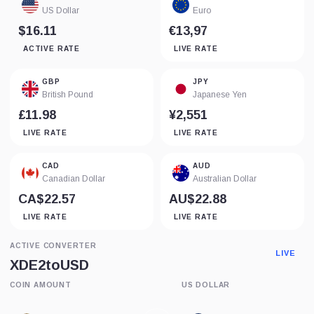
US Dollar
Euro
$16.11
€13,97
ACTIVE RATE
LIVE RATE
GBP
JPY
British Pound
Japanese Yen
£11.98
¥2,551
LIVE RATE
LIVE RATE
CAD
AUD
Canadian Dollar
Australian Dollar
CA$22.57
AU$22.88
LIVE RATE
LIVE RATE
ACTIVE CONVERTER
LIVE
XDE2
to
USD
COIN AMOUNT
US DOLLAR