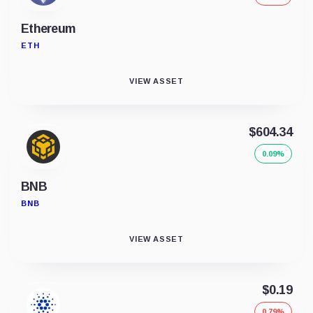
Ethereum
ETH
VIEW ASSET
$604.34
0.09%
BNB
BNB
VIEW ASSET
$0.19
0.79%