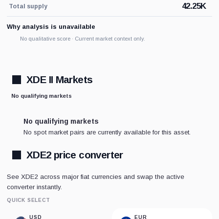
42.25K
Total supply
Why analysis is unavailable
No qualitative score · Current market context only.
XDE II Markets
No qualifying markets
No qualifying markets
No spot market pairs are currently available for this asset.
XDE2 price converter
See XDE2 across major fiat currencies and swap the active
converter instantly.
QUICK SELECT
USD
EUR