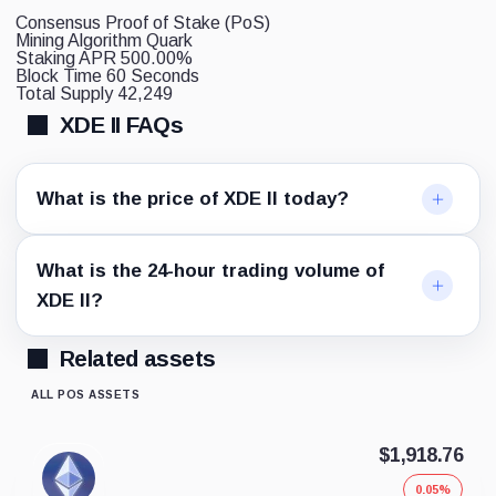
Consensus
Proof of Stake (PoS)
Mining Algorithm
Quark
Staking APR
500.00%
Block Time
60 Seconds
Total Supply
42,249
XDE II FAQs
What is the price of XDE II today?
What is the 24-hour trading volume of
XDE II?
Related assets
ALL POS ASSETS
$1,918.76
0.05%