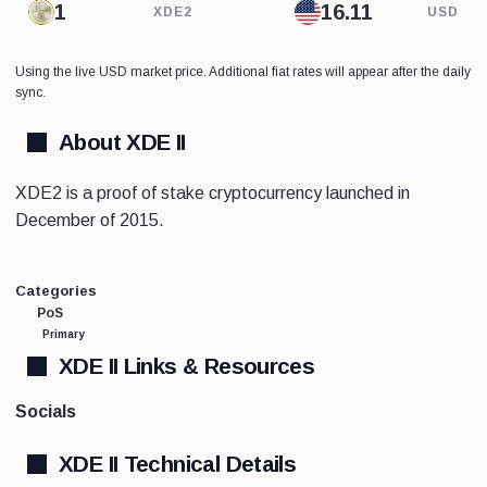
XDE2
USD
Using the live USD market price. Additional fiat rates will appear after the daily
sync.
About XDE II
XDE2 is a proof of stake cryptocurrency launched in
December of 2015.
Categories
PoS
Primary
XDE II Links & Resources
Socials
XDE II Technical Details