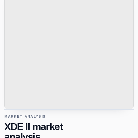
MARKET ANALYSIS
XDE II market
analysis