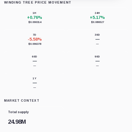
WINDING TREE PRICE MOVEMENT
Loading chart data...
1H
24H
+0.76%
+5.17%
$0.090314
$0.086527
7D
30D
-5.58%
—
$0.096378
—
60D
90D
—
—
—
—
1Y
—
—
MARKET CONTEXT
Total supply
24.98M