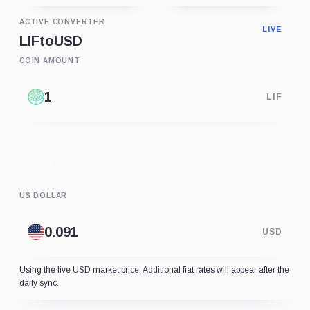
ACTIVE CONVERTER
LIVE
LIF
to
USD
COIN AMOUNT
LIF
US DOLLAR
USD
Using the live USD market price. Additional fiat rates will appear after the
daily sync.