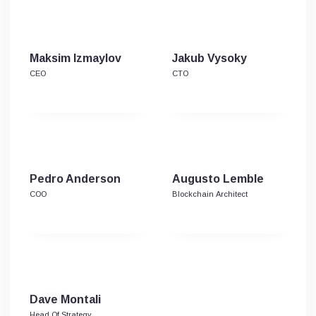
Maksim Izmaylov
Jakub Vysoky
CEO
CTO
Pedro Anderson
Augusto Lemble
COO
Blockchain Architect
Dave Montali
Head Of Strategy