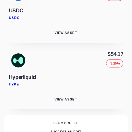
USDC
USDC
VIEW ASSET
$54.17
-3.25%
Hyperliquid
HYPE
VIEW ASSET
CLAIM PROFILE
SUGGEST AN EDIT