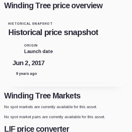
Winding Tree price overview
HISTORICAL SNAPSHOT
Historical price snapshot
ORIGIN
Launch date
Jun 2, 2017
9 years ago
Winding Tree Markets
No spot markets are currently available for this asset.
No spot market pairs are currently available for this asset.
LIF price converter