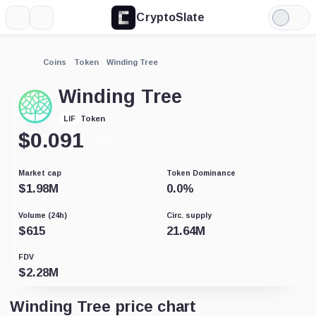
CryptoSlate
More
Search
Light
Mode
Coins
Token
Winding Tree
Winding Tree
Token
LIF
$
0.091
+5.17%
Market cap
Token Dominance
$
1.98M
0.0
%
Volume (24h)
Circ. supply
$
615
21.64M
FDV
$
2.28M
Winding Tree price chart