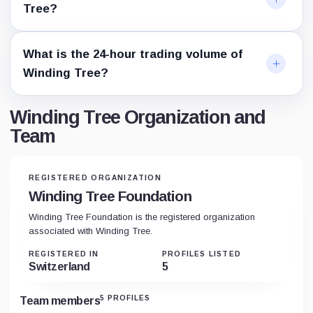
Tree?
What is the 24-hour trading volume of
Winding Tree?
Winding Tree Organization and
Team
REGISTERED ORGANIZATION
Winding Tree Foundation
Winding Tree Foundation is the registered organization
associated with Winding Tree.
REGISTERED IN
PROFILES LISTED
Switzerland
5
5 PROFILES
Team members