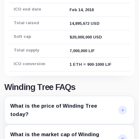
ICO end date
Feb 14, 2018
Total raised
14,895,672 USD
Soft cap
$20,000,000 USD
Total supply
7,000,000 LIF
ICO conversion
1 ETH = 900-1000 LIF
Winding Tree FAQs
What is the price of Winding Tree
today?
What is the market cap of Winding