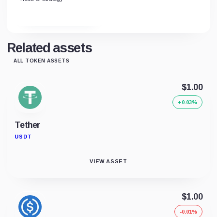
Related assets
ALL TOKEN ASSETS
$1.00
+0.03%
Tether
USDT
VIEW ASSET
$1.00
-0.01%