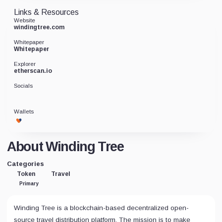
Links & Resources
Website
windingtree.com
Whitepaper
Whitepaper
Explorer
etherscan.io
Socials
Wallets
About Winding Tree
Categories
Token
Travel
Primary
Winding Tree is a blockchain-based decentralized open-
source travel distribution platform. The mission is to make