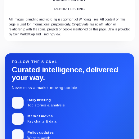
REPORT LISTING
All images, branding and wording is copyright of Winding Tree. All content on this
page is used for informational purposes only. CryptoSlate has no affiliation or
relationship with the coins, projects or people mentioned on this page. Data is provided
by CoinMarketCap and TradingView.
FOLLOW THE SIGNAL
Curated intelligence, delivered
your way.
Never miss a market-moving update.
Daily briefing
Top stories & analysis
Market moves
Key charts & data
Policy updates
What to watch