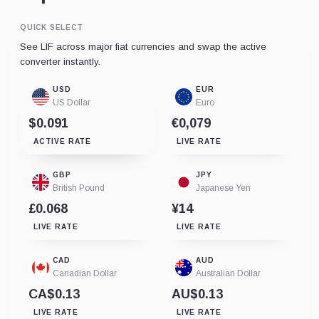
QUICK SELECT
See LIF across major fiat currencies and swap the active
converter instantly.
USD
EUR
US Dollar
Euro
$0.091
€0,079
ACTIVE RATE
LIVE RATE
GBP
JPY
British Pound
Japanese Yen
£0.068
¥14
LIVE RATE
LIVE RATE
CAD
AUD
Canadian Dollar
Australian Dollar
CA$0.13
AU$0.13
LIVE RATE
LIVE RATE