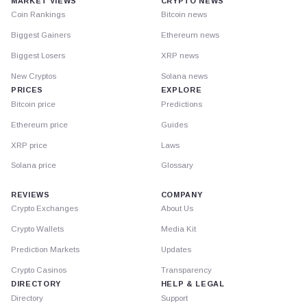
MARKET VIEWS
CRYPTO NEWS
Coin Rankings
Bitcoin news
Biggest Gainers
Ethereum news
Biggest Losers
XRP news
New Cryptos
Solana news
PRICES
EXPLORE
Bitcoin price
Predictions
Ethereum price
Guides
XRP price
Laws
Solana price
Glossary
REVIEWS
COMPANY
Crypto Exchanges
About Us
Crypto Wallets
Media Kit
Prediction Markets
Updates
Crypto Casinos
Transparency
DIRECTORY
HELP & LEGAL
Directory
Support