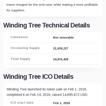
travel cheaper for the end-user, while making it more profitable
for suppliers.
Winding Tree Technical Details
Consensus
Not mineable
Circulating Supply
21,639,227
Total Supply
24,976,439
Winding Tree ICO Details
Winding Tree launched its token sale on Feb 1, 2018,
completed it on Feb 14, 2018, raised 14,895,672 USD.
ICO start date
Feb 1, 2018