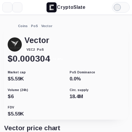
CryptoSlate
More
Search
Light
Mode
Coins
PoS
Vector
Vector
PoS
VEC2
$
0.000304
+1.26%
Market cap
PoS Dominance
$
5.59K
0.0
%
Volume (24h)
Circ. supply
$
6
18.4M
FDV
$
5.59K
Vector price chart