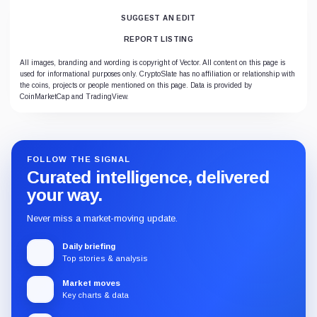
SUGGEST AN EDIT
REPORT LISTING
All images, branding and wording is copyright of Vector. All content on this page is
used for informational purposes only. CryptoSlate has no affiliation or relationship with
the coins, projects or people mentioned on this page. Data is provided by
CoinMarketCap and TradingView.
FOLLOW THE SIGNAL
Curated intelligence, delivered
your way.
Never miss a market-moving update.
Daily briefing
Top stories & analysis
Market moves
Key charts & data