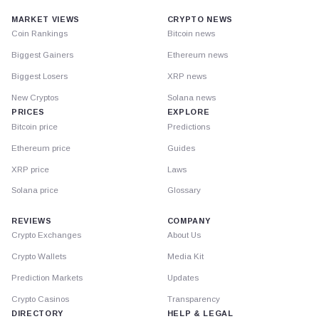
MARKET VIEWS
CRYPTO NEWS
Coin Rankings
Bitcoin news
Biggest Gainers
Ethereum news
Biggest Losers
XRP news
New Cryptos
Solana news
PRICES
EXPLORE
Bitcoin price
Predictions
Ethereum price
Guides
XRP price
Laws
Solana price
Glossary
REVIEWS
COMPANY
Crypto Exchanges
About Us
Crypto Wallets
Media Kit
Prediction Markets
Updates
Crypto Casinos
Transparency
DIRECTORY
HELP & LEGAL