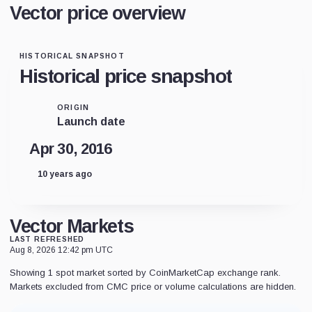
Vector price overview
HISTORICAL SNAPSHOT
Historical price snapshot
ORIGIN
Launch date
Apr 30, 2016
10 years ago
Vector Markets
LAST REFRESHED
Aug 8, 2026 12:42 pm UTC
Showing 1 spot market sorted by CoinMarketCap exchange rank.
Markets excluded from CMC price or volume calculations are hidden.