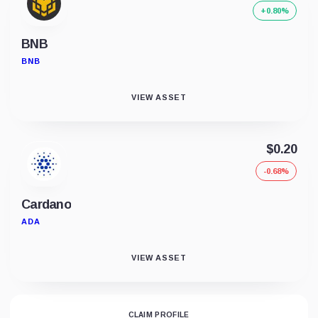
+0.80%
BNB
BNB
VIEW ASSET
$0.20
-0.68%
Cardano
ADA
VIEW ASSET
CLAIM PROFILE