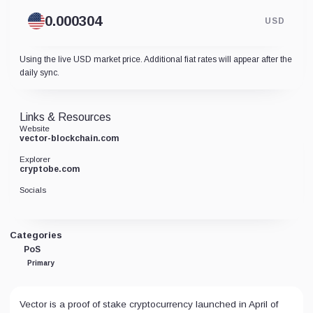
USD
Using the live USD market price. Additional fiat rates will appear after the
daily sync.
Links & Resources
Website
vector-blockchain.com
Explorer
cryptobe.com
Socials
Categories
PoS
Primary
Vector is a proof of stake cryptocurrency launched in April of