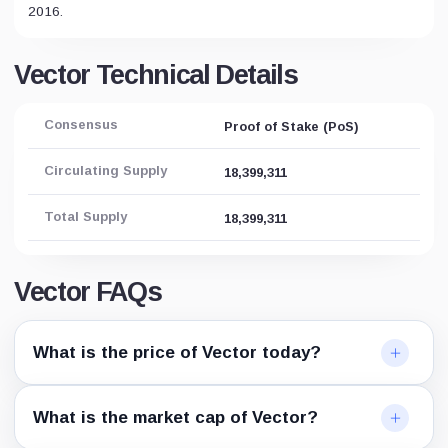
2016.
Vector Technical Details
Consensus
Proof of Stake (PoS)
Circulating Supply
18,399,311
Total Supply
18,399,311
Vector FAQs
What is the price of Vector today?
What is the market cap of Vector?