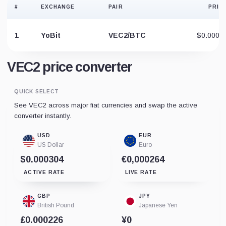
#
EXCHANGE
PAIR
PRIC
1
YoBit
VEC2/BTC
$0.0006
VEC2 price converter
QUICK SELECT
See VEC2 across major fiat currencies and swap the active
converter instantly.
USD
EUR
US Dollar
Euro
$0.000304
€0,000264
ACTIVE RATE
LIVE RATE
GBP
JPY
British Pound
Japanese Yen
£0.000226
¥0