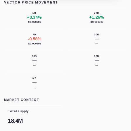
VECTOR PRICE MOVEMENT
Loading chart data...
1H
24H
+0.34%
+1.26%
$0.000303
$0.000300
7D
30D
-0.58%
—
$0.000306
—
60D
90D
—
—
—
—
1Y
—
—
MARKET CONTEXT
Total supply
18.4M