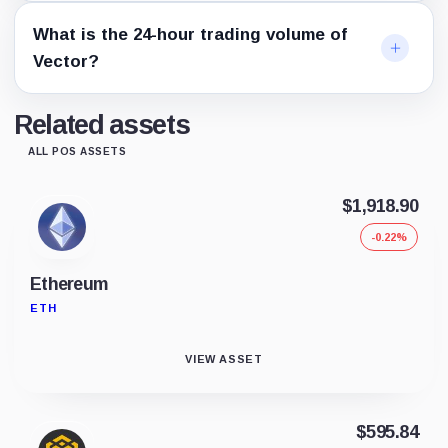
What is the 24-hour trading volume of
Vector?
Related assets
ALL POS ASSETS
$1,918.90
-0.22%
Ethereum
ETH
VIEW ASSET
$595.84