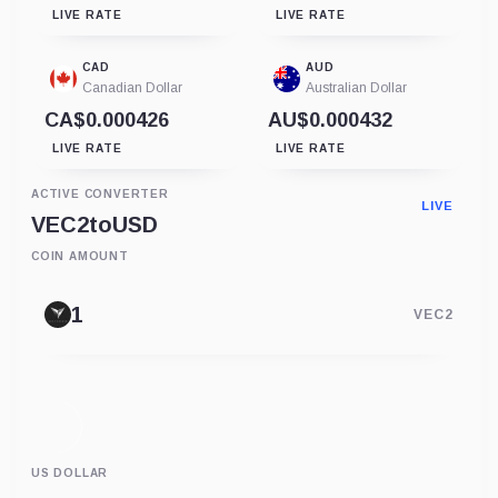
LIVE RATE
LIVE RATE
CAD
AUD
Canadian Dollar
Australian Dollar
CA$0.000426
AU$0.000432
LIVE RATE
LIVE RATE
ACTIVE CONVERTER
LIVE
VEC2
to
USD
COIN AMOUNT
VEC2
US DOLLAR