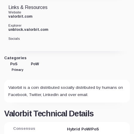
Links & Resources
Website
valorbit.com
Explorer
unblock.valorbit.com
Socials
Categories
PoS
PoW
Primary
Valorbit is a coin distributed socially distributed by humans on
Facebook, Twitter, LinkedIn and over email.
Valorbit Technical Details
Consensus
Hybrid PoW/PoS