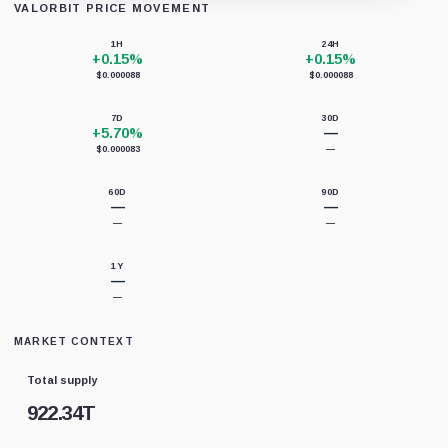
VALORBIT PRICE MOVEMENT
Loading chart data...
1H
24H
+0.15%
+0.15%
$0.000088
$0.000088
7D
30D
+5.70%
—
$0.000083
—
60D
90D
—
—
—
—
1Y
—
—
MARKET CONTEXT
Total supply
922.34T