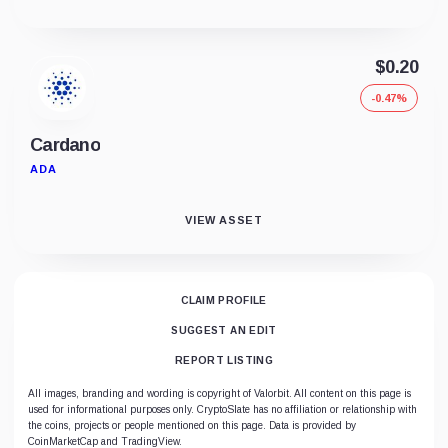
$0.20
-0.47%
Cardano
ADA
VIEW ASSET
CLAIM PROFILE
SUGGEST AN EDIT
REPORT LISTING
All images, branding and wording is copyright of Valorbit. All content on this page is
used for informational purposes only. CryptoSlate has no affiliation or relationship with
the coins, projects or people mentioned on this page. Data is provided by
CoinMarketCap and TradingView.