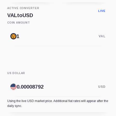
ACTIVE CONVERTER
LIVE
VAL
to
USD
COIN AMOUNT
VAL
US DOLLAR
USD
Using the live USD market price. Additional fiat rates will appear after the
daily sync.