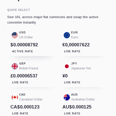
QUICK SELECT
See VAL across major fiat currencies and swap the active
converter instantly.
USD
EUR
US Dollar
Euro
$0.00008792
€0,00007622
ACTIVE RATE
LIVE RATE
GBP
JPY
British Pound
Japanese Yen
£0.00006537
¥0
LIVE RATE
LIVE RATE
CAD
AUD
Canadian Dollar
Australian Dollar
CA$0.000123
AU$0.000125
LIVE RATE
LIVE RATE