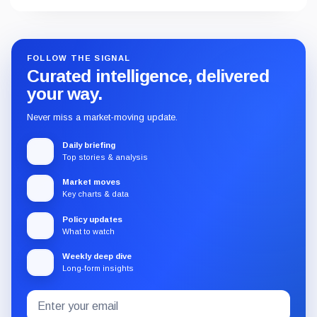
FOLLOW THE SIGNAL
Curated intelligence, delivered
your way.
Never miss a market-moving update.
Daily briefing
Top stories & analysis
Market moves
Key charts & data
Policy updates
What to watch
Weekly deep dive
Long-form insights
Email
Subscribe
address
to