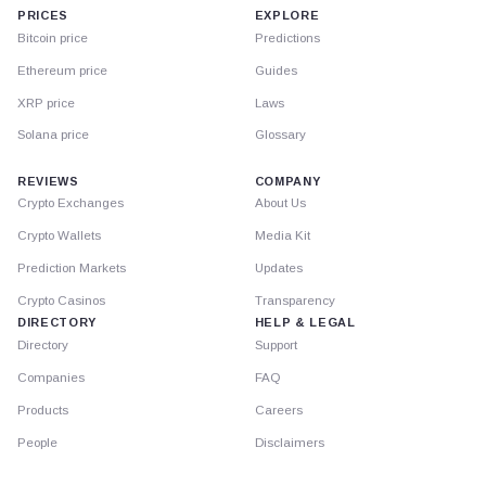
PRICES
EXPLORE
Bitcoin price
Predictions
Ethereum price
Guides
XRP price
Laws
Solana price
Glossary
REVIEWS
COMPANY
Crypto Exchanges
About Us
Crypto Wallets
Media Kit
Prediction Markets
Updates
Crypto Casinos
Transparency
DIRECTORY
HELP & LEGAL
Directory
Support
Companies
FAQ
Products
Careers
People
Disclaimers