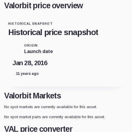
Valorbit price overview
HISTORICAL SNAPSHOT
Historical price snapshot
ORIGIN
Launch date
Jan 28, 2016
11 years ago
Valorbit Markets
No spot markets are currently available for this asset.
No spot market pairs are currently available for this asset.
VAL price converter