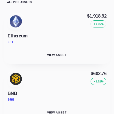
ALL POS ASSETS
$1,918.92
+0.06%
Ethereum
ETH
VIEW ASSET
$602.76
+1.62%
BNB
BNB
VIEW ASSET