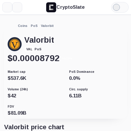
CryptoSlate
More
Search
Light
Mode
Coins
PoS
Valorbit
Valorbit
PoS
VAL
$
0.00008792
+0.15%
Market cap
PoS Dominance
$
537.6K
0.0
%
Volume (24h)
Circ. supply
$
42
6.11B
FDV
$
81.09B
Valorbit price chart