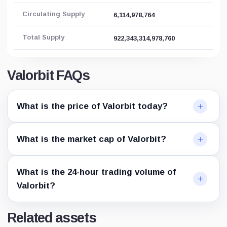
Circulating Supply
6,114,978,764
Total Supply
922,343,314,978,760
Valorbit FAQs
What is the price of Valorbit today?
What is the market cap of Valorbit?
What is the 24-hour trading volume of
Valorbit?
Related assets