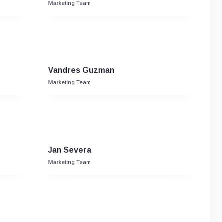
Marketing Team
Vandres Guzman
Marketing Team
Jan Severa
Marketing Team