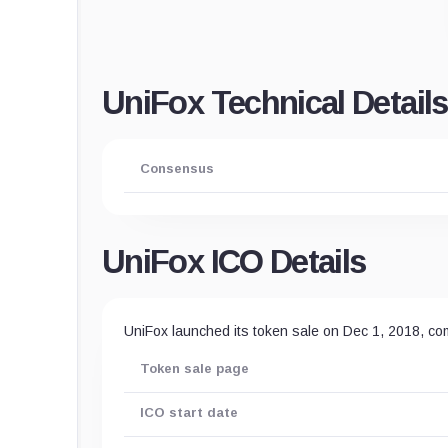
UniFox Technical Details
Consensus
UniFox ICO Details
UniFox launched its token sale on Dec 1, 2018, co
Token sale page
ICO start date