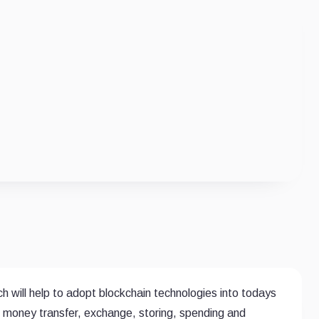
 will help to adopt blockchain technologies into todays
g, money transfer, exchange, storing, spending and