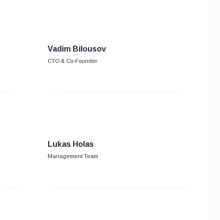
Vadim Bilousov
CTO & Co-Founder
Lukas Holas
Management Team