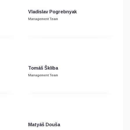
Vladislav Pogrebnyak
Management Team
Tomáš Šklíba
Management Team
Matyáš Douša