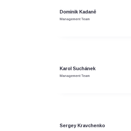
Dominik Kadaně
Management Team
Karol Suchánek
Management Team
Sergey Kravchenko