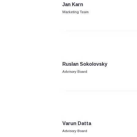
Jan Karn
Marketing Team
Ruslan Sokolovsky
Advisory Board
Varun Datta
Advisory Board