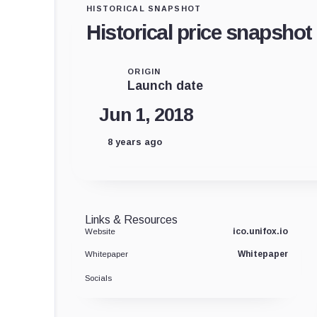
HISTORICAL SNAPSHOT
Historical price snapshot
ORIGIN
Launch date
Jun 1, 2018
8 years ago
Links & Resources
ico.unifox.io
Website
Whitepaper
Whitepaper
Socials