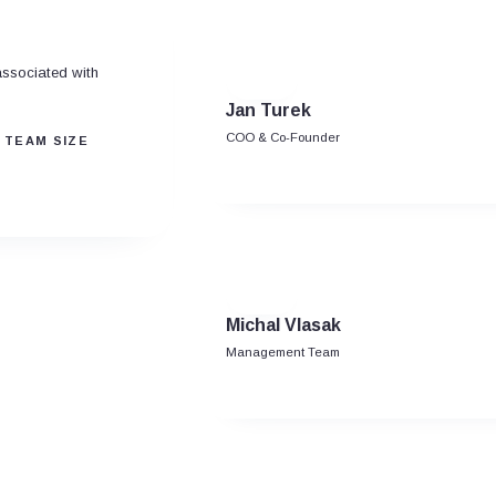
associated with
Jan Turek
COO & Co-Founder
 TEAM SIZE
Michal Vlasak
Management Team