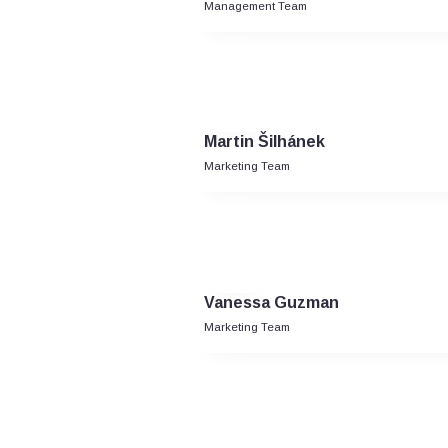
Management Team
Martin Šilhánek
Marketing Team
Vanessa Guzman
Marketing Team