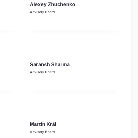
Alexey Zhuchenko
Advisory Board
Saransh Sharma
Advisory Board
Martin Král
Advisory Board