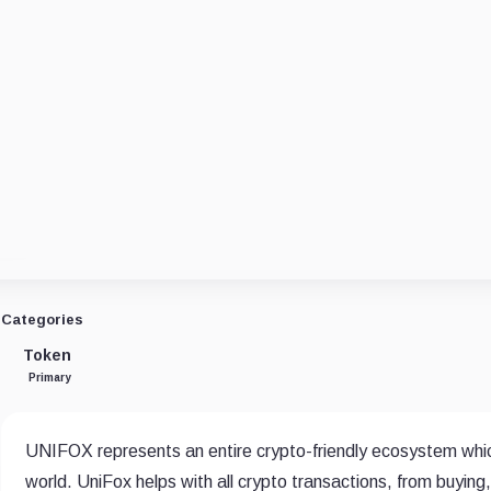
Categories
Token
Primary
UNIFOX represents an entire crypto-friendly ecosystem which
world. UniFox helps with all crypto transactions, from buyin