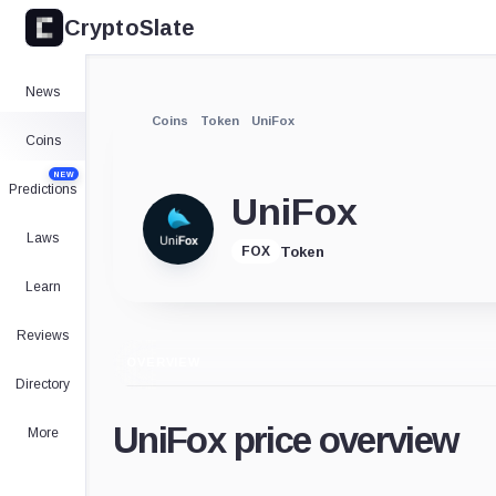
CryptoSlate
News
Coins
Token
UniFox
Coins
NEW
Predictions
UniFox
Laws
Token
FOX
Learn
Reviews
OVERVIEW
Directory
UniFox price overview
More