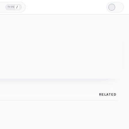
/
TYPE
Light
Mode
RELATED