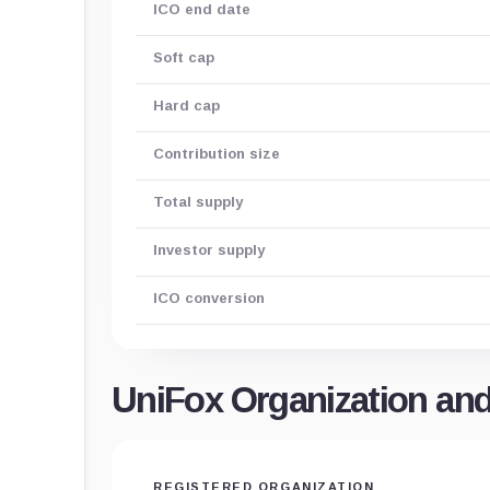
ICO end date
Soft cap
Hard cap
Contribution size
Total supply
Investor supply
ICO conversion
UniFox Organization an
REGISTERED ORGANIZATION