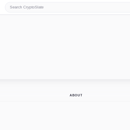
Search
CryptoSlate
ABOUT