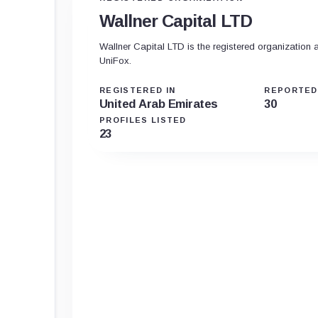
Wallner Capital LTD
Wallner Capital LTD is the registered organization 
UniFox.
REGISTERED IN
REPORTED
United Arab Emirates
30
PROFILES LISTED
23