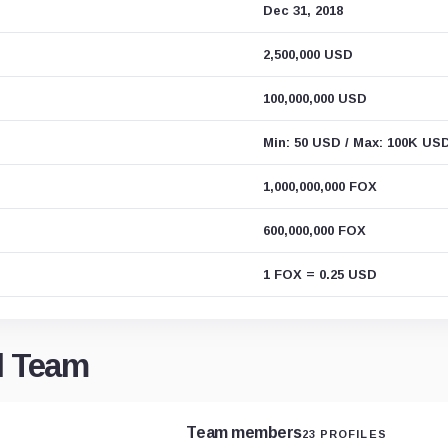
Dec 31, 2018
2,500,000 USD
100,000,000 USD
Min: 50 USD / Max: 100K US
1,000,000,000 FOX
600,000,000 FOX
1 FOX = 0.25 USD
d Team
Team members
23 PROFILES