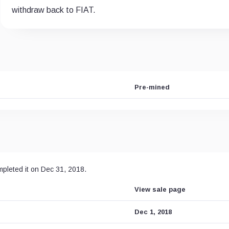
withdraw back to FIAT.
Pre-mined
mpleted it on Dec 31, 2018.
View sale page
Dec 1, 2018