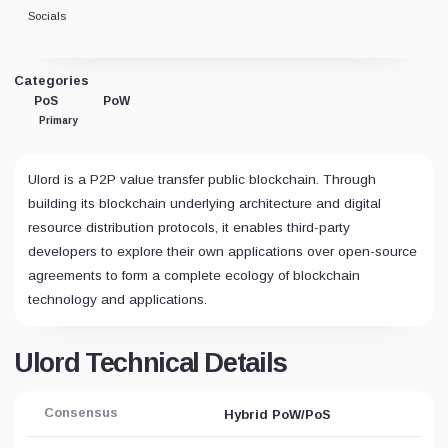
Socials
Categories
PoS
PoW
Primary
Ulord is a P2P value transfer public blockchain. Through
building its blockchain underlying architecture and digital
resource distribution protocols, it enables third-party
developers to explore their own applications over open-source
agreements to form a complete ecology of blockchain
technology and applications.
Ulord Technical Details
Consensus
Hybrid PoW/PoS