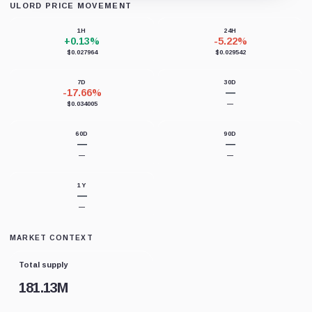
ULORD PRICE MOVEMENT
Loading chart data...
1H
24H
+0.13%
-5.22%
$0.027964
$0.029542
7D
30D
-17.66%
—
$0.034005
—
60D
90D
—
—
—
—
1Y
—
—
MARKET CONTEXT
Total supply
181.13M