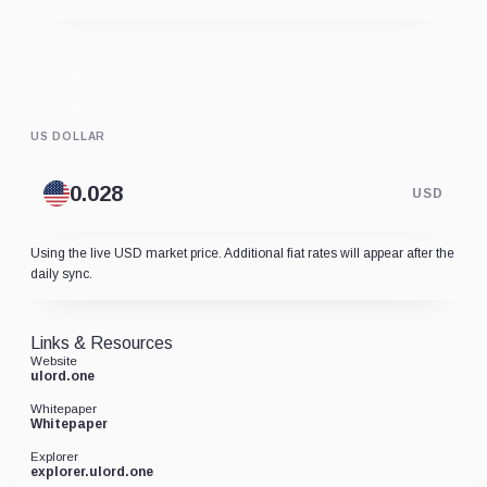
US DOLLAR
USD
Using the live USD market price. Additional fiat rates will appear after the
daily sync.
Links & Resources
Website
ulord.one
Whitepaper
Whitepaper
Explorer
explorer.ulord.one