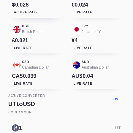
$0.028
€0,024
ACTIVE RATE
LIVE RATE
GBP
JPY
British Pound
Japanese Yen
£0.021
¥4
LIVE RATE
LIVE RATE
CAD
AUD
Canadian Dollar
Australian Dollar
CA$0.039
AU$0.04
LIVE RATE
LIVE RATE
ACTIVE CONVERTER
LIVE
UT
to
USD
COIN AMOUNT
UT