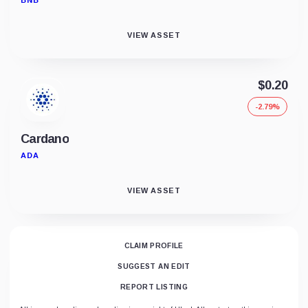
BNB
VIEW ASSET
$0.20
-2.79%
Cardano
ADA
VIEW ASSET
CLAIM PROFILE
SUGGEST AN EDIT
REPORT LISTING