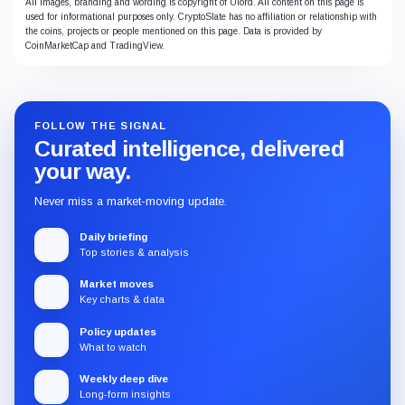
All images, branding and wording is copyright of Ulord. All content on this page is
used for informational purposes only. CryptoSlate has no affiliation or relationship with
the coins, projects or people mentioned on this page. Data is provided by
CoinMarketCap and TradingView.
FOLLOW THE SIGNAL
Curated intelligence, delivered
your way.
Never miss a market-moving update.
Daily briefing
Top stories & analysis
Market moves
Key charts & data
Policy updates
What to watch
Weekly deep dive
Long-form insights