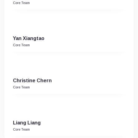
Core Team
Yan Xiangtao
Core Team
Christine Chern
Core Team
Liang Liang
Core Team