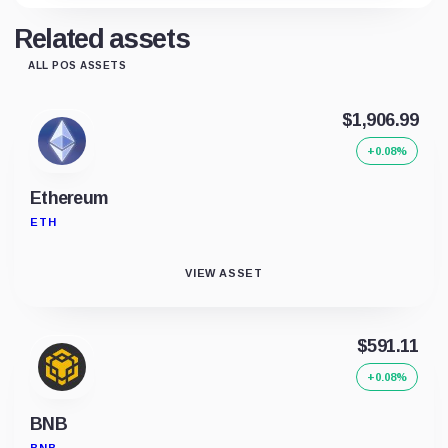
Related assets
ALL POS ASSETS
$1,906.99
+0.08%
Ethereum
ETH
VIEW ASSET
$591.11
+0.08%
BNB