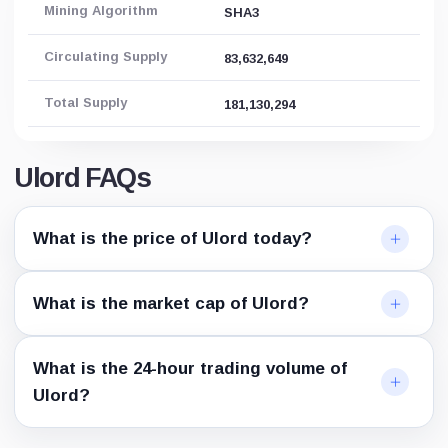
Mining Algorithm
SHA3
Circulating Supply
83,632,649
Total Supply
181,130,294
Ulord FAQs
What is the price of Ulord today?
What is the market cap of Ulord?
What is the 24-hour trading volume of
Ulord?