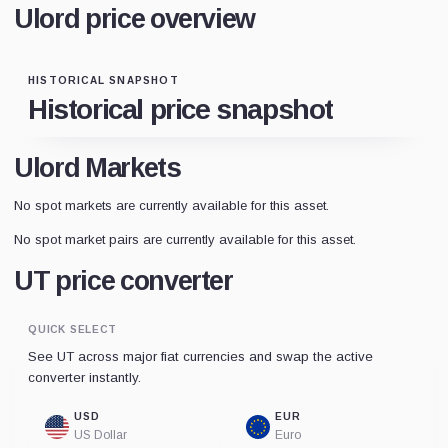
Ulord price overview
HISTORICAL SNAPSHOT
Historical price snapshot
Ulord Markets
No spot markets are currently available for this asset.
No spot market pairs are currently available for this asset.
UT price converter
QUICK SELECT
See UT across major fiat currencies and swap the active
converter instantly.
USD
EUR
US Dollar
Euro