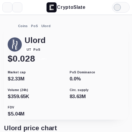
CryptoSlate
More
Search
Light
Mode
Coins
PoS
Ulord
Ulord
PoS
UT
$
0.028
-5.22%
Market cap
PoS Dominance
$
2.33M
0.0
%
Volume (24h)
Circ. supply
$
359.65K
83.63M
FDV
$
5.04M
Ulord price chart