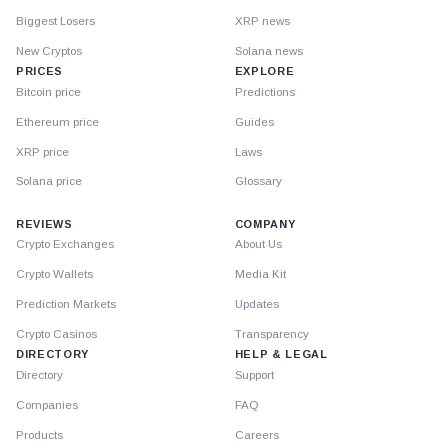
Biggest Losers
XRP news
New Cryptos
Solana news
PRICES
EXPLORE
Bitcoin price
Predictions
Ethereum price
Guides
XRP price
Laws
Solana price
Glossary
REVIEWS
COMPANY
Crypto Exchanges
About Us
Crypto Wallets
Media Kit
Prediction Markets
Updates
Crypto Casinos
Transparency
DIRECTORY
HELP & LEGAL
Directory
Support
Companies
FAQ
Products
Careers