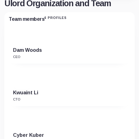
Ulord Organization and Team
6 PROFILES
Team members
Dam Woods
CEO
Kwuaint Li
CTO
Cyber Kuber