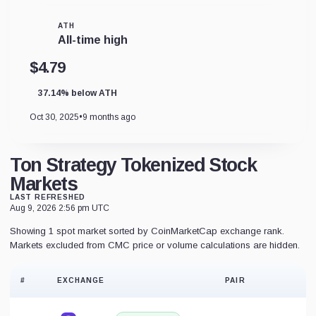
ATH
All-time high
$4.79
37.14% below ATH
Oct 30, 2025
•
9 months ago
Ton Strategy Tokenized Stock
Markets
LAST REFRESHED
Aug 9, 2026 2:56 pm UTC
Showing 1 spot market sorted by CoinMarketCap exchange rank.
Markets excluded from CMC price or volume calculations are hidden.
#
EXCHANGE
PAIR