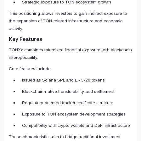
Strategic exposure to TON ecosystem growth
This positioning allows investors to gain indirect exposure to
the expansion of TON-related infrastructure and economic
activity.
Key Features
TONXx combines tokenized financial exposure with blockchain
interoperability.
Core features include:
Issued as Solana SPL and ERC-20 tokens
Blockchain-native transferability and settlement
Regulatory-oriented tracker certificate structure
Exposure to TON ecosystem development strategies
Compatibility with crypto wallets and DeFi infrastructure
These characteristics aim to bridge traditional investment