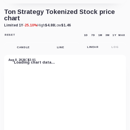
Ton Strategy Tokenized Stock price
chart
Limited 1Y
-25.10%
High
$4.88
Low
$1.46
RESET
1D
7D
1M
3M
1Y
MAX
RESET
CHART
VIEW
CANDLE
LINE
LINEAR
LOG
Aug 8, 2026
C
$3.01
Loading chart data...