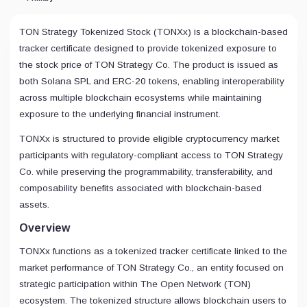
TON Strategy Tokenized Stock (TONXx) is a blockchain-based
tracker certificate designed to provide tokenized exposure to
the stock price of TON Strategy Co. The product is issued as
both Solana SPL and ERC-20 tokens, enabling interoperability
across multiple blockchain ecosystems while maintaining
exposure to the underlying financial instrument.
TONXx is structured to provide eligible cryptocurrency market
participants with regulatory-compliant access to TON Strategy
Co. while preserving the programmability, transferability, and
composability benefits associated with blockchain-based
assets.
Overview
TONXx functions as a tokenized tracker certificate linked to the
market performance of TON Strategy Co., an entity focused on
strategic participation within The Open Network (TON)
ecosystem. The tokenized structure allows blockchain users to