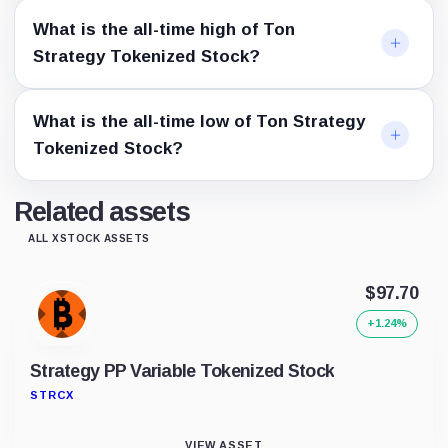
What is the all-time high of Ton
Strategy Tokenized Stock?
What is the all-time low of Ton Strategy
Tokenized Stock?
Related assets
ALL XSTOCK ASSETS
$97.70
+1.24%
Strategy PP Variable Tokenized Stock
STRCX
VIEW ASSET