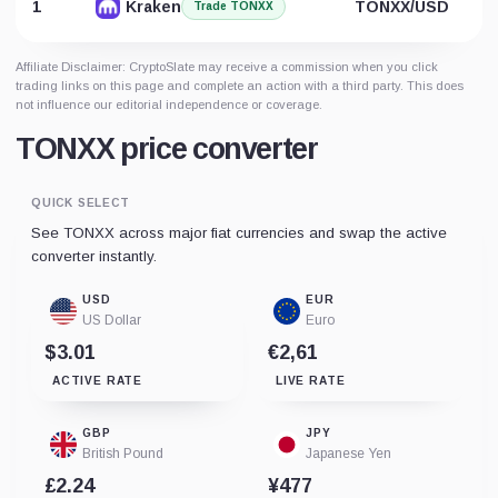
1
Kraken
TONXX/USD
Trade TONXX
Affiliate Disclaimer: CryptoSlate may receive a commission when you click
trading links on this page and complete an action with a third party. This does
not influence our editorial independence or coverage.
TONXX price converter
QUICK SELECT
See TONXX across major fiat currencies and swap the active
converter instantly.
USD
EUR
US Dollar
Euro
$3.01
€2,61
ACTIVE RATE
LIVE RATE
GBP
JPY
British Pound
Japanese Yen
£2.24
¥477