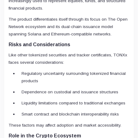
increasingly used to represent equities, funds, and structured
financial products.
The product differentiates itself through its focus on The Open
Network ecosystem and its dual-chain issuance model
spanning Solana and Ethereum-compatible networks.
Risks and Considerations
Like other tokenized securities and tracker certificates, TONXx
faces several considerations:
Regulatory uncertainty surrounding tokenized financial
products
Dependence on custodial and issuance structures
Liquidity limitations compared to traditional exchanges
Smart contract and blockchain interoperability risks
These factors may affect adoption and market accessibility.
Role in the Crypto Ecosystem