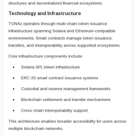
structures and decentralized financial ecosystems.
Technology and Infrastructure
TONXx operates through multi-chain token issuance
infrastructure spanning Solana and Ethereum-compatible
environments. Smart contracts manage token issuance,
transfers, and interoperability across supported ecosystems.
Core infrastructure components include:
Solana SPL token infrastructure
ERC-20 smart contract issuance systems
Custodial and reserve management frameworks
Blockchain settlement and transfer mechanisms
Cross-chain interoperability support
This architecture enables broader accessibility for users across
multiple blockchain networks.