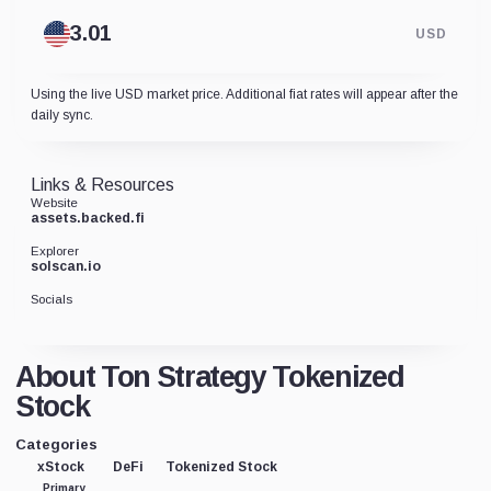
USD
Using the live USD market price. Additional fiat rates will appear after the
daily sync.
Links & Resources
Website
assets.backed.fi
Explorer
solscan.io
Socials
About Ton Strategy Tokenized
Stock
Categories
xStock
DeFi
Tokenized Stock
Primary