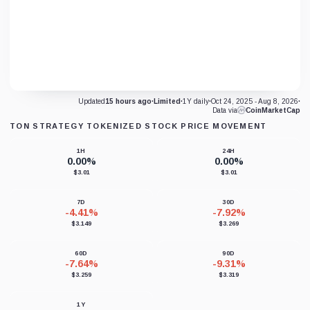
Updated
15 hours ago
·
Limited
·
1Y daily
·
Oct 24, 2025 - Aug 8, 2026
·
Data via
CoinMarketCap
TON STRATEGY TOKENIZED STOCK PRICE MOVEMENT
1H
24H
0.00%
0.00%
$3.01
$3.01
7D
30D
-4.41%
-7.92%
$3.149
$3.269
60D
90D
-7.64%
-9.31%
$3.259
$3.319
1Y