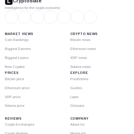
CryptoSlate
Intelligence for the crypto economy
MARKET VIEWS
CRYPTO NEWS
Coin Rankings
Bitcoin news
Biggest Gainers
Ethereum news
Biggest Losers
XRP news
New Cryptos
Solana news
PRICES
EXPLORE
Bitcoin price
Predictions
Ethereum price
Guides
XRP price
Laws
Solana price
Glossary
REVIEWS
COMPANY
Crypto Exchanges
About Us
Crypto Wallets
Media Kit