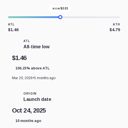
$
3.01
NOW
ATL
ATH
$1.46
$4.79
ATL
All-time low
$1.46
106.23% above ATL
Mar 20, 2026
•
5 months ago
ORIGIN
Launch date
Oct 24, 2025
10 months ago