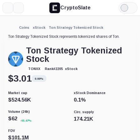
CryptoSlate
More
Search
Light
Mode
Coins
xStock
Ton Strategy Tokenized Stock
Ton Strategy Tokenized Stock represents tokenized shares of Ton.
Ton Strategy Tokenized
Stock
xStock
TONXX
Rank
#
2205
$
3.01
0.00%
Market cap
xStock Dominance
$
524.56K
0.1
%
Volume (24h)
Circ. supply
$
62
174.21K
-65.47%
FDV
$
101.1M