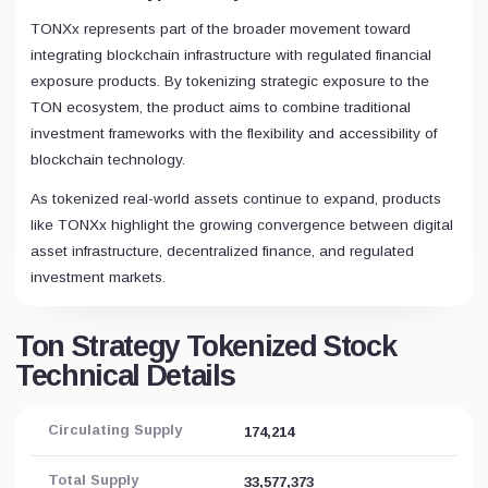
TONXx represents part of the broader movement toward
integrating blockchain infrastructure with regulated financial
exposure products. By tokenizing strategic exposure to the
TON ecosystem, the product aims to combine traditional
investment frameworks with the flexibility and accessibility of
blockchain technology.
As tokenized real-world assets continue to expand, products
like TONXx highlight the growing convergence between digital
asset infrastructure, decentralized finance, and regulated
investment markets.
Ton Strategy Tokenized Stock
Technical Details
Circulating Supply
174,214
Total Supply
33,577,373