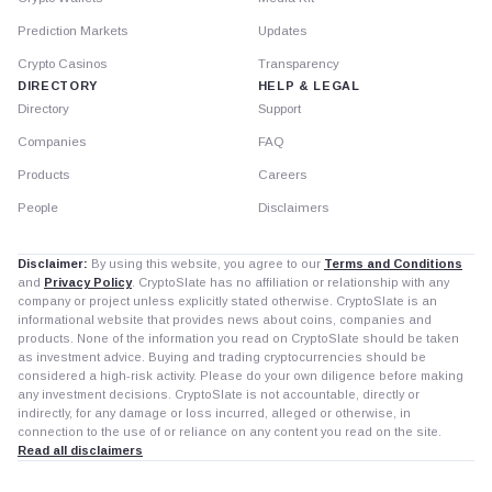
Prediction Markets
Updates
Crypto Casinos
Transparency
DIRECTORY
HELP & LEGAL
Directory
Support
Companies
FAQ
Products
Careers
People
Disclaimers
Disclaimer:
By using this website, you agree to our
Terms and Conditions
and
Privacy Policy
. CryptoSlate has no affiliation or relationship with any
company or project unless explicitly stated otherwise. CryptoSlate is an
informational website that provides news about coins, companies and
products. None of the information you read on CryptoSlate should be taken
as investment advice. Buying and trading cryptocurrencies should be
considered a high-risk activity. Please do your own diligence before making
any investment decisions. CryptoSlate is not accountable, directly or
indirectly, for any damage or loss incurred, alleged or otherwise, in
connection to the use of or reliance on any content you read on the site.
Read all disclaimers