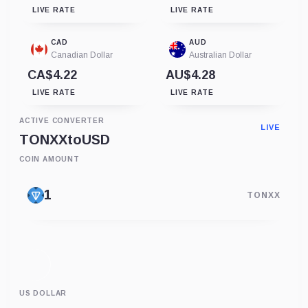
LIVE RATE
LIVE RATE
CAD
AUD
Canadian Dollar
Australian Dollar
CA$4.22
AU$4.28
LIVE RATE
LIVE RATE
ACTIVE CONVERTER
LIVE
TONXX
to
USD
COIN AMOUNT
TONXX
US DOLLAR