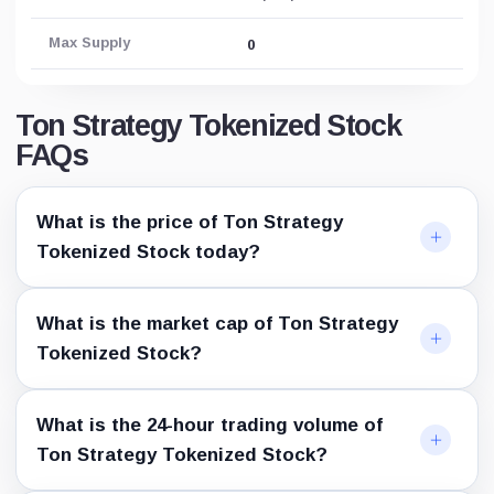
Max Supply
0
Ton Strategy Tokenized Stock
FAQs
What is the price of Ton Strategy
Tokenized Stock today?
What is the market cap of Ton Strategy
Tokenized Stock?
What is the 24-hour trading volume of
Ton Strategy Tokenized Stock?