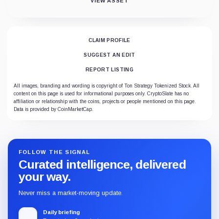
VIEW ASSET
CLAIM PROFILE
SUGGEST AN EDIT
REPORT LISTING
All images, branding and wording is copyright of Ton Strategy Tokenized Stock. All
content on this page is used for informational purposes only. CryptoSlate has no
affiliation or relationship with the coins, projects or people mentioned on this page.
Data is provided by CoinMarketCap.
FOLLOW THE SIGNAL
Curated intelligence, delivered
your way.
Never miss a market-moving update.
Daily briefing