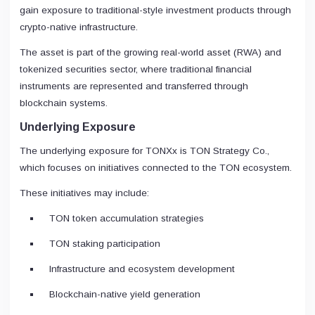
gain exposure to traditional-style investment products through
crypto-native infrastructure.
The asset is part of the growing real-world asset (RWA) and
tokenized securities sector, where traditional financial
instruments are represented and transferred through
blockchain systems.
Underlying Exposure
The underlying exposure for TONXx is TON Strategy Co.,
which focuses on initiatives connected to the TON ecosystem.
These initiatives may include:
TON token accumulation strategies
TON staking participation
Infrastructure and ecosystem development
Blockchain-native yield generation