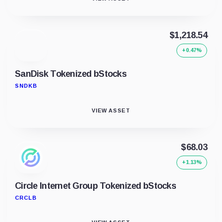
$1,218.54
+0.47%
SanDisk Tokenized bStocks
SNDKB
VIEW ASSET
$68.03
+1.13%
Circle Internet Group Tokenized bStocks
CRCLB