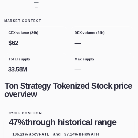
—
—
MARKET CONTEXT
CEX volume (24h)
DEX volume (24h)
$
62
—
Total supply
Max supply
33.58M
—
Ton Strategy Tokenized Stock price
overview
CYCLE POSITION
47%
through historical range
and
106.23% above ATL
37.14% below ATH