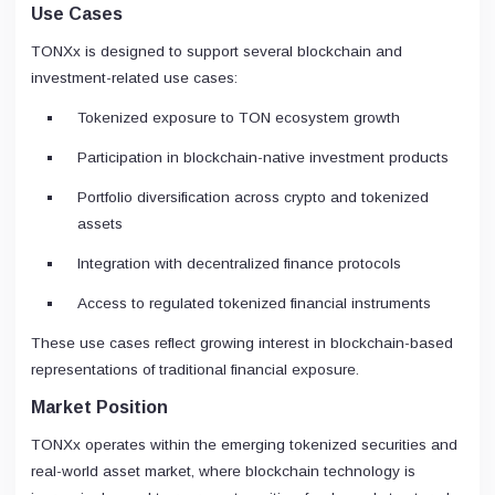
Use Cases
TONXx is designed to support several blockchain and
investment-related use cases:
Tokenized exposure to TON ecosystem growth
Participation in blockchain-native investment products
Portfolio diversification across crypto and tokenized
assets
Integration with decentralized finance protocols
Access to regulated tokenized financial instruments
These use cases reflect growing interest in blockchain-based
representations of traditional financial exposure.
Market Position
TONXx operates within the emerging tokenized securities and
real-world asset market, where blockchain technology is