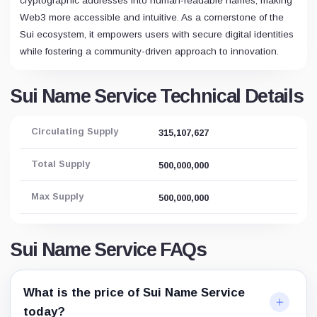
cryptographic addresses into human-readable names, making
Web3 more accessible and intuitive. As a cornerstone of the
Sui ecosystem, it empowers users with secure digital identities
while fostering a community-driven approach to innovation.
Sui Name Service Technical Details
Circulating Supply
315,107,627
Total Supply
500,000,000
Max Supply
500,000,000
Sui Name Service FAQs
What is the price of Sui Name Service
today?