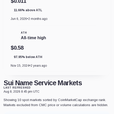
$0.011
11.66% above ATL
Jun 6, 2026
•
2 months ago
ATH
All-time high
$0.58
97.95% below ATH
Nov 15, 2024
•
2 years ago
Sui Name Service Markets
LAST REFRESHED
Aug 8, 2026 8:45 pm UTC
Showing 10 spot markets sorted by CoinMarketCap exchange rank.
Markets excluded from CMC price or volume calculations are hidden.