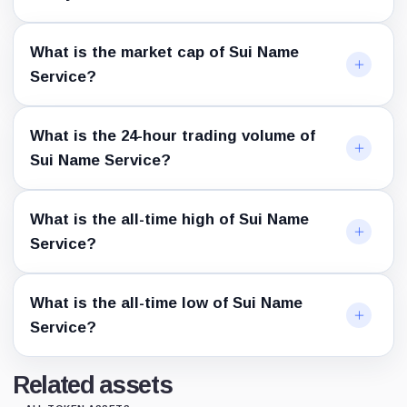
What is the market cap of Sui Name
Service?
What is the 24-hour trading volume of
Sui Name Service?
What is the all-time high of Sui Name
Service?
What is the all-time low of Sui Name
Service?
Related assets