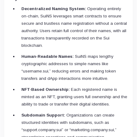
Decentralized Naming System:
Operating entirely
on-chain, SuiNS leverages smart contracts to ensure
secure and trustless name registration without a central
authority. Users retain full control of their names, with all
transactions transparently recorded on the Sui
blockchain.
Human-Readable Names:
SuiNS maps lengthy
cryptographic addresses to simple names like
“username.sui,” reducing errors and making token
transfers and dApp interactions more intuitive.
NFT-Based Ownership:
Each registered name is
minted as an NFT, granting users full ownership and the
ability to trade or transfer their digital identities.
Subdomain Support:
Organizations can create
structured identities with subdomains, such as
“support.company.sui” or “marketing.company.sui,”