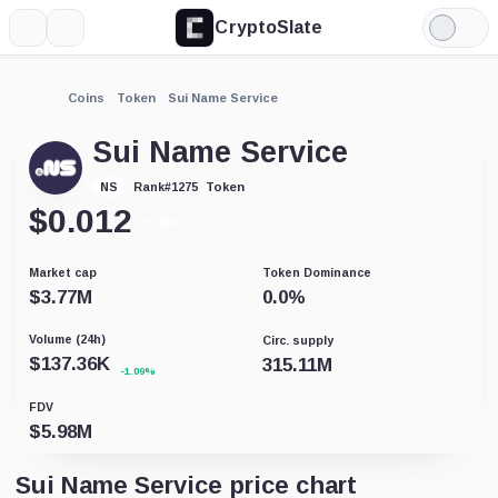
CryptoSlate
More
Search
Light
Mode
Coins
Token
Sui Name Service
Sui Name Service
Token
NS
Rank
#
1275
$
0.012
+0.80%
Market cap
Token Dominance
$
3.77M
0.0
%
Volume (24h)
Circ. supply
$
137.36K
315.11M
-1.09%
FDV
$
5.98M
Sui Name Service price chart