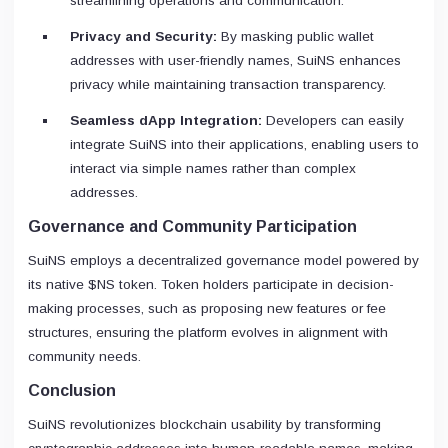
streamlining operations and communication.
Privacy and Security:
By masking public wallet
addresses with user-friendly names, SuiNS enhances
privacy while maintaining transaction transparency.
Seamless dApp Integration:
Developers can easily
integrate SuiNS into their applications, enabling users to
interact via simple names rather than complex
addresses.
Governance and Community Participation
SuiNS employs a decentralized governance model powered by
its native $NS token. Token holders participate in decision-
making processes, such as proposing new features or fee
structures, ensuring the platform evolves in alignment with
community needs.
Conclusion
SuiNS revolutionizes blockchain usability by transforming