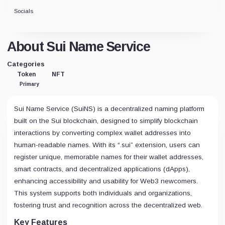
Socials
About Sui Name Service
Categories
Token
NFT
Primary
Sui Name Service (SuiNS) is a decentralized naming platform
built on the Sui blockchain, designed to simplify blockchain
interactions by converting complex wallet addresses into
human-readable names. With its “.sui” extension, users can
register unique, memorable names for their wallet addresses,
smart contracts, and decentralized applications (dApps),
enhancing accessibility and usability for Web3 newcomers.
This system supports both individuals and organizations,
fostering trust and recognition across the decentralized web.
Key Features