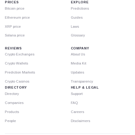
PRICES
EXPLORE
Bitcoin price
Predictions
Ethereum price
Guides
XRP price
Laws
Solana price
Glossary
REVIEWS
COMPANY
Crypto Exchanges
About Us
Crypto Wallets
Media Kit
Prediction Markets
Updates
Crypto Casinos
Transparency
DIRECTORY
HELP & LEGAL
Directory
Support
Companies
FAQ
Products
Careers
People
Disclaimers