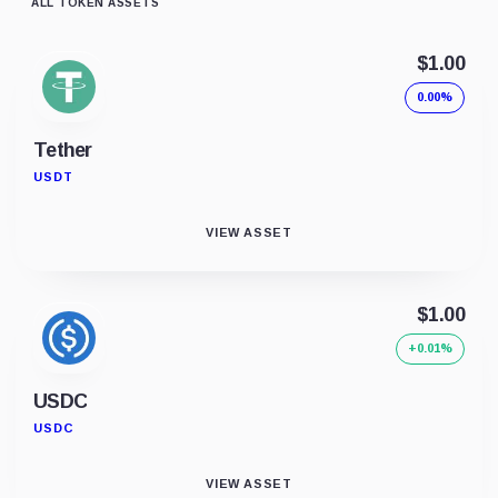
ALL TOKEN ASSETS
$1.00
0.00%
Tether
USDT
VIEW ASSET
$1.00
+0.01%
USDC
USDC
VIEW ASSET