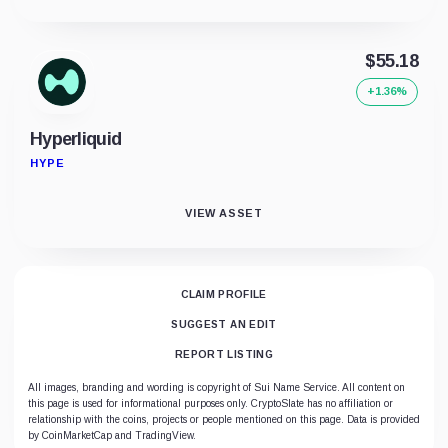
$55.18
+1.36%
Hyperliquid
HYPE
VIEW ASSET
CLAIM PROFILE
SUGGEST AN EDIT
REPORT LISTING
All images, branding and wording is copyright of Sui Name Service. All content on
this page is used for informational purposes only. CryptoSlate has no affiliation or
relationship with the coins, projects or people mentioned on this page. Data is provided
by CoinMarketCap and TradingView.