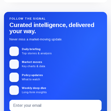
FOLLOW THE SIGNAL
Curated intelligence, delivered
your way.
Never miss a market-moving update.
Daily briefing
Top stories & analysis
Market moves
Key charts & data
Policy updates
What to watch
Weekly deep dive
Long-form insights
Email
Subscribe
address
to