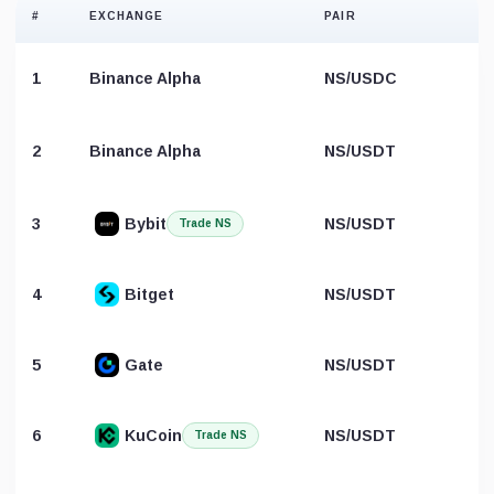
#
EXCHANGE
PAIR
1
Binance Alpha
NS/USDC
2
Binance Alpha
NS/USDT
B
3
Bybit
NS/USDT
Trade NS
4
Bitget
NS/USDT
5
Gate
NS/USDT
6
KuCoin
NS/USDT
Trade NS