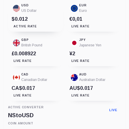
USD
EUR
US Dollar
Euro
$0.012
€0,01
ACTIVE RATE
LIVE RATE
GBP
JPY
British Pound
Japanese Yen
£0.008922
¥2
LIVE RATE
LIVE RATE
CAD
AUD
Canadian Dollar
Australian Dollar
CA$0.017
AU$0.017
LIVE RATE
LIVE RATE
ACTIVE CONVERTER
LIVE
NS
to
USD
COIN AMOUNT