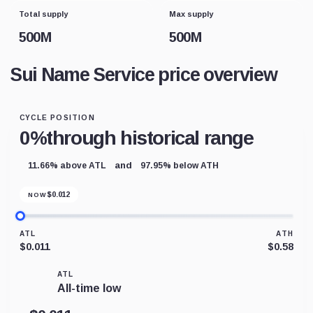
Total supply
Max supply
500M
500M
Sui Name Service price overview
CYCLE POSITION
0%
through historical range
and
11.66% above ATL
97.95% below ATH
$
0.012
NOW
ATL
ATH
$0.011
$0.58
ATL
All-time low