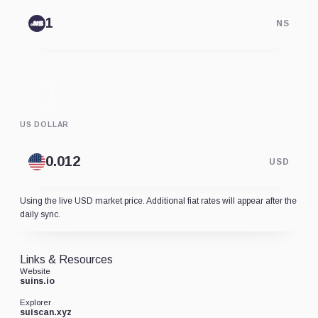
NS
US DOLLAR
USD
Using the live USD market price. Additional fiat rates will appear after the
daily sync.
Links & Resources
Website
suins.io
Explorer
suiscan.xyz