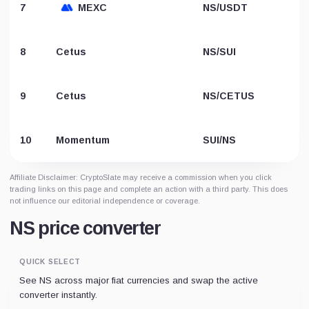
7
MEXC
NS/USDT
8
Cetus
NS/SUI
9
Cetus
NS/CETUS
10
Momentum
SUI/NS
Affiliate Disclaimer: CryptoSlate may receive a commission when you click
trading links on this page and complete an action with a third party. This does
not influence our editorial independence or coverage.
NS price converter
QUICK SELECT
See NS across major fiat currencies and swap the active
converter instantly.