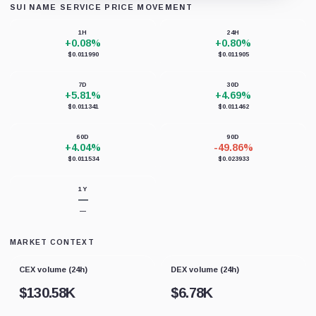
SUI NAME SERVICE PRICE MOVEMENT
Loading chart data...
1H
24H
+0.08%
+0.80%
$0.011990
$0.011905
7D
30D
+5.81%
+4.69%
$0.011341
$0.011462
60D
90D
+4.04%
-49.86%
$0.011534
$0.023933
1Y
—
—
MARKET CONTEXT
CEX volume (24h)
DEX volume (24h)
$
130.58K
$
6.78K