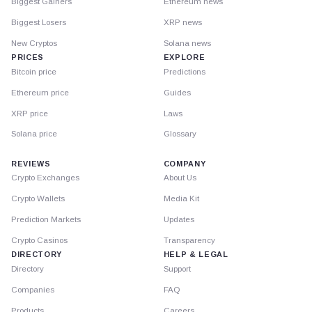
Biggest Gainers
Ethereum news
Biggest Losers
XRP news
New Cryptos
Solana news
PRICES
EXPLORE
Bitcoin price
Predictions
Ethereum price
Guides
XRP price
Laws
Solana price
Glossary
REVIEWS
COMPANY
Crypto Exchanges
About Us
Crypto Wallets
Media Kit
Prediction Markets
Updates
Crypto Casinos
Transparency
DIRECTORY
HELP & LEGAL
Directory
Support
Companies
FAQ
Products
Careers