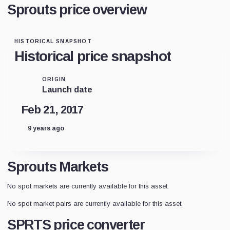
Sprouts price overview
HISTORICAL SNAPSHOT
Historical price snapshot
ORIGIN
Launch date
Feb 21, 2017
9 years ago
Sprouts Markets
No spot markets are currently available for this asset.
No spot market pairs are currently available for this asset.
SPRTS price converter