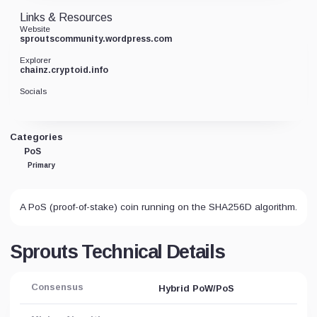
Links & Resources
Website
sproutscommunity.wordpress.com
Explorer
chainz.cryptoid.info
Socials
Categories
PoS
Primary
A PoS (proof-of-stake) coin running on the SHA256D algorithm.
Sprouts Technical Details
Consensus
Hybrid PoW/PoS