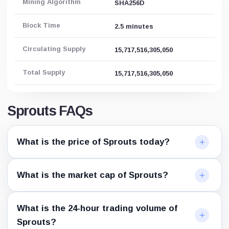
Mining Algorithm
SHA256D
Block Time
2.5 minutes
Circulating Supply
15,717,516,305,050
Total Supply
15,717,516,305,050
Sprouts FAQs
What is the price of Sprouts today?
What is the market cap of Sprouts?
What is the 24-hour trading volume of
Sprouts?