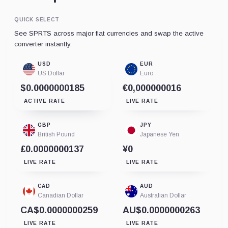
QUICK SELECT
See SPRTS across major fiat currencies and swap the active
converter instantly.
USD
EUR
US Dollar
Euro
$0.0000000185
€0,000000016
ACTIVE RATE
LIVE RATE
GBP
JPY
British Pound
Japanese Yen
£0.0000000137
¥0
LIVE RATE
LIVE RATE
CAD
AUD
Canadian Dollar
Australian Dollar
CA$0.0000000259
AU$0.0000000263
LIVE RATE
LIVE RATE