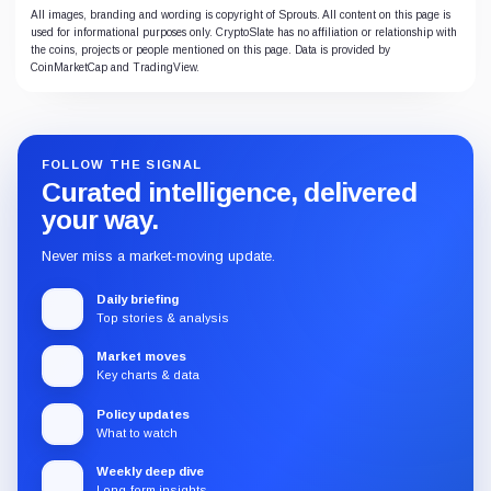
All images, branding and wording is copyright of Sprouts. All content on this page is
used for informational purposes only. CryptoSlate has no affiliation or relationship with
the coins, projects or people mentioned on this page. Data is provided by
CoinMarketCap and TradingView.
FOLLOW THE SIGNAL
Curated intelligence, delivered
your way.
Never miss a market-moving update.
Daily briefing
Top stories & analysis
Market moves
Key charts & data
Policy updates
What to watch
Weekly deep dive
Long-form insights