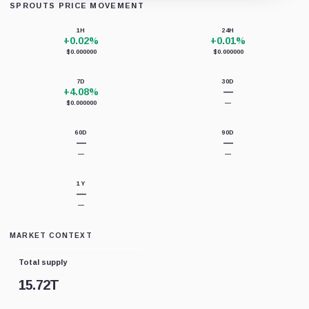
SPROUTS PRICE MOVEMENT
Unable to load chart data right now.
1H
24H
+0.02%
+0.01%
$0.000000
$0.000000
7D
30D
+4.08%
—
$0.000000
—
60D
90D
—
—
—
—
1Y
—
—
MARKET CONTEXT
Total supply
15.72T