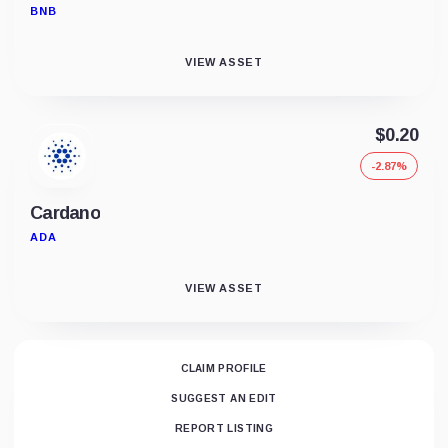
BNB
VIEW ASSET
$0.20
-2.87%
Cardano
ADA
VIEW ASSET
CLAIM PROFILE
SUGGEST AN EDIT
REPORT LISTING