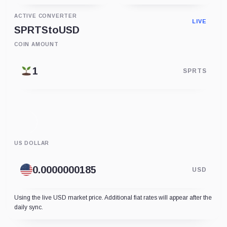
ACTIVE CONVERTER
LIVE
SPRTS
to
USD
COIN AMOUNT
SPRTS
US DOLLAR
USD
Using the live USD market price. Additional fiat rates will appear after the
daily sync.