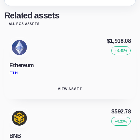
Related assets
ALL POS ASSETS
$1,918.08
+0.43%
Ethereum
ETH
VIEW ASSET
$592.78
+0.23%
BNB