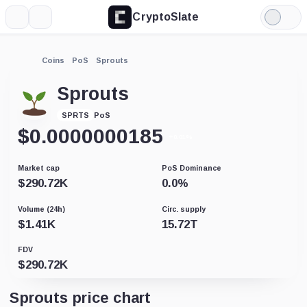
CryptoSlate
More
Search
Light
Mode
Coins
PoS
Sprouts
Sprouts
PoS
SPRTS
$
0.0000000185
+0.01%
Market cap
PoS Dominance
$
290.72K
0.0
%
Volume (24h)
Circ. supply
$
1.41K
15.72T
FDV
$
290.72K
Sprouts price chart