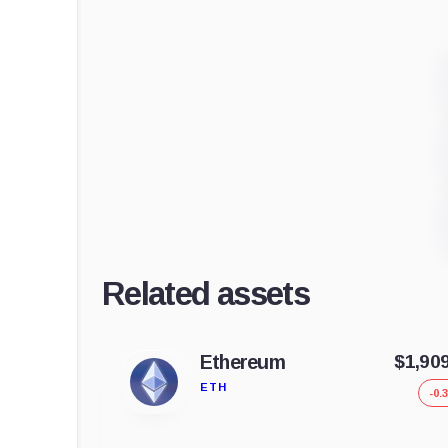
Related assets
Ethereum
$1,90
ETH
-0.