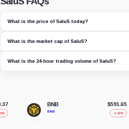
SaluS FAQs
What is the price of SaluS today?
What is the market cap of SaluS?
What is the 24-hour trading volume of SaluS?
9.37
BNB
$591.65
BNB
39%
-1.43%