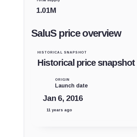
1.01M
SaluS price overview
HISTORICAL SNAPSHOT
Historical price snapshot
ORIGIN
Launch date
Jan 6, 2016
11 years ago