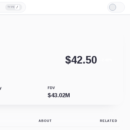
/
TYPE
Light
Mode
$
42.50
-2.48%
y
FDV
$
43.02M
ABOUT
RELATED