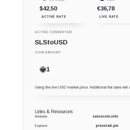
$42.50
€36,78
ACTIVE RATE
LIVE RATE
ACTIVE CONVERTER
SLS
to
USD
COIN AMOUNT
Using the live USD market price. Additional fiat rates will 
Links & Resources
saluscoin.info
Website
presstab.pw
Explorer