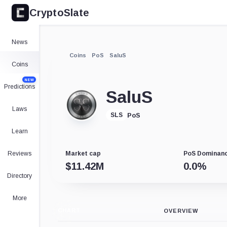
CryptoSlate
News
Coins
PoS
SaluS
Coins
NEW
Predictions
SaluS
Laws
PoS
SLS
Learn
Reviews
Market cap
PoS Dominan
$
11.42M
0.0
%
Directory
More
CHART
OVERVIEW