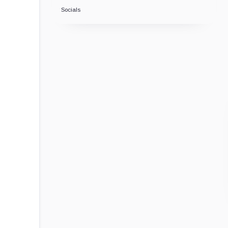
Socials