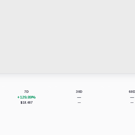
7D
30D
60
+129.89%
—
—
$18.487
—
—