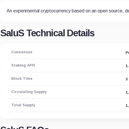
An experimental cryptocurrency based on an open source, de
SaluS Technical Details
Consensus
P
Staking APR
1
Block Time
3
Circulating Supply
1
Total Supply
1