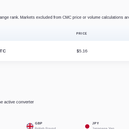
nge rank. Markets excluded from CMC price or volume calculations ar
PRICE
BTC
$5.16
e active converter
GBP
JPY
British Pound
Japanese Yen