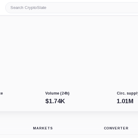
Search
CryptoSlate
ce
Volume (24h)
Circ. suppl
$
1.74K
1.01M
MARKETS
CONVERTER