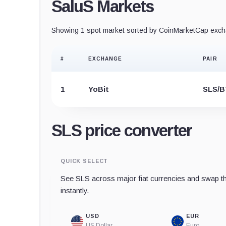
SaluS Markets
Showing 1 spot market sorted by CoinMarketCap excha
#
EXCHANGE
PAIR
1
YoBit
SLS/
SLS price converter
QUICK SELECT
See SLS across major fiat currencies and swap th
instantly.
USD
EUR
US Dollar
Euro