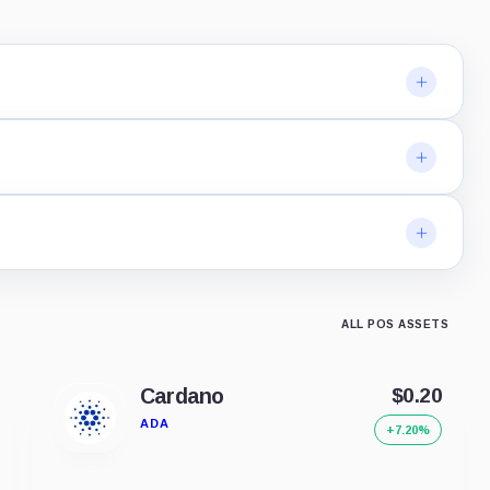
ALL POS ASSETS
Cardano
$0.20
ADA
+7.20%