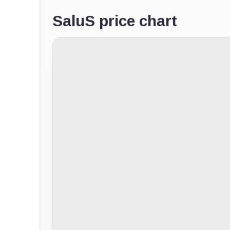
SaluS price chart