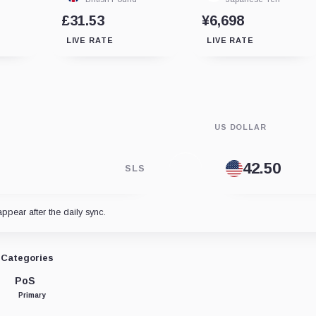
£31.53
¥6,698
LIVE RATE
LIVE RATE
US DOLLAR
SLS
appear after the daily sync.
Categories
PoS
Primary