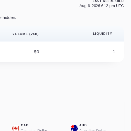
LAST REFRESHED
Aug 6, 2026 6:12 pm UTC
e hidden.
LIQUIDITY
VOLUME (24H)
Liquidity 
$0
1
CAD
AUD
Canadian Dollar
Australian Dollar