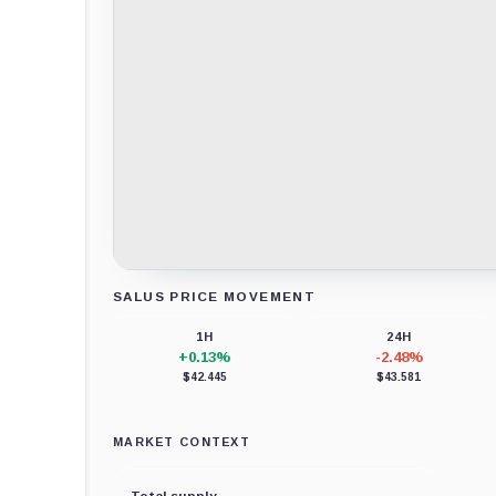
SALUS PRICE MOVEMENT
Loading chart data...
1H
24H
+0.13%
-2.48%
$42.445
$43.581
MARKET CONTEXT
Total supply