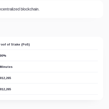
centralized blockchain.
roof of Stake (PoS)
.00%
 Minutes
,012,265
,012,265