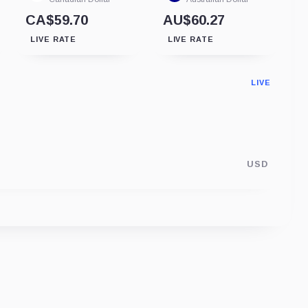
CA$59.70
AU$60.27
LIVE RATE
LIVE RATE
LIVE
USD