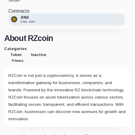
Socials
Contracts
BNB
0x6b...b204
About RZcoin
Categories
Token
Inactive
Primary
RZCoin is not just a cryptocurrency; it serves as a
transformative gateway for businesses, companies, and
brands. Powered by the innovative RZ blockchain technology,
RZCoin focuses on asset tokenization across various sectors,
facilitating secure, transparent, and efficient transactions. With
RZCoin, businesses can discover new avenues for growth and
innovation.