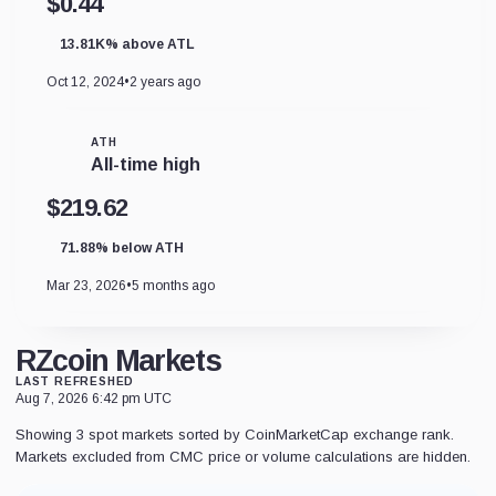
$0.44
13.81K% above ATL
Oct 12, 2024
•
2 years ago
ATH
All-time high
$219.62
71.88% below ATH
Mar 23, 2026
•
5 months ago
RZcoin Markets
LAST REFRESHED
Aug 7, 2026 6:42 pm UTC
Showing 3 spot markets sorted by CoinMarketCap exchange rank.
Markets excluded from CMC price or volume calculations are hidden.