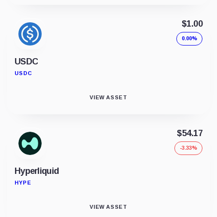
$1.00
0.00%
USDC
USDC
VIEW ASSET
$54.17
-3.33%
Hyperliquid
HYPE
VIEW ASSET