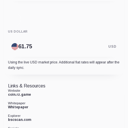
US DOLLAR
USD
Using the live USD market price. Additional fiat rates will appear after the
daily sync.
Links & Resources
Website
coin.rz.game
Whitepaper
Whitepaper
Explorer
bscscan.com