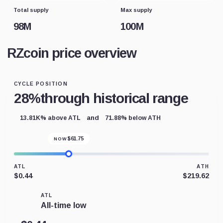
Total supply
Max supply
98M
100M
RZcoin price overview
CYCLE POSITION
28%
through historical range
and
13.81K% above ATL
71.88% below ATH
$
61.75
NOW
ATL
ATH
$0.44
$219.62
ATL
All-time low