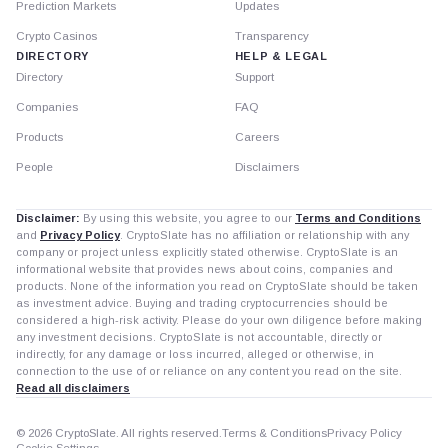
Prediction Markets
Updates
Crypto Casinos
Transparency
DIRECTORY
HELP & LEGAL
Directory
Support
Companies
FAQ
Products
Careers
People
Disclaimers
Disclaimer:
By using this website, you agree to our
Terms and Conditions
and
Privacy Policy
. CryptoSlate has no affiliation or relationship with any
company or project unless explicitly stated otherwise. CryptoSlate is an
informational website that provides news about coins, companies and
products. None of the information you read on CryptoSlate should be taken
as investment advice. Buying and trading cryptocurrencies should be
considered a high-risk activity. Please do your own diligence before making
any investment decisions. CryptoSlate is not accountable, directly or
indirectly, for any damage or loss incurred, alleged or otherwise, in
connection to the use of or reliance on any content you read on the site.
Read all disclaimers
© 2026 CryptoSlate. All rights reserved.
Terms & Conditions
Privacy Policy