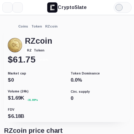
CryptoSlate
More
Search
Light
Mode
Coins
Token
RZcoin
RZcoin
Token
RZ
$
61.75
+0.51%
Market cap
Token Dominance
$
0
0.0
%
Volume (24h)
Circ. supply
$
1.69K
0
-31.88%
FDV
$
6.18B
RZcoin price chart