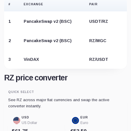
#
EXCHANGE
PAIR
1
PancakeSwap v2 (BSC)
USDT/RZ
B
2
PancakeSwap v2 (BSC)
RZ/MGC
3
VinDAX
RZ/USDT
RZ price converter
QUICK SELECT
See RZ across major fiat currencies and swap the active
converter instantly.
USD
EUR
US Dollar
Euro