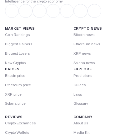
Intelligence for the crypto economy
MARKET VIEWS
CRYPTO NEWS
Coin Rankings
Bitcoin news
Biggest Gainers
Ethereum news
Biggest Losers
XRP news
New Cryptos
Solana news
PRICES
EXPLORE
Bitcoin price
Predictions
Ethereum price
Guides
XRP price
Laws
Solana price
Glossary
REVIEWS
COMPANY
Crypto Exchanges
About Us
Crypto Wallets
Media Kit