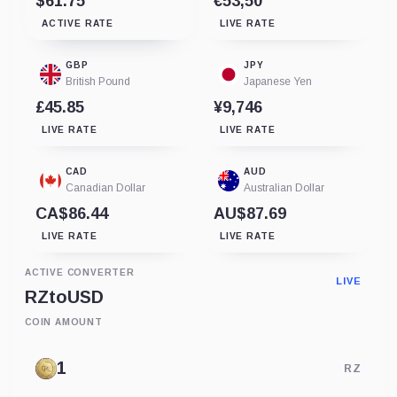
$61.75
€53,50
ACTIVE RATE
LIVE RATE
GBP
JPY
British Pound
Japanese Yen
£45.85
¥9,746
LIVE RATE
LIVE RATE
CAD
AUD
Canadian Dollar
Australian Dollar
CA$86.44
AU$87.69
LIVE RATE
LIVE RATE
ACTIVE CONVERTER
LIVE
RZ
to
USD
COIN AMOUNT
RZ