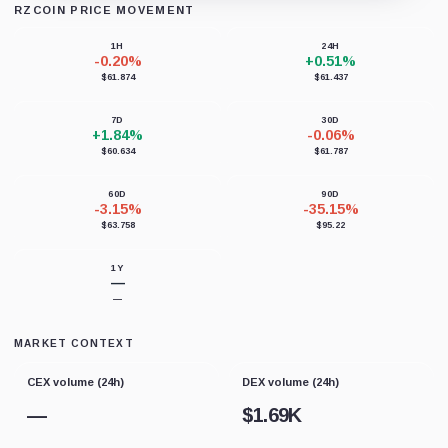
RZCOIN PRICE MOVEMENT
Loading chart data...
1H
24H
-0.20%
+0.51%
$61.874
$61.437
7D
30D
+1.84%
-0.06%
$60.634
$61.787
60D
90D
-3.15%
-35.15%
$63.758
$95.22
1Y
—
—
MARKET CONTEXT
CEX volume (24h)
DEX volume (24h)
—
$
1.69K