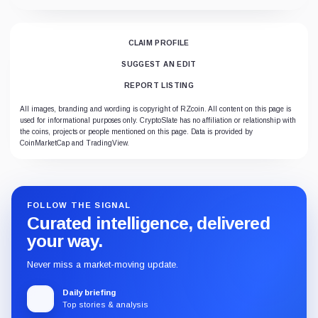
CLAIM PROFILE
SUGGEST AN EDIT
REPORT LISTING
All images, branding and wording is copyright of RZcoin. All content on this page is
used for informational purposes only. CryptoSlate has no affiliation or relationship with
the coins, projects or people mentioned on this page. Data is provided by
CoinMarketCap and TradingView.
FOLLOW THE SIGNAL
Curated intelligence, delivered
your way.
Never miss a market-moving update.
Daily briefing
Top stories & analysis