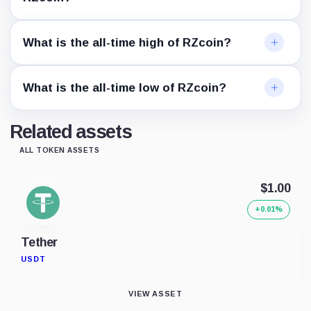
What is the all-time high of RZcoin?
What is the all-time low of RZcoin?
Related assets
ALL TOKEN ASSETS
$1.00
+0.01%
Tether
USDT
VIEW ASSET