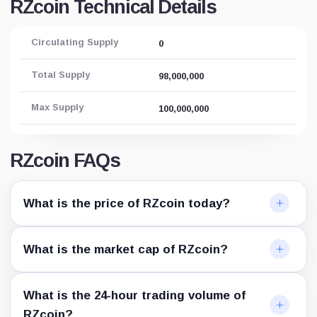
RZcoin Technical Details
Circulating Supply
0
Total Supply
98,000,000
Max Supply
100,000,000
RZcoin FAQs
What is the price of RZcoin today?
What is the market cap of RZcoin?
What is the 24-hour trading volume of
RZcoin?