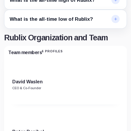
What is the all-time high of Rublix?
What is the all-time low of Rublix?
Rublix Organization and Team
6 PROFILES
Team members
David Waslen
CEO & Co-Founder