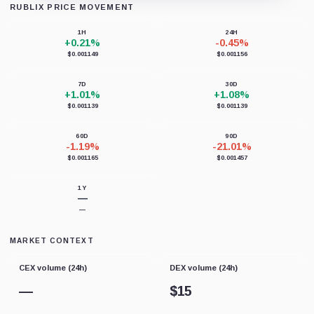
RUBLIX PRICE MOVEMENT
Loading chart data...
1H
24H
+0.21%
-0.45%
$0.001149
$0.001156
7D
30D
+1.01%
+1.08%
$0.001139
$0.001139
60D
90D
-1.19%
-21.01%
$0.001165
$0.001457
1Y
—
—
MARKET CONTEXT
CEX volume (24h)
DEX volume (24h)
—
$
15