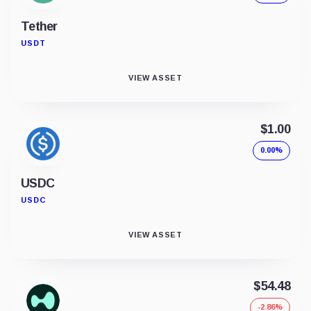
Tether
USDT
VIEW ASSET
$1.00
0.00%
USDC
USDC
VIEW ASSET
$54.48
-2.86%