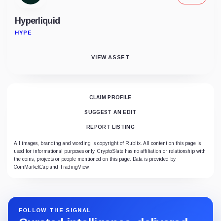
Hyperliquid
HYPE
VIEW ASSET
CLAIM PROFILE
SUGGEST AN EDIT
REPORT LISTING
All images, branding and wording is copyright of Rublix. All content on this page is
used for informational purposes only. CryptoSlate has no affiliation or relationship with
the coins, projects or people mentioned on this page. Data is provided by
CoinMarketCap and TradingView.
FOLLOW THE SIGNAL