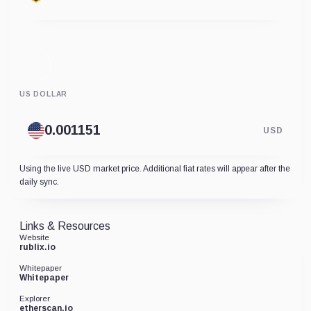
US DOLLAR
USD
Using the live USD market price. Additional fiat rates will appear after the
daily sync.
Links & Resources
Website
rublix.io
Whitepaper
Whitepaper
Explorer
etherscan.io