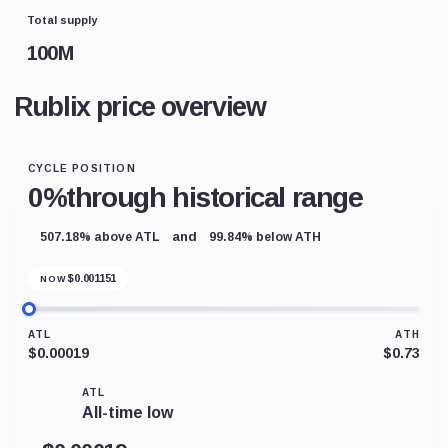
Total supply
100M
Rublix price overview
CYCLE POSITION
0%
through historical range
and
507.18% above ATL
99.84% below ATH
$
0.001151
NOW
ATL
ATH
$0.00019
$0.73
ATL
All-time low