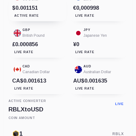
$0.001151
€0,000998
ACTIVE RATE
LIVE RATE
GBP
JPY
British Pound
Japanese Yen
£0.000856
¥0
LIVE RATE
LIVE RATE
CAD
AUD
Canadian Dollar
Australian Dollar
CA$0.001613
AU$0.001635
LIVE RATE
LIVE RATE
ACTIVE CONVERTER
LIVE
RBLX
to
USD
COIN AMOUNT
RBLX