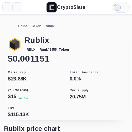
CryptoSlate
More
Search
Light
Mode
Coins
Token
Rublix
Rublix
Token
RBLX
Rank
#
3455
$
0.001151
-0.45%
Market cap
Token Dominance
$
23.88K
0.0
%
Volume (24h)
Circ. supply
$
15
20.75M
-0.15%
FDV
$
115.13K
Rublix price chart