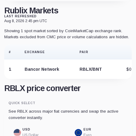
Rublix Markets
LAST REFRESHED
Aug 8, 2026 2:45 pm UTC
Showing 1 spot market sorted by CoinMarketCap exchange rank.
Markets excluded from CMC price or volume calculations are hidden.
#
EXCHANGE
PAIR
P
1
Bancor Network
RBLX/BNT
$0.0
RBLX price converter
QUICK SELECT
See RBLX across major fiat currencies and swap the active
converter instantly.
USD
EUR
US Dollar
Euro