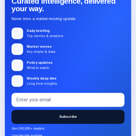
Curated intelligence, delivered
your way.
Never miss a market-moving update.
Daily briefing
Top stories & analysis
Market moves
Key charts & data
Policy updates
What to watch
Weekly deep dive
Long-form insights
Email
Subscribe
address
to
the
Subscribe
CryptoSlate
newsletter
Join 100,000+ readers
through
Unsubscribe anytime