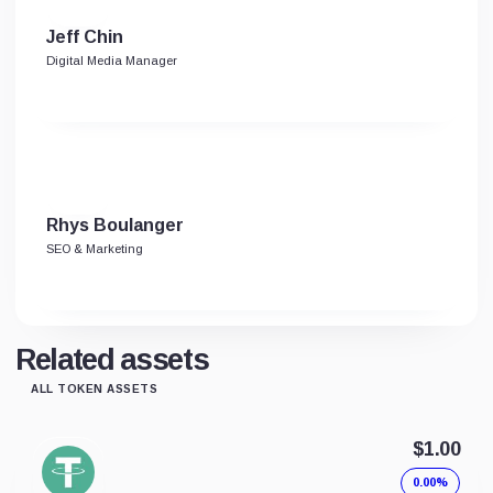
Jeff Chin
Digital Media Manager
Rhys Boulanger
SEO & Marketing
Related assets
ALL TOKEN ASSETS
$1.00
0.00%