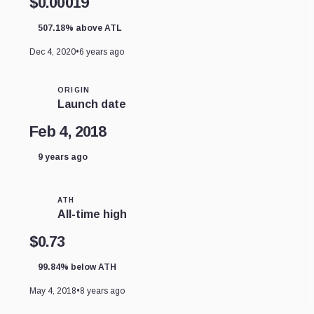
$0.00019
507.18% above ATL
Dec 4, 2020
•
6 years ago
ORIGIN
Launch date
Feb 4, 2018
9 years ago
ATH
All-time high
$0.73
99.84% below ATH
May 4, 2018
•
8 years ago