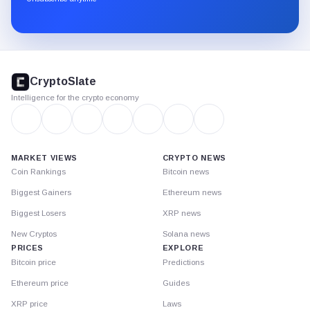
Substack.
CryptoSlate
footer
CryptoSlate
Intelligence for the crypto economy
MARKET VIEWS
CRYPTO NEWS
Coin Rankings
Bitcoin news
Biggest Gainers
Ethereum news
Biggest Losers
XRP news
New Cryptos
Solana news
PRICES
EXPLORE
Bitcoin price
Predictions
Ethereum price
Guides
XRP price
Laws