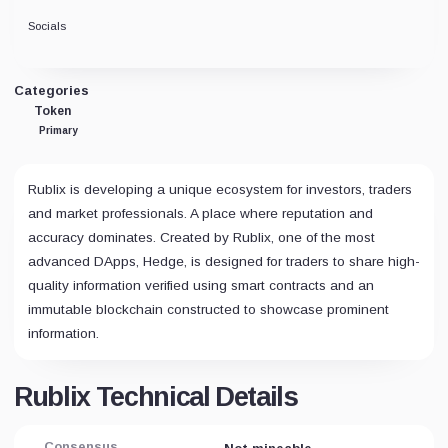
Socials
Categories
Token
Primary
Rublix is developing a unique ecosystem for investors, traders
and market professionals. A place where reputation and
accuracy dominates. Created by Rublix, one of the most
advanced DApps, Hedge, is designed for traders to share high-
quality information verified using smart contracts and an
immutable blockchain constructed to showcase prominent
information.
Rublix Technical Details
Consensus