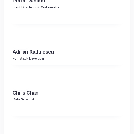
Peter Danihel
Lead Developer & Co-Founder
Adrian Radulescu
Full Stack Developer
Chris Chan
Data Scientist