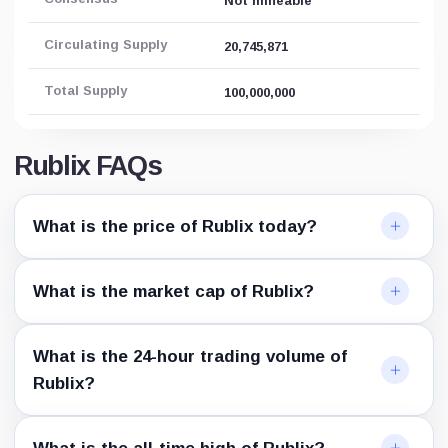
Not mineable
Circulating Supply
20,745,871
Total Supply
100,000,000
Rublix FAQs
What is the price of Rublix today?
What is the market cap of Rublix?
What is the 24-hour trading volume of
Rublix?