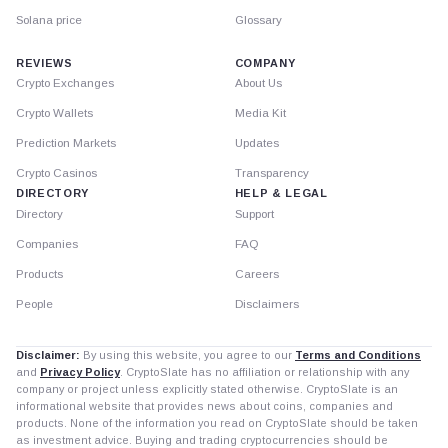
Solana price
Glossary
REVIEWS
COMPANY
Crypto Exchanges
About Us
Crypto Wallets
Media Kit
Prediction Markets
Updates
Crypto Casinos
Transparency
DIRECTORY
HELP & LEGAL
Directory
Support
Companies
FAQ
Products
Careers
People
Disclaimers
Disclaimer:
By using this website, you agree to our
Terms and Conditions
and
Privacy Policy
. CryptoSlate has no affiliation or relationship with any
company or project unless explicitly stated otherwise. CryptoSlate is an
informational website that provides news about coins, companies and
products. None of the information you read on CryptoSlate should be taken
as investment advice. Buying and trading cryptocurrencies should be