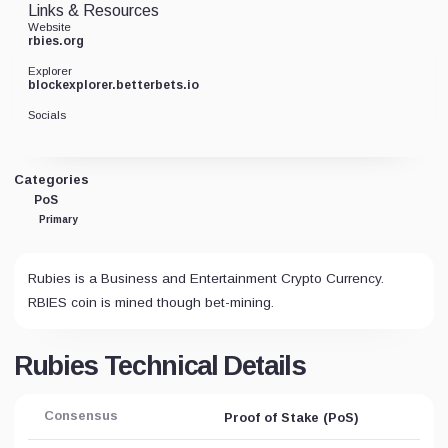
Links & Resources
Website
rbies.org
Explorer
blockexplorer.betterbets.io
Socials
Categories
PoS
Primary
Rubies is a Business and Entertainment Crypto Currency.
RBIES coin is mined though bet-mining.
Rubies Technical Details
Consensus
Proof of Stake (PoS)