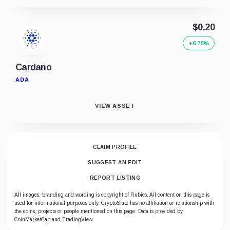
$0.20
+6.78%
Cardano
ADA
VIEW ASSET
CLAIM PROFILE
SUGGEST AN EDIT
REPORT LISTING
All images, branding and wording is copyright of Rubies. All content on this page is
used for informational purposes only. CryptoSlate has no affiliation or relationship with
the coins, projects or people mentioned on this page. Data is provided by
CoinMarketCap and TradingView.