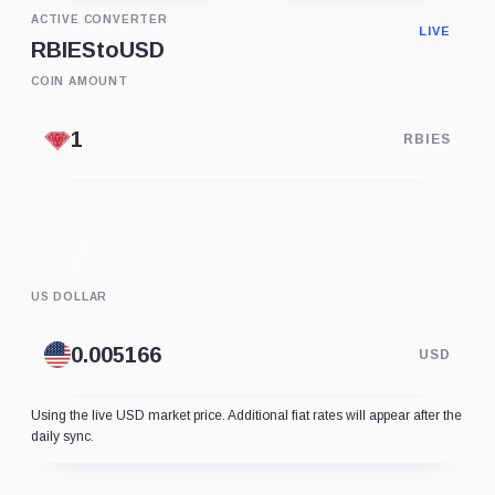
ACTIVE CONVERTER
LIVE
RBIES
to
USD
COIN AMOUNT
RBIES
US DOLLAR
USD
Using the live USD market price. Additional fiat rates will appear after the
daily sync.