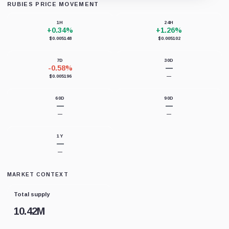
RUBIES PRICE MOVEMENT
Loading chart data...
1H
24H
+0.34%
+1.26%
$0.005148
$0.005102
7D
30D
-0.58%
—
$0.005196
—
60D
90D
—
—
—
—
1Y
—
—
MARKET CONTEXT
Total supply
10.42M