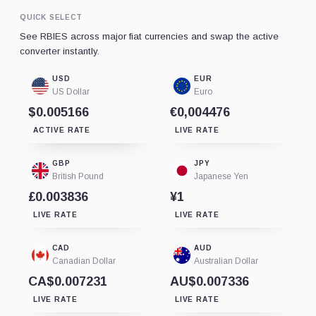
QUICK SELECT
See RBIES across major fiat currencies and swap the active
converter instantly.
USD
EUR
US Dollar
Euro
$0.005166
€0,004476
ACTIVE RATE
LIVE RATE
GBP
JPY
British Pound
Japanese Yen
£0.003836
¥1
LIVE RATE
LIVE RATE
CAD
AUD
Canadian Dollar
Australian Dollar
CA$0.007231
AU$0.007336
LIVE RATE
LIVE RATE