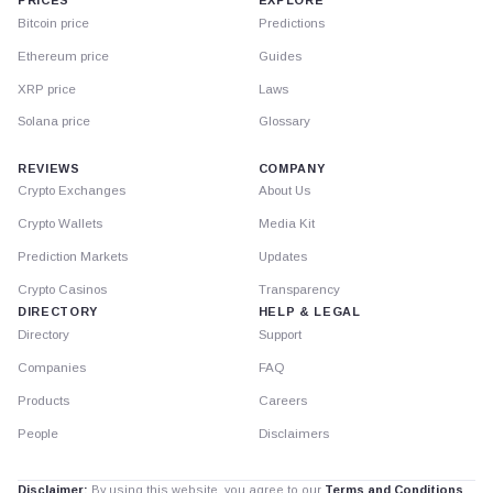
PRICES
EXPLORE
Bitcoin price
Predictions
Ethereum price
Guides
XRP price
Laws
Solana price
Glossary
REVIEWS
COMPANY
Crypto Exchanges
About Us
Crypto Wallets
Media Kit
Prediction Markets
Updates
Crypto Casinos
Transparency
DIRECTORY
HELP & LEGAL
Directory
Support
Companies
FAQ
Products
Careers
People
Disclaimers
Disclaimer:
By using this website, you agree to our
Terms and Conditions