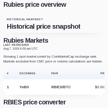
Rubies price overview
HISTORICAL SNAPSHOT
Historical price snapshot
Rubies Markets
LAST REFRESHED
Aug 7, 2026 6:00 am UTC
Showing 1 spot market sorted by CoinMarketCap exchange rank.
Markets excluded from CMC price or volume calculations are hidden.
#
EXCHANGE
PAIR
PRIC
1
YoBit
RBIES/BTC
$0.0025
RBIES price converter