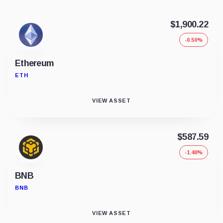
$1,900.22
-0.50%
Ethereum
ETH
VIEW ASSET
$587.59
-1.48%
BNB
BNB
VIEW ASSET