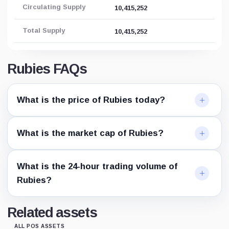
Circulating Supply
10,415,252
Total Supply
10,415,252
Rubies FAQs
What is the price of Rubies today?
What is the market cap of Rubies?
What is the 24-hour trading volume of
Rubies?
Related assets
ALL POS ASSETS