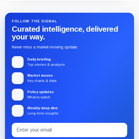
FOLLOW THE SIGNAL
Curated intelligence, delivered
your way.
Never miss a market-moving update.
Daily briefing
Top stories & analysis
Market moves
Key charts & data
Policy updates
What to watch
Weekly deep dive
Long-form insights
Email
Subscribe
address
to