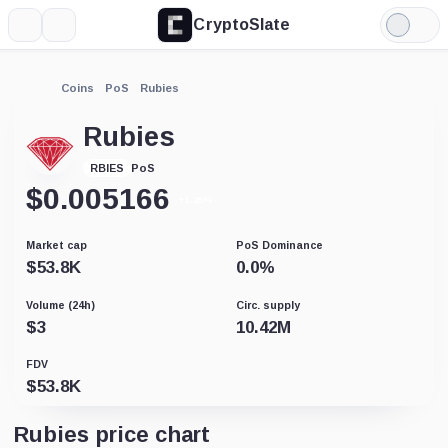
CryptoSlate
More
Search
Light
Mode
Coins
PoS
Rubies
Rubies
PoS
RBIES
$
0.005166
+1.26%
Market cap
PoS Dominance
$
53.8K
0.0
%
Volume (24h)
Circ. supply
$
3
10.42M
FDV
$
53.8K
Rubies price chart