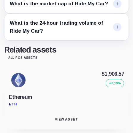
What is the market cap of Ride My Car?
What is the 24-hour trading volume of
Ride My Car?
Related assets
ALL POS ASSETS
$1,906.57
+0.19%
Ethereum
ETH
VIEW ASSET