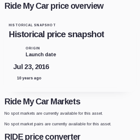
Ride My Car price overview
HISTORICAL SNAPSHOT
Historical price snapshot
ORIGIN
Launch date
Jul 23, 2016
10 years ago
Ride My Car Markets
No spot markets are currently available for this asset.
No spot market pairs are currently available for this asset.
RIDE price converter