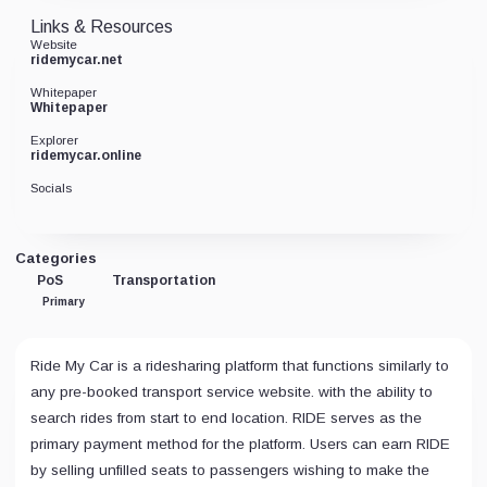
Links & Resources
Website
ridemycar.net
Whitepaper
Whitepaper
Explorer
ridemycar.online
Socials
Categories
PoS
Transportation
Primary
Ride My Car is a ridesharing platform that functions similarly to
any pre-booked transport service website. with the ability to
search rides from start to end location. RIDE serves as the
primary payment method for the platform. Users can earn RIDE
by selling unfilled seats to passengers wishing to make the