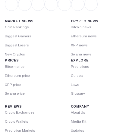
MARKET VIEWS
CRYPTO NEWS
Coin Rankings
Bitcoin news
Biggest Gainers
Ethereum news
Biggest Losers
XRP news
New Cryptos
Solana news
PRICES
EXPLORE
Bitcoin price
Predictions
Ethereum price
Guides
XRP price
Laws
Solana price
Glossary
REVIEWS
COMPANY
Crypto Exchanges
About Us
Crypto Wallets
Media Kit
Prediction Markets
Updates