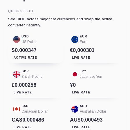
QUICK SELECT
See RIDE across major fiat currencies and swap the active
converter instantly.
USD
EUR
US Dollar
Euro
$0.000347
€0,000301
ACTIVE RATE
LIVE RATE
GBP
JPY
British Pound
Japanese Yen
£0.000258
¥0
LIVE RATE
LIVE RATE
CAD
AUD
Canadian Dollar
Australian Dollar
CA$0.000486
AU$0.000493
LIVE RATE
LIVE RATE