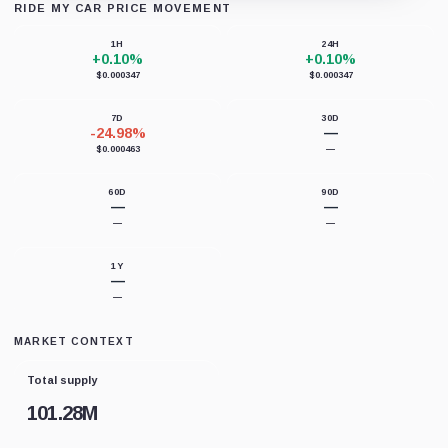
RIDE MY CAR PRICE MOVEMENT
Loading chart data...
1H
24H
+0.10%
+0.10%
$0.000347
$0.000347
7D
30D
-24.98%
—
$0.000463
—
60D
90D
—
—
—
—
1Y
—
—
MARKET CONTEXT
Total supply
101.28M