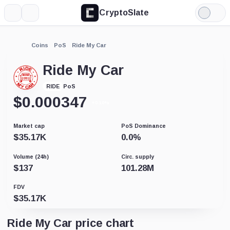
CryptoSlate
More
Search
Light
Mode
Coins
PoS
Ride My Car
Ride My Car
PoS
RIDE
$
0.000347
+0.10%
Market cap
PoS Dominance
$
35.17K
0.0
%
Volume (24h)
Circ. supply
$
137
101.28M
FDV
$
35.17K
Ride My Car price chart