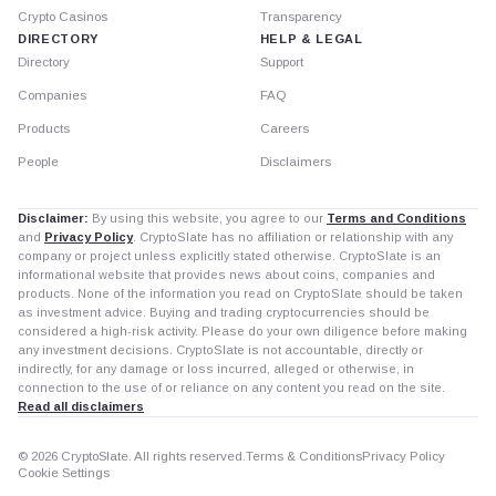
Crypto Casinos
Transparency
DIRECTORY
HELP & LEGAL
Directory
Support
Companies
FAQ
Products
Careers
People
Disclaimers
Disclaimer:
By using this website, you agree to our
Terms and Conditions
and
Privacy Policy
. CryptoSlate has no affiliation or relationship with any
company or project unless explicitly stated otherwise. CryptoSlate is an
informational website that provides news about coins, companies and
products. None of the information you read on CryptoSlate should be taken
as investment advice. Buying and trading cryptocurrencies should be
considered a high-risk activity. Please do your own diligence before making
any investment decisions. CryptoSlate is not accountable, directly or
indirectly, for any damage or loss incurred, alleged or otherwise, in
connection to the use of or reliance on any content you read on the site.
Read all disclaimers
© 2026 CryptoSlate. All rights reserved.
Terms & Conditions
Privacy Policy
Cookie Settings