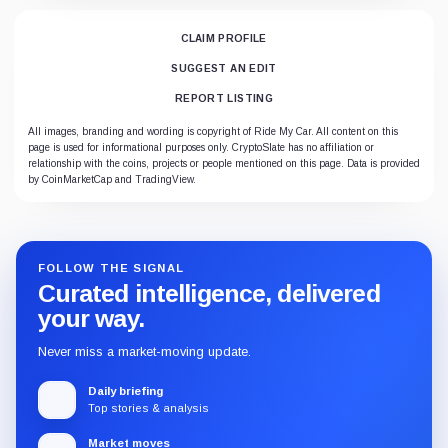
CLAIM PROFILE
SUGGEST AN EDIT
REPORT LISTING
All images, branding and wording is copyright of Ride My Car. All content on this
page is used for informational purposes only. CryptoSlate has no affiliation or
relationship with the coins, projects or people mentioned on this page. Data is provided
by CoinMarketCap and TradingView.
FOLLOW THE SIGNAL
Curated intelligence, delivered
your way.
Never miss a market-moving update.
Daily briefing
Top stories & analysis
Market moves