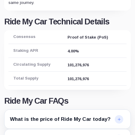
same journey.
Ride My Car Technical Details
Consensus
Proof of Stake (PoS)
Staking APR
4.00%
Circulating Supply
101,276,976
Total Supply
101,276,976
Ride My Car FAQs
What is the price of Ride My Car today?