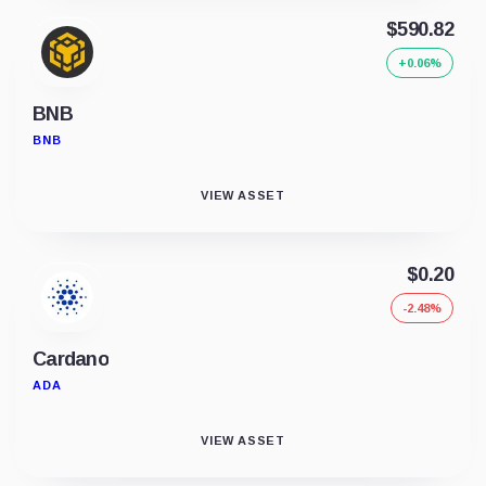
$590.82
+0.06%
BNB
BNB
VIEW ASSET
$0.20
-2.48%
Cardano
ADA
VIEW ASSET