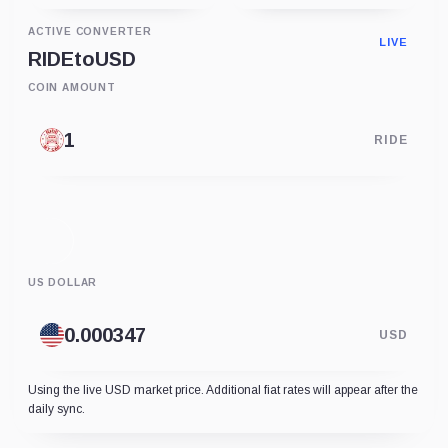
ACTIVE CONVERTER
LIVE
RIDE
to
USD
COIN AMOUNT
RIDE
US DOLLAR
USD
Using the live USD market price. Additional fiat rates will appear after the
daily sync.