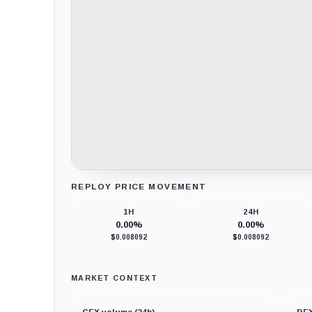
REPLOY PRICE MOVEMENT
Loading chart data...
1H
24H
0.00%
0.00%
$0.008092
$0.008092
MARKET CONTEXT
CEX volume (24h)
DEX