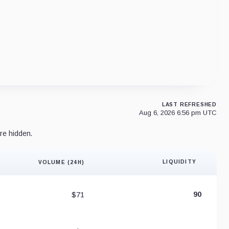
LAST REFRESHED
Aug 6, 2026 6:56 pm UTC
re hidden.
LIQUIDITY
VOLUME (24H)
Liquidity 
$71
90