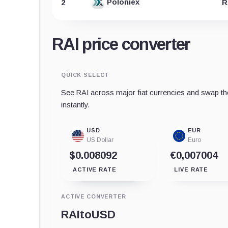
Poloniex
2
R
RAI price converter
QUICK SELECT
See RAI across major fiat currencies and swap th
instantly.
USD
EUR
US Dollar
Euro
$0.008092
€0,007004
ACTIVE RATE
LIVE RATE
ACTIVE CONVERTER
RAI
to
USD