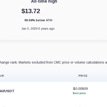
All-time high
$13.72
99.94% below ATH
Jan 5, 2025
•
2 years ago
ange rank. Markets excluded from CMC price or volume calculations a
AIR
PRICE
$0.00809
AI/USDT
Best price