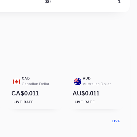
$0
1
CAD
AUD
Canadian Dollar
Australian Dollar
CA$0.011
AU$0.011
LIVE RATE
LIVE RATE
LIVE