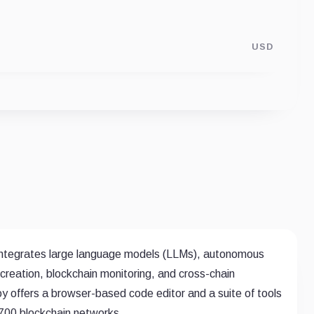
USD
ntegrates large language models (LLMs), autonomous
creation, blockchain monitoring, and cross-chain
 offers a browser-based code editor and a suite of tools
r 700 blockchain networks.