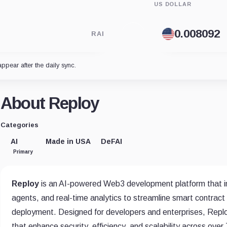
US DOLLAR
RAI
appear after the daily sync.
About Reploy
Categories
AI
Made in USA
DeFAI
Primary
Reploy
is an AI-powered Web3 development platform that i
agents, and real-time analytics to streamline smart contract 
deployment. Designed for developers and enterprises, Reploy
that enhance security, efficiency, and scalability across ove