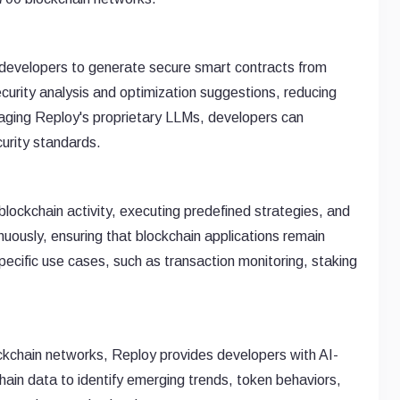
s developers to generate secure smart contracts from
ecurity analysis and optimization suggestions, reducing
veraging Reploy's proprietary LLMs, developers can
urity standards.
lockchain activity, executing predefined strategies, and
uously, ensuring that blockchain applications remain
pecific use cases, such as transaction monitoring, staking
ckchain networks, Reploy provides developers with AI-
ain data to identify emerging trends, token behaviors,