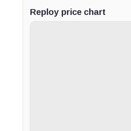
Reploy price chart