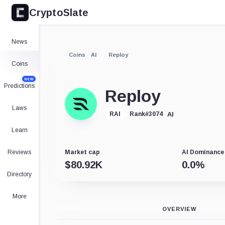
CryptoSlate
News
Coins
AI
Reploy
Coins
NEW
Predictions
Reploy
Laws
AI
RAI
Rank
#
3074
Learn
Reviews
Market cap
AI Dominance
$
80.92K
0.0
%
Directory
More
CHART
OVERVIEW