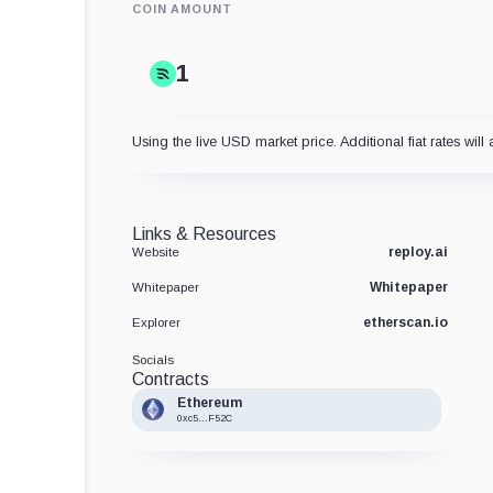
COIN AMOUNT
Using the live USD market price. Additional fiat rates will 
Links & Resources
reploy.ai
Website
Whitepaper
Whitepaper
etherscan.io
Explorer
Socials
Contracts
Ethereum
0xc5...F52C