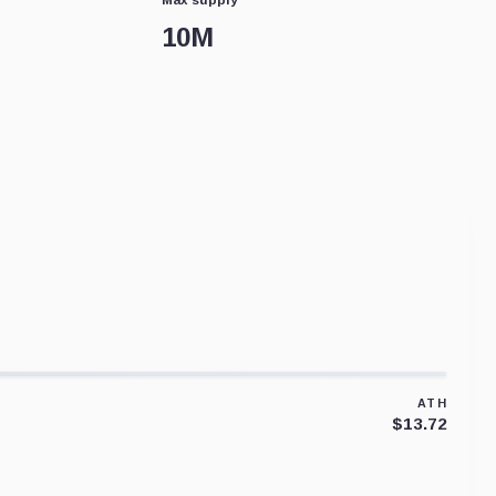
10M
ATH
$13.72