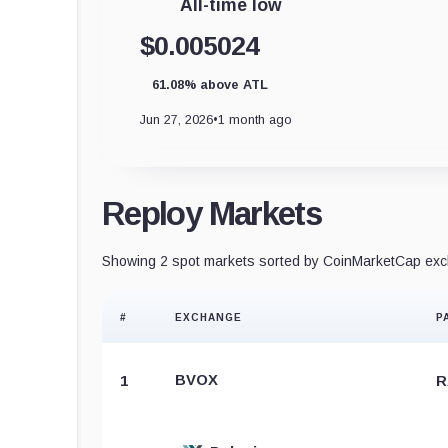
All-time low
$0.005024
61.08% above ATL
Jun 27, 2026
•
1 month ago
Reploy Markets
Showing 2 spot markets sorted by CoinMarketCap exch
#
EXCHANGE
P
BVOX
1
R