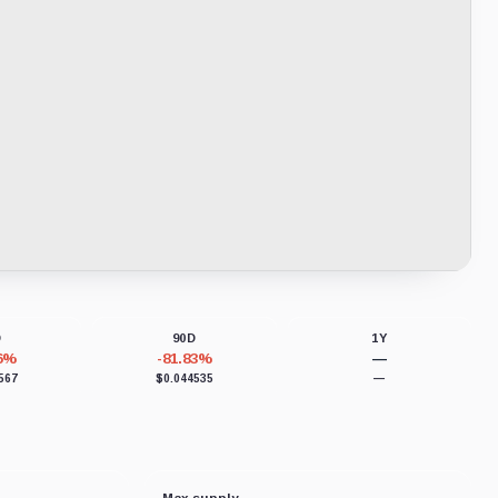
D
90D
1Y
46%
-81.83%
—
567
$0.044535
—
Max supply