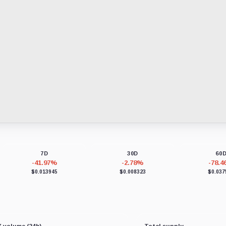
7D
30D
60
-41.97%
-2.78%
-78.
$0.013945
$0.008323
$0.037
 volume (24h)
Total supply