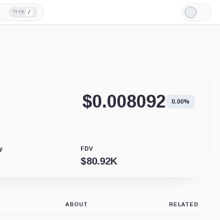
/
TYPE
Light
Mode
$
0.008092
0.00%
y
FDV
$
80.92K
ABOUT
RELATED