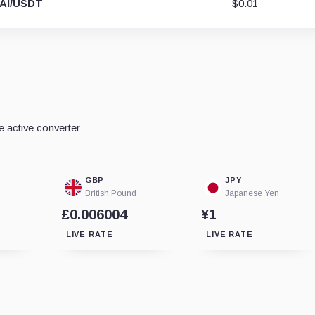
AI/USDT
$0.01
e active converter
GBP
JPY
British Pound
Japanese Yen
£0.006004
¥1
LIVE RATE
LIVE RATE