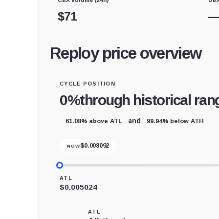
$
71
Reploy price overview
CYCLE POSITION
0%
through historical ran
61.08% above ATL
99.94% below ATH
and
$
0.008092
NOW
ATL
$0.005024
ATL