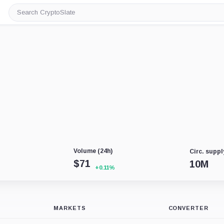
Search
CryptoSlate
Volume (24h)
Circ. suppl
$
71
10M
+0.11%
MARKETS
CONVERTER