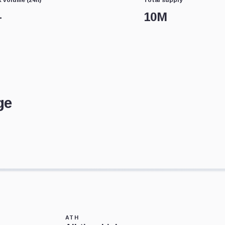
—
10M
ge
ATH