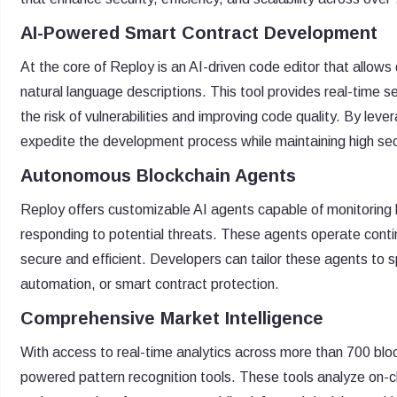
AI-Powered Smart Contract Development
At the core of Reploy is an AI-driven code editor that allow
natural language descriptions. This tool provides real-time s
the risk of vulnerabilities and improving code quality. By le
expedite the development process while maintaining high sec
Autonomous Blockchain Agents
Reploy offers customizable AI agents capable of monitoring b
responding to potential threats. These agents operate contin
secure and efficient. Developers can tailor these agents to s
automation, or smart contract protection.
Comprehensive Market Intelligence
With access to real-time analytics across more than 700 blo
powered pattern recognition tools. These tools analyze on-ch