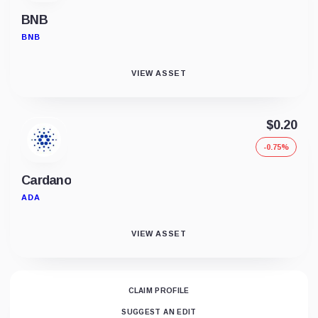
BNB
BNB
VIEW ASSET
$0.20
-0.75%
Cardano
ADA
VIEW ASSET
CLAIM PROFILE
SUGGEST AN EDIT