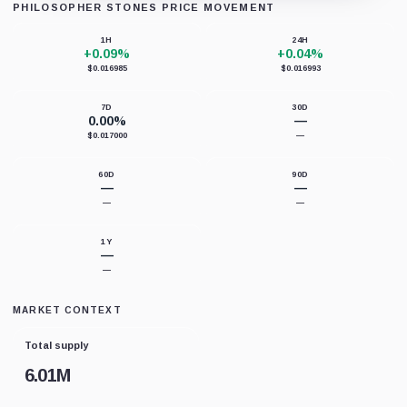
PHILOSOPHER STONES PRICE MOVEMENT
Loading chart data...
1H
24H
+0.09%
+0.04%
$0.016985
$0.016993
7D
30D
0.00%
—
$0.017000
—
60D
90D
—
—
—
—
1Y
—
—
MARKET CONTEXT
Total supply
6.01M