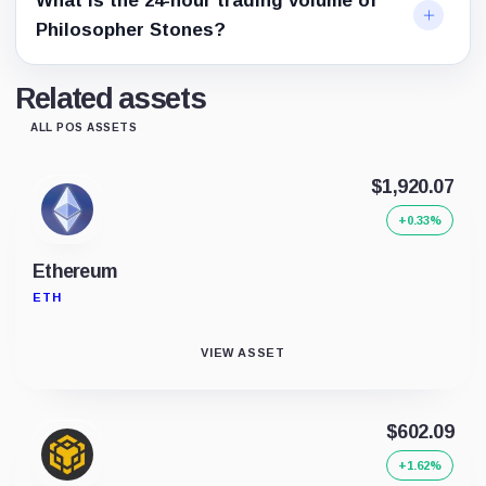
What is the 24-hour trading volume of
Philosopher Stones?
Related assets
ALL POS ASSETS
$1,920.07
+0.33%
Ethereum
ETH
VIEW ASSET
$602.09
+1.62%