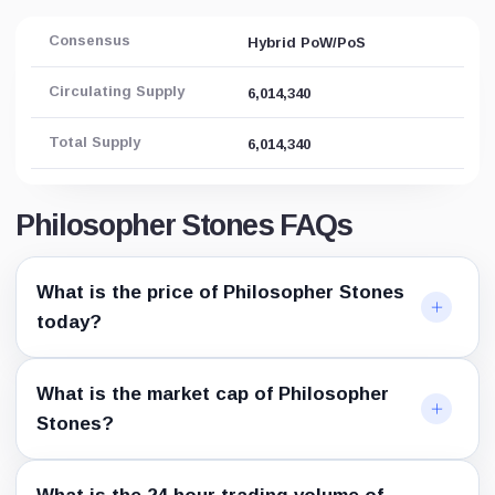
Consensus
Hybrid PoW/PoS
Circulating Supply
6,014,340
Total Supply
6,014,340
Philosopher Stones FAQs
What is the price of Philosopher Stones
today?
What is the market cap of Philosopher
Stones?