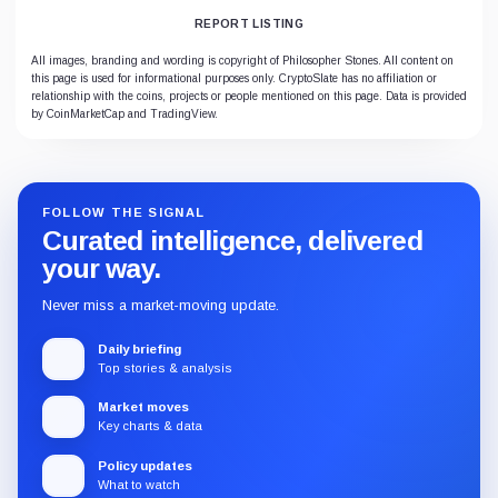
REPORT LISTING
All images, branding and wording is copyright of Philosopher Stones. All content on
this page is used for informational purposes only. CryptoSlate has no affiliation or
relationship with the coins, projects or people mentioned on this page. Data is provided
by CoinMarketCap and TradingView.
FOLLOW THE SIGNAL
Curated intelligence, delivered
your way.
Never miss a market-moving update.
Daily briefing
Top stories & analysis
Market moves
Key charts & data
Policy updates
What to watch