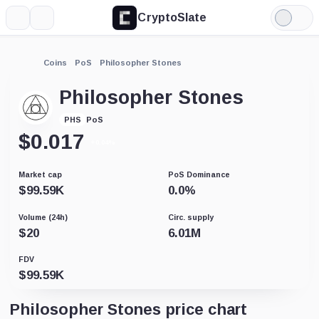
CryptoSlate
More
Search
Light
Mode
Coins
PoS
Philosopher Stones
Philosopher Stones
PoS
PHS
$
0.017
+0.04%
Market cap
PoS Dominance
$
99.59K
0.0
%
Volume (24h)
Circ. supply
$
20
6.01M
FDV
$
99.59K
Philosopher Stones price chart