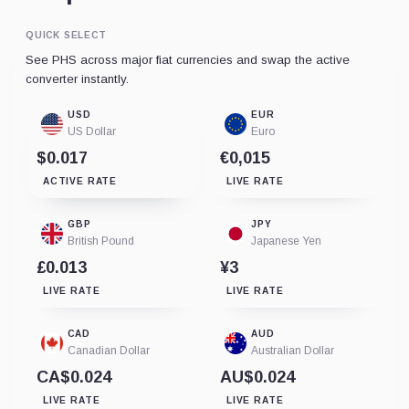
QUICK SELECT
See PHS across major fiat currencies and swap the active
converter instantly.
USD
EUR
US Dollar
Euro
$0.017
€0,015
ACTIVE RATE
LIVE RATE
GBP
JPY
British Pound
Japanese Yen
£0.013
¥3
LIVE RATE
LIVE RATE
CAD
AUD
Canadian Dollar
Australian Dollar
CA$0.024
AU$0.024
LIVE RATE
LIVE RATE