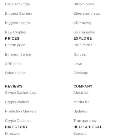
Coin Rankings
Bitcoin news
Biggest Gainers
Ethereum news
Biggest Losers
XRP news
New Cryptos
Solana news
PRICES
EXPLORE
Bitcoin price
Predictions
Ethereum price
Guides
XRP price
Laws
Solana price
Glossary
REVIEWS
COMPANY
Crypto Exchanges
About Us
Crypto Wallets
Media Kit
Prediction Markets
Updates
Crypto Casinos
Transparency
DIRECTORY
HELP & LEGAL
Directory
Support