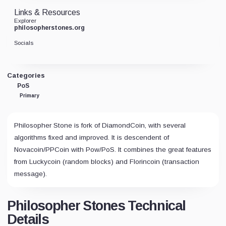
Links & Resources
Explorer
philosopherstones.org
Socials
Categories
PoS
Primary
Philosopher Stone is fork of DiamondCoin, with several
algorithms fixed and improved. It is descendent of
Novacoin/PPCoin with Pow/PoS. It combines the great features
from Luckycoin (random blocks) and Florincoin (transaction
message).
Philosopher Stones Technical
Details