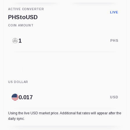
ACTIVE CONVERTER
LIVE
PHS
to
USD
COIN AMOUNT
PHS
US DOLLAR
USD
Using the live USD market price. Additional fiat rates will appear after the
daily sync.