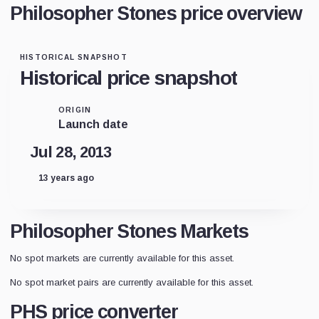
Philosopher Stones price overview
HISTORICAL SNAPSHOT
Historical price snapshot
ORIGIN
Launch date
Jul 28, 2013
13 years ago
Philosopher Stones Markets
No spot markets are currently available for this asset.
No spot market pairs are currently available for this asset.
PHS price converter