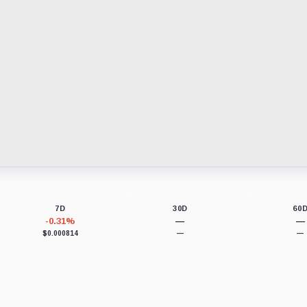
7D
30D
60
-0.31%
—
—
$0.000814
—
—