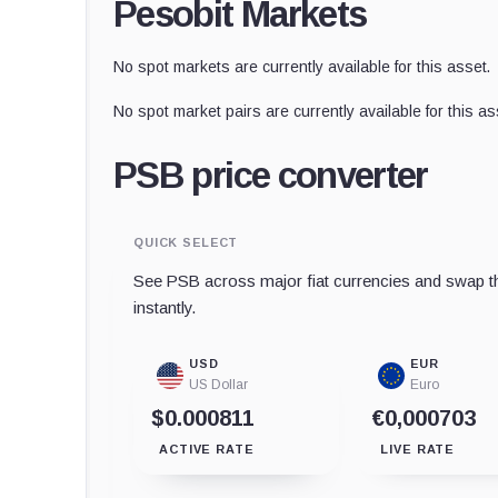
Pesobit Markets
No spot markets are currently available for this asset.
No spot market pairs are currently available for this as
PSB price converter
QUICK SELECT
See PSB across major fiat currencies and swap th
instantly.
USD
EUR
US Dollar
Euro
$0.000811
€0,000703
ACTIVE RATE
LIVE RATE