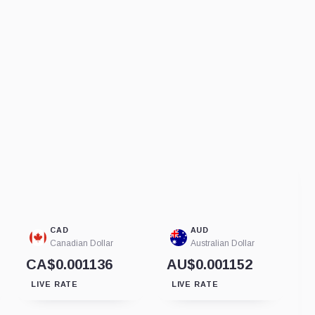
CAD
AUD
Canadian Dollar
Australian Dollar
CA$0.001136
AU$0.001152
LIVE RATE
LIVE RATE