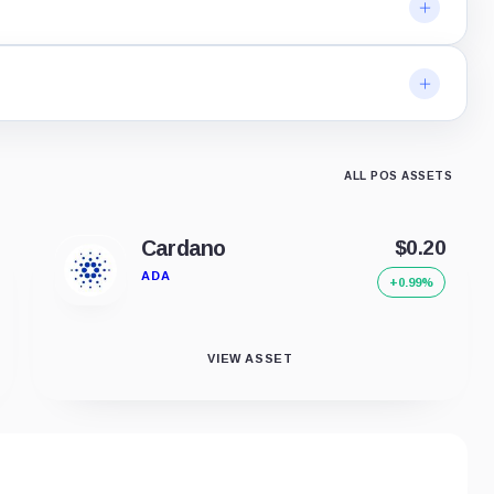
ALL POS ASSETS
Cardano
$0.20
ADA
+0.99%
VIEW ASSET