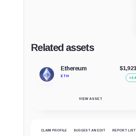
Related assets
Ethereum
$1,92
ETH
+0.
VIEW ASSET
CLAIM PROFILE
SUGGEST AN EDIT
REPORT LIST