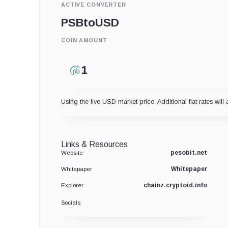
ACTIVE CONVERTER
PSB
to
USD
COIN AMOUNT
Using the live USD market price. Additional fiat rates will 
Links & Resources
pesobit.net
Website
Whitepaper
Whitepaper
chainz.cryptoid.info
Explorer
Socials