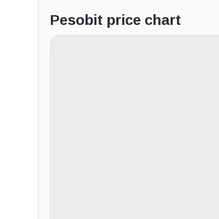
Pesobit price chart