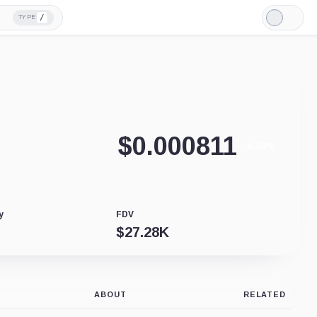
/
TYPE
Light
Mode
$
0.000811
-0.24%
y
FDV
$
27.28K
ABOUT
RELATED