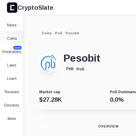
CryptoSlate
News
Coins
PoS
Pesobit
Coins
NEW
Predictions
Pesobit
Laws
PoS
PSB
Learn
Reviews
Market cap
PoS Dominan
$
27.28K
0.0
%
Directory
More
CHART
OVERVIEW