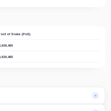
roof of Stake (PoS)
3,630,465
3,630,465