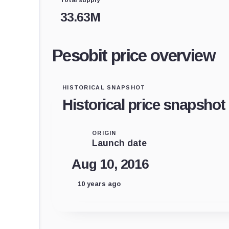
33.63M
Pesobit price overview
HISTORICAL SNAPSHOT
Historical price snapshot
ORIGIN
Launch date
Aug 10, 2016
10 years ago