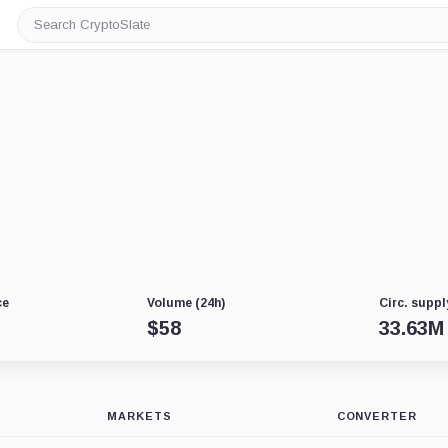
Search
CryptoSlate
ce
Volume (24h)
Circ. suppl
$
58
33.63M
MARKETS
CONVERTER