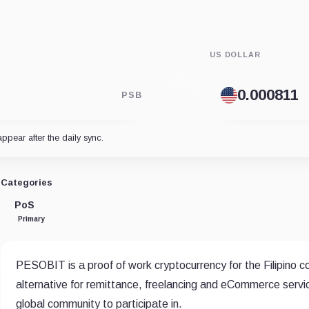
US DOLLAR
PSB
appear after the daily sync.
Categories
PoS
Primary
PESOBIT is a proof of work cryptocurrency for the Filipino co
alternative for remittance, freelancing and eCommerce servic
global community to participate in.