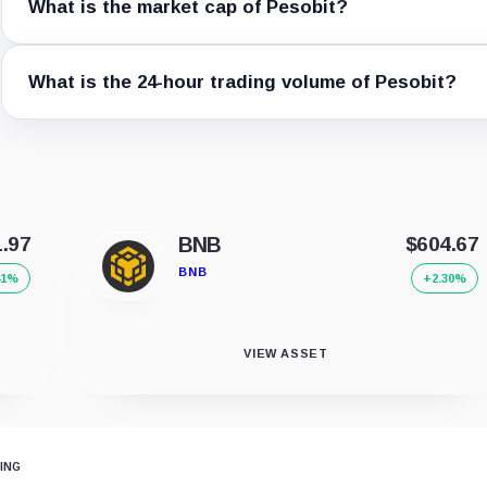
What is the market cap of Pesobit?
What is the 24-hour trading volume of Pesobit?
1.97
BNB
$604.67
BNB
41%
+2.30%
VIEW ASSET
ING