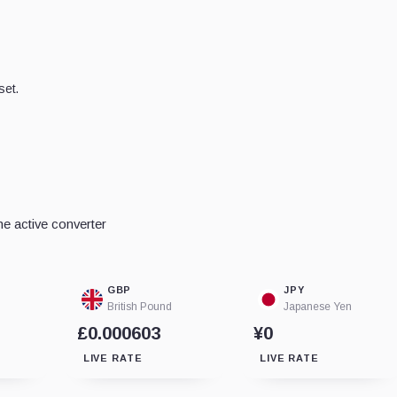
set.
e active converter
GBP
JPY
British Pound
Japanese Yen
£0.000603
¥0
LIVE RATE
LIVE RATE