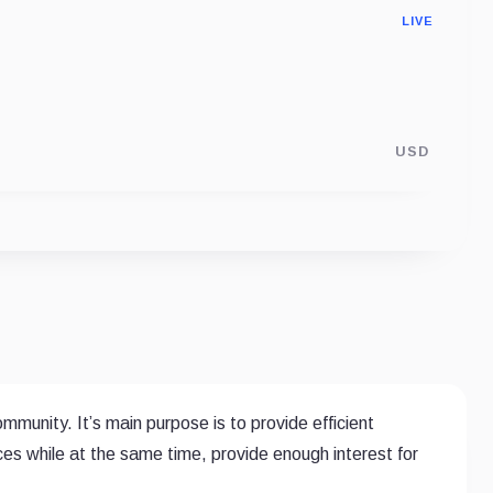
LIVE
USD
mmunity. It’s main purpose is to provide efficient
es while at the same time, provide enough interest for