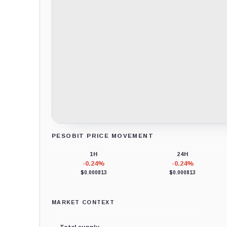
PESOBIT PRICE MOVEMENT
Loading chart data...
1H
24H
-0.24%
-0.24%
$0.000813
$0.000813
MARKET CONTEXT
Total supply