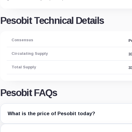
Pesobit Technical Details
Consensus
P
Circulating Supply
3
Total Supply
3
Pesobit FAQs
What is the price of Pesobit today?