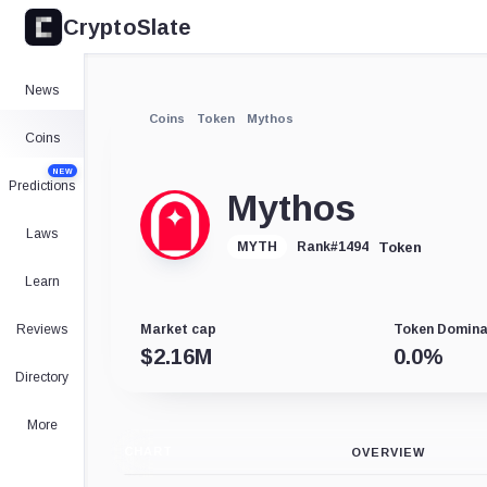
CryptoSlate
News
Coins
Token
Mythos
Coins
NEW
Predictions
Mythos
Laws
Token
MYTH
Rank
#
1494
Learn
Reviews
Market cap
Token Domin
$
2.16M
0.0
%
Directory
More
CHART
OVERVIEW