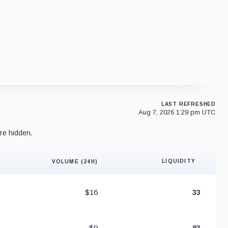
LAST REFRESHED
Aug 7, 2026 1:29 pm UTC
re hidden.
LIQUIDITY
VOLUME (24H)
Liquidity 
$16
33
$9
83