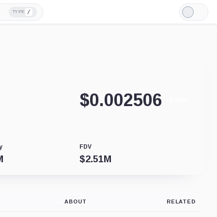
/
TYPE
Light
Mode
$
0.002506
-0.68%
y
FDV
M
$
2.51M
ABOUT
RELATED