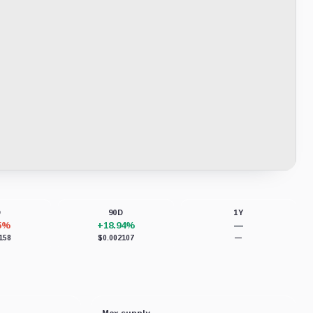
D
90D
1Y
65%
+18.94%
—
158
$0.002107
—
Max supply