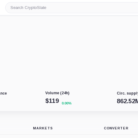
Search
CryptoSlate
Volume (24h)
ance
Circ. suppl
$
119
862.52
0.00%
MARKETS
CONVERTER