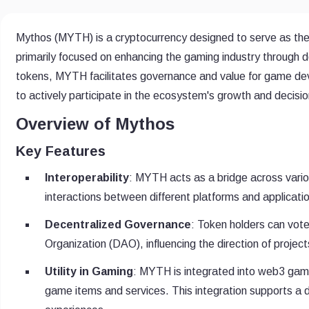
Mythos (MYTH) is a cryptocurrency designed to serve as the 
primarily focused on enhancing the gaming industry through de
tokens, MYTH facilitates governance and value for game deve
to actively participate in the ecosystem's growth and decis
Overview of Mythos
Key Features
Interoperability
: MYTH acts as a bridge across vari
interactions between different platforms and applicati
Decentralized Governance
: Token holders can vot
Organization (DAO), influencing the direction of projects
Utility in Gaming
: MYTH is integrated into web3 gaming
game items and services. This integration supports a 