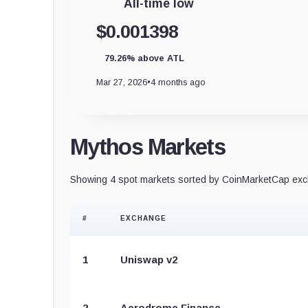
All-time low
$0.001398
79.26% above ATL
Mar 27, 2026
•
4 months ago
Mythos Markets
Showing 4 spot markets sorted by CoinMarketCap exch
#
EXCHANGE
1
Uniswap v2
2
Aerodrome Finance