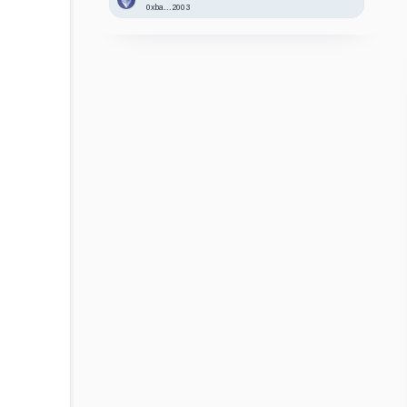
0xba...2003