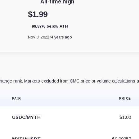
All-time high
$1.99
99.87% below ATH
Nov 3, 2022
•
4 years ago
ange rank. Markets excluded from CMC price or volume calculations a
PAIR
PRICE
USDC/MYTH
$1.00
MYTH/USDT
$0.00257