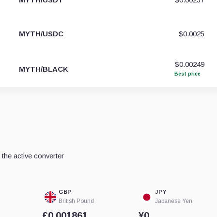
MYTH/USDC
$0.0025
$0.00249
MYTH/BLACK
Best price
the active converter
GBP
JPY
British Pound
Japanese Yen
£0.001861
¥0