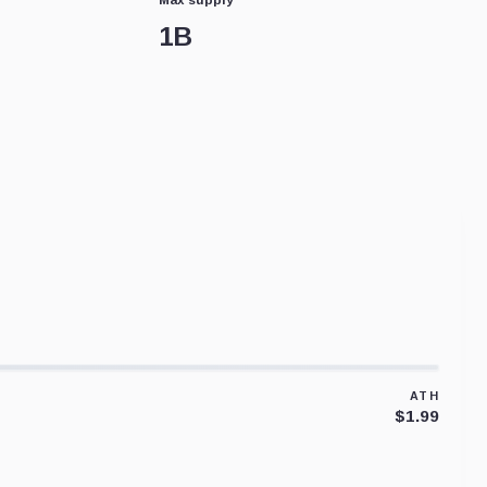
1B
ATH
$1.99