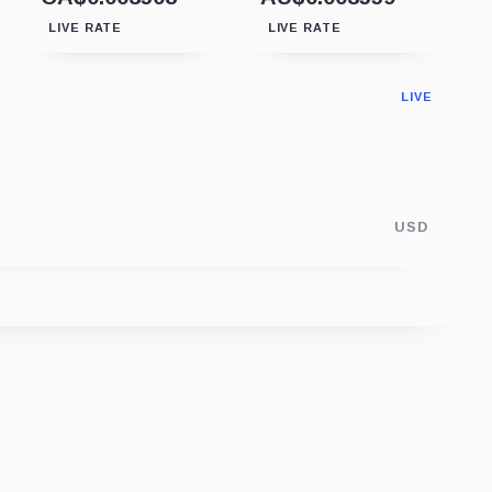
LIVE RATE
LIVE RATE
LIVE
USD