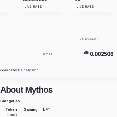
LIVE RATE
LIVE RATE
US DOLLAR
MYTH
appear after the daily sync.
About Mythos
Categories
Token
Gaming
NFT
Primary