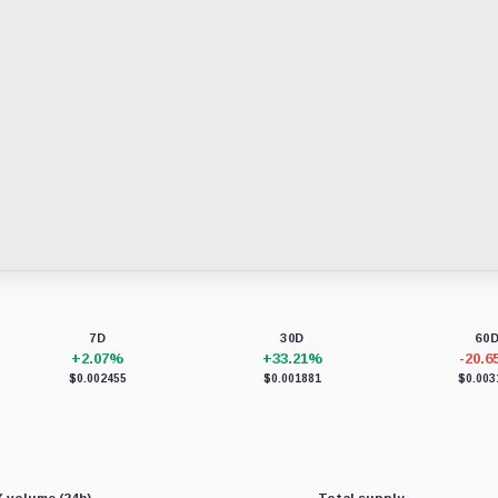
7D
30D
60
+2.07%
+33.21%
-20.
$0.002455
$0.001881
$0.003
 volume (24h)
Total supply