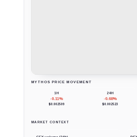
MYTHOS PRICE MOVEMENT
Loading chart data...
1H
24H
-0.11%
-0.68%
$0.002509
$0.002523
MARKET CONTEXT
CEX volume (24h)
DEX