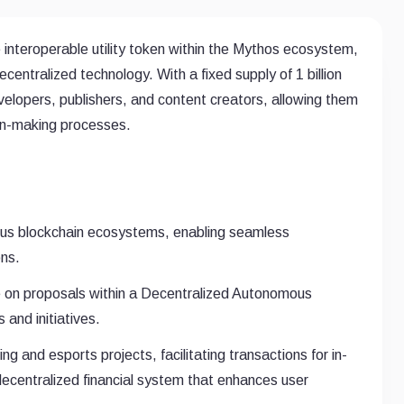
interoperable utility token within the Mythos ecosystem,
centralized technology. With a fixed supply of 1 billion
lopers, publishers, and content creators, allowing them
ion-making processes.
ous blockchain ecosystems, enabling seamless
ons.
e on proposals within a Decentralized Autonomous
 and initiatives.
 and esports projects, facilitating transactions for in-
decentralized financial system that enhances user