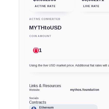
ACTIVE RATE
LIVE RATE
ACTIVE CONVERTER
MYTH
to
USD
COIN AMOUNT
Using the live USD market price. Additional fiat rates will 
Links & Resources
mythos.foundation
Website
Socials
Contracts
Ethereum