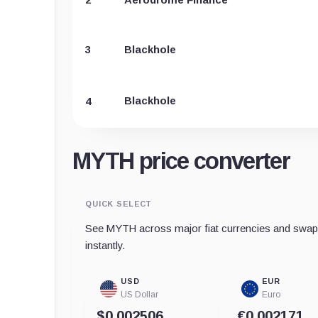
3
Blackhole
Blackhole
4
MYTH price converter
QUICK SELECT
See MYTH across major fiat currencies and swap 
instantly.
USD
EUR
US Dollar
Euro
$0.002506
€0,002171