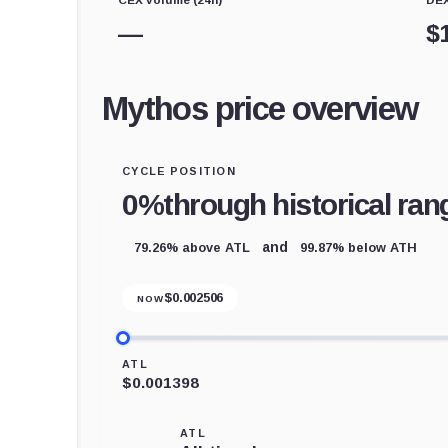
—
$
Mythos price overview
CYCLE POSITION
0%
through historical ran
79.26% above ATL
99.87% below ATH
and
$
0.002506
NOW
ATL
$0.001398
ATL