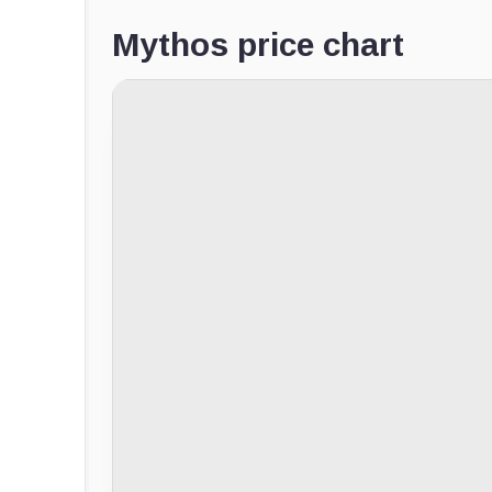
Mythos price chart