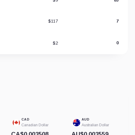
$117
7
$2
0
CAD
AUD
Canadian Dollar
Australian Dollar
CA$0.003508
AU$0.003559