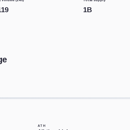
119
1B
ge
ATH