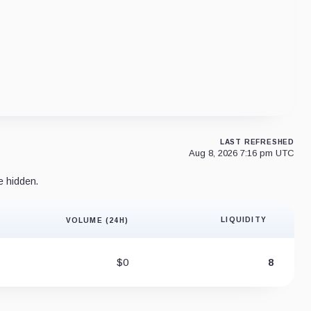
LAST REFRESHED
Aug 8, 2026 7:16 pm UTC
e hidden.
LIQUIDITY
VOLUME (24H)
Liquidity 
$0
8