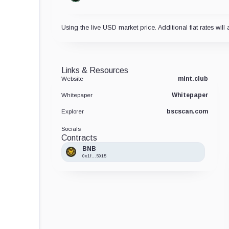
Using the live USD market price. Additional fiat rates will 
Links & Resources
mint.club
Website
Whitepaper
Whitepaper
bscscan.com
Explorer
Socials
Contracts
BNB
0x1f...5915