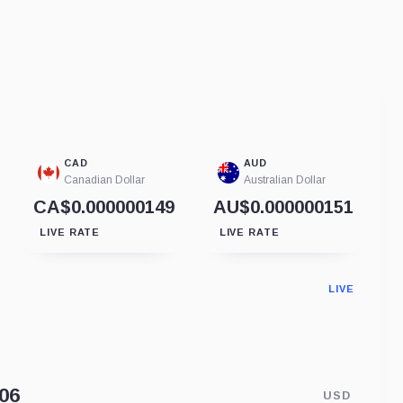
CAD
AUD
Canadian Dollar
Australian Dollar
CA$0.000000149
AU$0.000000151
LIVE RATE
LIVE RATE
LIVE
USD