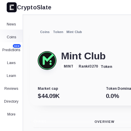
CryptoSlate
News
Coins
Token
Mint Club
Coins
NEW
Predictions
Mint Club
Laws
Token
MINT
Rank
#
3270
Learn
Reviews
Market cap
Token Domin
$
44.09K
0.0
%
Directory
More
CHART
OVERVIEW