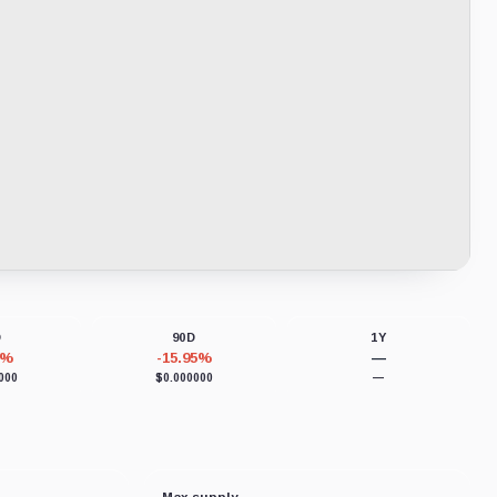
D
90D
1Y
8%
-15.95%
—
000
$0.000000
—
Max supply