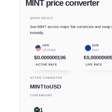
MINT price converter
QUICK SELECT
See MINT across major fiat currencies and swap t
instantly.
USD
EUR
US Dollar
Euro
$0.000000106
€0,0000000
ACTIVE RATE
LIVE RATE
ACTIVE CONVERTER
MINT
to
USD
COIN AMOUNT