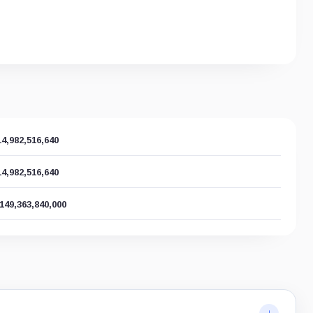
14,982,516,640
14,982,516,640
,149,363,840,000