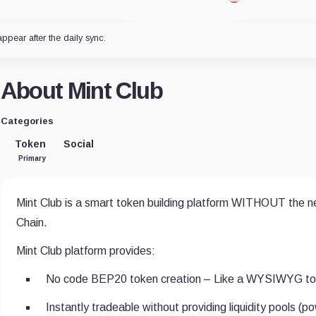
appear after the daily sync.
About Mint Club
Categories
Token
Social
Primary
Mint Club is a smart token building platform WITHOUT the nee
Chain.
Mint Club platform provides:
No code BEP20 token creation – Like a WYSIWYG tok
Instantly tradeable without providing liquidity pools (