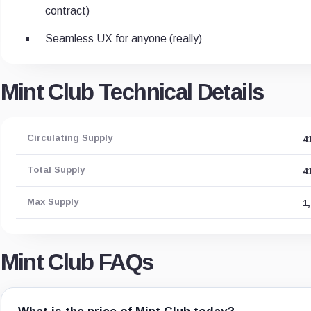
contract)
Seamless UX for anyone (really)
Mint Club Technical Details
Circulating Supply
4
Total Supply
4
Max Supply
1
Mint Club FAQs