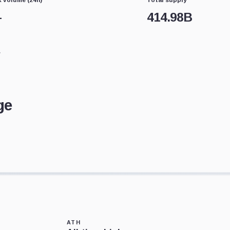
—
414.98B
ge
ATH