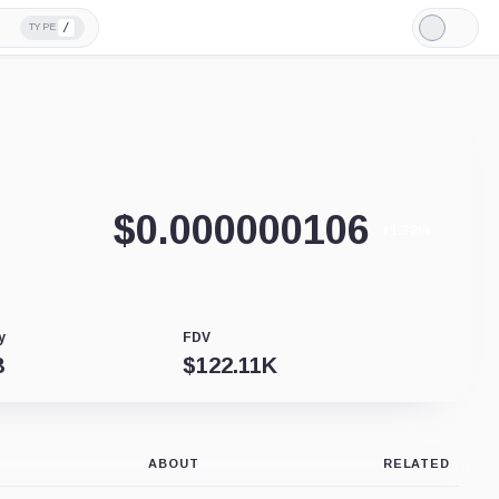
/
TYPE
Light
Mode
$
0.000000106
+1.32%
y
FDV
B
$
122.11K
ABOUT
RELATED