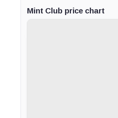
Mint Club price chart