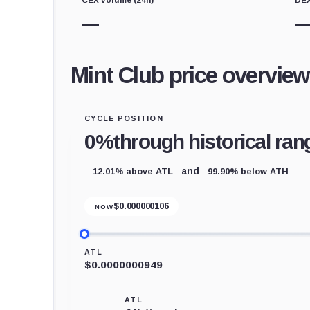
—
Mint Club price overview
CYCLE POSITION
0%
through historical ran
12.01% above ATL
99.90% below ATH
and
$
0.000000106
NOW
ATL
$0.0000000949
ATL