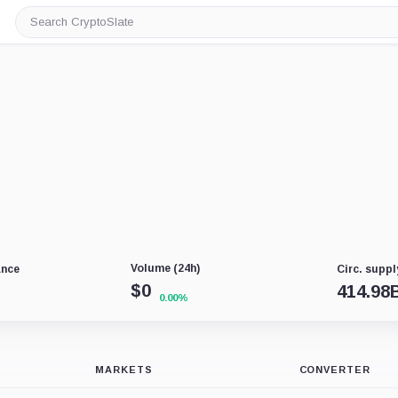
Search
CryptoSlate
Volume (24h)
ance
Circ. suppl
$
0
414.98
0.00%
MARKETS
CONVERTER