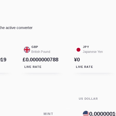
he active converter
GBP
JPY
British Pound
Japanese Yen
919
£0.0000000788
¥0
LIVE RATE
LIVE RATE
US DOLLAR
MINT