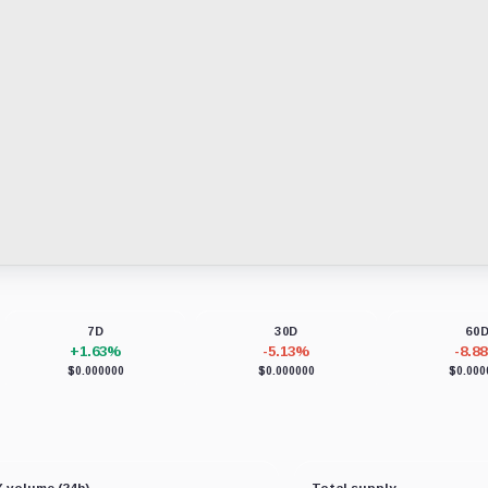
7D
30D
60
+1.63%
-5.13%
-8.8
$0.000000
$0.000000
$0.000
 volume (24h)
Total supply