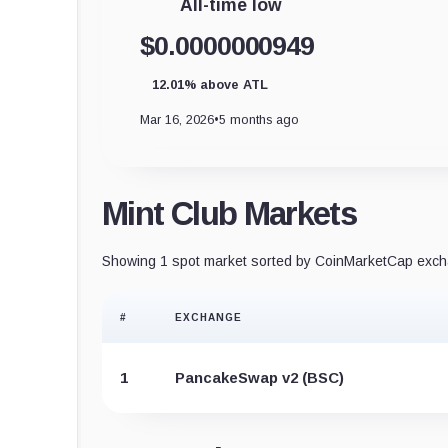
All-time low
$0.0000000949
12.01% above ATL
Mar 16, 2026
•
5 months ago
Mint Club Markets
Showing 1 spot market sorted by CoinMarketCap excha
#
EXCHANGE
1
PancakeSwap v2 (BSC)