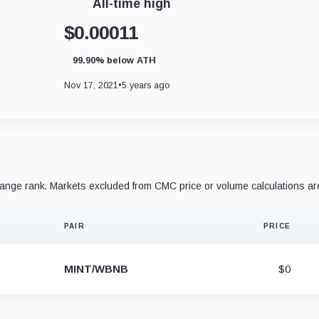
All-time high
$0.00011
99.90% below ATH
Nov 17, 2021
•
5 years ago
nge rank. Markets excluded from CMC price or volume calculations ar
PAIR
PRICE
MINT/WBNB
$0