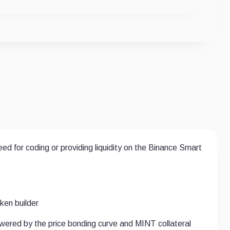
d for coding or providing liquidity on the Binance Smart
en builder
powered by the price bonding curve and MINT collateral