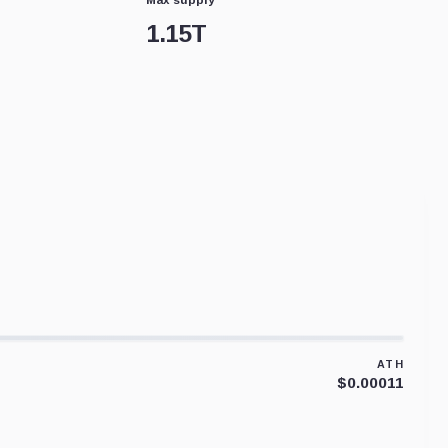
1.15T
ATH
$0.00011