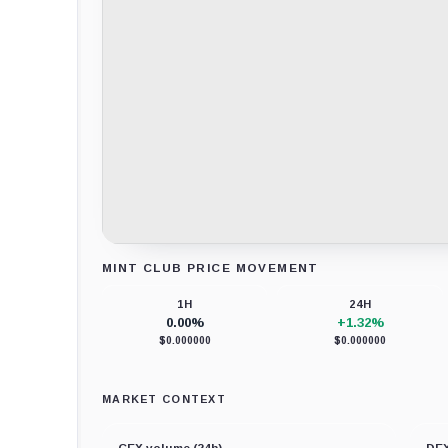
MINT CLUB PRICE MOVEMENT
Loading chart data...
1H
24H
0.00%
+1.32%
$0.000000
$0.000000
MARKET CONTEXT
CEX volume (24h)
DEX