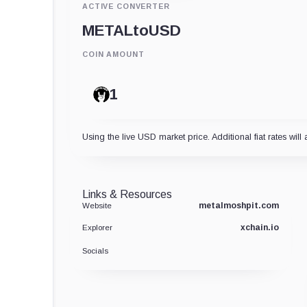
ACTIVE CONVERTER
METAL
to
USD
COIN AMOUNT
Using the live USD market price. Additional fiat rates will 
Links & Resources
metalmoshpit.com
Website
xchain.io
Explorer
Socials