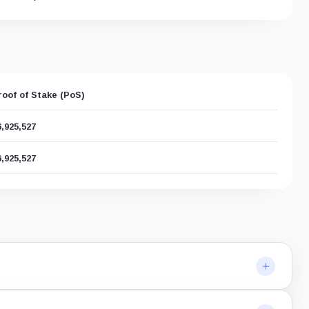
roof of Stake (PoS)
6,925,527
6,925,527