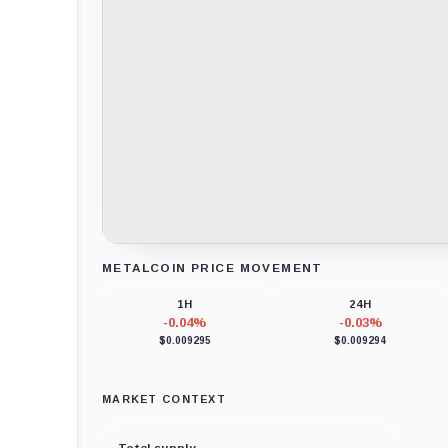
METALCOIN PRICE MOVEMENT
Loading chart data...
1H
24H
-0.04%
-0.03%
$0.009295
$0.009294
MARKET CONTEXT
Total supply