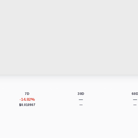
7D
30D
60
-14.82%
—
—
$0.010907
—
—