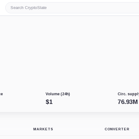
Search
CryptoSlate
ce
Volume (24h)
Circ. suppl
$
1
76.93M
MARKETS
CONVERTER