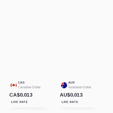
CAD
AUD
Canadian Dollar
Australian Dollar
CA$0.013
AU$0.013
LIVE RATE
LIVE RATE