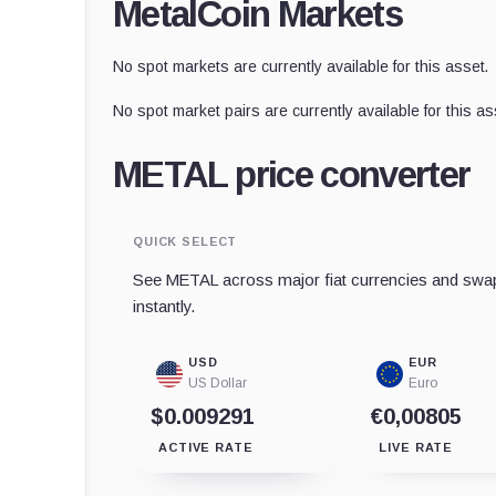
MetalCoin Markets
No spot markets are currently available for this asset.
No spot market pairs are currently available for this as
METAL price converter
QUICK SELECT
See METAL across major fiat currencies and swap
instantly.
USD
EUR
US Dollar
Euro
$0.009291
€0,00805
ACTIVE RATE
LIVE RATE