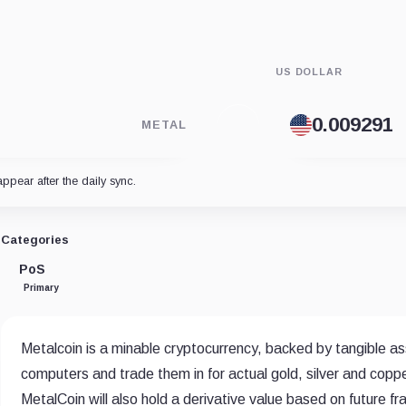
US DOLLAR
METAL
appear after the daily sync.
Categories
PoS
Primary
Metalcoin is a minable cryptocurrency, backed by tangible ass
computers and trade them in for actual gold, silver and coppe
MetalCoin will also hold a derivative value based on future f