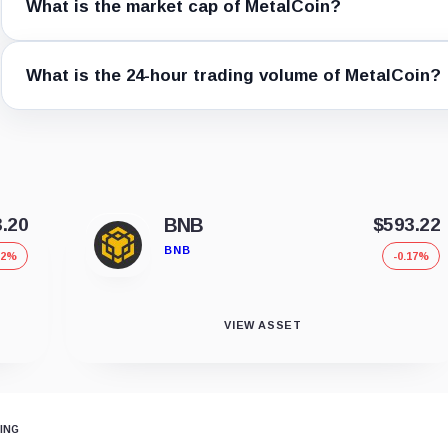
What is the market cap of MetalCoin?
What is the 24-hour trading volume of MetalCoin?
3.20
BNB
$593.22
BNB
12%
-0.17%
VIEW ASSET
ING