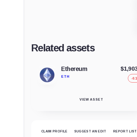
Related assets
Ethereum
$1,90
ETH
-0.
VIEW ASSET
CLAIM PROFILE
SUGGEST AN EDIT
REPORT LIST