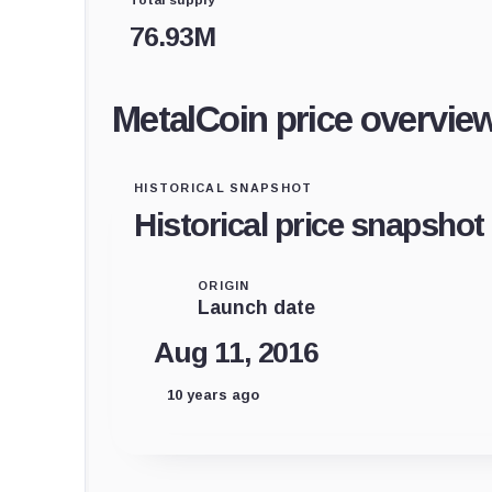
76.93M
MetalCoin price overvie
HISTORICAL SNAPSHOT
Historical price snapshot
ORIGIN
Launch date
Aug 11, 2016
10 years ago