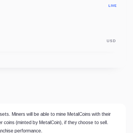
LIVE
USD
ets. Miners will be able to mine MetalCoins with their
r coins (minted by MetalCoin), if they choose to sell.
ranchise performance.