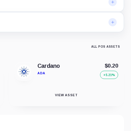
ALL POS ASSETS
Cardano
$0.20
ADA
+5.21%
VIEW ASSET