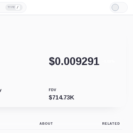
/
TYPE
Light
Mode
$
0.009291
-0.03%
y
FDV
$
714.73K
ABOUT
RELATED