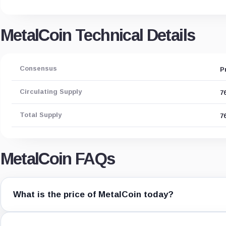
MetalCoin Technical Details
Consensus
P
Circulating Supply
7
Total Supply
7
MetalCoin FAQs
What is the price of MetalCoin today?