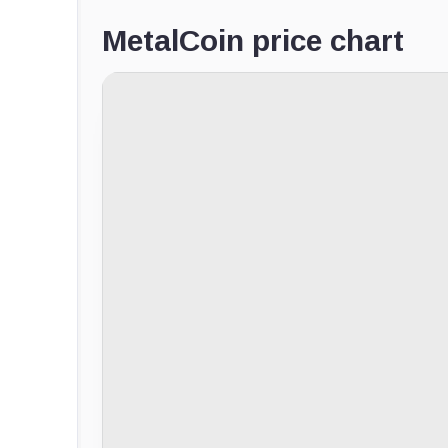
MetalCoin price chart