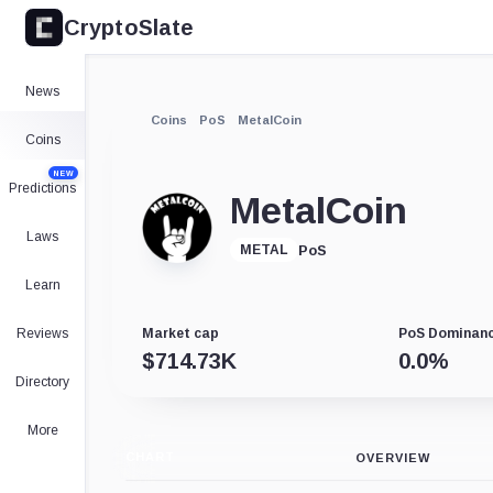
CryptoSlate
News
Coins
PoS
MetalCoin
Coins
NEW
Predictions
MetalCoin
Laws
PoS
METAL
Learn
Reviews
Market cap
PoS Dominan
$
714.73K
0.0
%
Directory
More
CHART
OVERVIEW