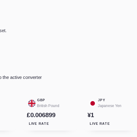
set.
 the active converter
GBP
JPY
British Pound
Japanese Yen
£0.006899
¥1
LIVE RATE
LIVE RATE