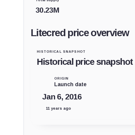
30.23M
Litecred price overview
HISTORICAL SNAPSHOT
Historical price snapshot
ORIGIN
Launch date
Jan 6, 2016
11 years ago