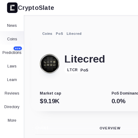
CryptoSlate
News
Coins
PoS
Litecred
Coins
NEW
Predictions
Litecred
Laws
PoS
LTCR
Learn
Reviews
Market cap
PoS Dominan
$
9.19K
0.0
%
Directory
More
CHART
OVERVIEW