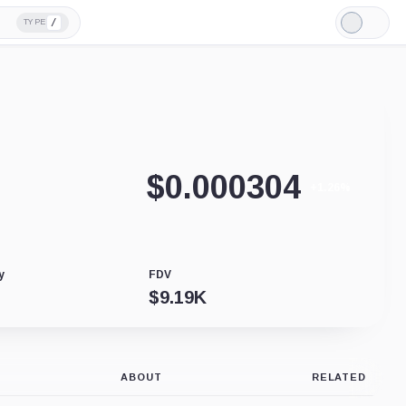
/
TYPE
Light
Mode
$
0.000304
+1.26%
y
FDV
$
9.19K
ABOUT
RELATED