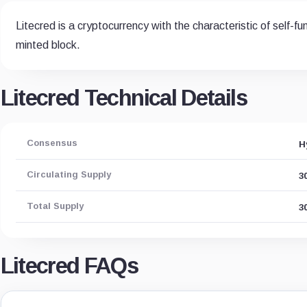
Litecred is a cryptocurrency with the characteristic of self-
minted block.
Litecred Technical Details
Consensus
H
Circulating Supply
3
Total Supply
3
Litecred FAQs