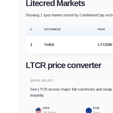
Litecred Markets
Showing 1 spot market sorted by CoinMarketCap excha
#
EXCHANGE
PAIR
1
YoBit
LTCR/B
LTCR price converter
QUICK SELECT
See LTCR across major fiat currencies and swap t
instantly.
USD
EUR
US Dollar
Euro