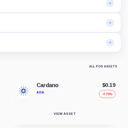
ALL POS ASSETS
Cardano
$0.19
ADA
-0.78%
VIEW ASSET