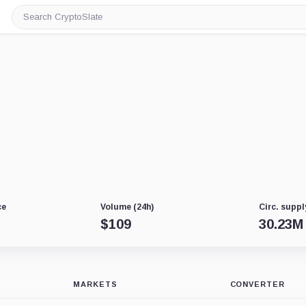
Search
CryptoSlate
ce
Volume (24h)
Circ. suppl
$
109
30.23M
MARKETS
CONVERTER