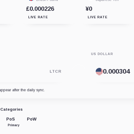
£0.000226
¥0
LIVE RATE
LIVE RATE
US DOLLAR
LTCR
appear after the daily sync.
Categories
PoS
PoW
Primary