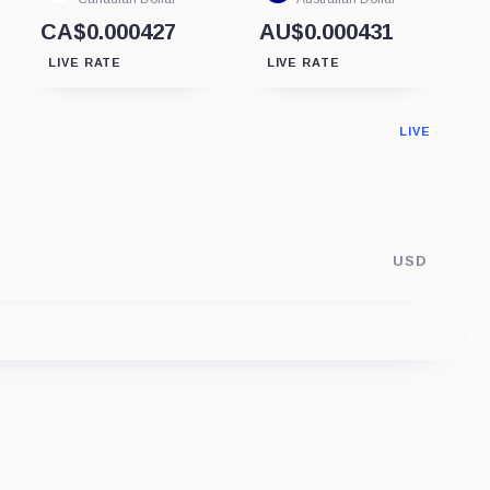
CA$0.000427
AU$0.000431
LIVE RATE
LIVE RATE
LIVE
USD