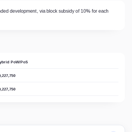
funded development, via block subsidy of 10% for each
ybrid PoW/PoS
0,227,750
0,227,750