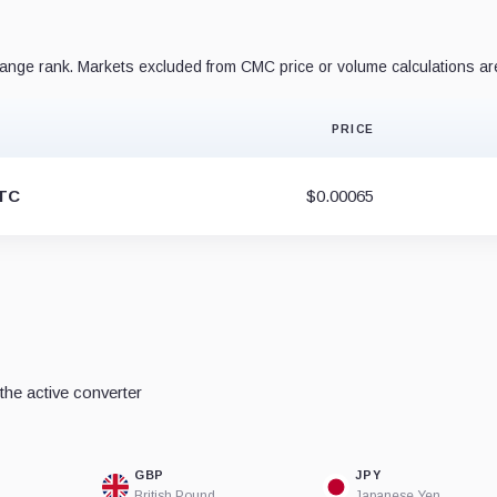
nge rank. Markets excluded from CMC price or volume calculations ar
PRICE
TC
$0.00065
he active converter
GBP
JPY
British Pound
Japanese Yen