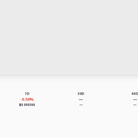
7D
30D
60
-0.58%
—
—
$0.000306
—
—