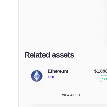
Related assets
Ethereum
$1,89
ETH
+1.
VIEW ASSET