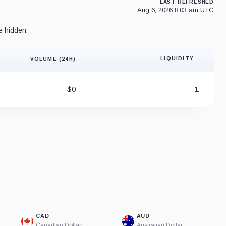
LAST REFRESHED
Aug 6, 2026 8:03 am UTC
e hidden.
LIQUIDITY
VOLUME (24H)
Liquidity 
$0
1
CAD
AUD
Canadian Dollar
Australian Dollar