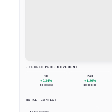
LITECRED PRICE MOVEMENT
Loading chart data...
1H
24H
+0.34%
+1.26%
$0.000303
$0.000300
MARKET CONTEXT
Total supply