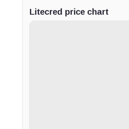
Litecred price chart