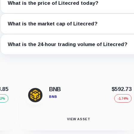
What is the price of Litecred today?
What is the market cap of Litecred?
What is the 24-hour trading volume of Litecred?
8.85
BNB
$592.73
BNB
32%
-1.74%
VIEW ASSET