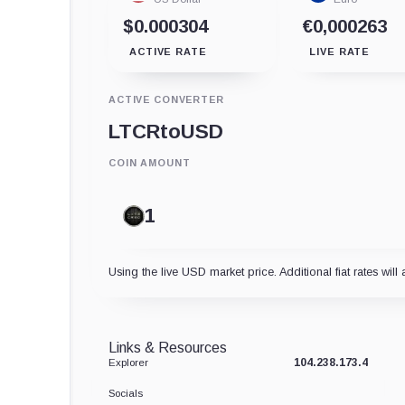
$0.000304
€0,000263
ACTIVE RATE
LIVE RATE
ACTIVE CONVERTER
LTCR
to
USD
COIN AMOUNT
Using the live USD market price. Additional fiat rates will 
Links & Resources
104.238.173.4
Explorer
Socials