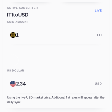
ACTIVE CONVERTER
LIVE
ITI
to
USD
COIN AMOUNT
ITI
US DOLLAR
USD
Using the live USD market price. Additional fiat rates will appear after the
daily sync.