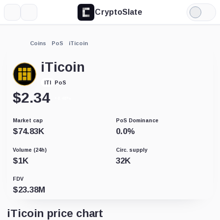
CryptoSlate
More
Search
Light
Mode
Coins
PoS
iTicoin
iTicoin
PoS
ITI
$
2.34
+8.48%
Market cap
PoS Dominance
$
74.83K
0.0
%
Volume (24h)
Circ. supply
$
1K
32K
FDV
$
23.38M
iTicoin price chart