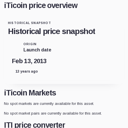
iTicoin price overview
HISTORICAL SNAPSHOT
Historical price snapshot
ORIGIN
Launch date
Feb 13, 2013
13 years ago
iTicoin Markets
No spot markets are currently available for this asset.
No spot market pairs are currently available for this asset.
ITI price converter