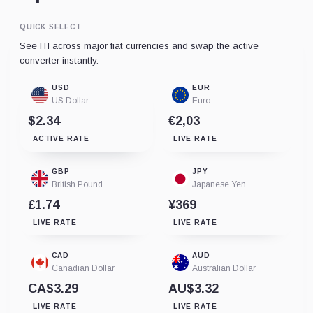
QUICK SELECT
See ITI across major fiat currencies and swap the active
converter instantly.
USD
EUR
US Dollar
Euro
$2.34
€2,03
ACTIVE RATE
LIVE RATE
GBP
JPY
British Pound
Japanese Yen
£1.74
¥369
LIVE RATE
LIVE RATE
CAD
AUD
Canadian Dollar
Australian Dollar
CA$3.29
AU$3.32
LIVE RATE
LIVE RATE