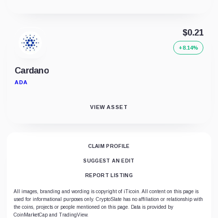
$0.21
+8.14%
Cardano
ADA
VIEW ASSET
CLAIM PROFILE
SUGGEST AN EDIT
REPORT LISTING
All images, branding and wording is copyright of iTicoin. All content on this page is
used for informational purposes only. CryptoSlate has no affiliation or relationship with
the coins, projects or people mentioned on this page. Data is provided by
CoinMarketCap and TradingView.