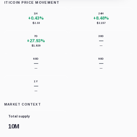
ITICOIN PRICE MOVEMENT
Loading chart data...
1H
24H
+0.43%
+8.48%
$2.33
$2.157
7D
30D
+27.93%
—
$1.829
—
60D
90D
—
—
—
—
1Y
—
—
MARKET CONTEXT
Total supply
10M