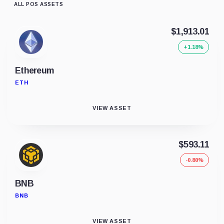
ALL POS ASSETS
$1,913.01
+1.18%
Ethereum
ETH
VIEW ASSET
$593.11
-0.80%
BNB
BNB
VIEW ASSET