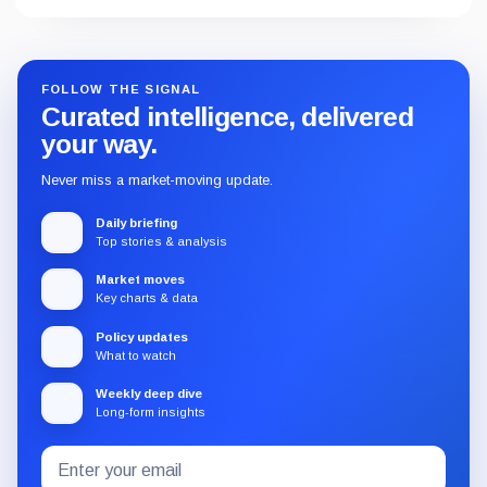
FOLLOW THE SIGNAL
Curated intelligence, delivered
your way.
Never miss a market-moving update.
Daily briefing
Top stories & analysis
Market moves
Key charts & data
Policy updates
What to watch
Weekly deep dive
Long-form insights
Email
Subscribe
address
to