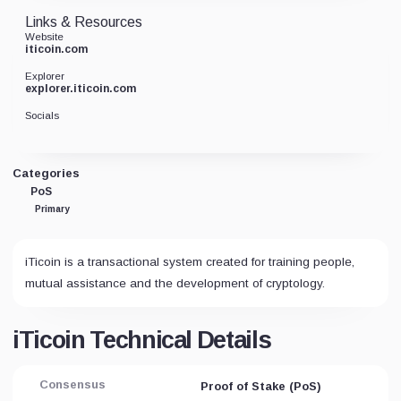
Links & Resources
Website
iticoin.com
Explorer
explorer.iticoin.com
Socials
Categories
PoS
Primary
iTicoin is a transactional system created for training people,
mutual assistance and the development of cryptology.
iTicoin Technical Details
Consensus
Proof of Stake (PoS)