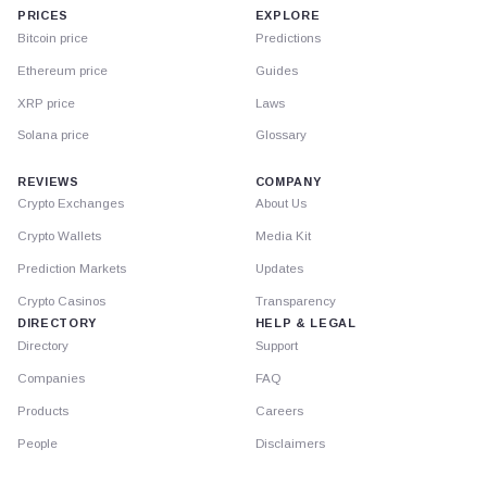
PRICES
EXPLORE
Bitcoin price
Predictions
Ethereum price
Guides
XRP price
Laws
Solana price
Glossary
REVIEWS
COMPANY
Crypto Exchanges
About Us
Crypto Wallets
Media Kit
Prediction Markets
Updates
Crypto Casinos
Transparency
DIRECTORY
HELP & LEGAL
Directory
Support
Companies
FAQ
Products
Careers
People
Disclaimers