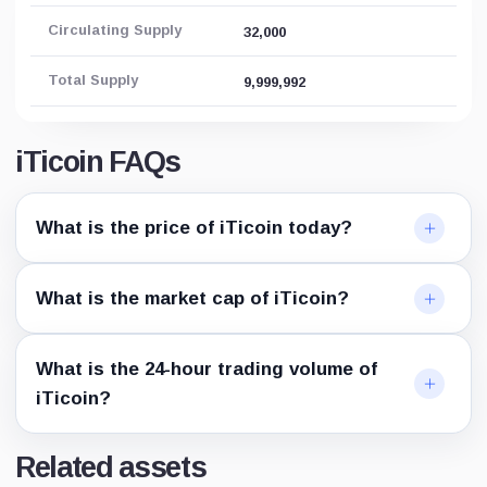
Circulating Supply
32,000
Total Supply
9,999,992
iTicoin FAQs
What is the price of iTicoin today?
What is the market cap of iTicoin?
What is the 24-hour trading volume of
iTicoin?
Related assets