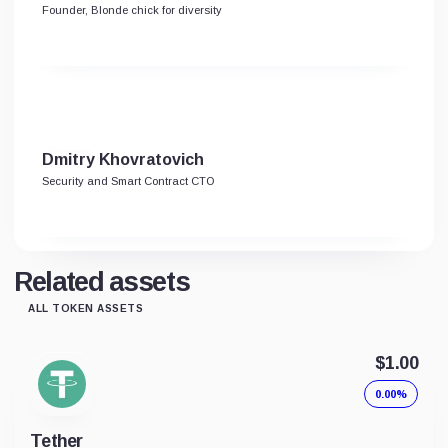
Founder, Blonde chick for diversity
Dmitry Khovratovich
Security and Smart Contract CTO
Related assets
ALL TOKEN ASSETS
$1.00
0.00%
Tether