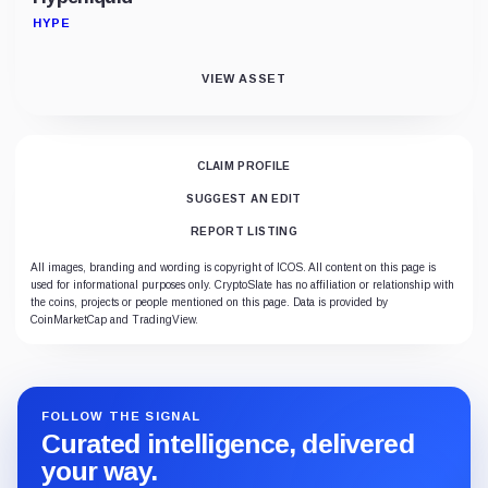
HYPE
VIEW ASSET
CLAIM PROFILE
SUGGEST AN EDIT
REPORT LISTING
All images, branding and wording is copyright of ICOS. All content on this page is
used for informational purposes only. CryptoSlate has no affiliation or relationship with
the coins, projects or people mentioned on this page. Data is provided by
CoinMarketCap and TradingView.
FOLLOW THE SIGNAL
Curated intelligence, delivered
your way.