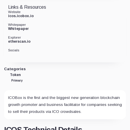
Links & Resources
Website
icos.icobox.io
Whitepaper
Whitepaper
Explorer
etherscan.io
Socials
Categories
Token
Primary
ICOBox is the first and the biggest new generation blockchain
growth promoter and business facilitator for companies seeking
to sell their products via ICO crowdsales.