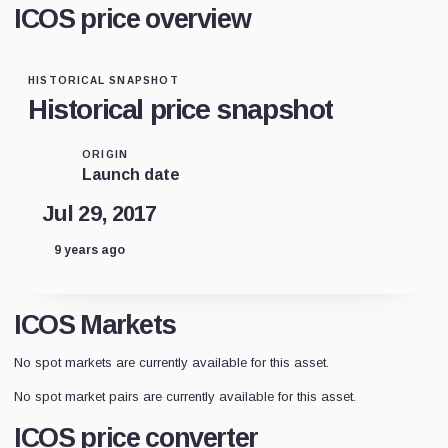
ICOS price overview
HISTORICAL SNAPSHOT
Historical price snapshot
ORIGIN
Launch date
Jul 29, 2017
9 years ago
ICOS Markets
No spot markets are currently available for this asset.
No spot market pairs are currently available for this asset.
ICOS price converter