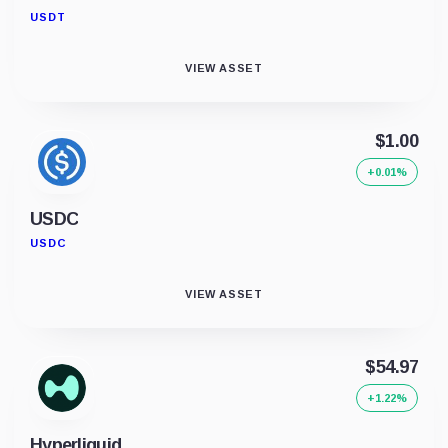
USDT
VIEW ASSET
$1.00
+0.01%
USDC
USDC
VIEW ASSET
$54.97
+1.22%
Hyperliquid