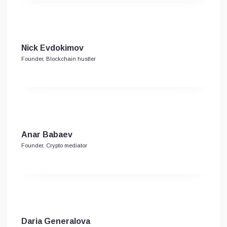
Niсk Evdokimov
Founder, Blockchain hustler
Anar Babaev
Founder, Crypto mediator
Daria Generalova