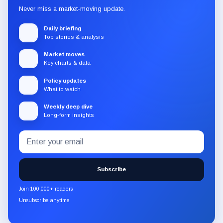
Never miss a market-moving update.
Daily briefing
Top stories & analysis
Market moves
Key charts & data
Policy updates
What to watch
Weekly deep dive
Long-form insights
Email
Subscribe
address
to
the
Subscribe
CryptoSlate
newsletter
Join 100,000+ readers
through
Unsubscribe anytime
Substack.