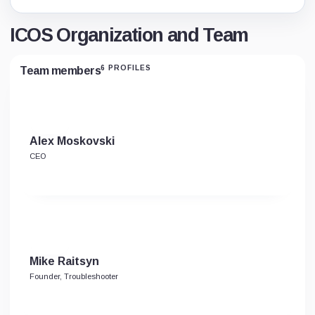
ICOS Organization and Team
6 PROFILES
Team members
Alex Moskovski
CEO
Mike Raitsyn
Founder, Troubleshooter