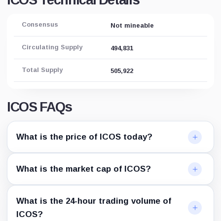
ICOS Technical Details
Consensus
Not mineable
Circulating Supply
494,831
Total Supply
505,922
ICOS FAQs
What is the price of ICOS today?
What is the market cap of ICOS?
What is the 24-hour trading volume of
ICOS?