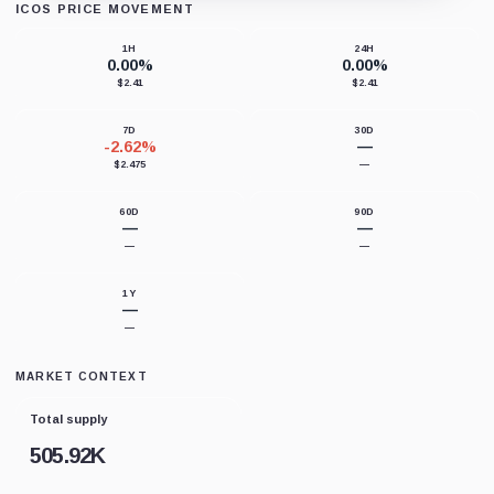
ICOS PRICE MOVEMENT
Loading chart data...
1H
24H
0.00%
0.00%
$2.41
$2.41
7D
30D
-2.62%
—
$2.475
—
60D
90D
—
—
—
—
1Y
—
—
MARKET CONTEXT
Total supply
505.92K