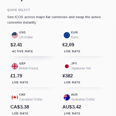
QUICK SELECT
See ICOS across major fiat currencies and swap the active
converter instantly.
USD
EUR
US Dollar
Euro
$2.41
€2,09
ACTIVE RATE
LIVE RATE
GBP
JPY
British Pound
Japanese Yen
£1.79
¥382
LIVE RATE
LIVE RATE
CAD
AUD
Canadian Dollar
Australian Dollar
CA$3.38
AU$3.42
LIVE RATE
LIVE RATE