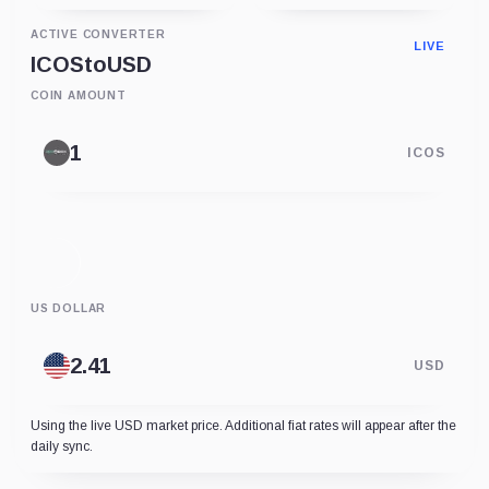
ACTIVE CONVERTER
LIVE
ICOS
to
USD
COIN AMOUNT
ICOS
US DOLLAR
USD
Using the live USD market price. Additional fiat rates will appear after the
daily sync.