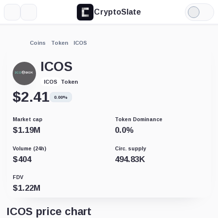
CryptoSlate
More
Search
Light
Mode
Coins
Token
ICOS
ICOS
Token
ICOS
$
2.41
0.00%
Market cap
Token Dominance
$
1.19M
0.0
%
Volume (24h)
Circ. supply
$
404
494.83K
FDV
$
1.22M
ICOS price chart