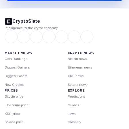
CryptoSlate
footer
CryptoSlate
Intelligence for the crypto economy
MARKET VIEWS
CRYPTO NEWS
Coin Rankings
Bitcoin news
Biggest Gainers
Ethereum news
Biggest Losers
XRP news
New Cryptos
Solana news
PRICES
EXPLORE
Bitcoin price
Predictions
Ethereum price
Guides
XRP price
Laws
Solana price
Glossary