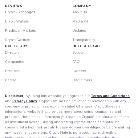
REVIEWS
COMPANY
Crypto Exchanges
About Us
Crypto Wallets
Media Kit
Prediction Markets
Updates
Crypto Casinos
Transparency
DIRECTORY
HELP & LEGAL
Directory
Support
Companies
FAQ
Products
Careers
People
Disclaimers
Disclaimer:
By using this website, you agree to our
Terms and Conditions
and
Privacy Policy
. CryptoSlate has no affiliation or relationship with any
company or project unless explicitly stated otherwise. CryptoSlate is an
informational website that provides news about coins, companies and
products. None of the information you read on CryptoSlate should be taken
as investment advice. Buying and trading cryptocurrencies should be
considered a high-risk activity. Please do your own diligence before making
any investment decisions. CryptoSlate is not accountable, directly or
indirectly, for any damage or loss incurred, alleged or otherwise, in