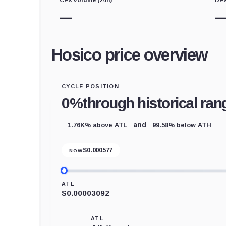
—
Hosico price overview
CYCLE POSITION
0%
through historical ran
1.76K% above ATL
99.58% below ATH
and
$
0.000577
NOW
ATL
$0.00003092
ATL