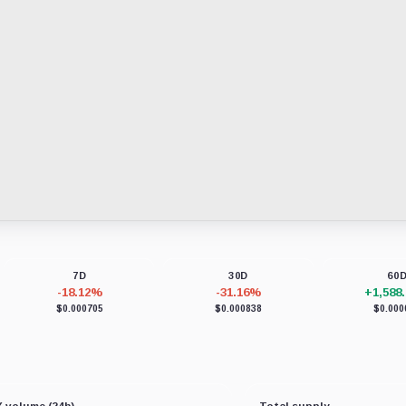
7D
30D
60
-18.12%
-31.16%
+1,588
$0.000705
$0.000838
$0.000
 volume (24h)
Total supply