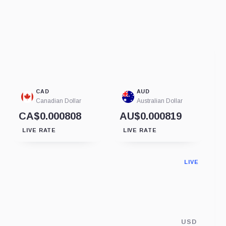
CAD
AUD
Canadian Dollar
Australian Dollar
CA$0.000808
AU$0.000819
LIVE RATE
LIVE RATE
LIVE
USD