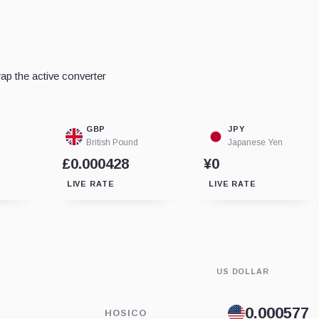
p the active converter
GBP
JPY
British Pound
Japanese Yen
£0.000428
¥0
LIVE RATE
LIVE RATE
US DOLLAR
HOSICO