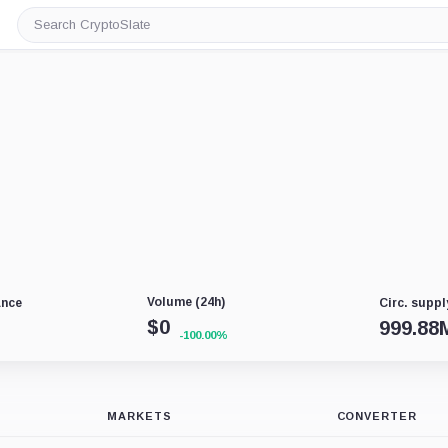
Search
CryptoSlate
Volume (24h)
ance
Circ. suppl
$
0
999.88
-100.00%
MARKETS
CONVERTER