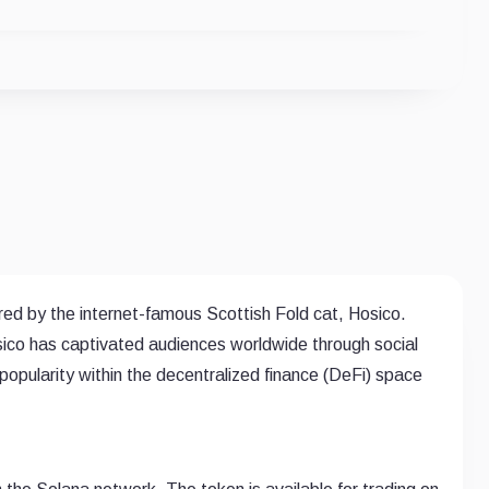
d by the internet-famous Scottish Fold cat, Hosico.
sico has captivated audiences worldwide through social
pularity within the decentralized finance (DeFi) space