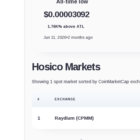
All-time low
$0.00003092
1.76K% above ATL
Jun 11, 2026
•
2 months ago
Hosico Markets
Showing 1 spot market sorted by CoinMarketCap excha
#
EXCHANGE
1
Raydium (CPMM)