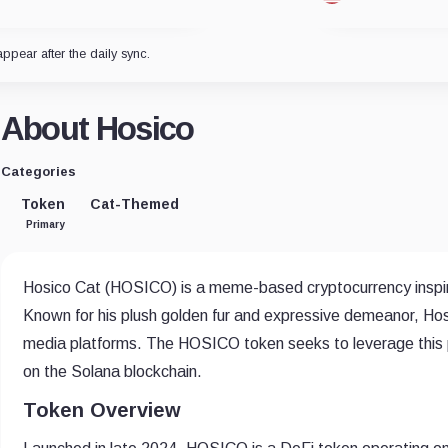
appear after the daily sync.
About Hosico
Categories
Token
Cat-Themed
Primary
Hosico Cat (HOSICO) is a meme-based cryptocurrency inspire
Known for his plush golden fur and expressive demeanor, Ho
media platforms. The HOSICO token seeks to leverage this po
on the Solana blockchain.
Token Overview