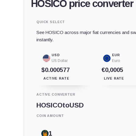
HOSICO price converter
QUICK SELECT
See HOSICO across major fiat currencies and swa
instantly.
USD
EUR
US Dollar
Euro
$0.000577
€0,0005
ACTIVE RATE
LIVE RATE
ACTIVE CONVERTER
HOSICO
to
USD
COIN AMOUNT