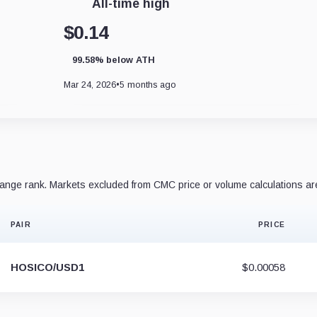
All-time high
$0.14
99.58% below ATH
Mar 24, 2026
•
5 months ago
nge rank. Markets excluded from CMC price or volume calculations ar
PAIR
PRICE
HOSICO/USD1
$0.00058