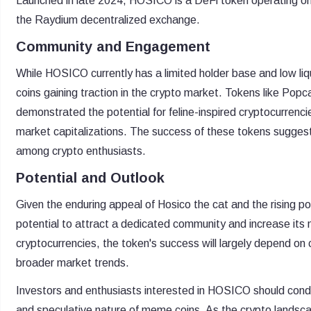
Launched in late 2024, HOSICO is a DeFi token operating on 
the Raydium decentralized exchange.
Community and Engagement
While HOSICO currently has a limited holder base and low liq
coins gaining traction in the crypto market. Tokens like P
demonstrated the potential for feline-inspired cryptocurrenci
market capitalizations. The success of these tokens suggest
among crypto enthusiasts.
Potential and Outlook
Given the enduring appeal of Hosico the cat and the rising
potential to attract a dedicated community and increase it
cryptocurrencies, the token's success will largely depend on
broader market trends.
Investors and enthusiasts interested in HOSICO should conduc
and speculative nature of meme coins. As the crypto landsc