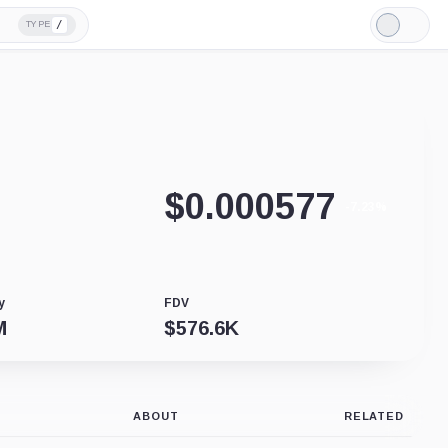
/
TYPE
Light
Mode
$
0.000577
-7.23%
y
FDV
M
$
576.6K
ABOUT
RELATED