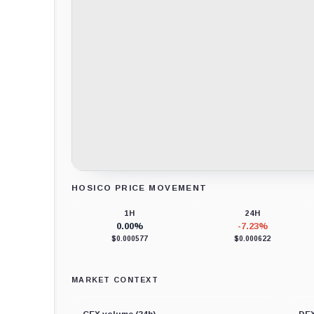
HOSICO PRICE MOVEMENT
Loading chart data...
1H
24H
0.00%
-7.23%
$0.000577
$0.000622
MARKET CONTEXT
CEX volume (24h)
DEX