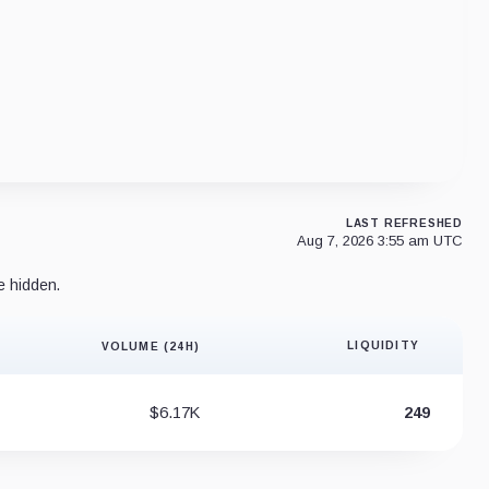
LAST REFRESHED
Aug 7, 2026 3:55 am UTC
e hidden.
LIQUIDITY
VOLUME (24H)
Liquidity 
$6.17K
249