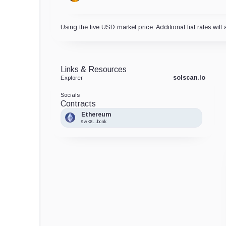
Using the live USD market price. Additional fiat rates will 
Links & Resources
solscan.io
Explorer
Socials
Contracts
Ethereum
9wK8...bonk