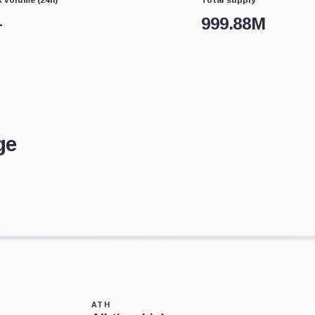
—
999.88M
ge
ATH