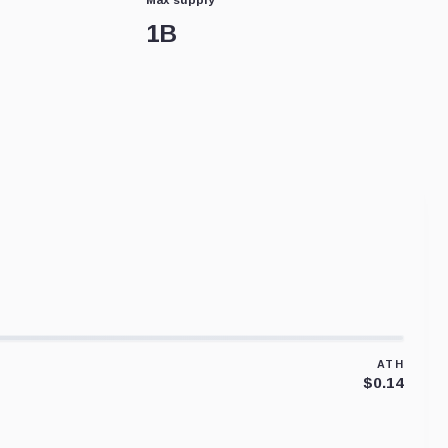
1B
ATH
$0.14