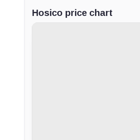
Hosico price chart