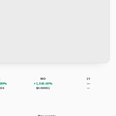
D
90D
1Y
.89%
+1,040.60%
—
034
$0.000051
—
Max supply