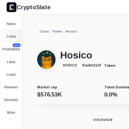
CryptoSlate
News
Coins
Token
Hosico
Coins
NEW
Predictions
Hosico
Laws
Token
HOSICO
Rank
#
2147
Learn
Reviews
Market cap
Token Domin
$
576.53K
0.0
%
Directory
More
CHART
OVERVIEW