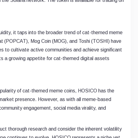
the Solana network. The token is available for trading on
uidity, it taps into the broader trend of cat-themed meme
opcat (POPCAT), Mog Coin (MOG), and Toshi (TOSHI) have
es to cultivate active communities and achieve significant
s a growing appetite for cat-themed digital assets
 popularity of cat-themed meme coins, HOSICO has the
s market presence. However, as with all meme-based
 community engagement, social media virality, and
t thorough research and consider the inherent volatility
ape continues to evolve, HOSICO represents a niche yet