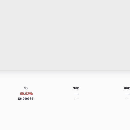
7D
30D
60
-60.02%
—
—
$0.000074
—
—