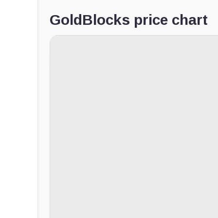
GoldBlocks price chart