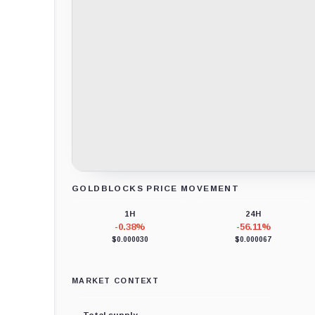
GOLDBLOCKS PRICE MOVEMENT
Loading chart data...
1H
24H
-0.38%
-56.11%
$0.000030
$0.000067
MARKET CONTEXT
Total supply