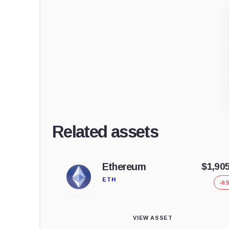
Related assets
Ethereum
$1,90
ETH
-0.
VIEW ASSET