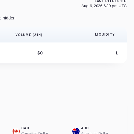
LAST REFRESHED
Aug 6, 2026 6:39 pm UTC
e hidden.
LIQUIDITY
VOLUME (24H)
Liquidity 
$0
1
CAD
AUD
Canadian Dollar
Australian Dollar