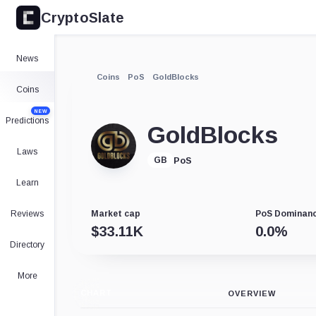
CryptoSlate
News
Coins
PoS
GoldBlocks
Coins
NEW
Predictions
GoldBlocks
Laws
PoS
GB
Learn
Reviews
Market cap
PoS Dominan
$
33.11K
0.0
%
Directory
More
CHART
OVERVIEW