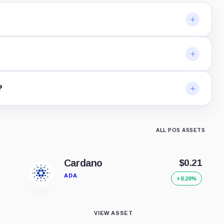
?
ALL POS ASSETS
Cardano
$0.21
ADA
+8.28%
VIEW ASSET