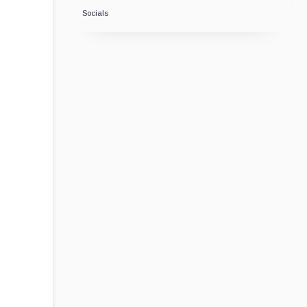
Socials