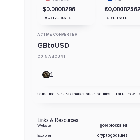
$0.0000296
€0,0000256
ACTIVE RATE
LIVE RATE
ACTIVE CONVERTER
GB
to
USD
COIN AMOUNT
Using the live USD market price. Additional fiat rates will 
Links & Resources
goldblocks.eu
Website
cryptogods.net
Explorer