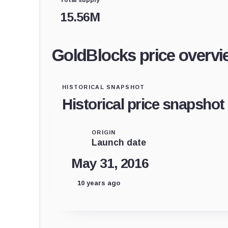
15.56M
GoldBlocks price overvi
HISTORICAL SNAPSHOT
Historical price snapshot
ORIGIN
Launch date
May 31, 2016
10 years ago