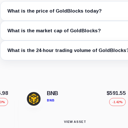
What is the price of GoldBlocks today?
What is the market cap of GoldBlocks?
What is the 24-hour trading volume of GoldBlocks
5.98
BNB
$591.55
BNB
53%
-1.42%
VIEW ASSET