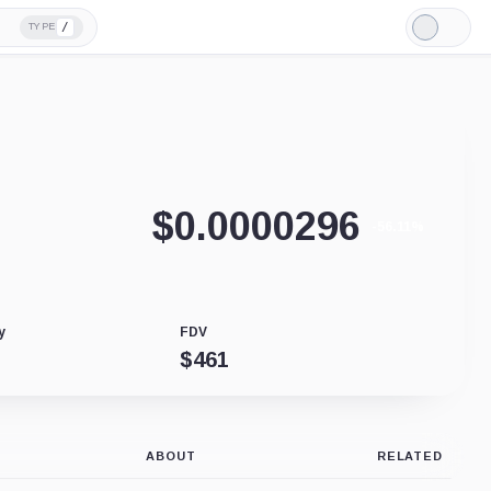
/
TYPE
Light
Mode
$
0.0000296
-56.11%
y
FDV
$
461
ABOUT
RELATED