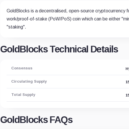
GoldBlocks is a decentralised, open-source cryptocurrency fo
work/proof-of-stake (PoW/PoS) coin which can be either "mi
"staking".
GoldBlocks Technical Details
Consensus
H
Circulating Supply
1
Total Supply
1
GoldBlocks FAQs