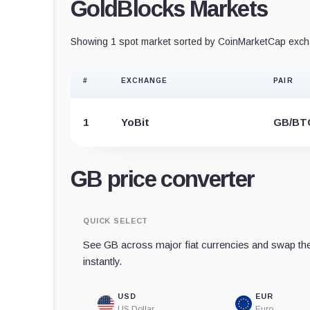
GoldBlocks Markets
Showing 1 spot market sorted by CoinMarketCap excha
#
EXCHANGE
PAIR
1
YoBit
GB/BT
GB price converter
QUICK SELECT
See GB across major fiat currencies and swap the
instantly.
USD
EUR
US Dollar
Euro