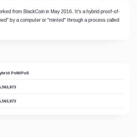
rked from BlackCoin in May 2016. It's a hybrid proof-of-
ned" by a computer or "minted" through a process called
ybrid PoW/PoS
5,563,873
5,563,873