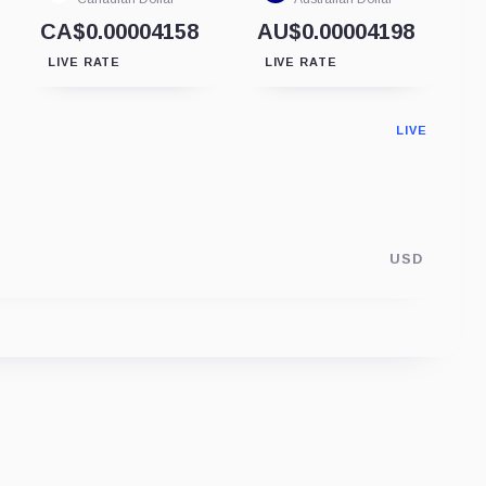
CA$0.00004158
AU$0.00004198
LIVE RATE
LIVE RATE
LIVE
USD