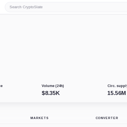
Search
CryptoSlate
ce
Volume (24h)
Circ. suppl
$
8.35K
15.56M
MARKETS
CONVERTER