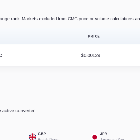
nge rank. Markets excluded from CMC price or volume calculations ar
PRICE
C
$0.00129
 active converter
GBP
JPY
British Pound
Japanese Yen