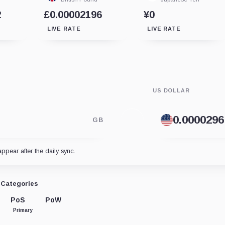
2
£0.00002196
¥0
LIVE RATE
LIVE RATE
US DOLLAR
GB
appear after the daily sync.
Categories
PoS
PoW
Primary