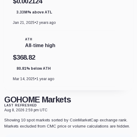
$0.002124
3.33M% above ATL
Jan 21, 2025
•
2 years ago
ATH
All-time high
$368.82
80.81% below ATH
Mar 14, 2025
•
1 year ago
GOHOME Markets
LAST REFRESHED
Aug 8, 2026 2:59 pm UTC
Showing 10 spot markets sorted by CoinMarketCap exchange rank.
Markets excluded from CMC price or volume calculations are hidden.