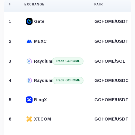
#
EXCHANGE
PAIR
1
Gate
GOHOME/USDT
2
MEXC
GOHOME/USDT
3
Raydium
GOHOME/SOL
Trade GOHOME
4
Raydium
GOHOME/USDC
Trade GOHOME
5
BingX
GOHOME/USDT
6
XT.COM
GOHOME/USDT