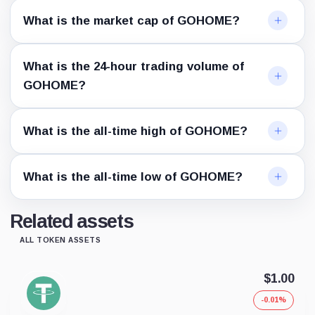
What is the market cap of GOHOME?
What is the 24-hour trading volume of
GOHOME?
What is the all-time high of GOHOME?
What is the all-time low of GOHOME?
Related assets
ALL TOKEN ASSETS
$1.00
-0.01%