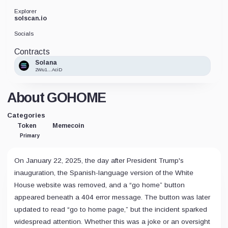
Explorer
solscan.io
Socials
Contracts
Solana
2Wu1...AciD
About GOHOME
Categories
Token
Memecoin
Primary
On January 22, 2025, the day after President Trump's
inauguration, the Spanish-language version of the White
House website was removed, and a “go home” button
appeared beneath a 404 error message. The button was later
updated to read “go to home page,” but the incident sparked
widespread attention. Whether this was a joke or an oversight