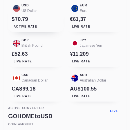
USD
EUR
US Dollar
Euro
$70.79
€61,37
ACTIVE RATE
LIVE RATE
GBP
JPY
British Pound
Japanese Yen
£52.63
¥11,209
LIVE RATE
LIVE RATE
CAD
AUD
Canadian Dollar
Australian Dollar
CA$99.18
AU$100.55
LIVE RATE
LIVE RATE
ACTIVE CONVERTER
LIVE
GOHOME
to
USD
COIN AMOUNT