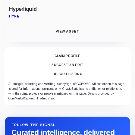
Hyperliquid
HYPE
VIEW ASSET
CLAIM PROFILE
SUGGEST AN EDIT
REPORT LISTING
All images, branding and wording is copyright of GOHOME. All content on this page
is used for informational purposes only. CryptoSlate has no affiliation or relationship
with the coins, projects or people mentioned on this page. Data is provided by
CoinMarketCap and TradingView.
FOLLOW THE SIGNAL
Curated intelligence, delivered