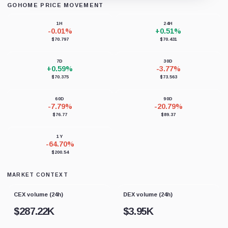
GOHOME PRICE MOVEMENT
Loading chart data...
1H
24H
-0.01%
+0.51%
$70.797
$70.431
7D
30D
+0.59%
-3.77%
$70.375
$73.563
60D
90D
-7.79%
-20.79%
$76.77
$89.37
1Y
-64.70%
$200.54
MARKET CONTEXT
CEX volume (24h)
DEX volume (24h)
$
287.22K
$
3.95K