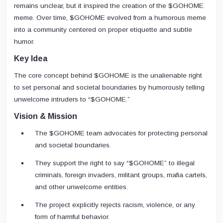
remains unclear, but it inspired the creation of the $GOHOME
meme. Over time, $GOHOME evolved from a humorous meme
into a community centered on proper etiquette and subtle
humor.
Key Idea
The core concept behind $GOHOME is the unalienable right
to set personal and societal boundaries by humorously telling
unwelcome intruders to “$GOHOME.”
Vision & Mission
The $GOHOME team advocates for protecting personal
and societal boundaries.
They support the right to say “$GOHOME” to illegal
criminals, foreign invaders, militant groups, mafia cartels,
and other unwelcome entities.
The project explicitly rejects racism, violence, or any
form of harmful behavior.