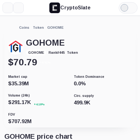
CryptoSlate
More
Search
Light
Mode
Coins
Token
GOHOME
GOHOME
Token
GOHOME
Rank
#
445
$
70.79
+0.51%
Market cap
Token Dominance
$
35.39M
0.0
%
Volume (24h)
Circ. supply
$
291.17K
499.9K
+4.18%
FDV
$
707.92M
GOHOME price chart