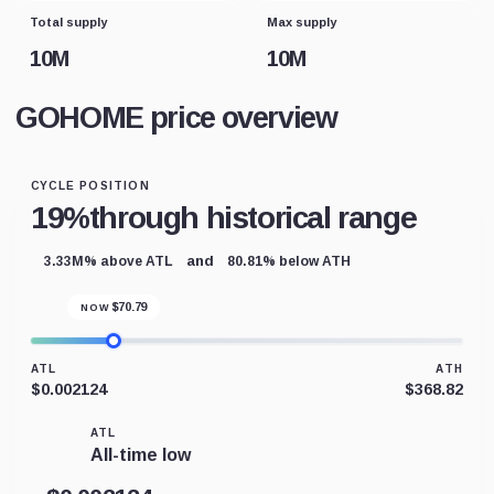
Total supply
Max supply
10M
10M
GOHOME price overview
CYCLE POSITION
19%
through historical range
and
3.33M% above ATL
80.81% below ATH
$
70.79
NOW
ATL
ATH
$0.002124
$368.82
ATL
All-time low