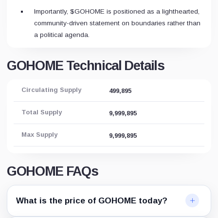
Importantly, $GOHOME is positioned as a lighthearted,
community-driven statement on boundaries rather than
a political agenda.
GOHOME Technical Details
Circulating Supply
499,895
Total Supply
9,999,895
Max Supply
9,999,895
GOHOME FAQs
What is the price of GOHOME today?