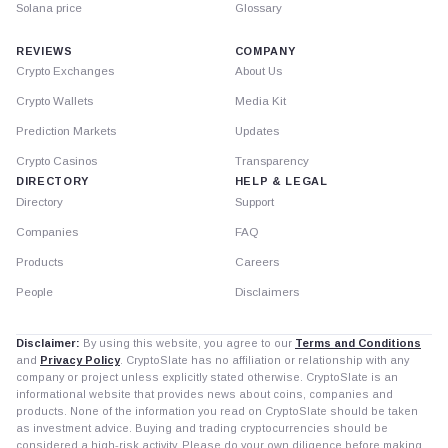
Solana price
Glossary
REVIEWS
COMPANY
Crypto Exchanges
About Us
Crypto Wallets
Media Kit
Prediction Markets
Updates
Crypto Casinos
Transparency
DIRECTORY
HELP & LEGAL
Directory
Support
Companies
FAQ
Products
Careers
People
Disclaimers
Disclaimer:
By using this website, you agree to our
Terms and Conditions
and
Privacy Policy
. CryptoSlate has no affiliation or relationship with any
company or project unless explicitly stated otherwise. CryptoSlate is an
informational website that provides news about coins, companies and
products. None of the information you read on CryptoSlate should be taken
as investment advice. Buying and trading cryptocurrencies should be
considered a high-risk activity. Please do your own diligence before making