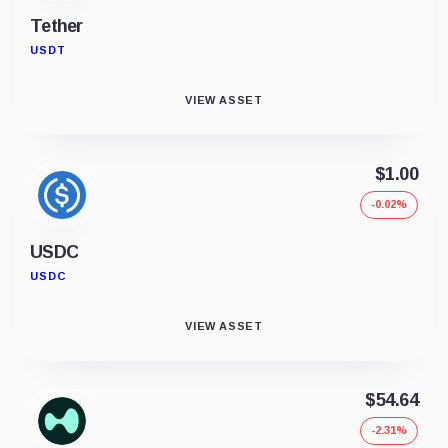
Tether
USDT
VIEW ASSET
$1.00
-0.02%
USDC
USDC
VIEW ASSET
$54.64
-2.31%