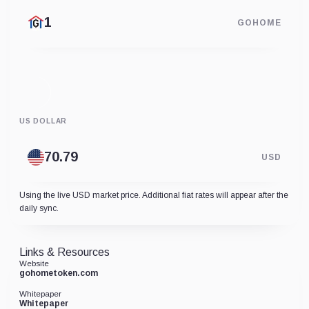
GOHOME
US DOLLAR
USD
Using the live USD market price. Additional fiat rates will appear after the
daily sync.
Links & Resources
Website
gohometoken.com
Whitepaper
Whitepaper