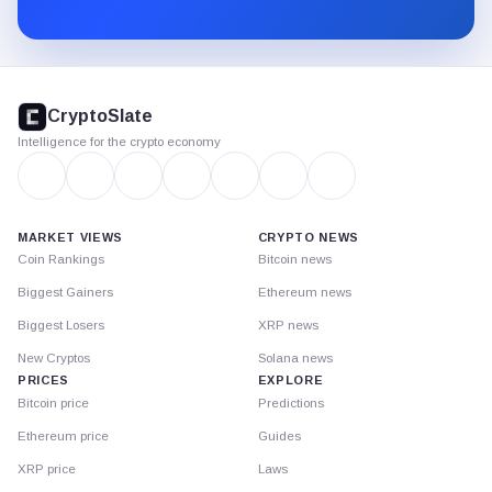
Substack.
CryptoSlate
footer
CryptoSlate
Intelligence for the crypto economy
MARKET VIEWS
CRYPTO NEWS
Coin Rankings
Bitcoin news
Biggest Gainers
Ethereum news
Biggest Losers
XRP news
New Cryptos
Solana news
PRICES
EXPLORE
Bitcoin price
Predictions
Ethereum price
Guides
XRP price
Laws