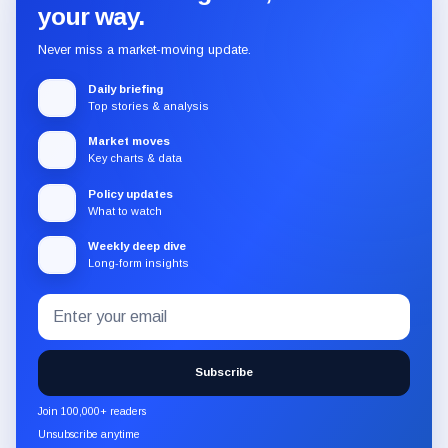
your way.
Never miss a market-moving update.
Daily briefing
Top stories & analysis
Market moves
Key charts & data
Policy updates
What to watch
Weekly deep dive
Long-form insights
Email
Subscribe
address
to
the
Subscribe
CryptoSlate
newsletter
Join 100,000+ readers
through
Unsubscribe anytime