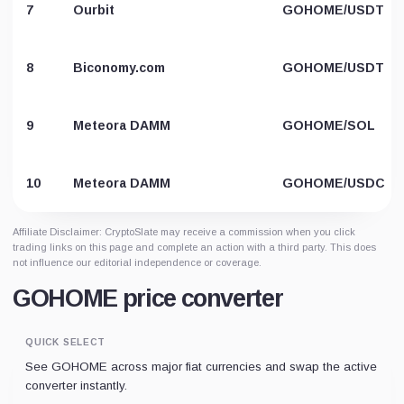
7
Ourbit
GOHOME/USDT
8
Biconomy.com
GOHOME/USDT
9
Meteora DAMM
GOHOME/SOL
10
Meteora DAMM
GOHOME/USDC
Affiliate Disclaimer: CryptoSlate may receive a commission when you click
trading links on this page and complete an action with a third party. This does
not influence our editorial independence or coverage.
GOHOME price converter
QUICK SELECT
See GOHOME across major fiat currencies and swap the active
converter instantly.